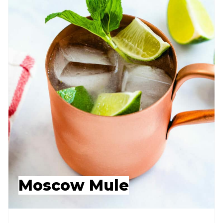
Moscow Mule