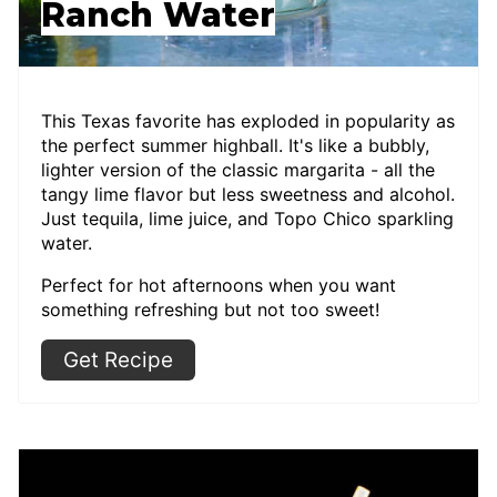
Ranch Water
This Texas favorite has exploded in popularity as
the perfect summer highball. It's like a bubbly,
lighter version of the classic margarita - all the
tangy lime flavor but less sweetness and alcohol.
Just tequila, lime juice, and Topo Chico sparkling
water.
Perfect for hot afternoons when you want
something refreshing but not too sweet!
Get Recipe