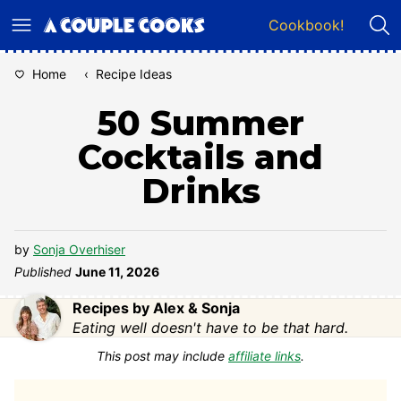
Skip
Cookbook!
to
content
Home
‹
Recipe Ideas
50 Summer
Cocktails and
Drinks
by
Sonja Overhiser
Published
June 11, 2026
Recipes by Alex & Sonja
Eating well doesn't have to be that hard.
This post may include
affiliate links
.