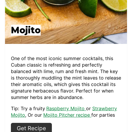
Mojito
One of the most iconic summer cocktails, this
Cuban classic is refreshing and perfectly
balanced with lime, rum and fresh mint. The key
is thoroughly muddling the mint leaves to release
their aromatic oils, which gives this cocktail its
signature herbaceous flavor. Perfect for when
summer herbs are in abundance.
Tip: Try a fruity
Raspberry Mojito
or
Strawberry
Mojito
, Or our
Mojito Pitcher recipe
for parties
Get Recipe