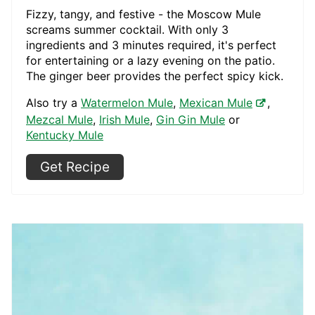
Fizzy, tangy, and festive - the Moscow Mule
screams summer cocktail. With only 3
ingredients and 3 minutes required, it's perfect
for entertaining or a lazy evening on the patio.
The ginger beer provides the perfect spicy kick.
Also try a
Watermelon Mule
,
Mexican Mule
,
Mezcal Mule
,
Irish Mule
,
Gin Gin Mule
or
Kentucky Mule
Get Recipe