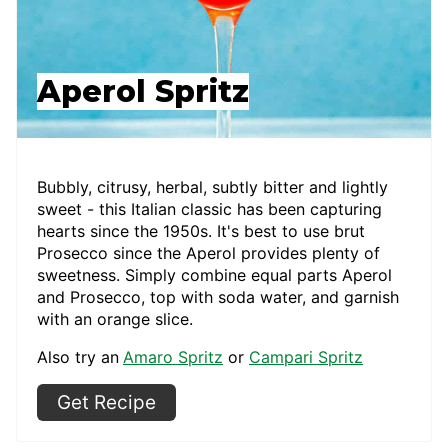
Aperol Spritz
Bubbly, citrusy, herbal, subtly bitter and lightly
sweet - this Italian classic has been capturing
hearts since the 1950s. It's best to use brut
Prosecco since the Aperol provides plenty of
sweetness. Simply combine equal parts Aperol
and Prosecco, top with soda water, and garnish
with an orange slice.
Also try an
Amaro Spritz
or
Campari Spritz
Get Recipe