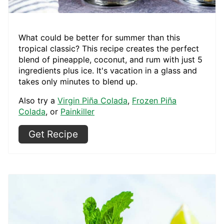
What could be better for summer than this
tropical classic? This recipe creates the perfect
blend of pineapple, coconut, and rum with just 5
ingredients plus ice. It's vacation in a glass and
takes only minutes to blend up.
Also try a
Virgin Piña Colada
,
Frozen Piña
Colada
, or
Painkiller
Get Recipe