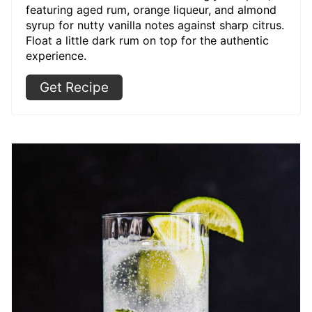
featuring aged rum, orange liqueur, and almond
syrup for nutty vanilla notes against sharp citrus.
Float a little dark rum on top for the authentic
experience.
Get Recipe