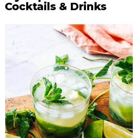
Cocktails & Drinks