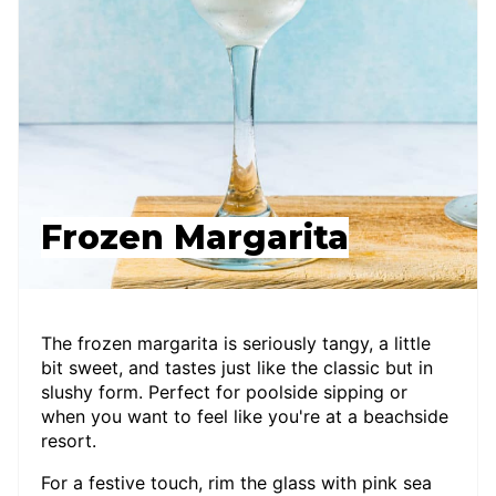
Frozen Margarita
The frozen margarita is seriously tangy, a little
bit sweet, and tastes just like the classic but in
slushy form. Perfect for poolside sipping or
when you want to feel like you're at a beachside
resort.
For a festive touch, rim the glass with pink sea