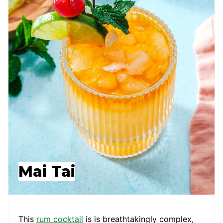
Mai Tai
This
rum cocktail
is is breathtakingly complex,