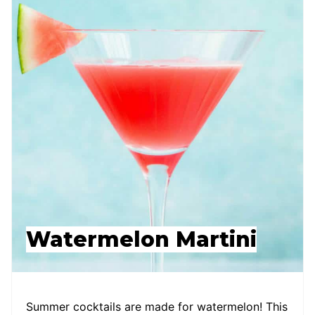
Watermelon Martini
Summer cocktails are made for watermelon! This