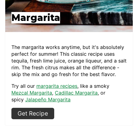
Margarita
The margarita works anytime, but it's absolutely
perfect for summer! This classic recipe uses
tequila, fresh lime juice, orange liqueur, and a salt
rim. The fresh citrus makes all the difference -
skip the mix and go fresh for the best flavor.
Try all our
margarita recipes
, like a smoky
Mezcal Margarita
,
Cadillac Margarita
, or
spicy
Jalapeño Margarita
Get Recipe