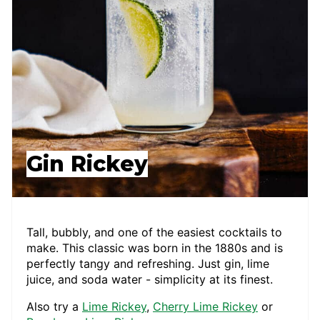
Gin Rickey
Tall, bubbly, and one of the easiest cocktails to
make. This classic was born in the 1880s and is
perfectly tangy and refreshing. Just gin, lime
juice, and soda water - simplicity at its finest.
Also try a
Lime Rickey
,
Cherry Lime Rickey
or