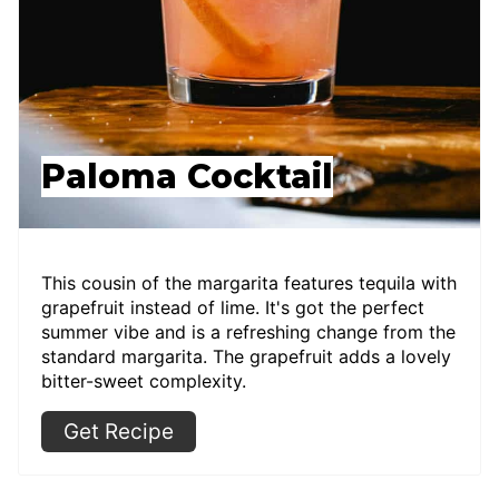
Paloma Cocktail
This cousin of the margarita features tequila with
grapefruit instead of lime. It's got the perfect
summer vibe and is a refreshing change from the
standard margarita. The grapefruit adds a lovely
bitter-sweet complexity.
Get Recipe