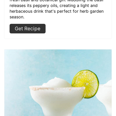
releases its peppery oils, creating a light and
herbaceous drink that's perfect for herb garden
season.
Get Recipe