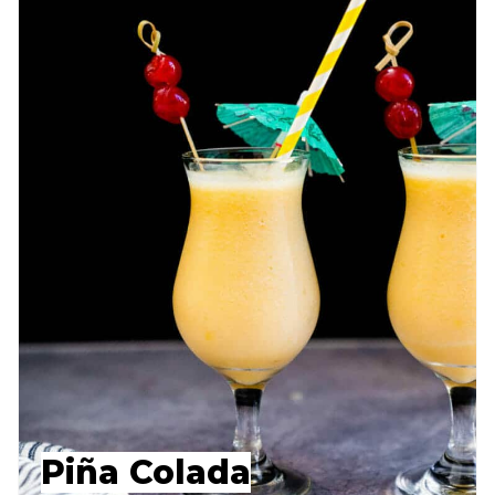
Piña Colada