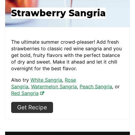
Strawberry Sangria
The ultimate summer crowd-pleaser! Add fresh
strawberries to classic red wine sangria and you
get bold, fruity flavors with the perfect balance
of dry and sweet. Make it ahead and let it chill
overnight for the best flavor.
Also try
White Sangria
,
Rose
Sangria
,
Watermelon Sangria
,
Peach Sangria
, or
Red Sangria
Get Recipe