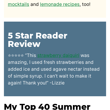
mocktails
and
lemonade recipes
, too!
5 Star Reader
Review
⭐⭐⭐⭐⭐ “This
strawberry daiquiri
was
amazing, I used fresh strawberries and
added ice and used agave nectar instead
of simple syrup. I can’t wait to make it
again! Thank you!” -Lizzie
My Top 40 Summer