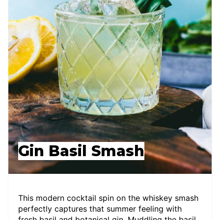
Gin Basil Smash
This modern cocktail spin on the whiskey smash
perfectly captures that summer feeling with
fresh basil and botanical gin. Muddling the basil