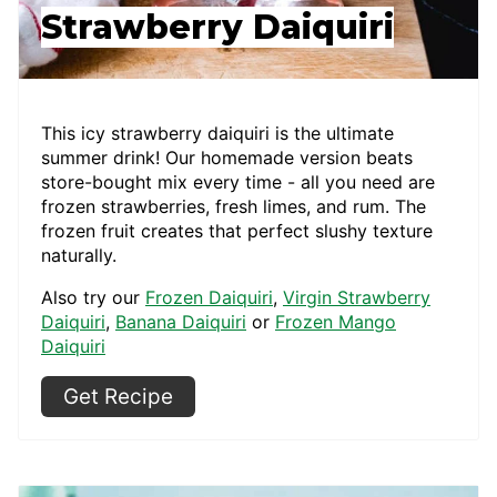
Strawberry Daiquiri
This icy strawberry daiquiri is the ultimate
summer drink! Our homemade version beats
store-bought mix every time - all you need are
frozen strawberries, fresh limes, and rum. The
frozen fruit creates that perfect slushy texture
naturally.
Also try our
Frozen Daiquiri
,
Virgin Strawberry
Daiquiri
,
Banana Daiquiri
or
Frozen Mango
Daiquiri
Get Recipe