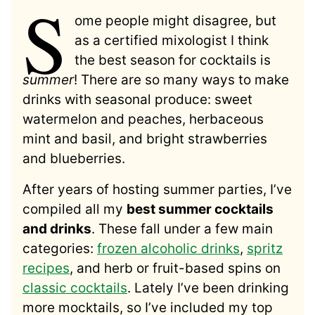
S
ome people might disagree, but
as a certified mixologist I think
the best season for cocktails is
summer
! There are so many ways to make
drinks with seasonal produce: sweet
watermelon and peaches, herbaceous
mint and basil, and bright strawberries
and blueberries.
After years of hosting summer parties, I’ve
compiled all my
best summer cocktails
and drinks
. These fall under a few main
categories:
frozen alcoholic drinks
,
spritz
recipes
, and herb or fruit-based spins on
classic cocktails
. Lately I’ve been drinking
more mocktails, so I’ve included my top