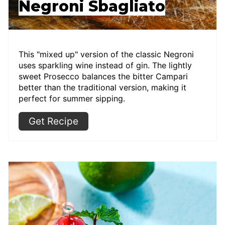
Negroni Sbagliato
This "mixed up" version of the classic Negroni
uses sparkling wine instead of gin. The lightly
sweet Prosecco balances the bitter Campari
better than the traditional version, making it
perfect for summer sipping.
Get Recipe