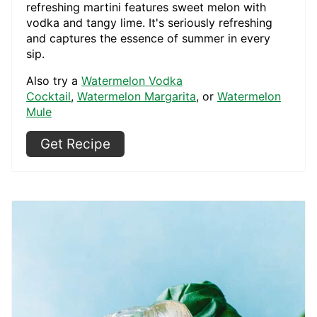
refreshing martini features sweet melon with
vodka and tangy lime. It's seriously refreshing
and captures the essence of summer in every
sip.
Also try a
Watermelon Vodka
Cocktail
,
Watermelon Margarita
, or
Watermelon
Mule
Get Recipe