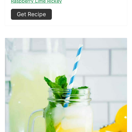
Raspberry Lime Rickey
Get Recipe