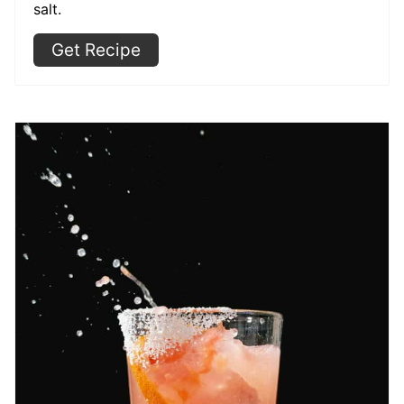
salt.
Get Recipe