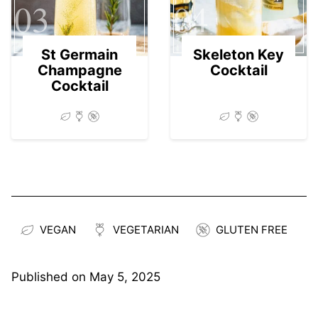
03
04
St Germain
Skeleton Key
Champagne
Cocktail
Cocktail
VEGAN
VEGETARIAN
GLUTEN FREE
Published on
May 5, 2025