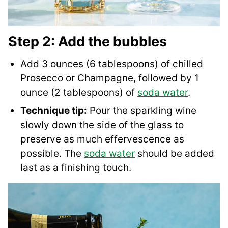
Step 2: Add the bubbles
Add 3 ounces (6 tablespoons) of chilled
Prosecco or Champagne, followed by 1
ounce (2 tablespoons) of
soda water
.
Technique tip:
Pour the sparkling wine
slowly down the side of the glass to
preserve as much effervescence as
possible. The
soda water
should be added
last as a finishing touch.