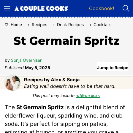
Skip
Cookbook!
to
content
Home
‹
Recipes
‹
Drink Recipes
‹
Cocktails
St Germain Spritz
by
Sonja Overhiser
Published
May 5, 2025
Jump to Recipe
Recipes by Alex & Sonja
Eating well doesn't have to be that hard.
This post may include
affiliate links
.
The
St Germain Spritz
is a delightful blend of
elderflower liqueur, sparkling wine, and club
soda. It’s perfect for sipping on patios,
enjoying at brunch, or anytime you crave a