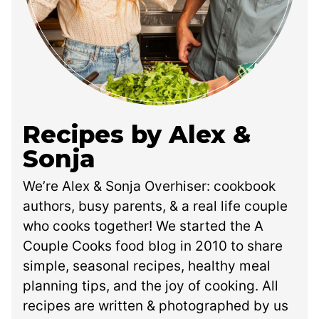
Recipes by Alex &
Sonja
We’re Alex & Sonja Overhiser: cookbook
authors, busy parents, & a real life couple
who cooks together! We started the A
Couple Cooks food blog in 2010 to share
simple, seasonal recipes, healthy meal
planning tips, and the joy of cooking. All
recipes are written & photographed by us