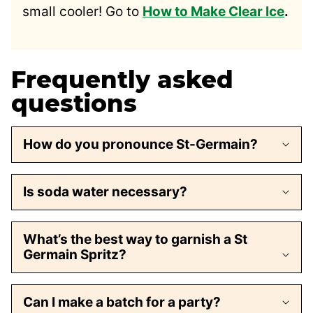
small cooler! Go to
How to Make Clear Ice
.
Frequently asked
questions
How do you pronounce St-Germain?
Is soda water necessary?
What’s the best way to garnish a St
Germain Spritz?
Can I make a batch for a party?