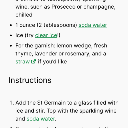
wine, such as Prosecco or champagne,
chilled
1 ounce
(
2 tablespoons
)
soda water
Ice (try
clear ice
!)
For the garnish: lemon wedge, fresh
thyme, lavender or rosemary, and a
straw
if you’d like
Instructions
Add the St Germain to a glass filled with
ice and stir. Top with the sparkling wine
and
soda water
.