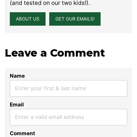
(and tested on our two kids!).
ABOUT US
GET OUR EMAILS!
Leave a Comment
Name
Email
Comment