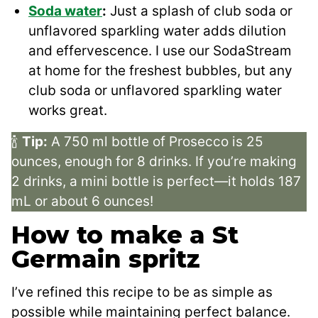
Soda water
:
Just a splash of club soda or
unflavored sparkling water adds dilution
and effervescence. I use our SodaStream
at home for the freshest bubbles, but any
club soda or unflavored sparkling water
works great.
🍾
Tip:
A 750 ml bottle of Prosecco is 25
ounces, enough for 8 drinks. If you’re making
2 drinks, a mini bottle is perfect—it holds 187
mL or about 6 ounces!
How to make a St
Germain spritz
I’ve refined this recipe to be as simple as
possible while maintaining perfect balance.