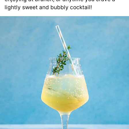
lightly sweet and bubbly cocktail!