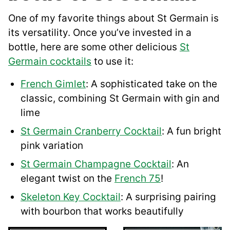
One of my favorite things about St Germain is
its versatility. Once you’ve invested in a
bottle, here are some other delicious
St
Germain cocktails
to use it:
French Gimlet
: A sophisticated take on the
classic, combining St Germain with gin and
lime
St Germain Cranberry Cocktail
: A fun bright
pink variation
St Germain Champagne Cocktail
: An
elegant twist on the
French 75
!
Skeleton Key Cocktail
: A surprising pairing
with bourbon that works beautifully