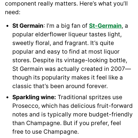
component really matters. Here’s what you’ll
need:
St Germain
: I’m a big fan of
St-Germain
, a
popular elderflower liqueur tastes light,
sweetly floral, and fragrant. It’s quite
popular and easy to find at most liquor
stores. Despite its vintage-looking bottle,
St Germain was actually created in 2007—
though its popularity makes it feel like a
classic that’s been around forever.
Sparkling wine:
Traditional spritzes use
Prosecco, which has delicious fruit-forward
notes and is typically more budget-friendly
than Champagne. But if you prefer, feel
free to use Champagne.