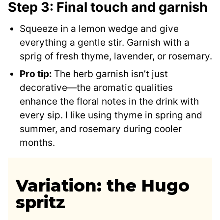
Step 3: Final touch and garnish
Squeeze in a lemon wedge and give
everything a gentle stir. Garnish with a
sprig of fresh thyme, lavender, or rosemary.
Pro tip:
The herb garnish isn’t just
decorative—the aromatic qualities
enhance the floral notes in the drink with
every sip. I like using thyme in spring and
summer, and rosemary during cooler
months.
Variation: the Hugo
spritz