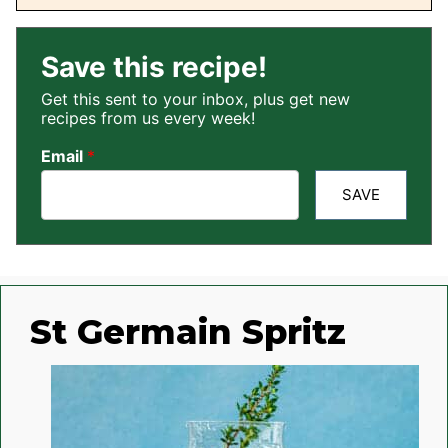
Save this recipe!
Get this sent to your inbox, plus get new
recipes from us every week!
Email
*
SAVE
St Germain Spritz