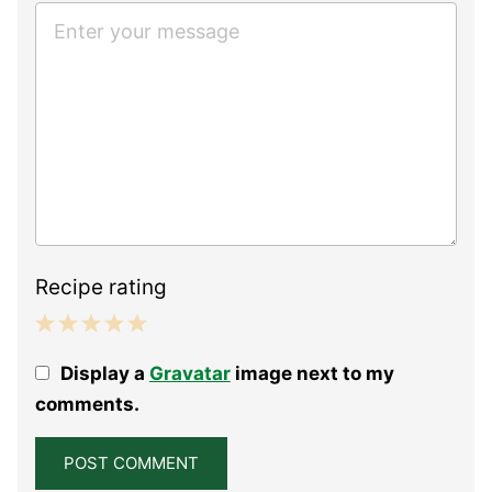
Recipe rating
1
2
3
4
5
Display a
Gravatar
image next to my
Star
Stars
Stars
Stars
Stars
comments.