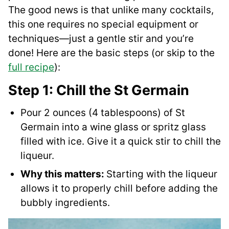
The good news is that unlike many cocktails,
this one requires no special equipment or
techniques—just a gentle stir and you’re
done! Here are the basic steps (or skip to the
full recipe
):
Step 1: Chill the St Germain
Pour 2 ounces (4 tablespoons) of St
Germain into a wine glass or spritz glass
filled with ice. Give it a quick stir to chill the
liqueur.
Why this matters:
Starting with the liqueur
allows it to properly chill before adding the
bubbly ingredients.