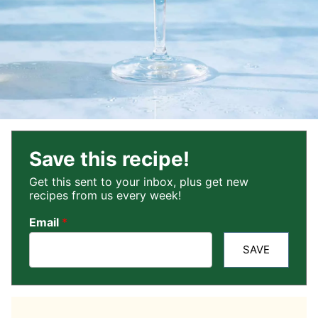
Save this recipe!
Get this sent to your inbox, plus get new
recipes from us every week!
Email
*
SAVE