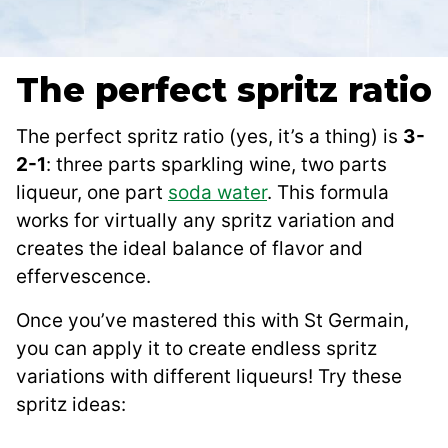
The perfect spritz ratio
The perfect spritz ratio (yes, it’s a thing) is
3-
2-1
: three parts sparkling wine, two parts
liqueur, one part
soda water
. This formula
works for virtually any spritz variation and
creates the ideal balance of flavor and
effervescence.
Once you’ve mastered this with St Germain,
you can apply it to create endless spritz
variations with different liqueurs! Try these
spritz ideas: