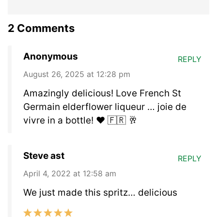
2 Comments
Anonymous
REPLY
August 26, 2025 at 12:28 pm
Amazingly delicious! Love French St
Germain elderflower liqueur … joie de
vivre in a bottle! ❤️ 🇫🇷 🥂
Steve ast
REPLY
April 4, 2022 at 12:58 am
We just made this spritz… delicious