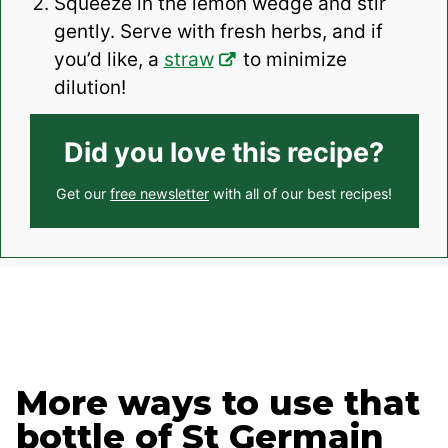
Squeeze in the lemon wedge and stir
gently. Serve with fresh herbs, and if
you’d like, a
straw
to minimize
dilution!
Did you love this recipe?
Get our
free newsletter
with all of our best recipes!
More ways to use that
bottle of St Germain