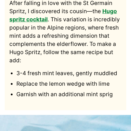
After falling in love with the St Germain
Spritz, I discovered its cousin—the
Hugo
spritz cocktail
. This variation is incredibly
popular in the Alpine regions, where fresh
mint adds a refreshing dimension that
complements the elderflower. To make a
Hugo Spritz, follow the same recipe but
add:
3-4 fresh mint leaves, gently muddled
Replace the lemon wedge with lime
Garnish with an additional mint sprig