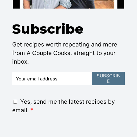
Subscribe
Get recipes worth repeating and more
from A Couple Cooks, straight to your
inbox.
E
SUBSCRIB
E
m
a
i
G
Yes, send me the latest recipes by
l
D
email.
*
*
P
R
A