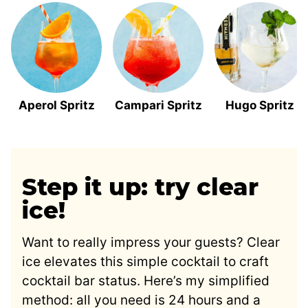
Aperol Spritz
Campari Spritz
Hugo Spritz
Step it up: try clear
ice!
Want to really impress your guests? Clear
ice elevates this simple cocktail to craft
cocktail bar status. Here’s my simplified
method: all you need is 24 hours and a