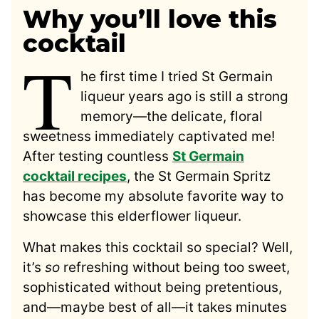
Why you’ll love this
cocktail
T
he first time I tried St Germain
liqueur years ago is still a strong
memory—the delicate, floral
sweetness immediately captivated me!
After testing countless
St Germain
cocktail recipes
, the St Germain Spritz
has become my absolute favorite way to
showcase this elderflower liqueur.
What makes this cocktail so special? Well,
it’s
so
refreshing without being too sweet,
sophisticated without being pretentious,
and—maybe best of all—it takes minutes