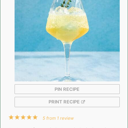
PIN RECIPE
PRINT RECIPE
1
2
3
4
5
5
from
1
review
Star
Stars
Stars
Stars
Stars