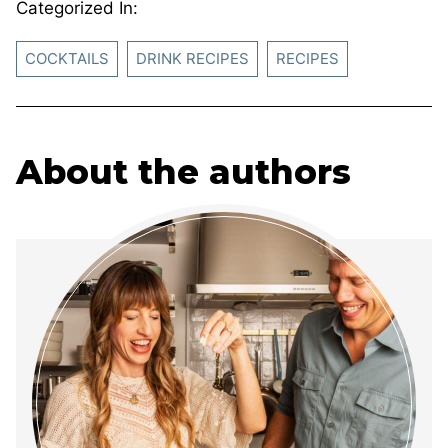
Categorized In:
COCKTAILS
DRINK RECIPES
RECIPES
About the authors