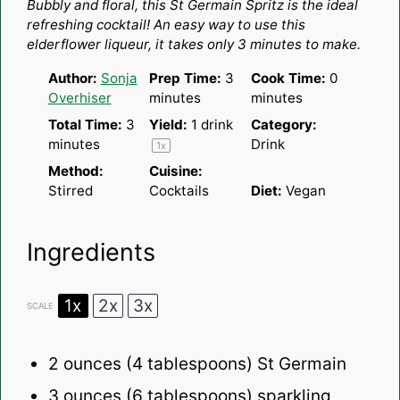
Bubbly and floral, this St Germain Spritz is the ideal
refreshing cocktail! An easy way to use this
elderflower liqueur, it takes only 3 minutes to make.
Author:
Sonja
Prep Time:
3
Cook Time:
0
Overhiser
minutes
minutes
Total Time:
3
Yield:
1
drink
Category:
minutes
Drink
1
x
Method:
Cuisine:
Stirred
Cocktails
Diet:
Vegan
Ingredients
1x
2x
3x
SCALE
2 ounces
(
4 tablespoons
) St Germain
3 ounces
(
6 tablespoons
) sparkling