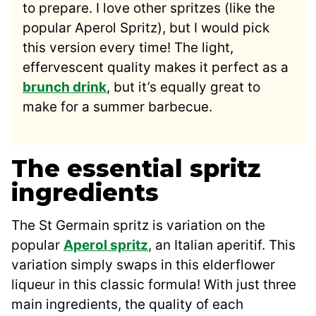
to prepare. I love other spritzes (like the
popular Aperol Spritz), but I would pick
this version every time! The light,
effervescent quality makes it perfect as a
brunch drink
, but it’s equally great to
make for a summer barbecue.
The essential spritz
ingredients
The St Germain spritz is variation on the
popular
Aperol spritz
, an Italian aperitif. This
variation simply swaps in this elderflower
liqueur in this classic formula! With just three
main ingredients, the quality of each