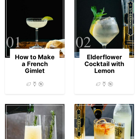
01
02
How to Make
Elderflower
a French
Cocktail with
Gimlet
Lemon