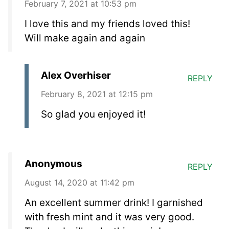
February 7, 2021 at 10:53 pm
I love this and my friends loved this!
Will make again and again
Alex Overhiser
REPLY
February 8, 2021 at 12:15 pm
So glad you enjoyed it!
Anonymous
REPLY
August 14, 2020 at 11:42 pm
An excellent summer drink! I garnished
with fresh mint and it was very good.