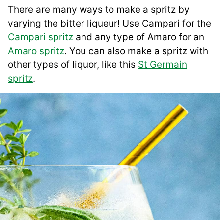
There are many ways to make a spritz by
varying the bitter liqueur! Use Campari for the
Campari spritz
and any type of Amaro for an
Amaro spritz
. You can also make a spritz with
other types of liquor, like this
St Germain
spritz
.