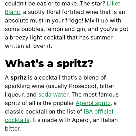
couldn’t be easier to make. The star?
Lillet
Blanc
, a subtly floral fortified wine that is an
absolute must in your fridge! Mix it up with
some bubbles, lemon and gin, and you’ve got
a breezy light cocktail that has summer
written all over it.
What’s a spritz?
A
spritz
is a cocktail that’s a blend of
sparkling wine (usually Prosecco), bitter
liqueur, and
soda water
. The most famous
spritz of all is the popular
Aperol spritz
, a
classic cocktail on the list of
IBA official
cocktails
. It’s made with Aperol, an Italian
bitter.