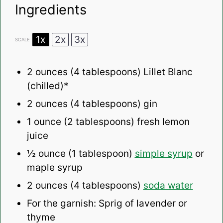
Ingredients
1x
2x
3x
SCALE
2 ounces
(
4 tablespoons
) Lillet Blanc
(chilled)*
2 ounces
(
4 tablespoons
) gin
1 ounce
(
2 tablespoons
) fresh lemon
juice
½ ounce
(
1 tablespoon
)
simple syrup
or
maple syrup
2 ounces
(
4 tablespoons
)
soda water
For the garnish: Sprig of lavender or
thyme