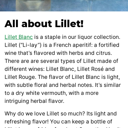
All about Lillet!
Lillet Blanc
is a staple in our liquor collection.
Lillet (“Li-lay”) is a French aperitif: a fortified
wine that’s flavored with herbs and citrus.
There are are several types of Lillet made of
different wines: Lillet Blanc, Lillet Rosé and
Lillet Rouge. The flavor of Lillet Blanc is light,
with subtle floral and herbal notes. It’s similar
to a dry white vermouth, with a more
intriguing herbal flavor.
Why do we love Lillet so much? Its light and
refreshing flavor! You can keep a bottle of