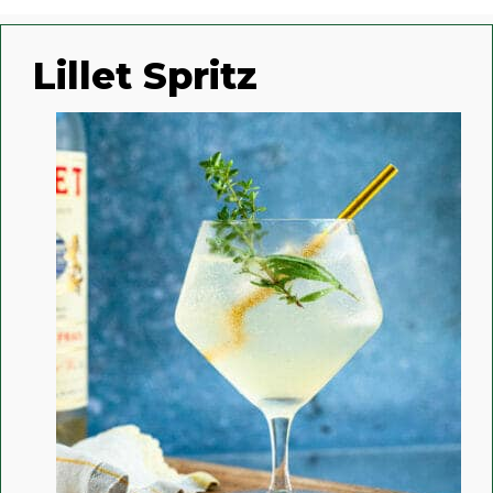
Lillet Spritz