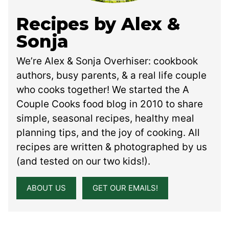
Recipes by Alex &
Sonja
We’re Alex & Sonja Overhiser: cookbook
authors, busy parents, & a real life couple
who cooks together! We started the A
Couple Cooks food blog in 2010 to share
simple, seasonal recipes, healthy meal
planning tips, and the joy of cooking. All
recipes are written & photographed by us
(and tested on our two kids!).
ABOUT US
GET OUR EMAILS!