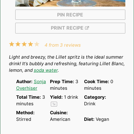
PIN RECIPE
PRINT RECIPE
1
2
3
4
5
4
from
3
reviews
Star
Stars
Stars
Stars
Stars
Light and breezy, the Lillet spritz is the ideal summer
drink! It’s bubbly and refreshing, featuring Lillet Blanc,
lemon, and
soda water
.
Author:
Sonja
Prep Time:
3
Cook Time:
0
Overhiser
minutes
minutes
Total Time:
3
Yield:
1
drink
Category:
minutes
Drink
1
x
Method:
Cuisine:
Stirred
American
Diet:
Vegan