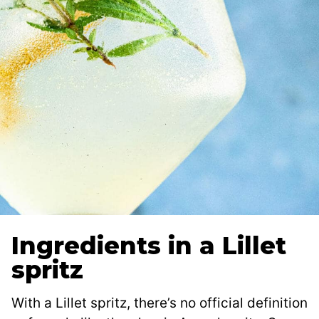
Ingredients in a Lillet
spritz
With a Lillet spritz, there’s no official definition