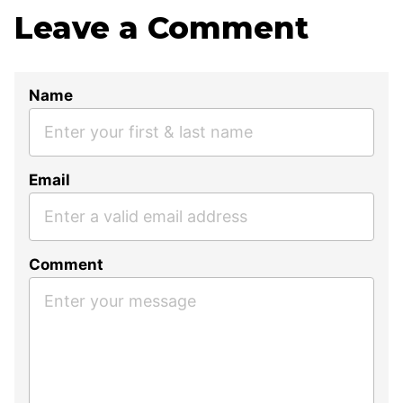
Leave a Comment
Name
Email
Comment