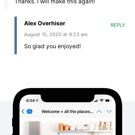
Thanks. I will make this again!
Alex Overhiser
REPLY
August 15, 2020 at 9:23 am
So glad you enjoyed!