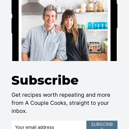
Subscribe
Get recipes worth repeating and more
from A Couple Cooks, straight to your
inbox.
E
SUBSCRIB