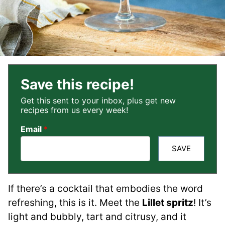
Save this recipe!
Get this sent to your inbox, plus get new
recipes from us every week!
Email
*
SAVE
If there’s a cocktail that embodies the word
refreshing, this is it. Meet the
Lillet spritz
! It’s
light and bubbly, tart and citrusy, and it