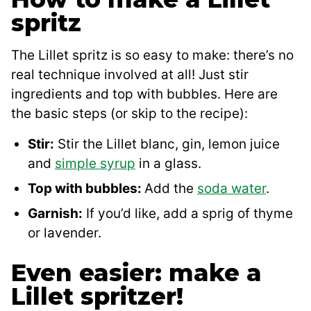
spritz
The Lillet spritz is so easy to make: there’s no
real technique involved at all! Just stir
ingredients and top with bubbles. Here are
the basic steps (or skip to the recipe):
Stir:
Stir the Lillet blanc, gin, lemon juice
and
simple syrup
in a glass.
Top with bubbles:
Add the
soda water
.
Garnish:
If you’d like, add a sprig of thyme
or lavender.
Even easier: make a
Lillet spritzer!