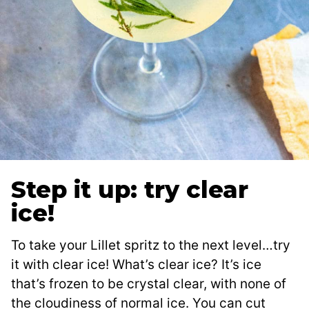
Step it up: try clear
ice!
To take your Lillet spritz to the next level…try
it with clear ice! What’s clear ice? It’s ice
that’s frozen to be crystal clear, with none of
the cloudiness of normal ice. You can cut