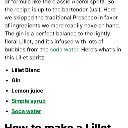
or formula like the classic Aperol spritz. So
the recipe is up to the bartender (us!). Here
we skipped the traditional Prosecco in favor
of ingredients we more readily have on hand.
The gin is a perfect balance to the lightly
floral Lillet, and it’s infused with lots of
bubbles from the
soda water
. Here’s what’s in
this Lillet spritz:
Lillet Blanc
Gin
Lemon juice
Simple syrup
Soda water
How to make a Lillet