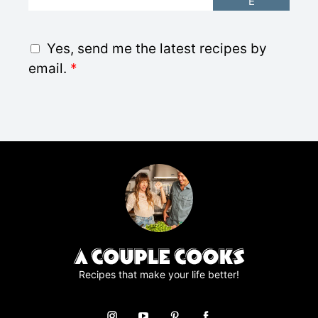
E
m
a
i
G
Yes, send me the latest recipes by
l
D
email.
*
*
P
R
A
g
r
e
e
m
e
n
t
*
Recipes that make your life better!