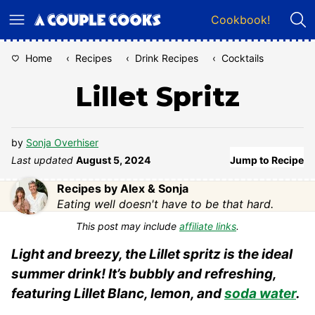
Skip
Cookbook!
to
content
Home
‹
Recipes
‹
Drink Recipes
‹
Cocktails
Lillet Spritz
by
Sonja Overhiser
Last updated
August 5, 2024
Jump to Recipe
Recipes by Alex & Sonja
Eating well doesn't have to be that hard.
This post may include
affiliate links
.
Light and breezy, the Lillet spritz is the ideal
summer drink! It’s bubbly and refreshing,
featuring Lillet Blanc, lemon, and
soda water
.