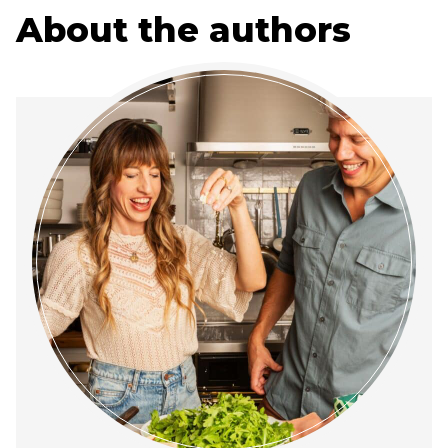
About the authors