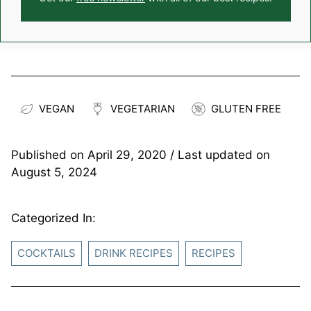
VEGAN
VEGETARIAN
GLUTEN FREE
Published on
April 29, 2020
/ Last updated on
August 5, 2024
Categorized In:
COCKTAILS
DRINK RECIPES
RECIPES