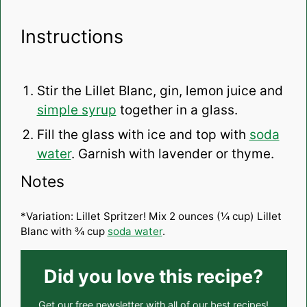
Instructions
Stir the Lillet Blanc, gin, lemon juice and
simple syrup
together in a glass.
Fill the glass with ice and top with
soda
water
. Garnish with lavender or thyme.
Notes
*Variation: Lillet Spritzer! Mix 2 ounces (¼ cup) Lillet
Blanc with ¾ cup
soda water
.
Did you love this recipe?
Get our
free newsletter
with all of our best recipes!