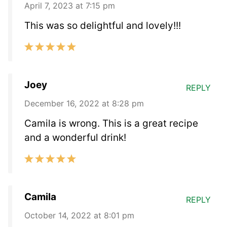
April 7, 2023 at 7:15 pm
This was so delightful and lovely!!!
Joey
REPLY
December 16, 2022 at 8:28 pm
Camila is wrong. This is a great recipe
and a wonderful drink!
Camila
REPLY
October 14, 2022 at 8:01 pm