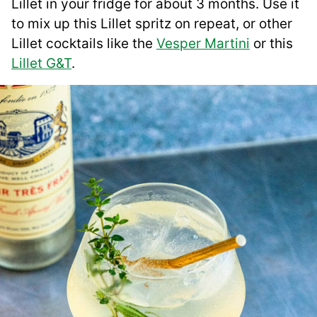
Lillet in your fridge for about 3 months. Use it
to mix up this Lillet spritz on repeat, or other
Lillet cocktails like the
Vesper Martini
or this
Lillet G&T
.