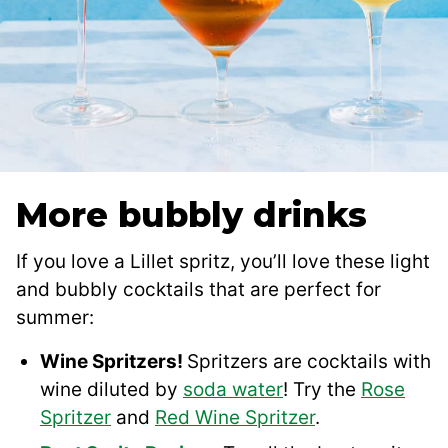
More bubbly drinks
If you love a Lillet spritz, you’ll love these light
and bubbly cocktails that are perfect for
summer:
Wine Spritzers!
Spritzers are cocktails with
wine diluted by
soda water
! Try the
Rose
Spritzer
and
Red Wine Spritzer
.