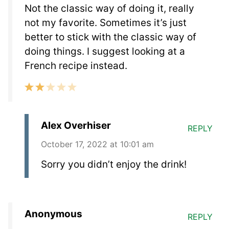
Not the classic way of doing it, really
not my favorite. Sometimes it’s just
better to stick with the classic way of
doing things. I suggest looking at a
French recipe instead.
Alex Overhiser
REPLY
October 17, 2022 at 10:01 am
Sorry you didn’t enjoy the drink!
Anonymous
REPLY