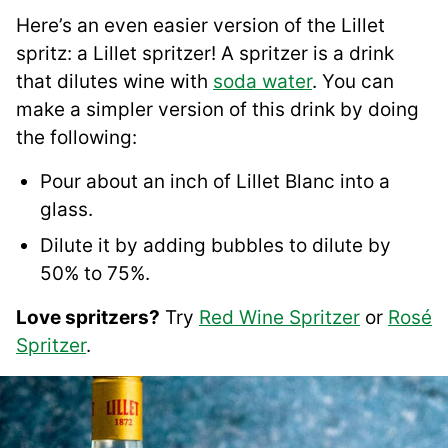
Here’s an even easier version of the Lillet
spritz: a Lillet spritzer! A spritzer is a drink
that dilutes wine with
soda water
. You can
make a simpler version of this drink by doing
the following:
Pour about an inch of Lillet Blanc into a
glass.
Dilute it by adding bubbles to dilute by
50% to 75%.
Love spritzers?
Try
Red Wine Spritzer
or
Rosé
Spritzer
.