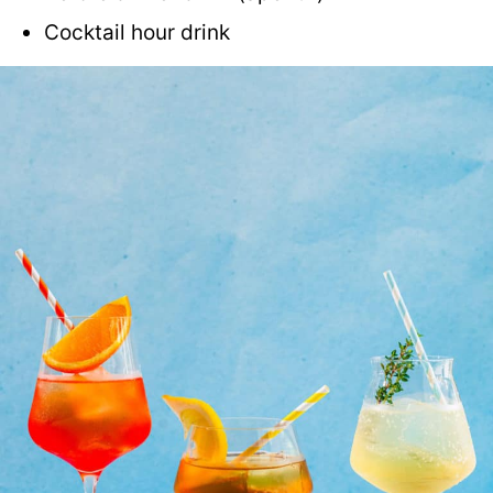
Cocktail hour drink