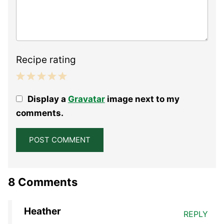
Recipe rating
1
2
3
4
5
Display a
Gravatar
image next to my
Star
Stars
Stars
Stars
Stars
comments.
8 Comments
Heather
REPLY