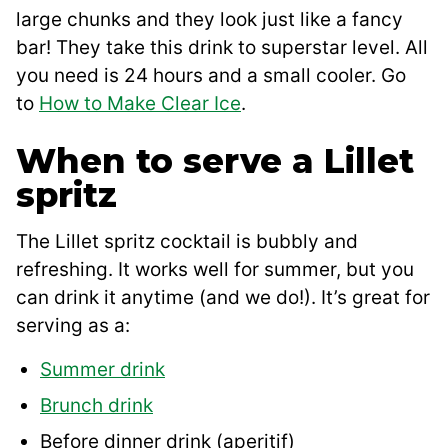
large chunks and they look just like a fancy
bar! They take this drink to superstar level. All
you need is 24 hours and a small cooler. Go
to
How to Make Clear Ice
.
When to serve a Lillet
spritz
The Lillet spritz cocktail is bubbly and
refreshing. It works well for summer, but you
can drink it anytime (and we do!). It’s great for
serving as a:
Summer drink
Brunch drink
Before dinner drink (aperitif)