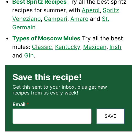
Best Spritz Recipes
Try all the best spritz
recipes for summer, with
Aperol
,
Spritz
Veneziano
,
Campari
,
Amaro
and
St.
Germain
.
Types of Moscow Mules
Try all the best
mules:
Classic
,
Kentucky
,
Mexican
,
Irish
,
and
Gin
.
Save this recipe!
Get this sent to your inbox, plus get new
recipes from us every week!
Email
*
SAVE