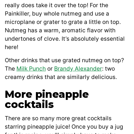
really does take it over the top! For the
Painkiller, buy whole nutmeg and use a
microplane or grater to grate a little on top.
Nutmeg has a warm, aromatic flavor with
undertones of clove. It’s absolutely essential
here!
Other drinks that use grated nutmeg on top?
The
Milk Punch
or
Brandy Alexander
: two
creamy drinks that are similarly delicious.
More pineapple
cocktails
There are so many more great cocktails
starring pineapple juice! Once you buy a jug