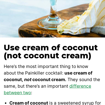
Use cream of coconut
(not coconut cream)
Here’s the most important thing to know
about the Painkiller cocktail:
use cream of
coconut,
not
coconut cream.
They sound the
same, but there’s an important
difference
between two
:
Cream of coconut
is a sweetened syrup for