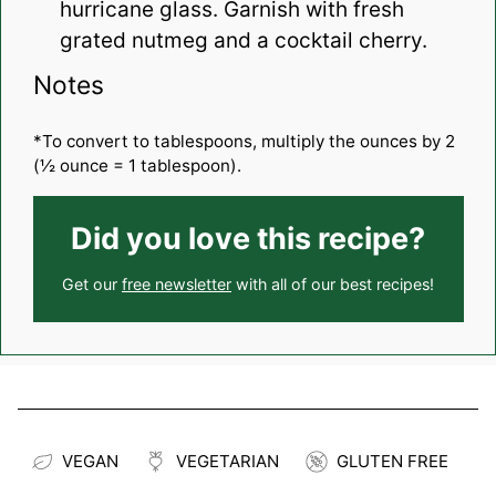
hurricane glass. Garnish with fresh
grated nutmeg and a cocktail cherry.
Notes
*To convert to tablespoons, multiply the ounces by 2
(½ ounce = 1 tablespoon).
Did you love this recipe?
Get our
free newsletter
with all of our best recipes!
VEGAN
VEGETARIAN
GLUTEN FREE