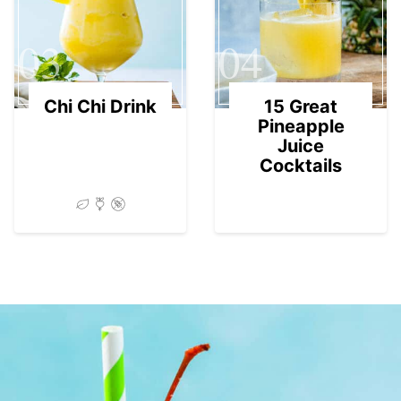
03
04
Chi Chi Drink
15 Great
Pineapple
Juice
Cocktails