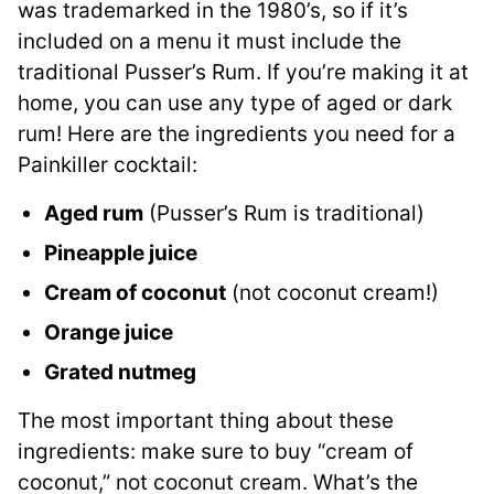
was trademarked in the 1980’s, so if it’s
included on a menu it must include the
traditional Pusser’s Rum. If you’re making it at
home, you can use any type of aged or dark
rum! Here are the ingredients you need for a
Painkiller cocktail:
Aged rum
(Pusser’s Rum is traditional)
Pineapple juice
Cream of coconut
(not coconut cream!)
Orange juice
Grated nutmeg
The most important thing about these
ingredients: make sure to buy “cream of
coconut,” not coconut cream. What’s the