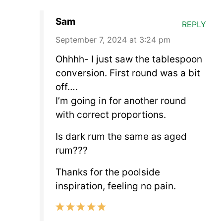
Sam
REPLY
September 7, 2024 at 3:24 pm
Ohhhh- I just saw the tablespoon
conversion. First round was a bit
off….
I’m going in for another round
with correct proportions.
Is dark rum the same as aged
rum???
Thanks for the poolside
inspiration, feeling no pain.