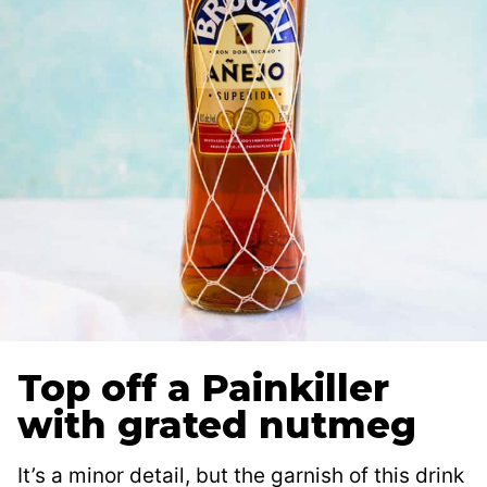
Top off a Painkiller
with grated nutmeg
It’s a minor detail, but the garnish of this drink