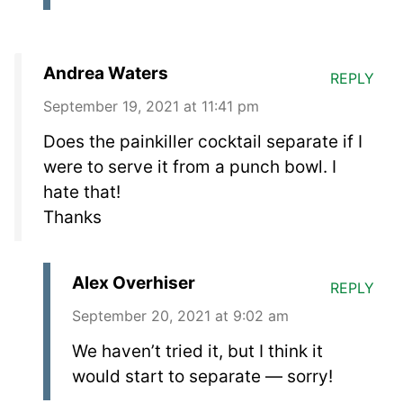
Andrea Waters
REPLY
September 19, 2021 at 11:41 pm
Does the painkiller cocktail separate if I
were to serve it from a punch bowl. I
hate that!
Thanks
Alex Overhiser
REPLY
September 20, 2021 at 9:02 am
We haven’t tried it, but I think it
would start to separate — sorry!