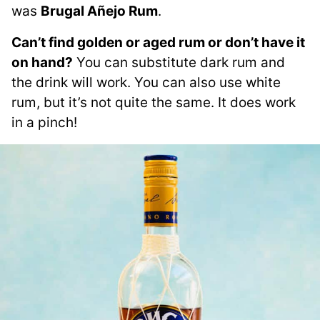
was
Brugal Añejo Rum
.
Can’t find golden or aged rum or don’t have it
on hand?
You can substitute dark rum and
the drink will work. You can also use white
rum, but it’s not quite the same. It does work
in a pinch!