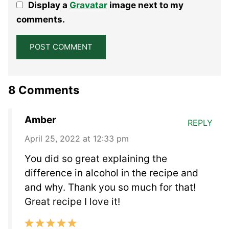
Display a
Gravatar
image next to my
Star
Stars
Stars
Stars
Stars
comments.
8 Comments
Amber
REPLY
April 25, 2022 at 12:33 pm
You did so great explaining the
difference in alcohol in the recipe and
and why. Thank you so much for that!
Great recipe I love it!