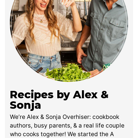
Recipes by Alex &
Sonja
We’re Alex & Sonja Overhiser: cookbook
authors, busy parents, & a real life couple
who cooks together! We started the A