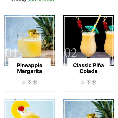
01
02
Pineapple
Classic Piña
Margarita
Colada