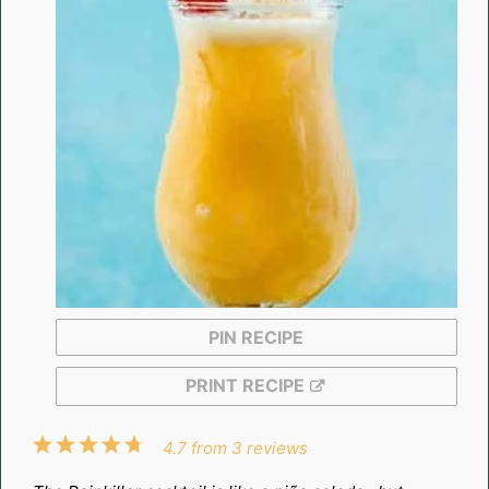
PIN RECIPE
PRINT RECIPE
1
2
3
4
5
4.7
from
3
reviews
Star
Stars
Stars
Stars
Stars