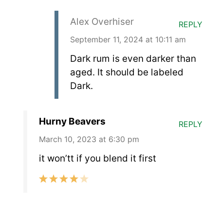
Alex Overhiser
REPLY
September 11, 2024 at 10:11 am
Dark rum is even darker than
aged. It should be labeled
Dark.
Hurny Beavers
REPLY
March 10, 2023 at 6:30 pm
it won’tt if you blend it first