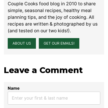
Couple Cooks food blog in 2010 to share
simple, seasonal recipes, healthy meal
planning tips, and the joy of cooking. All
recipes are written & photographed by us
(and tested on our two kids!).
ABOUT US
GET OUR EMAILS!
Leave a Comment
Name