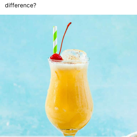
difference?