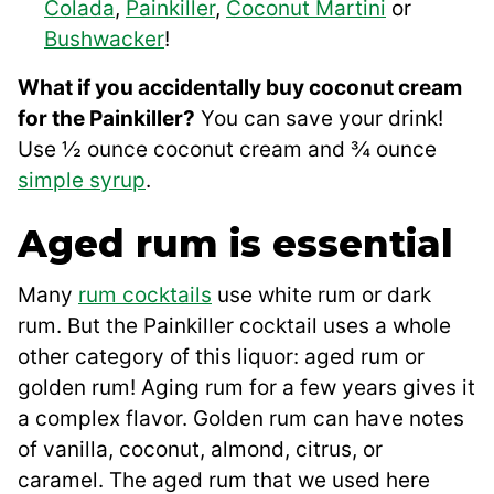
Colada
,
Painkiller
,
Coconut Martini
or
Bushwacker
!
What if you accidentally buy coconut cream
for the Painkiller?
You can save your drink!
Use ½ ounce coconut cream and ¾ ounce
simple syrup
.
Aged rum is essential
Many
rum cocktails
use white rum or dark
rum. But the Painkiller cocktail uses a whole
other category of this liquor: aged rum or
golden rum! Aging rum for a few years gives it
a complex flavor. Golden rum can have notes
of vanilla, coconut, almond, citrus, or
caramel. The aged rum that we used here