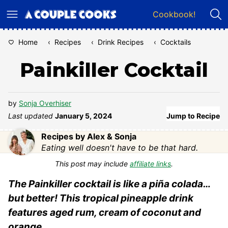
Skip
Cookbook!
to
content
Home
‹
Recipes
‹
Drink Recipes
‹
Cocktails
Painkiller Cocktail
by
Sonja Overhiser
Last updated
January 5, 2024
Jump to Recipe
Recipes by Alex & Sonja
Eating well doesn't have to be that hard.
This post may include
affiliate links
.
The Painkiller cocktail is like a piña colada…
but better! This tropical pineapple drink
features aged rum, cream of coconut and
orange.