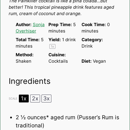
The Painkiller cocktail is like a piña colada…but
better! This tropical pineapple drink features aged
rum, cream of coconut and orange.
Author:
Sonja
Prep Time:
5
Cook Time:
0
Overhiser
minutes
minutes
Total Time:
5
Yield:
1
drink
Category:
minutes
Drink
1
x
Method:
Cuisine:
Shaken
Cocktails
Diet:
Vegan
Ingredients
1x
2x
3x
SCALE
2 ½ ounces
* aged rum (Pusser’s Rum is
traditional)