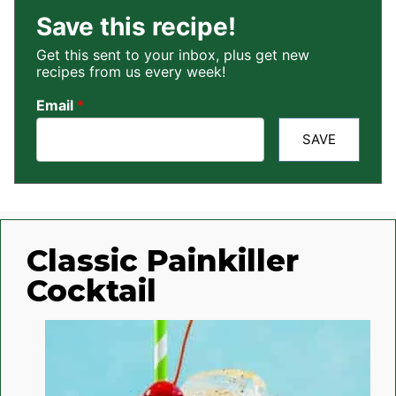
Save this recipe!
Get this sent to your inbox, plus get new
recipes from us every week!
Email
*
SAVE
Classic Painkiller
Cocktail