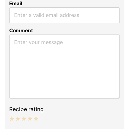
Email
Comment
Recipe rating
1
2
3
4
5