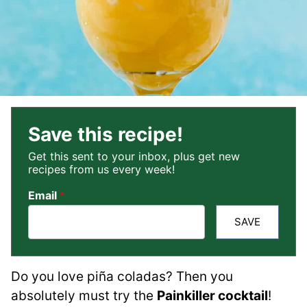
Save this recipe!
Get this sent to your inbox, plus get new
recipes from us every week!
Email
*
SAVE
Do you love piña coladas? Then you
absolutely must try the
Painkiller cocktail
!