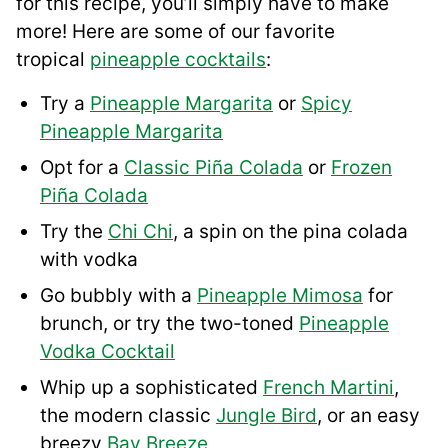
for this recipe, you’ll simply have to make
more! Here are some of our favorite
tropical
pineapple cocktails
:
Try a
Pineapple Margarita
or
Spicy
Pineapple Margarita
Opt for a
Classic Piña Colada
or
Frozen
Piña Colada
Try the
Chi Chi
, a spin on the pina colada
with vodka
Go bubbly with a
Pineapple Mimosa
for
brunch, or try the two-toned
Pineapple
Vodka Cocktail
Whip up a sophisticated
French Martini
,
the modern classic
Jungle Bird
, or an easy
breezy
Bay Breeze