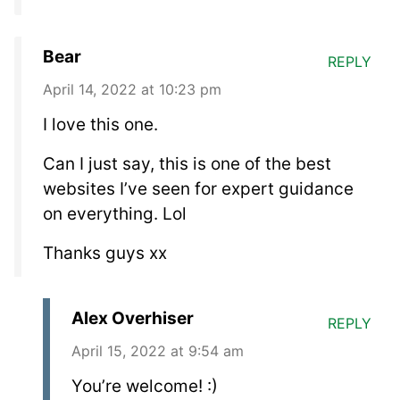
Bear
REPLY
April 14, 2022 at 10:23 pm
I love this one.
Can I just say, this is one of the best
websites I’ve seen for expert guidance
on everything. Lol
Thanks guys xx
Alex Overhiser
REPLY
April 15, 2022 at 9:54 am
You’re welcome! :)