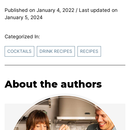
Published on
January 4, 2022
/ Last updated on
January 5, 2024
Categorized In:
COCKTAILS
DRINK RECIPES
RECIPES
About the authors