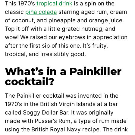
This 1970’s
tropical drink
is a spin on the
classic
piña colada
starring aged rum, cream
of coconut, and pineapple and orange juice.
Top it off with a little grated nutmeg, and
wow! We raised our eyebrows in appreciation
after the first sip of this one. It’s fruity,
tropical, and irresistibly good.
What’s in a Painkiller
cocktail?
The Painkiller cocktail was invented in the
1970’s in the British Virgin Islands at a bar
called Soggy Dollar Bar. It was originally
made with Pusser’s Rum, a type of rum made
using the British Royal Navy recipe. The drink