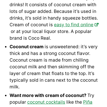
drinks! It consists of coconut cream with
lots of sugar added. Because it’s used in
drinks, it’s sold in handy squeeze bottles.
Cream of coconut is
easy to find online
or at your local liquor store. A popular
brand is Coco Real.
Coconut cream
is unsweetened: it’s very
thick and has a strong coconut flavor.
Coconut cream is made from chilling
coconut milk and then skimming off the
layer of cream that floats to the top. It’s
typically sold in cans next to the coconut
milk.
Want more with cream of coconut?
Try
popular
coconut cocktails
like the
Piña