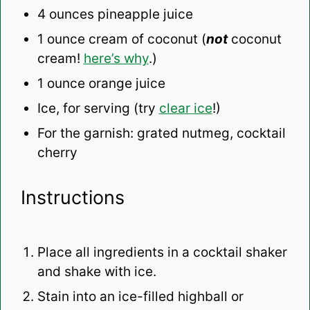
4 ounces
pineapple juice
1 ounce
cream of coconut (
not
coconut
cream!
here’s why
.)
1 ounce
orange juice
Ice, for serving (try
clear ice
!)
For the garnish: grated nutmeg, cocktail
cherry
Instructions
Place all ingredients in a cocktail shaker
and shake with ice.
Stain into an ice-filled highball or