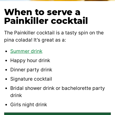
When to serve a
Painkiller cocktail
The Painkiller cocktail is a tasty spin on the
pina colada! It’s great as a:
Summer drink
Happy hour drink
Dinner party drink
Signature cocktail
Bridal shower drink or bachelorette party
drink
Girls night drink