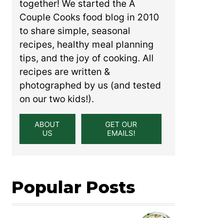
together! We started the A
Couple Cooks food blog in 2010
to share simple, seasonal
recipes, healthy meal planning
tips, and the joy of cooking. All
recipes are written &
photographed by us (and tested
on our two kids!).
ABOUT
GET OUR
US
EMAILS!
Popular Posts