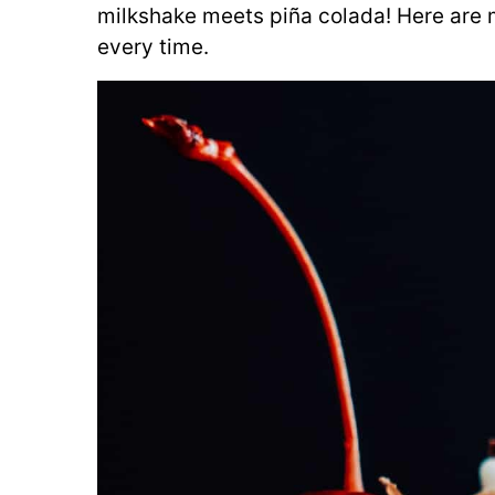
milkshake meets piña colada! Here are m
every time.