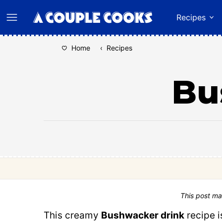
Skip
Recipes
to
content
Home
‹
Recipes
Bu
This post ma
This creamy
Bushwacker drink
recipe i