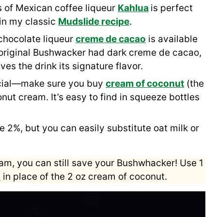
 of Mexican coffee liqueur
Kahlua
is perfect
 in my classic
Mudslide recipe
.
 chocolate liqueur
creme de cacao
is available
e original Bushwacker had dark creme de cacao,
ves the drink its signature flavor.
ucial—make sure you buy
cream of coconut
(the
nut cream. It’s easy to find in squeeze bottles
e 2%, but you can easily substitute oat milk or
am, you can still save your Bushwhacker! Use 1
p
in place of the 2 oz cream of coconut.