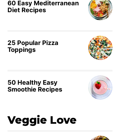
60 Easy Mediterranean
Diet Recipes
25 Popular Pizza
Toppings
50 Healthy Easy
Smoothie Recipes
Veggie Love