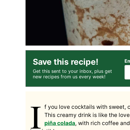
Save this recipe!
Em
Get this sent to your inbox, plus get
new recipes from us every week!
I
f you love cocktails with sweet, 
This creamy drink is like the lov
piña colada
, with rich coffee an