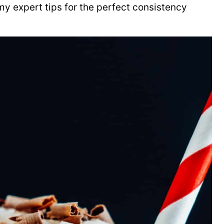
y expert tips for the perfect consistency