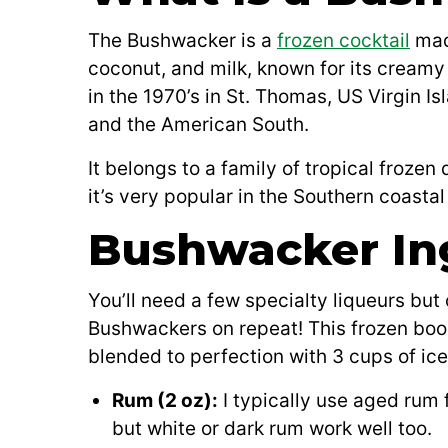
The Bushwacker is a
frozen cocktail
mad
coconut, and milk, known for its creamy 
in the 1970’s in St. Thomas, US Virgin Is
and the American South.
It belongs to a family of tropical frozen
it’s very popular in the Southern coastal
Bushwacker In
You’ll need a few specialty liqueurs bu
Bushwackers on repeat! This frozen booz
blended to perfection with 3 cups of ice
Rum (2 oz):
I typically use aged rum 
but white or dark rum work well too.