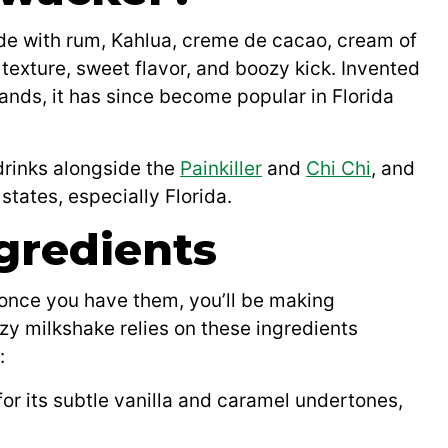
e with rum, Kahlua, creme de cacao, cream of
texture, sweet flavor, and boozy kick. Invented
lands, it has since become popular in Florida
 drinks alongside the
Painkiller
and
Chi Chi
, and
 states, especially Florida.
gredients
t once you have them, you’ll be making
y milkshake relies on these ingredients
:
for its subtle vanilla and caramel undertones,