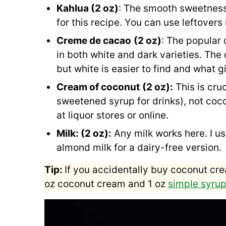
Kahlua (2 oz)
: The smooth sweetness
for this recipe. You can use leftovers
Creme de cacao
(2 oz)
: The popular
in both white and dark varieties. Th
but white is easier to find and what gi
Cream of coconut
(2 oz):
This is cr
sweetened syrup for drinks), not coco
at liquor stores or online.
Milk: (2 oz):
Any milk works here. I us
almond milk for a dairy-free version.
Tip:
If you accidentally buy coconut cre
oz coconut cream and 1 oz
simple syru