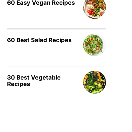
60 Easy Vegan Recipes
60 Best Salad Recipes
30 Best Vegetable
Recipes