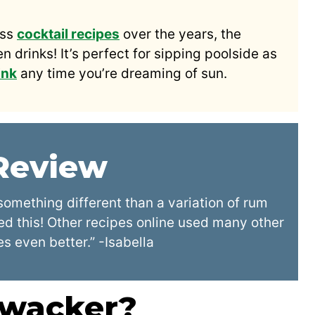
ess
cocktail recipes
over the years, the
 drinks! It’s perfect for sipping poolside as
ink
any time you’re dreaming of sun.
 Review
something different than a variation of rum
ed this! Other recipes online used many other
es even better.” -Isabella
hwacker?