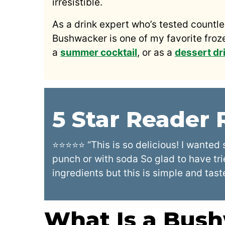
irresistible.
As a drink expert who’s tested countl
Bushwacker is one of my favorite frozen
a
summer cocktail
, or as a
dessert dr
5 Star Reader
⭐⭐⭐⭐⭐ “This is so delicious! I wanted 
punch or with soda So glad to have tri
ingredients but this is simple and tast
What Is a Bus