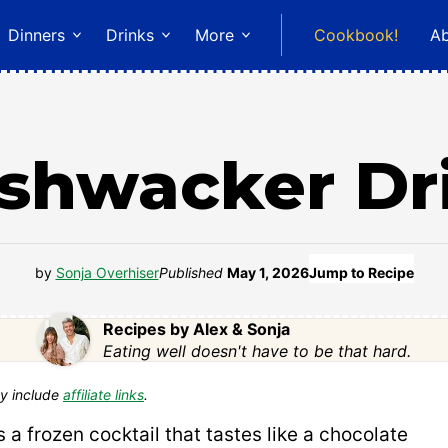
Dinners
Drinks
More
Cookbook!
A
shwacker Dr
by
Sonja Overhiser
Published
May 1, 2026
Jump to Recipe
Recipes by Alex & Sonja
Eating well doesn't have to be that hard.
y include
affiliate links
.
s a frozen cocktail that tastes like a chocolate