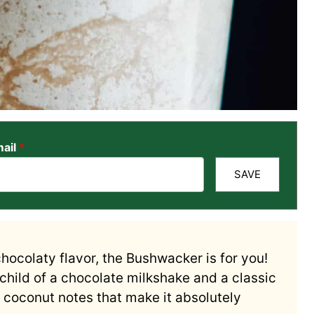
ail
*
SAVE
chocolaty flavor, the Bushwacker is for you!
echild of a chocolate milkshake and a classic
d coconut notes that make it absolutely