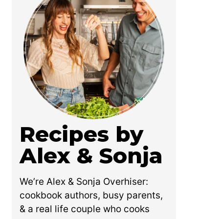
Recipes by
Alex & Sonja
We’re Alex & Sonja Overhiser:
cookbook authors, busy parents,
& a real life couple who cooks