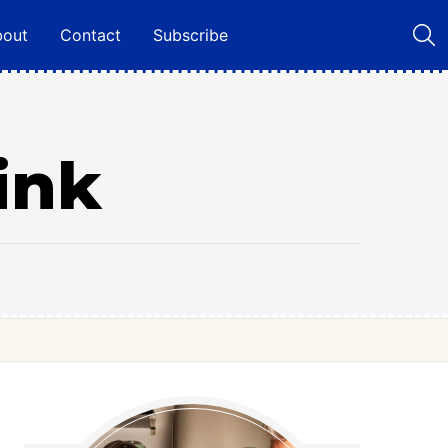
bout
Contact
Subscribe
ink