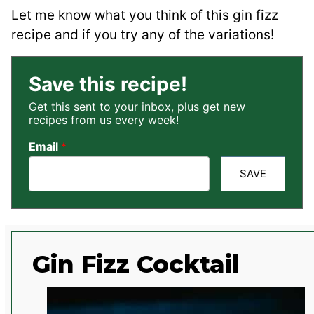
Let me know what you think of this gin fizz
recipe and if you try any of the variations!
Save this recipe!
Get this sent to your inbox, plus get new
recipes from us every week!
Email
*
SAVE
Gin Fizz Cocktail