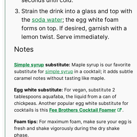
seconds until cold.
Strain the drink into a glass and top with
the
soda water
; the egg white foam
forms on top. If desired, garnish with a
lemon twist. Serve immediately.
Notes
Simple syrup
substitute:
Maple syrup is our favorite
substitute for
simple syrup
in a cocktail; it adds subtle
caramel notes without tasting like maple.
Egg white substitute:
For vegan, substitute 2
tablespoons aquafaba, the liquid from a can of
chickpeas. Another popular egg white substitute for
cocktails is this
Fee Brothers Cocktail Foamer
.
Foam tips:
For maximum foam, make sure your egg is
fresh and shake vigorously during the dry shake
phase.