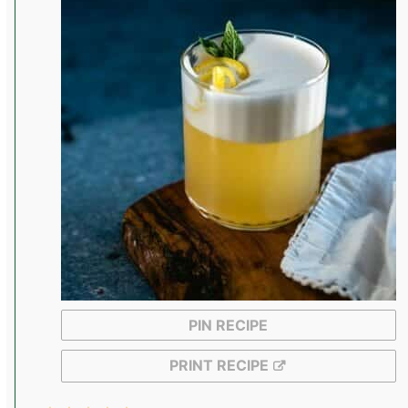
PIN RECIPE
PRINT RECIPE