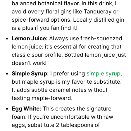
balanced botanical flavor. In this drink, I
avoid overly floral gins like Tanqueray or
spice-forward options. Locally distilled gin
is a plus if you fan find it!
Lemon Juice:
Always use fresh-squeezed
lemon juice: it’s essential for creating that
classic sour profile. Bottled lemon juice just
doesn’t work!
Simple Syrup:
I prefer using
simple syrup
,
but maple syrup is my favorite substitute.
It adds subtle caramel notes without
tasting maple-forward.
Egg White:
This creates the signature
foam. If you’re uncomfortable with raw
eggs, substitute 2 tablespoons of