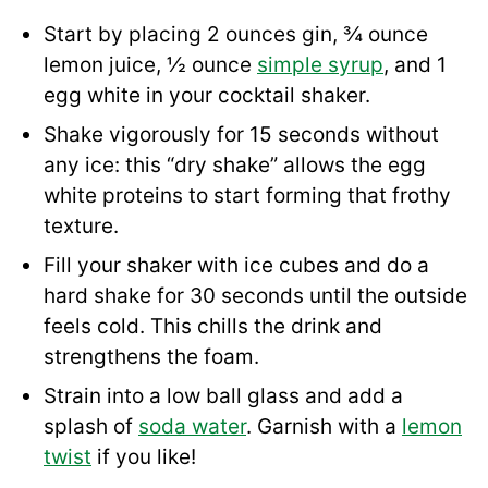
Start by placing 2 ounces gin, ¾ ounce
lemon juice, ½ ounce
simple syrup
, and 1
egg white in your cocktail shaker.
Shake vigorously for 15 seconds without
any ice: this “dry shake” allows the egg
white proteins to start forming that frothy
texture.
Fill your shaker with ice cubes and do a
hard shake for 30 seconds until the outside
feels cold. This chills the drink and
strengthens the foam.
Strain into a low ball glass and add a
splash of
soda water
. Garnish with a
lemon
twist
if you like!