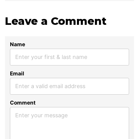
Leave a Comment
Name
Email
Comment