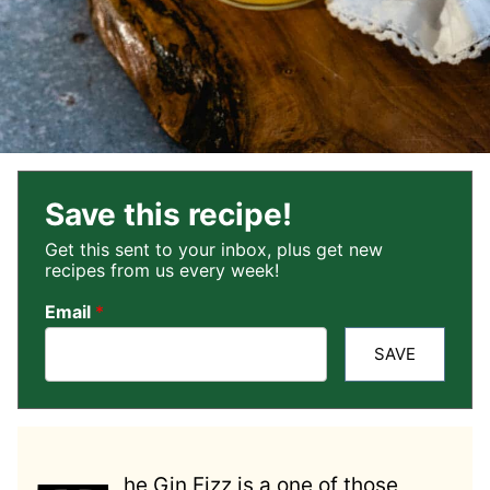
Save this recipe!
Get this sent to your inbox, plus get new
recipes from us every week!
Email
*
SAVE
he Gin Fizz is a one of those