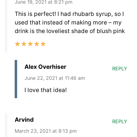
June 19, 2021 at 8:21 pm
This is perfect! I had rhubarb syrup, so I
used that instead of making more – my
drink is the loveliest shade of blush pink
Alex Overhiser
REPLY
June 22, 2021 at 11:46 am
I love that idea!
Arvind
REPLY
March 23, 2021 at 8:13 pm