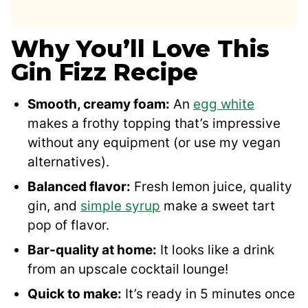
Why You’ll Love This
Gin Fizz Recipe
Smooth, creamy foam:
An
egg white
makes a frothy topping that’s impressive
without any equipment (or use my vegan
alternatives).
Balanced flavor:
Fresh lemon juice, quality
gin, and
simple syrup
make a sweet tart
pop of flavor.
Bar-quality at home:
It looks like a drink
from an upscale cocktail lounge!
Quick to make:
It’s ready in 5 minutes once