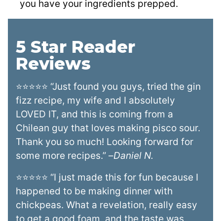
you have your ingredients prepped.
5 Star Reader
Reviews
⭐⭐⭐⭐⭐ “Just found you guys, tried the gin
fizz recipe, my wife and I absolutely
LOVED IT, and this is coming from a
Chilean guy that loves making pisco sour.
Thank you so much! Looking forward for
some more recipes.” –
Daniel N.
⭐⭐⭐⭐⭐ “I just made this for fun because I
happened to be making dinner with
chickpeas. What a revelation, really easy
to get a good foam, and the taste was