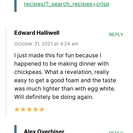
recipes/?_search_recipes=crisp
Edward Halliwell
REPLY
October 31, 2021 at 4:24 am
I just made this for fun because I
happened to be making dinner with
chickpeas. What a revelation, really
easy to get a good foam and the taste
was much lighter than with egg white.
Will definitely be doing again.
Alex Overhiser