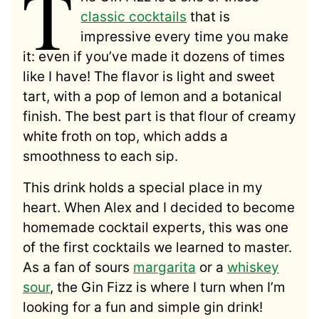
T
classic cocktails
that is
impressive every time you make
it: even if you’ve made it dozens of times
like I have! The flavor is light and sweet
tart, with a pop of lemon and a botanical
finish. The best part is that flour of creamy
white froth on top, which adds a
smoothness to each sip.
This drink holds a special place in my
heart. When Alex and I decided to become
homemade cocktail experts, this was one
of the first cocktails we learned to master.
As a fan of sours
margarita
or a
whiskey
sour
, the Gin Fizz is where I turn when I’m
looking for a fun and simple gin drink!