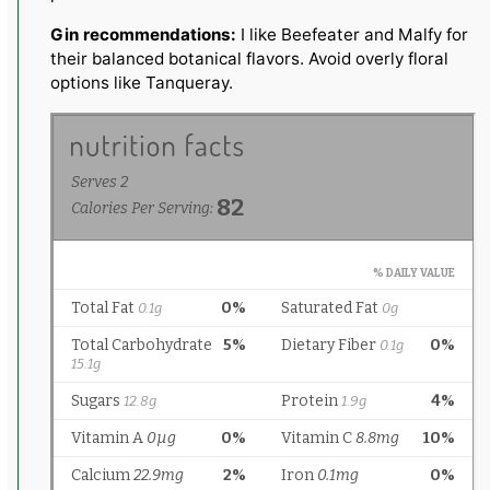
Gin recommendations:
I like Beefeater and Malfy for
their balanced botanical flavors. Avoid overly floral
options like Tanqueray.