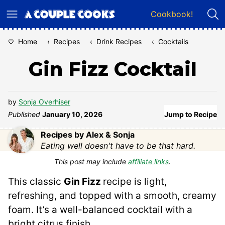
Skip
Cookbook!
to
content
Home
‹
Recipes
‹
Drink Recipes
‹
Cocktails
Gin Fizz Cocktail
by
Sonja Overhiser
Published
January 10, 2026
Jump to Recipe
Recipes by Alex & Sonja
Eating well doesn't have to be that hard.
This post may include
affiliate links
.
This classic
Gin Fizz
recipe is light,
refreshing, and topped with a smooth, creamy
foam. It’s a well-balanced cocktail with a
bright citrus finish.