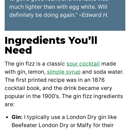
much lighter than with egg white. Will
definitely be doing again.” –
Edward H.
Ingredients You’ll
Need
The gin fizz is a classic
sour cocktail
made
with gin, lemon,
simple syrup
and soda water.
The first printed recipe was in an 1876
cocktail book, and the drink became very
popular in the 1900’s. The gin fizz ingredients
are:
Gin:
I typically use a London Dry gin like
Beefeater London Dry or Malfy for their