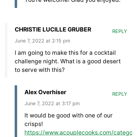
CHRISTIE LUCILLE GRUBER
REPLY
June 7, 2022 at 2:15 pm
I am going to make this for a cocktail
challenge night. What is a good desert
to serve with this?
Alex Overhiser
REPLY
June 7, 2022 at 3:17 pm
It would be good with one of our
crisps!
https://www.acouplecooks.com/category