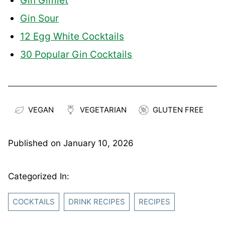
Gin Gimlet
Gin Sour
12 Egg White Cocktails
30 Popular Gin Cocktails
VEGAN
VEGETARIAN
GLUTEN FREE
Published on
January 10, 2026
Categorized In:
COCKTAILS
DRINK RECIPES
RECIPES