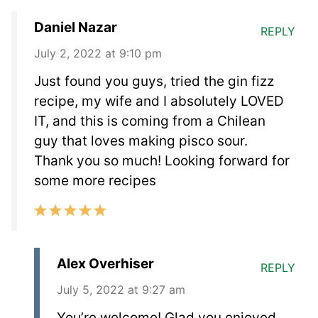
Daniel Nazar
REPLY
July 2, 2022 at 9:10 pm
Just found you guys, tried the gin fizz
recipe, my wife and I absolutely LOVED
IT, and this is coming from a Chilean
guy that loves making pisco sour.
Thank you so much! Looking forward for
some more recipes
Alex Overhiser
REPLY
July 5, 2022 at 9:27 am
You’re welcome! Glad you enjoyed.