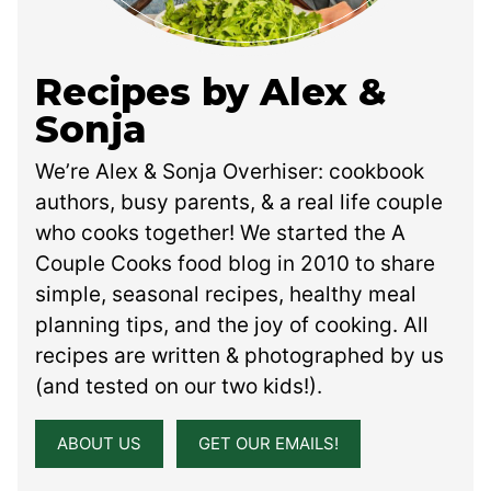
Recipes by Alex &
Sonja
We’re Alex & Sonja Overhiser: cookbook
authors, busy parents, & a real life couple
who cooks together! We started the A
Couple Cooks food blog in 2010 to share
simple, seasonal recipes, healthy meal
planning tips, and the joy of cooking. All
recipes are written & photographed by us
(and tested on our two kids!).
ABOUT US
GET OUR EMAILS!