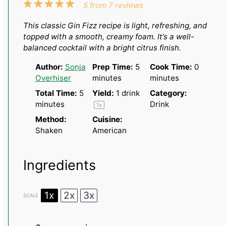
1
2
3
4
5
5
from
7
reviews
Star
Stars
Stars
Stars
Stars
This classic Gin Fizz recipe is light, refreshing, and
topped with a smooth, creamy foam. It’s a well-
balanced cocktail with a bright citrus finish.
Author:
Sonja
Prep Time:
5
Cook Time:
0
Overhiser
minutes
minutes
Total Time:
5
Yield:
1
drink
Category:
minutes
Drink
1
x
Method:
Cuisine:
Shaken
American
Ingredients
1x
2x
3x
SCALE