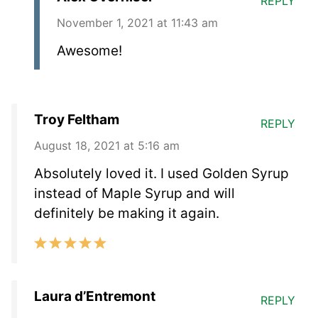
REPLY
November 1, 2021 at 11:43 am
Awesome!
Troy Feltham
REPLY
August 18, 2021 at 5:16 am
Absolutely loved it. I used Golden Syrup
instead of Maple Syrup and will
definitely be making it again.
Laura d’Entremont
REPLY