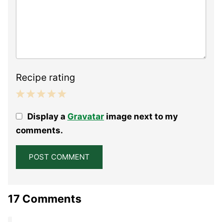
Recipe rating
1
2
3
4
5
Display a
Gravatar
image next to my
Star
Stars
Stars
Stars
Stars
comments.
17 Comments