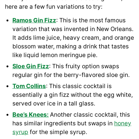
here are a few fun variations to try:
Ramos Gin Fizz
: This is the most famous
variation that was invented in New Orleans.
It adds lime juice, heavy cream, and orange
blossom water, making a drink that tastes
like liquid lemon meringue pie.
Sloe Gin Fizz
: This fruity option swaps
regular gin for the berry-flavored sloe gin.
Tom Collins
: This classic cocktail is
essentially a gin fizz without the egg white,
served over ice in a tall glass.
Bee’s Knees:
Another classic cocktail, this
has similar ingredients but swaps in
honey
syrup
for the simple syrup.