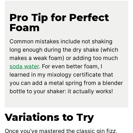
Pro Tip for Perfect
Foam
Common mistakes include not shaking
long enough during the dry shake (which
makes a weak foam) or adding too much
soda water
. For even better foam, I
learned in my mixology certificate that
you can add a metal spring from a blender
bottle to your shaker: it actually works!
Variations to Try
Once you’ve mastered the classic gin fizz,