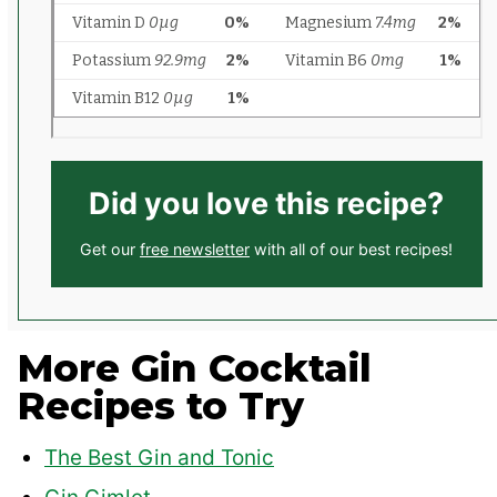
Did you love this recipe?
Get our
free newsletter
with all of our best recipes!
More Gin Cocktail
Recipes to Try
The Best Gin and Tonic