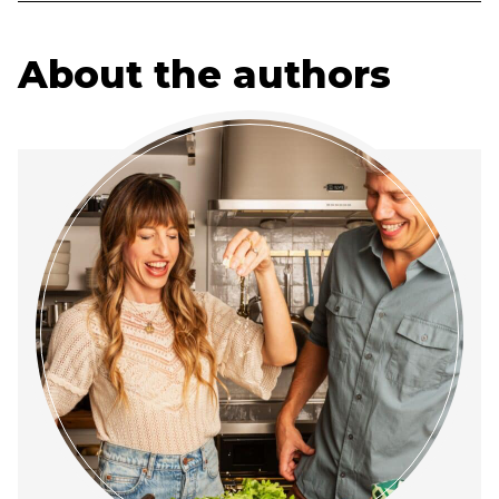
About the authors