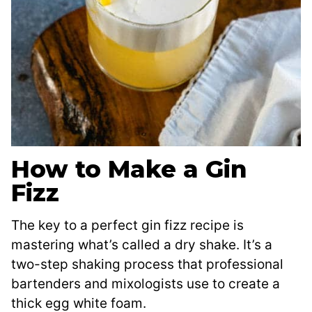
How to Make a Gin
Fizz
The key to a perfect gin fizz recipe is
mastering what’s called a dry shake. It’s a
two-step shaking process that professional
bartenders and mixologists use to create a
thick egg white foam.