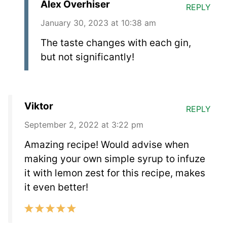
Alex Overhiser
REPLY
January 30, 2023 at 10:38 am
The taste changes with each gin,
but not significantly!
Viktor
REPLY
September 2, 2022 at 3:22 pm
Amazing recipe! Would advise when
making your own simple syrup to infuze
it with lemon zest for this recipe, makes
it even better!