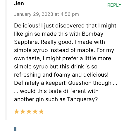
Jen
REPLY
January 29, 2023 at 4:56 pm
Delicious! I just discovered that I might
like gin so made this with Bombay
Sapphire. Really good. I made with
simple syrup instead of maple. For my
own taste, I might prefer a little more
simple syrup but this drink is so
refreshing and foamy and delicious!
Definitely a keeper!! Question though . .
. . would this taste different with
another gin such as Tanqueray?