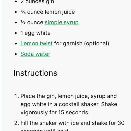
2 ounces
gin
¾ ounce
lemon juice
½ ounce
simple syrup
1
egg white
Lemon twist
for garnish (optional)
Soda water
Instructions
Place the gin, lemon juice, syrup and
egg white in a cocktail shaker. Shake
vigorously for 15 seconds.
Fill the shaker with ice and shake for 30