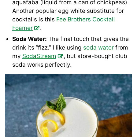
aquafaba (liquid from a can of chickpeas).
Another popular egg white substitute for
cocktails is this
Fee Brothers Cocktail
Foamer
.
Soda Water:
The final touch that gives the
drink its “fizz.” I like using
soda water
from
my
SodaStream
, but store-bought club
soda works perfectly.