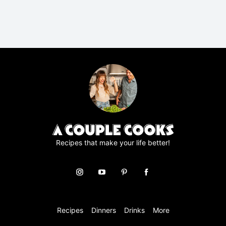
P
R
A
g
r
e
e
m
e
n
t
*
Recipes that make your life better!
Recipes
Dinners
Drinks
More