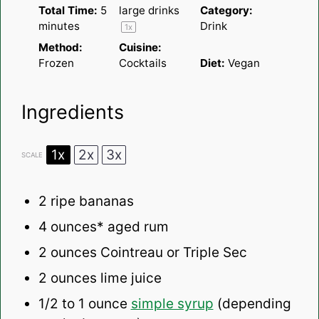
Total Time:
5
large drinks
Category:
minutes
Drink
1
x
Method:
Cuisine:
Frozen
Cocktails
Diet:
Vegan
Ingredients
1x
2x
3x
SCALE
2
ripe bananas
4 ounces
* aged rum
2 ounces
Cointreau or Triple Sec
2 ounces
lime juice
1/2
to
1
ounce
simple syrup
(depending