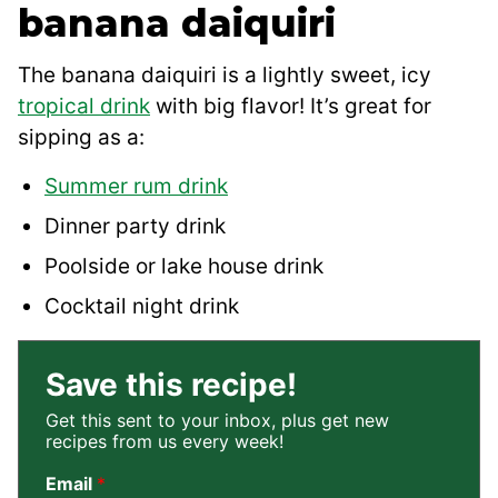
banana daiquiri
The banana daiquiri is a lightly sweet, icy
tropical drink
with big flavor! It’s great for
sipping as a:
Summer rum drink
Dinner party drink
Poolside or lake house drink
Cocktail night drink
Save this recipe!
Get this sent to your inbox, plus get new
recipes from us every week!
Email
*