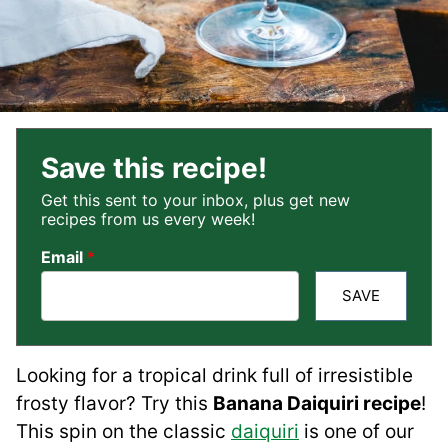
Save this recipe!
Get this sent to your inbox, plus get new
recipes from us every week!
Email
*
SAVE
Looking for a tropical drink full of irresistible
frosty flavor? Try this
Banana Daiquiri recipe
!
This spin on the classic
daiquiri
is one of our