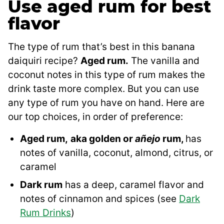
Use aged rum for best
flavor
The type of rum that’s best in this banana
daiquiri recipe?
Aged rum.
The vanilla and
coconut notes in this type of rum makes the
drink taste more complex. But you can use
any type of rum you have on hand. Here are
our top choices, in order of preference:
Aged rum,
aka golden or
añejo
rum,
has
notes of vanilla, coconut, almond, citrus, or
caramel
Dark rum
has a deep, caramel flavor and
notes of cinnamon and spices (see
Dark
Rum Drinks
)