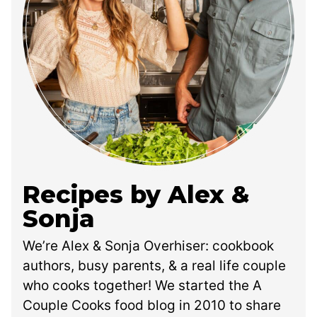
Recipes by Alex &
Sonja
We’re Alex & Sonja Overhiser: cookbook
authors, busy parents, & a real life couple
who cooks together! We started the A
Couple Cooks food blog in 2010 to share