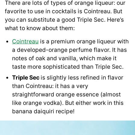
There are lots of types of orange liqueur: our
favorite to use in cocktails is Cointreau. But
you can substitute a good Triple Sec. Here’s
what to know about them:
Cointreau
is a premium orange liqueur with
a developed-orange perfume flavor. It has
notes of oak and vanilla, which make it
taste more sophisticated than Triple Sec.
Triple Sec
is slightly less refined in flavor
than Cointreau: it has a very
straightforward orange essence (almost
like orange vodka). But either work in this
banana daiquiri recipe!