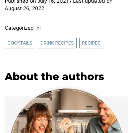
Published on
July 16, 2021
/ Last updated on
August 26, 2022
Categorized In:
COCKTAILS
DRINK RECIPES
RECIPES
About the authors