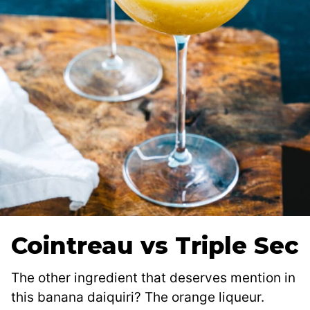
Cointreau vs Triple Sec
The other ingredient that deserves mention in
this banana daiquiri? The orange liqueur.