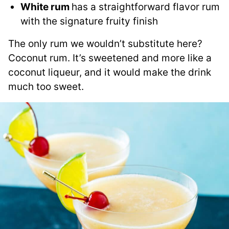
White rum
has a straightforward flavor rum
with the signature fruity finish
The only rum we wouldn’t substitute here?
Coconut rum. It’s sweetened and more like a
coconut liqueur, and it would make the drink
much too sweet.