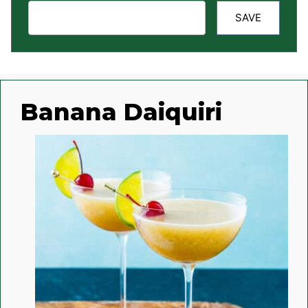
SAVE
Banana Daiquiri