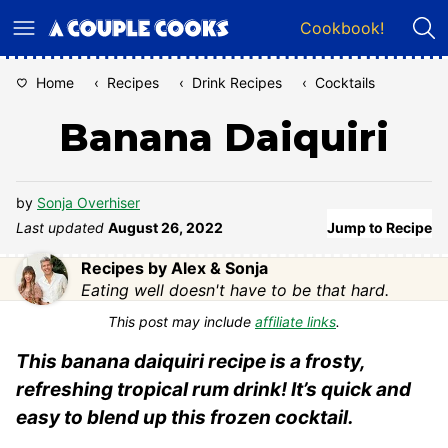
Skip
Cookbook!
to
content
Home
‹
Recipes
‹
Drink Recipes
‹
Cocktails
Banana Daiquiri
by
Sonja Overhiser
Last updated
August 26, 2022
Jump to Recipe
Recipes by Alex & Sonja
Eating well doesn't have to be that hard.
This post may include
affiliate links
.
This banana daiquiri recipe is a frosty,
refreshing tropical rum drink! It’s quick and
easy to blend up this frozen cocktail.