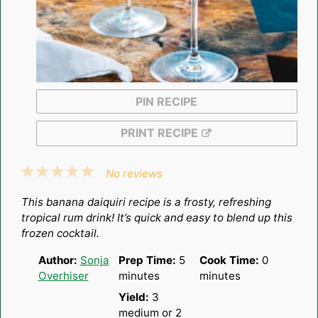
PIN RECIPE
PRINT RECIPE
1
2
3
4
5
No reviews
Star
Stars
Stars
Stars
Stars
This banana daiquiri recipe is a frosty, refreshing
tropical rum drink! It’s quick and easy to blend up this
frozen cocktail.
Author:
Sonja
Prep Time:
5
Cook Time:
0
Overhiser
minutes
minutes
Yield:
3
medium or
2