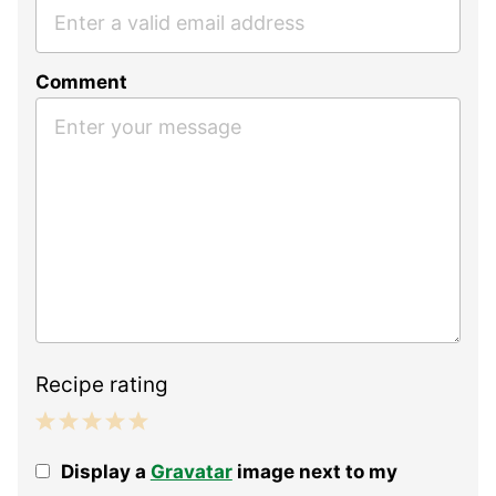
Comment
Recipe rating
1
2
3
4
5
Display a
Gravatar
image next to my
Star
Stars
Stars
Stars
Stars