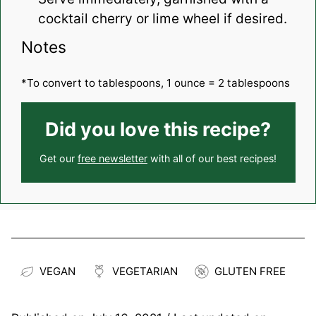
cocktail cherry or lime wheel if desired.
Notes
*To convert to tablespoons, 1 ounce = 2 tablespoons
Did you love this recipe?
Get our
free newsletter
with all of our best recipes!
VEGAN
VEGETARIAN
GLUTEN FREE