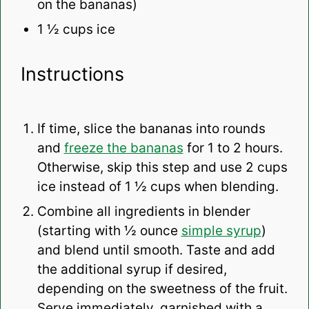
on the bananas)
1 ½ cups
ice
Instructions
If time, slice the bananas into rounds
and
freeze the bananas
for 1 to 2 hours.
Otherwise, skip this step and use 2 cups
ice instead of 1 ½ cups when blending.
Combine all ingredients in blender
(starting with ½ ounce
simple syrup
)
and blend until smooth. Taste and add
the additional syrup if desired,
depending on the sweetness of the fruit.
Serve immediately, garnished with a