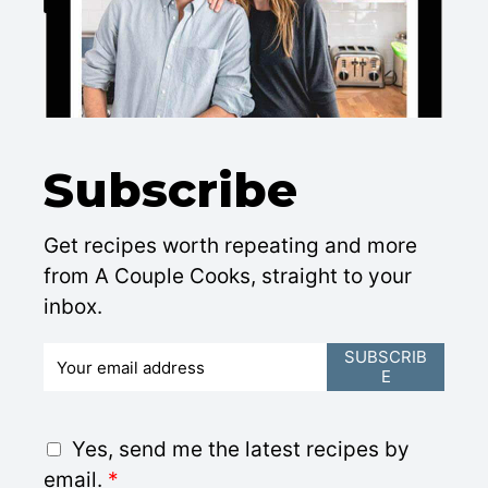
Subscribe
Get recipes worth repeating and more
from A Couple Cooks, straight to your
inbox.
E
SUBSCRIB
E
m
a
i
G
Yes, send me the latest recipes by
l
D
email.
*
*