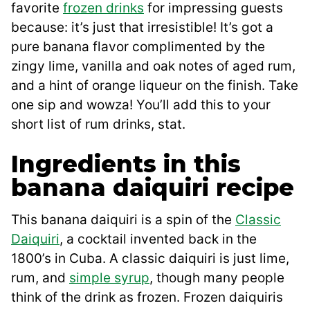
favorite
frozen drinks
for impressing guests
because: it’s just that irresistible! It’s got a
pure banana flavor complimented by the
zingy lime, vanilla and oak notes of aged rum,
and a hint of orange liqueur on the finish. Take
one sip and wowza! You’ll add this to your
short list of rum drinks, stat.
Ingredients in this
banana daiquiri recipe
This banana daiquiri is a spin of the
Classic
Daiquiri
, a cocktail invented back in the
1800’s in Cuba. A classic daiquiri is just lime,
rum, and
simple syrup
, though many people
think of the drink as frozen. Frozen daiquiris