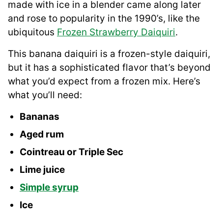
made with ice in a blender came along later
and rose to popularity in the 1990’s, like the
ubiquitous
Frozen Strawberry Daiquiri
.
This banana daiquiri is a frozen-style daiquiri,
but it has a sophisticated flavor that’s beyond
what you’d expect from a frozen mix. Here’s
what you’ll need:
Bananas
Aged rum
Cointreau or Triple Sec
Lime juice
Simple syrup
Ice