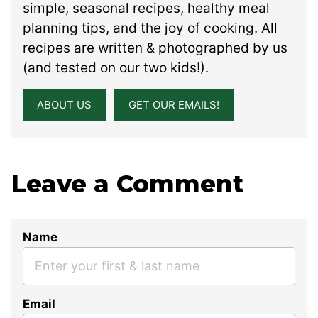
simple, seasonal recipes, healthy meal
planning tips, and the joy of cooking. All
recipes are written & photographed by us
(and tested on our two kids!).
ABOUT US
GET OUR EMAILS!
Leave a Comment
Name
Email