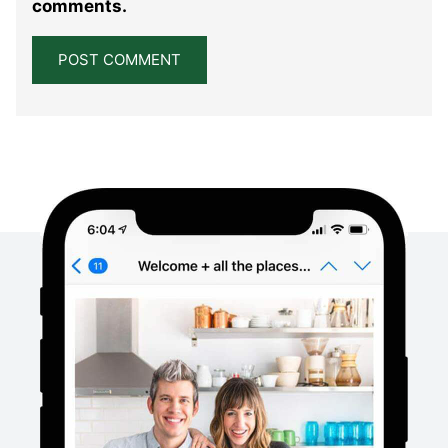
comments.