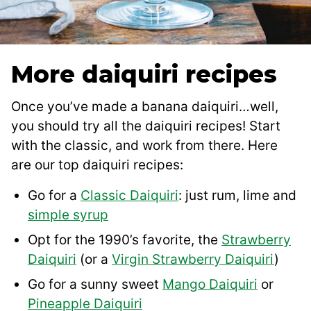
More daiquiri recipes
Once you’ve made a banana daiquiri…well,
you should try all the daiquiri recipes! Start
with the classic, and work from there. Here
are our top daiquiri recipes:
Go for a
Classic Daiquiri
: just rum, lime and
simple syrup
Opt for the 1990’s favorite, the
Strawberry
Daiquiri
(or a
Virgin Strawberry Daiquiri
)
Go for a sunny sweet
Mango Daiquiri
or
Pineapple Daiquiri