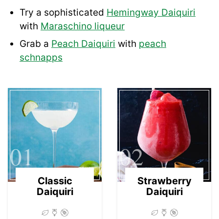
Try a sophisticated
Hemingway Daiquiri
with
Maraschino liqueur
Grab a
Peach Daiquiri
with
peach
schnapps
01
02
Classic
Strawberry
Daiquiri
Daiquiri