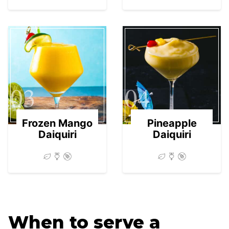
03
04
Frozen Mango
Pineapple
Daiquiri
Daiquiri
When to serve a