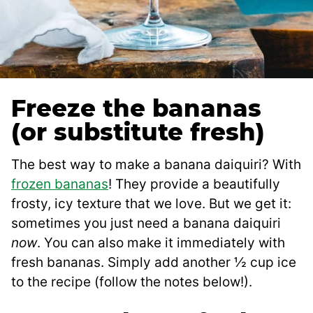
Freeze the bananas
(or substitute fresh)
The best way to make a banana daiquiri? With
frozen bananas
! They provide a beautifully
frosty, icy texture that we love. But we get it:
sometimes you just need a banana daiquiri
now
. You can also make it immediately with
fresh bananas. Simply add another ½ cup ice
to the recipe (follow the notes below!).