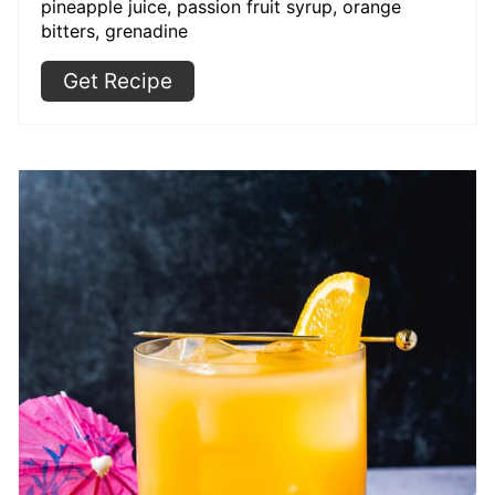
pineapple juice, passion fruit syrup, orange
bitters, grenadine
Get Recipe