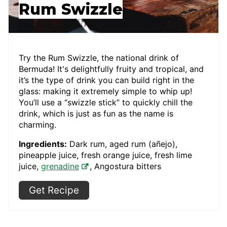
Rum Swizzle
Try the Rum Swizzle, the national drink of
Bermuda! It's delightfully fruity and tropical, and
it’s the type of drink you can build right in the
glass: making it extremely simple to whip up!
You’ll use a “swizzle stick” to quickly chill the
drink, which is just as fun as the name is
charming.
Ingredients:
Dark rum, aged rum (añejo),
pineapple juice, fresh orange juice, fresh lime
juice,
grenadine
, Angostura bitters
Get Recipe