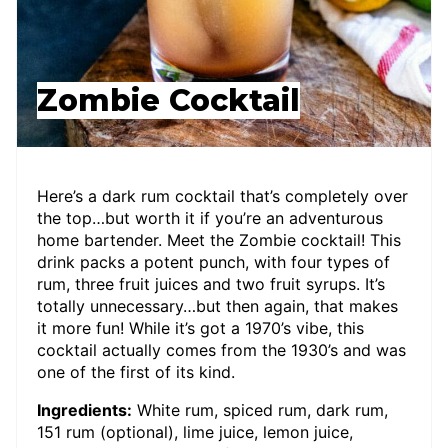
Zombie Cocktail
Here’s a dark rum cocktail that’s completely over
the top…but worth it if you’re an adventurous
home bartender. Meet the Zombie cocktail! This
drink packs a potent punch, with four types of
rum, three fruit juices and two fruit syrups. It’s
totally unnecessary…but then again, that makes
it more fun! While it’s got a 1970’s vibe, this
cocktail actually comes from the 1930’s and was
one of the first of its kind.
Ingredients:
White rum, spiced rum, dark rum,
151 rum (optional), lime juice, lemon juice,