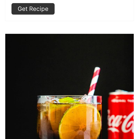
Get Recipe