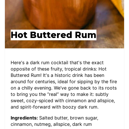
Hot Buttered Rum
Here's a dark rum cocktail that's the exact
opposite of these fruity, tropical drinks: Hot
Buttered Rum! It's a historic drink has been
around for centuries, ideal for sipping by the fire
on a chilly evening. We’ve gone back to its roots
to bring you the “real” way to make it: subtly
sweet, cozy-spiced with cinnamon and allspice,
and spirit-forward with boozy dark rum.
Ingredients:
Salted butter, brown sugar,
cinnamon, nutmeg, allspice, dark rum