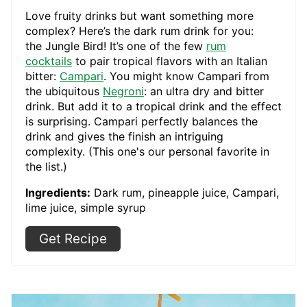
Love fruity drinks but want something more
complex? Here’s the dark rum drink for you:
the Jungle Bird! It’s one of the few
rum
cocktails
to pair tropical flavors with an Italian
bitter:
Campari
. You might know Campari from
the ubiquitous
Negroni
: an ultra dry and bitter
drink. But add it to a tropical drink and the effect
is surprising. Campari perfectly balances the
drink and gives the finish an intriguing
complexity. (This one's our personal favorite in
the list.)
Ingredients:
Dark rum, pineapple juice, Campari,
lime juice, simple syrup
Get Recipe