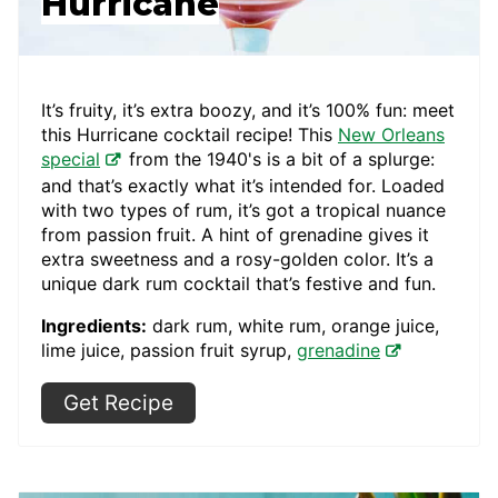
Hurricane
It’s fruity, it’s extra boozy, and it’s 100% fun: meet
this Hurricane cocktail recipe! This
New Orleans
special
from the 1940's is a bit of a splurge:
and that’s exactly what it’s intended for. Loaded
with two types of rum, it’s got a tropical nuance
from passion fruit. A hint of grenadine gives it
extra sweetness and a rosy-golden color. It’s a
unique dark rum cocktail that’s festive and fun.
Ingredients:
dark rum, white rum, orange juice,
lime juice, passion fruit syrup,
grenadine
Get Recipe