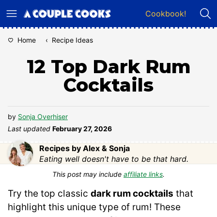
Skip
Cookbook!
to
content
Home
‹
Recipe Ideas
12 Top Dark Rum
Cocktails
by
Sonja Overhiser
Last updated
February 27, 2026
Recipes by Alex & Sonja
Eating well doesn't have to be that hard.
This post may include
affiliate links
.
Try the top classic
dark rum cocktails
that
highlight this unique type of rum! These