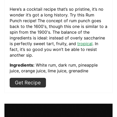
Here’s a cocktail recipe that’s so pristine, it’s no
wonder it’s got a long history. Try this Rum
Punch recipe! The concept of rum punch goes
back to the 1600's, though this one is similar to a
spin from the 1900's. The balance of the
ingredients is ideal: instead of overly saccharine
is perfectly sweet tart, fruity, and
tropical
. In
fact, it’s so good you won’t be able to resist
another sip.
Ingredients:
White rum, dark rum, pineapple
juice, orange juice, lime juice, grenadine
Get Recipe