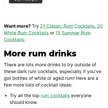
Want more?
Try
21 Classic Rum Cocktails
,
20
White Rum Cocktails
or
15 Summer Rum
Cocktails
.
More rum drinks
There are lots more drinks to try outside of
these dark rum cocktails, especially if you’ve
got bottles of white or aged rum! Here are a
few more lists of cocktail ideas:
Try all the top
rum cocktails
everyone
should know.