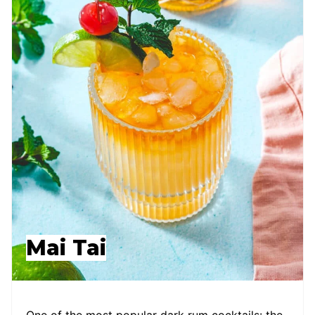
Mai Tai