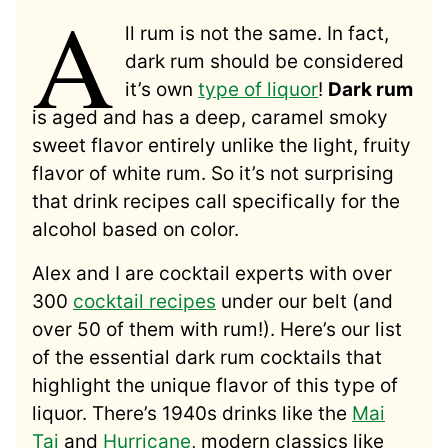
A
ll rum is not the same. In fact,
dark rum should be considered
it’s own
type of liquor
!
Dark rum
is aged and has a deep, caramel smoky
sweet flavor entirely unlike the light, fruity
flavor of white rum. So it’s not surprising
that drink recipes call specifically for the
alcohol based on color.
Alex and I are cocktail experts with over
300
cocktail recipes
under our belt (and
over 50 of them with rum!). Here’s our list
of the essential dark rum cocktails that
highlight the unique flavor of this type of
liquor. There’s 1940s drinks like the
Mai
Tai
and
Hurricane
, modern classics like