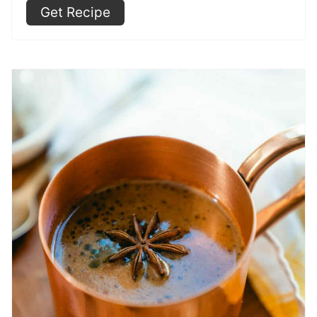
Get Recipe