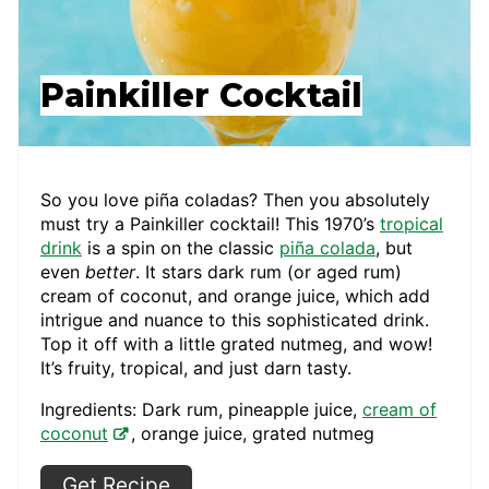
Painkiller Cocktail
So you love piña coladas? Then you absolutely
must try a Painkiller cocktail! This 1970’s
tropical
drink
is a spin on the classic
piña colada
, but
even
better
. It stars dark rum (or aged rum)
cream of coconut, and orange juice, which add
intrigue and nuance to this sophisticated drink.
Top it off with a little grated nutmeg, and wow!
It’s fruity, tropical, and just darn tasty.
Ingredients: Dark rum, pineapple juice,
cream of
coconut
, orange juice, grated nutmeg
Get Recipe