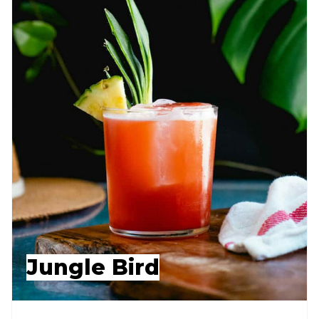
Jungle Bird