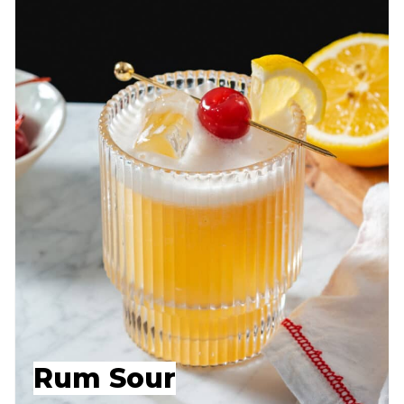
Rum Sour