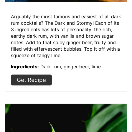
Arguably the most famous and easiest of all dark
rum cocktails? The Dark and Stormy! Each of its
3 ingredients has lots of personality: the rich,
earthy dark rum, with vanilla and brown sugar
notes. Add to that spicy ginger beer, fruity and
filled with effervescent bubbles. Top it off with a
squeeze of tangy lime.
Ingredients:
Dark rum, ginger beer, lime
Get Recipe