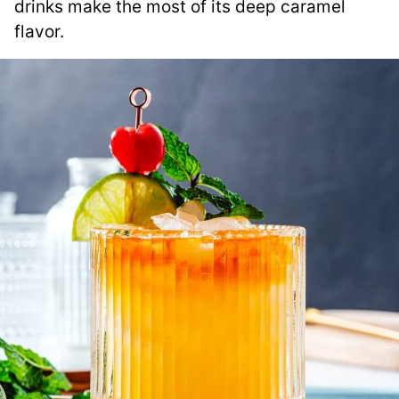
drinks make the most of its deep caramel
flavor.