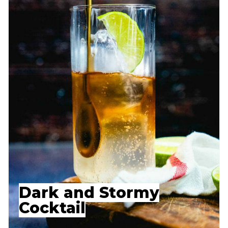
Dark and Stormy
Cocktail