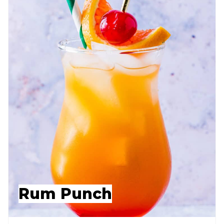
Rum Punch