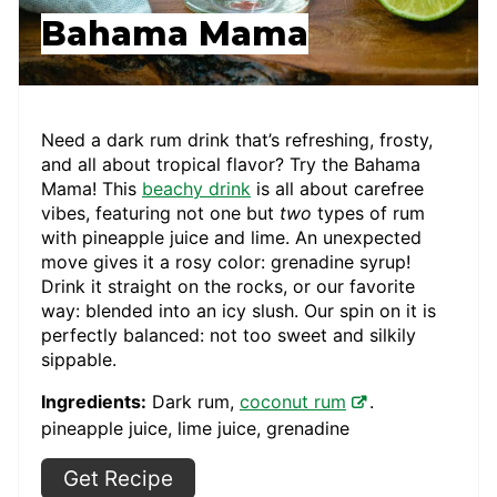
Bahama Mama
Need a dark rum drink that’s refreshing, frosty,
and all about tropical flavor? Try the Bahama
Mama! This
beachy drink
is all about carefree
vibes, featuring not one but
two
types of rum
with pineapple juice and lime. An unexpected
move gives it a rosy color: grenadine syrup!
Drink it straight on the rocks, or our favorite
way: blended into an icy slush. Our spin on it is
perfectly balanced: not too sweet and silkily
sippable.
Ingredients:
Dark rum,
coconut rum
.
pineapple juice, lime juice, grenadine
Get Recipe