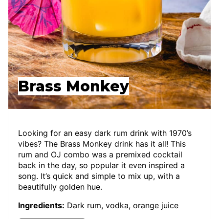
Brass Monkey
Looking for an easy dark rum drink with 1970’s
vibes? The Brass Monkey drink has it all! This
rum and OJ combo was a premixed cocktail
back in the day, so popular it even inspired a
song. It’s quick and simple to mix up, with a
beautifully golden hue.
Ingredients:
Dark rum, vodka, orange juice