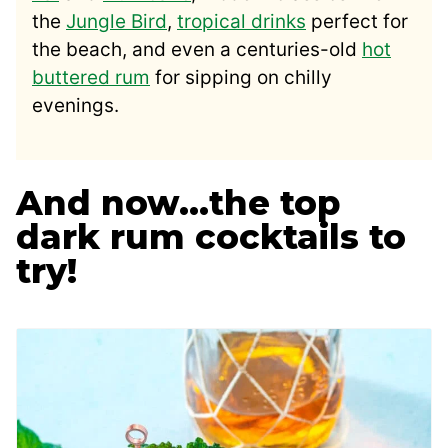
the
Jungle Bird
,
tropical drinks
perfect for
the beach, and even a centuries-old
hot
buttered rum
for sipping on chilly
evenings.
And now…the top
dark rum cocktails to
try!