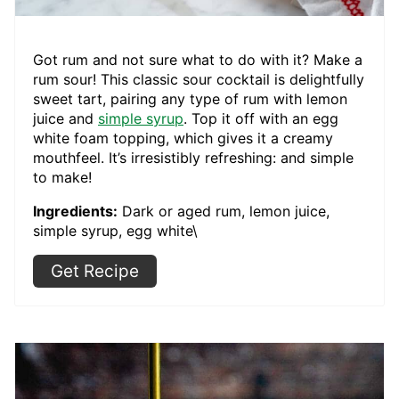
Got rum and not sure what to do with it? Make a
rum sour! This classic sour cocktail is delightfully
sweet tart, pairing any type of rum with lemon
juice and
simple syrup
. Top it off with an egg
white foam topping, which gives it a creamy
mouthfeel. It’s irresistibly refreshing: and simple
to make!
Ingredients:
Dark or aged rum, lemon juice,
simple syrup, egg white\
Get Recipe