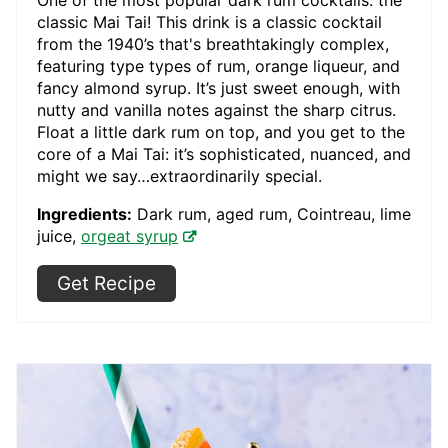
One of the most popular dark rum cocktails: the
classic Mai Tai! This drink is a classic cocktail
from the 1940’s that's breathtakingly complex,
featuring type types of rum, orange liqueur, and
fancy almond syrup. It’s just sweet enough, with
nutty and vanilla notes against the sharp citrus.
Float a little dark rum on top, and you get to the
core of a Mai Tai: it’s sophisticated, nuanced, and
might we say…extraordinarily special.
Ingredients:
Dark rum, aged rum, Cointreau, lime
juice,
orgeat syrup
Get Recipe