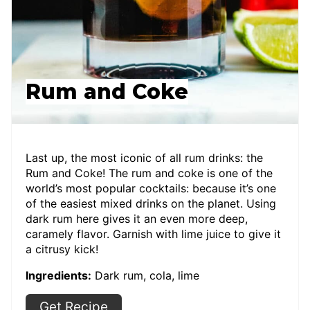
Rum and Coke
Last up, the most iconic of all rum drinks: the
Rum and Coke! The rum and coke is one of the
world’s most popular cocktails: because it’s one
of the easiest mixed drinks on the planet. Using
dark rum here gives it an even more deep,
caramely flavor. Garnish with lime juice to give it
a citrusy kick!
Ingredients:
Dark rum, cola, lime
Get Recipe