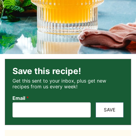
Save this recipe!
Get this sent to your inbox, plus get new
recipes from us every week!
Email
*
SAVE