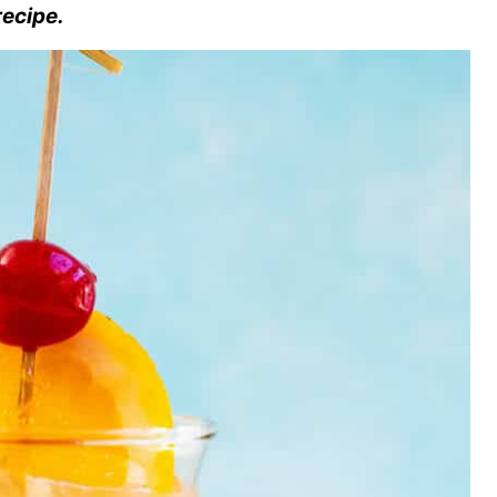
recipe.