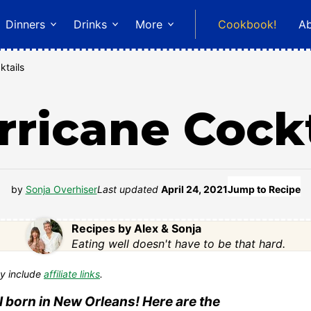
Dinners
Drinks
More
Cookbook!
A
ktails
rricane Cockt
by
Sonja Overhiser
Last updated
April 24, 2021
Jump to Recipe
Recipes by Alex & Sonja
Eating well doesn't have to be that hard.
y include
affiliate links
.
il born in New Orleans! Here are the