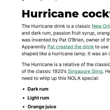
Hurricane cockt
The Hurricane drink is a classic
New Orl
and dark rum, passion fruit syrup, orang
was invented by Pat O’Brien, owner of th
Apparently
Pat created the drink
to use 
shaped like a hurricane lamp. It was an i
The Hurricane is a relative of the classi
of the classic 1920’s
Singapore Sling
. H
need to whip up this NOLA special:
Dark rum
Light rum
Orange juice