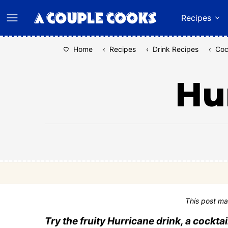
Skip
Recipes
to
content
Home
‹
Recipes
‹
Drink Recipes
‹
Coc
Hu
This post ma
Try the fruity Hurricane drink, a cockta