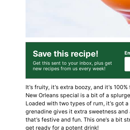
Save this recipe!
Em
Get this sent to your inbox, plus get
new recipes from us every week!
It’s fruity, it’s extra boozy, and it’s 100
New Orleans special is a bit of a splurge
Loaded with two types of rum, it’s got a 
grenadine gives it extra sweetness and a
that’s festive and fun. This one’s a bit 
get ready for a potent drink!