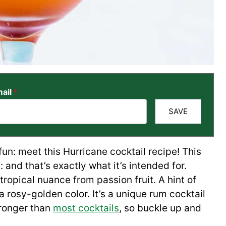
ail
*
SAVE
% fun: meet this Hurricane cocktail recipe! This
: and that’s exactly what it’s intended for.
tropical nuance from passion fruit. A hint of
 rosy-golden color. It’s a unique rum cocktail
stronger than
most cocktails
, so buckle up and