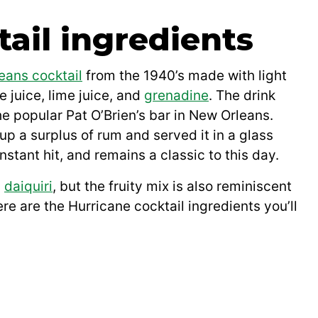
ail ingredients
eans cocktail
from the 1940’s made with light
e juice, lime juice, and
grenadine
. The drink
e popular Pat O’Brien’s bar in New Orleans.
up a surplus of rum and served it in a glass
nstant hit, and remains a classic to this day.
c
daiquiri
, but the fruity mix is also reminiscent
ere are the Hurricane cocktail ingredients you’ll