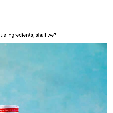
ue ingredients, shall we?