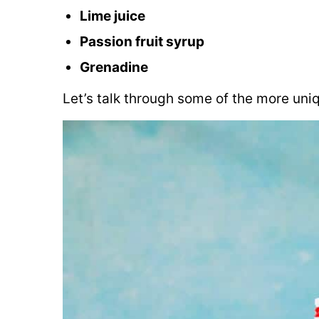
Lime juice
Passion fruit syrup
Grenadine
Let’s talk through some of the more uniq