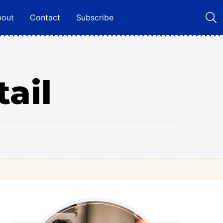
bout
Contact
Subscribe
ail