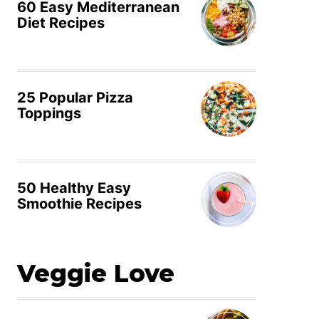
60 Easy Mediterranean
Diet Recipes
25 Popular Pizza
Toppings
50 Healthy Easy
Smoothie Recipes
Veggie Love