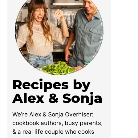
Recipes by
Alex & Sonja
We’re Alex & Sonja Overhiser:
cookbook authors, busy parents,
& a real life couple who cooks