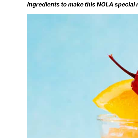
ingredients to make this NOLA special 