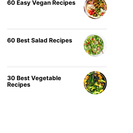
60 Easy Vegan Recipes
60 Best Salad Recipes
30 Best Vegetable
Recipes