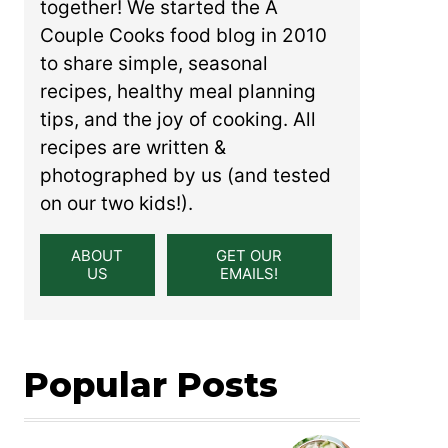
together! We started the A
Couple Cooks food blog in 2010
to share simple, seasonal
recipes, healthy meal planning
tips, and the joy of cooking. All
recipes are written &
photographed by us (and tested
on our two kids!).
ABOUT
GET OUR
US
EMAILS!
Popular Posts