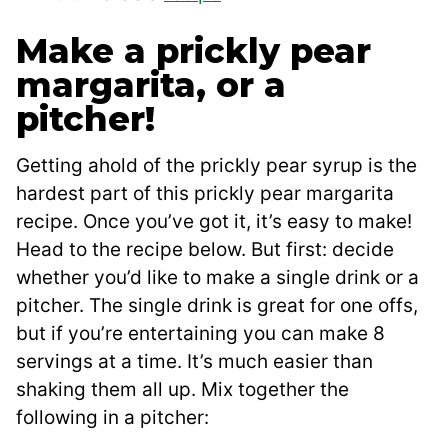
Make a prickly pear
margarita, or a
pitcher!
Getting ahold of the prickly pear syrup is the
hardest part of this prickly pear margarita
recipe. Once you’ve got it, it’s easy to make!
Head to the recipe below. But first: decide
whether you’d like to make a single drink or a
pitcher. The single drink is great for one offs,
but if you’re entertaining you can make 8
servings at a time. It’s much easier than
shaking them all up. Mix together the
following in a pitcher: