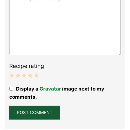
Recipe rating
1
2
3
4
5
Display a
Gravatar
image next to my
Star
Stars
Stars
Stars
Stars
comments.