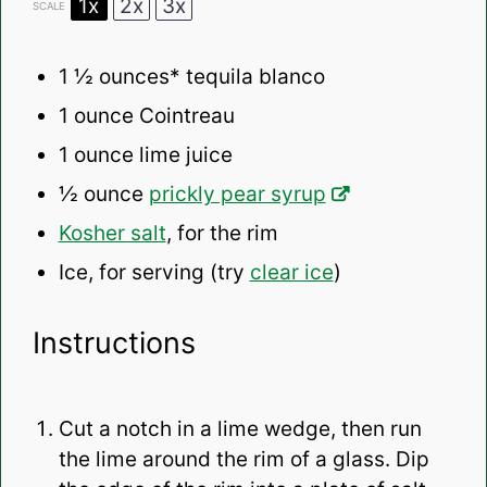
1x
2x
3x
SCALE
1 ½ ounces
* tequila blanco
1 ounce
Cointreau
1 ounce
lime juice
½ ounce
prickly pear syrup
Kosher salt
, for the rim
Ice, for serving (try
clear ice
)
Instructions
Cut a notch in a lime wedge, then run
the lime around the rim of a glass. Dip