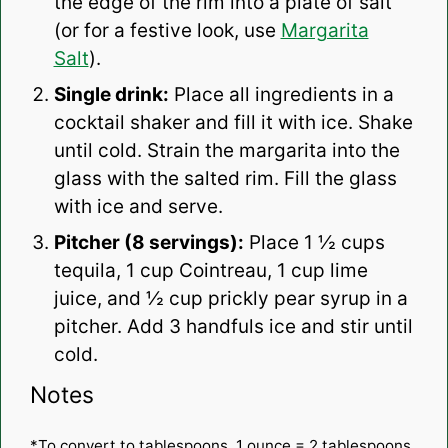
the edge of the rim into a plate of salt
(or for a festive look, use
Margarita
Salt
).
Single drink:
Place all ingredients in a
cocktail shaker and fill it with ice. Shake
until cold. Strain the margarita into the
glass with the salted rim. Fill the glass
with ice and serve.
Pitcher (8 servings):
Place 1 ½ cups
tequila, 1 cup Cointreau, 1 cup lime
juice, and ½ cup prickly pear syrup in a
pitcher. Add 3 handfuls ice and stir until
cold.
Notes
*To convert to tablespoons, 1 ounce = 2 tablespoons