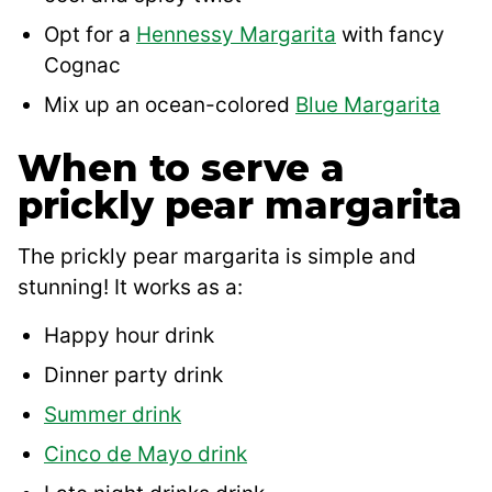
Opt for a
Hennessy Margarita
with fancy
Cognac
Mix up an ocean-colored
Blue Margarita
When to serve a
prickly pear margarita
The prickly pear margarita is simple and
stunning! It works as a:
Happy hour drink
Dinner party drink
Summer drink
Cinco de Mayo drink