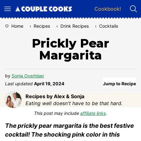
Skip
Cookbook!
to
content
Home
‹
Recipes
‹
Drink Recipes
‹
Cocktails
Prickly Pear
Margarita
by
Sonja Overhiser
Last updated
April 19, 2024
Jump to Recipe
Recipes by Alex & Sonja
Eating well doesn't have to be that hard.
This post may include
affiliate links
.
The prickly pear margarita is the best festive
cocktail! The shocking pink color in this