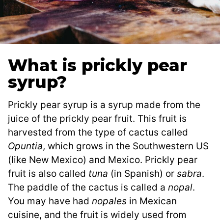
What is prickly pear
syrup?
Prickly pear syrup is a syrup made from the
juice of the prickly pear fruit. This fruit is
harvested from the type of cactus called
Opuntia
, which grows in the Southwestern US
(like New Mexico) and Mexico. Prickly pear
fruit is also called
tuna
(in Spanish) or
sabra
.
The paddle of the cactus is called a
nopal
.
You may have had
nopales
in Mexican
cuisine, and the fruit is widely used from