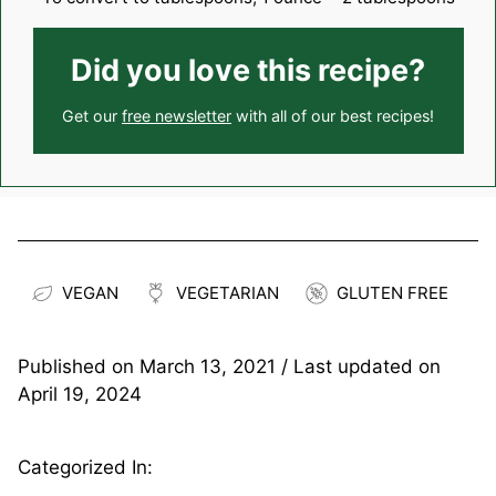
Did you love this recipe?
Get our
free newsletter
with all of our best recipes!
VEGAN
VEGETARIAN
GLUTEN FREE
Published on
March 13, 2021
/ Last updated on
April 19, 2024
Categorized In: