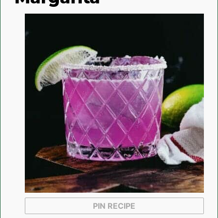
PIN RECIPE