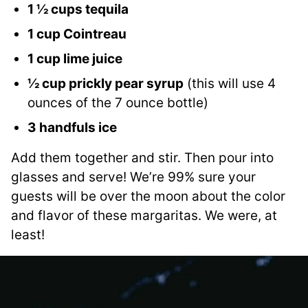
1 ½ cups tequila
1 cup Cointreau
1 cup lime juice
½ cup prickly pear syrup
(this will use 4
ounces of the 7 ounce bottle)
3 handfuls ice
Add them together and stir. Then pour into
glasses and serve! We’re 99% sure your
guests will be over the moon about the color
and flavor of these margaritas. We were, at
least!