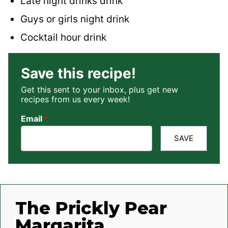
Late night drinks drink
Guys or girls night drink
Cocktail hour drink
Save this recipe!
Get this sent to your inbox, plus get new
recipes from us every week!
Email
*
SAVE
The Prickly Pear
Margarita