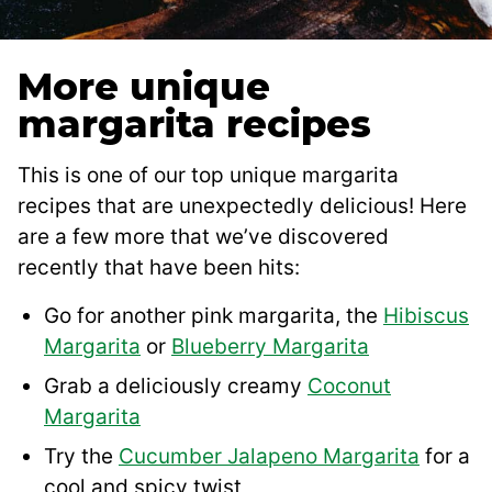
More unique
margarita recipes
This is one of our top unique margarita
recipes that are unexpectedly delicious! Here
are a few more that we’ve discovered
recently that have been hits:
Go for another pink margarita, the
Hibiscus
Margarita
or
Blueberry Margarita
Grab a deliciously creamy
Coconut
Margarita
Try the
Cucumber Jalapeno Margarita
for a
cool and spicy twist