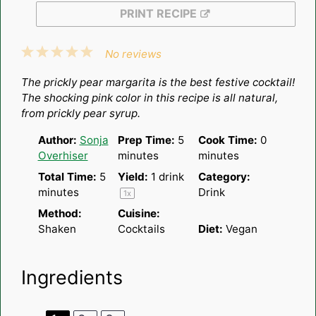
PRINT RECIPE
1
2
3
4
5
No reviews
Star
Stars
Stars
Stars
Stars
The prickly pear margarita is the best festive cocktail!
The shocking pink color in this recipe is all natural,
from prickly pear syrup.
Author:
Sonja
Prep Time:
5
Cook Time:
0
Overhiser
minutes
minutes
Total Time:
5
Yield:
1
drink
Category:
minutes
Drink
1
x
Method:
Cuisine:
Shaken
Cocktails
Diet:
Vegan
Ingredients