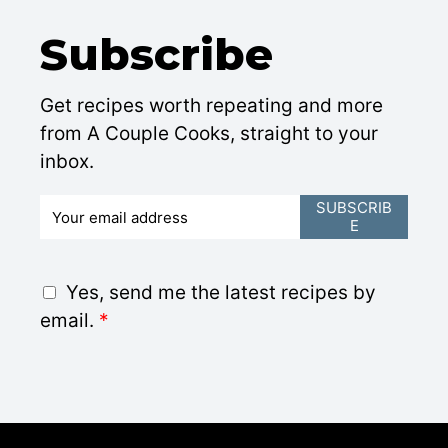
Subscribe
Get recipes worth repeating and more
from A Couple Cooks, straight to your
inbox.
E
SUBSCRIB
E
m
a
i
G
Yes, send me the latest recipes by
l
D
email.
*
*
P
R
A
g
r