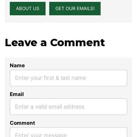
ABOUT US
GET OUR EMAILS!
Leave a Comment
Name
Email
Comment