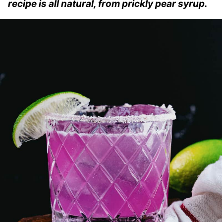
recipe is all natural, from prickly pear syrup.