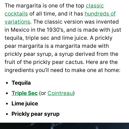
The margarita is one of the top
classic
cocktails
of all time, and it has
hundreds of
variations
. The classic version was invented
in Mexico in the 1930’s, and is made with just
tequila, triple sec and lime juice. A prickly
pear margarita is a margarita made with
prickly pear syrup, a syrup derived from the
fruit of the prickly pear cactus. Here are the
ingredients you’ll need to make one at home:
Tequila
Triple Sec
(or
Cointreau
)
Lime juice
Prickly pear syrup