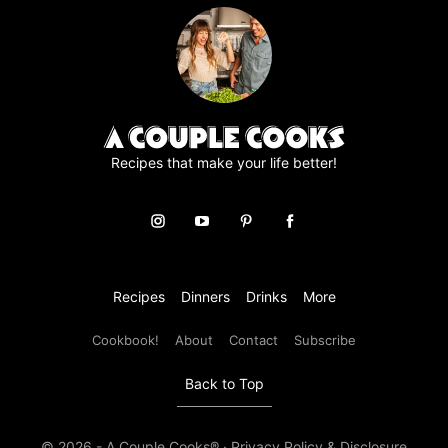
e
e
m
e
n
t
*
Recipes that make your life better!
Recipes
Dinners
Drinks
More
Cookbook!
About
Contact
Subscribe
Back to Top
© 2026 - A Couple Cooks® ·
Privacy Policy & Disclosure