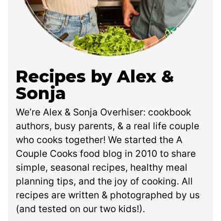
Recipes by Alex &
Sonja
We’re Alex & Sonja Overhiser: cookbook
authors, busy parents, & a real life couple
who cooks together! We started the A
Couple Cooks food blog in 2010 to share
simple, seasonal recipes, healthy meal
planning tips, and the joy of cooking. All
recipes are written & photographed by us
(and tested on our two kids!).