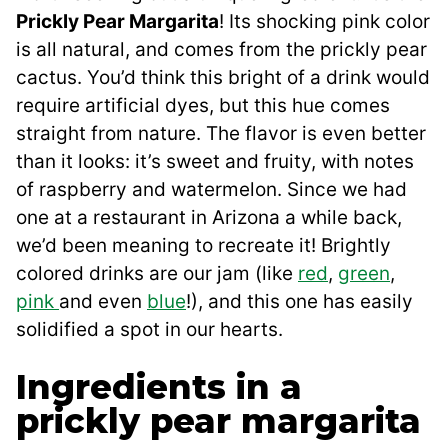
Prickly Pear Margarita
! Its shocking pink color
is all natural, and comes from the prickly pear
cactus. You’d think this bright of a drink would
require artificial dyes, but this hue comes
straight from nature. The flavor is even better
than it looks: it’s sweet and fruity, with notes
of raspberry and watermelon. Since we had
one at a restaurant in Arizona a while back,
we’d been meaning to recreate it! Brightly
colored drinks are our jam (like
red
,
green
,
pink
and even
blue
!), and this one has easily
solidified a spot in our hearts.
Ingredients in a
prickly pear margarita