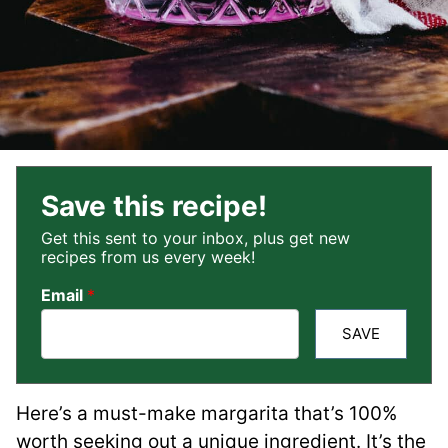
Save this recipe!
Get this sent to your inbox, plus get new
recipes from us every week!
Email
*
SAVE
Here’s a must-make margarita that’s 100%
worth seeking out a unique ingredient. It’s the