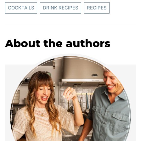
COCKTAILS
DRINK RECIPES
RECIPES
About the authors