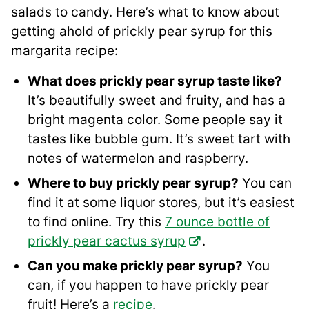
salads to candy. Here’s what to know about
getting ahold of prickly pear syrup for this
margarita recipe:
What does prickly pear syrup taste like?
It’s beautifully sweet and fruity, and has a
bright magenta color. Some people say it
tastes like bubble gum. It’s sweet tart with
notes of watermelon and raspberry.
Where to buy prickly pear syrup?
You can
find it at some liquor stores, but it’s easiest
to find online. Try this
7 ounce bottle of
prickly pear cactus syrup
.
Can you make prickly pear syrup?
You
can, if you happen to have prickly pear
fruit! Here’s a
recipe
.