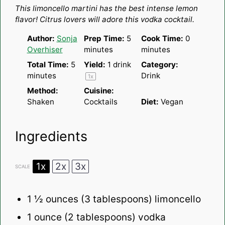
Star
Stars
Stars
Stars
Stars
This limoncello martini has the
best
intense lemon
flavor! Citrus lovers will adore this vodka cocktail.
Author:
Sonja
Prep Time:
5
Cook Time:
0
Overhiser
minutes
minutes
Total Time:
5
Yield:
1
drink
Category:
minutes
Drink
1
x
Method:
Cuisine:
Shaken
Cocktails
Diet:
Vegan
Ingredients
1x
2x
3x
SCALE
1 ½ ounces
(
3 tablespoons
) limoncello
1 ounce
(
2 tablespoons
) vodka