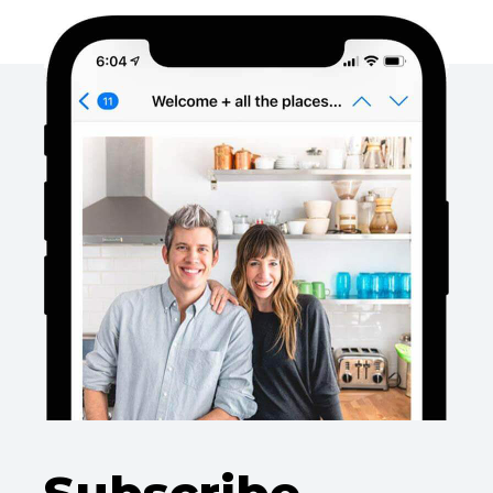
Subscribe