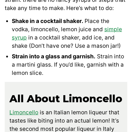
take any time to make. Here’s what to do:
Shake in a cocktail shaker.
Place the
vodka, limoncello, lemon juice and
simple
syrup
in a cocktail shaker, add ice, and
shake (Don’t have one? Use a mason jar!)
Strain into a glass and garnish.
Strain into
a martini glass. If you’d like, garnish with a
lemon slice.
All About Limoncello
Limoncello
is an Italian lemon liqueur that
tastes like biting into an actual lemon! It’s
the second most popular liqueur in Italy