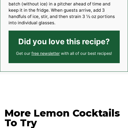
batch (without ice) in a pitcher ahead of time and
keep it in the fridge. When guests arrive, add 3
handfuls of ice, stir, and then strain 3 ½ oz portions
into individual glasses.
Did you love this recipe?
Get our
free newsletter
with all of our best recipes!
More Lemon Cocktails
To Try