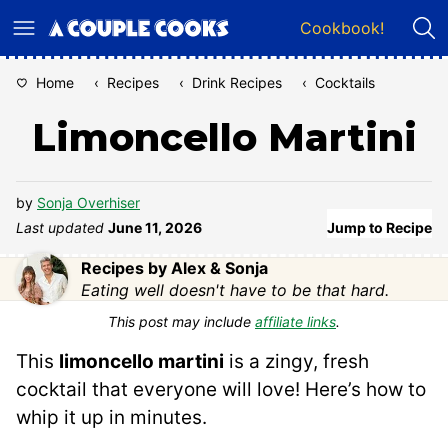
Skip
Cookbook!
to
content
Home
‹
Recipes
‹
Drink Recipes
‹
Cocktails
Limoncello Martini
by
Sonja Overhiser
Last updated
June 11, 2026
Jump to Recipe
Recipes by Alex & Sonja
Eating well doesn't have to be that hard.
This post may include
affiliate links
.
This
limoncello martini
is a zingy, fresh
cocktail that everyone will love! Here’s how to
whip it up in minutes.