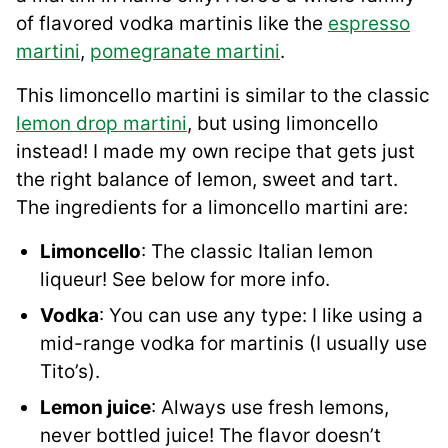
of flavored vodka martinis like the
espresso
martini
,
pomegranate martini
.
This limoncello martini is similar to the classic
lemon drop martini
, but using limoncello
instead! I made my own recipe that gets just
the right balance of lemon, sweet and tart.
The ingredients for a limoncello martini are:
Limoncello
: The classic Italian lemon
liqueur! See below for more info.
Vodka
: You can use any type: I like using a
mid-range vodka for martinis (I usually use
Tito’s).
Lemon juice
: Always use fresh lemons,
never bottled juice! The flavor doesn’t