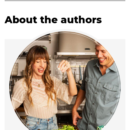
About the authors