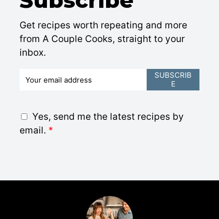
Get recipes worth repeating and more
from A Couple Cooks, straight to your
inbox.
E
SUBSCRIB
E
m
a
i
G
Yes, send me the latest recipes by
l
D
email.
*
*
P
R
A
g
r
e
e