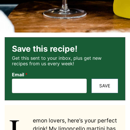
Save this recipe!
Get this sent to your inbox, plus get new
recipes from us every week!
Email
*
SAVE
L
emon lovers, here’s your perfect
drink! My limoncello martini has