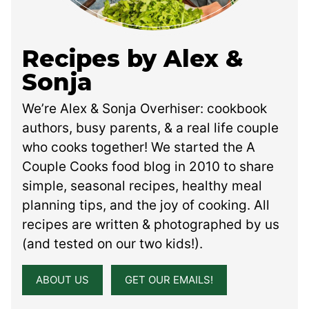
Recipes by Alex &
Sonja
We’re Alex & Sonja Overhiser: cookbook
authors, busy parents, & a real life couple
who cooks together! We started the A
Couple Cooks food blog in 2010 to share
simple, seasonal recipes, healthy meal
planning tips, and the joy of cooking. All
recipes are written & photographed by us
(and tested on our two kids!).
ABOUT US
GET OUR EMAILS!