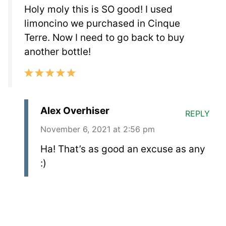
Holy moly this is SO good! I used
limoncino we purchased in Cinque
Terre. Now I need to go back to buy
another bottle!
Alex Overhiser
REPLY
November 6, 2021 at 2:56 pm
Ha! That’s as good an excuse as any
:)