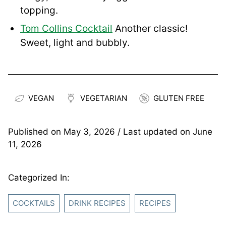
topping.
Tom Collins Cocktail
Another classic!
Sweet, light and bubbly.
VEGAN
VEGETARIAN
GLUTEN FREE
Published on
May 3, 2026
/ Last updated on
June
11, 2026
Categorized In:
COCKTAILS
DRINK RECIPES
RECIPES