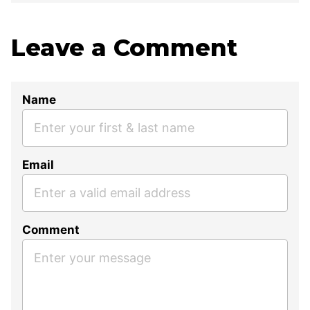
Leave a Comment
Name
Email
Comment