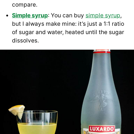
compare.
Simple syrup
: You can buy
simple syrup
,
but I always make mine: it’s just a 1:1 ratio
of sugar and water, heated until the sugar
dissolves.