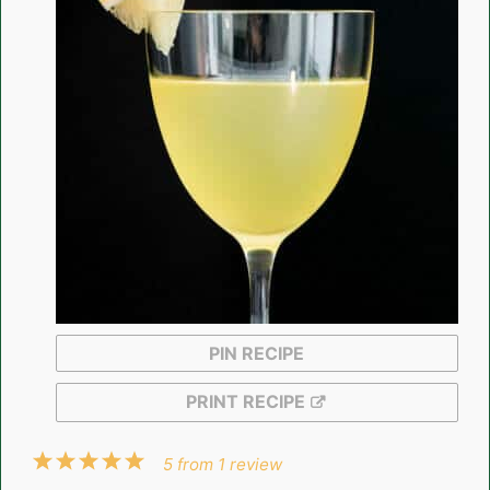
PIN RECIPE
PRINT RECIPE
1
2
3
4
5
5
from
1
review