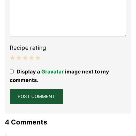
Recipe rating
1
2
3
4
5
Display a
Gravatar
image next to my
Star
Stars
Stars
Stars
Stars
comments.
4 Comments