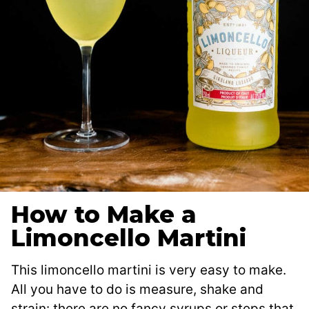
How to Make a
Limoncello Martini
This limoncello martini is very easy to make.
All you have to do is measure, shake and
strain: there are no fancy syrups or steps that