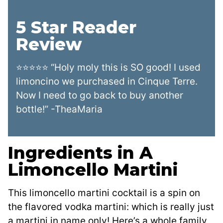
5 Star Reader
Review
⭐⭐⭐⭐⭐ “Holy moly this is SO good! I used
limoncino we purchased in Cinque Terre.
Now I need to go back to buy another
bottle!” -TheaMaria
Ingredients in A
Limoncello Martini
This limoncello martini cocktail is a spin on
the flavored vodka martini: which is really just
a martini in name only! Here’s a whole family