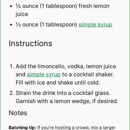
½ ounce
(
1 tablespoon
) fresh lemon
juice
½ ounce
(
1 tablespoon
)
simple syrup
Instructions
Add the limoncello, vodka, lemon juice
and
simple syrup
to a cocktail shaker.
Fill with ice and shake until cold.
Strain the drink into a cocktail glass.
Garnish with a lemon wedge, if desired.
Notes
Batching tip:
If you’re hosting a crowd, mix a larger