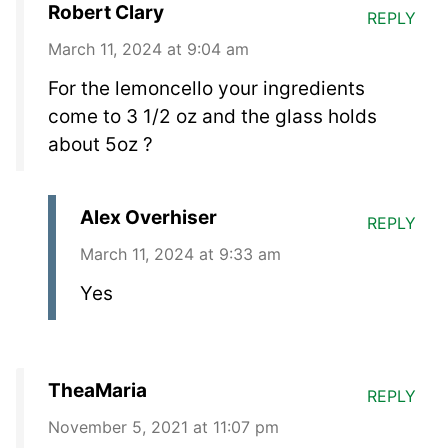
Robert Clary
REPLY
March 11, 2024 at 9:04 am
For the lemoncello your ingredients
come to 3 1/2 oz and the glass holds
about 5oz ?
Alex Overhiser
REPLY
March 11, 2024 at 9:33 am
Yes
TheaMaria
REPLY
November 5, 2021 at 11:07 pm