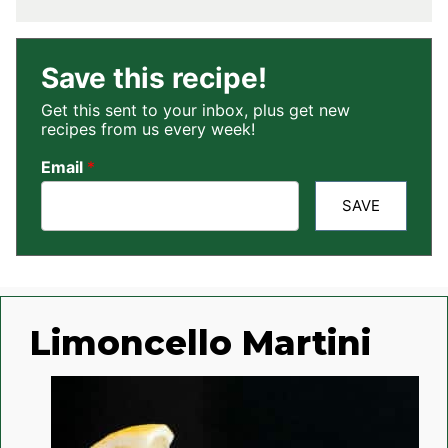
Save this recipe!
Get this sent to your inbox, plus get new
recipes from us every week!
Email
*
SAVE
Limoncello Martini