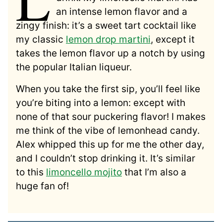
an intense lemon flavor and a
zingy finish: it’s a sweet tart cocktail like
my classic
lemon drop martini
, except it
takes the lemon flavor up a notch by using
the popular Italian liqueur.
When you take the first sip, you’ll feel like
you’re biting into a lemon: except with
none of that sour puckering flavor! I makes
me think of the vibe of lemonhead candy.
Alex whipped this up for me the other day,
and I couldn’t stop drinking it. It’s similar
to this
limoncello mojito
that I’m also a
huge fan of!