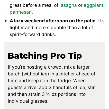
great before a meal of
lasagna
or
eggplant
parmesan
.
A lazy weekend afternoon on the patio.
It’s
lighter and more sippable than a lot of
spirit-forward drinks.
Batching Pro Tip
If you’re hosting a crowd, mix a larger
batch (without ice) in a pitcher ahead of
time and keep it in the fridge. When
guests arrive, add 3 handfuls of ice, stir,
and then strain 3 ½ oz portions into
individual glasses.