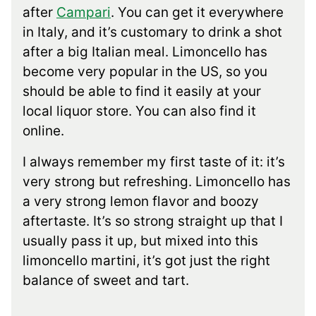
after
Campari
. You can get it everywhere
in Italy, and it’s customary to drink a shot
after a big Italian meal. Limoncello has
become very popular in the US, so you
should be able to find it easily at your
local liquor store. You can also find it
online.
I always remember my first taste of it: it’s
very strong but refreshing. Limoncello has
a very strong lemon flavor and boozy
aftertaste. It’s so strong straight up that I
usually pass it up, but mixed into this
limoncello martini, it’s got just the right
balance of sweet and tart.