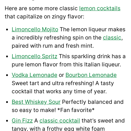
Here are some more classic
lemon cocktails
that capitalize on zingy flavor:
Limoncello Mojito
The lemon liqueur makes
a incredibly refreshing spin on the
classic
,
paired with rum and fresh mint.
Limoncello Spritz
This sparkling drink has a
pure lemon flavor from this Italian liqueur.
Vodka Lemonade
or
Bourbon Lemonade
Sweet tart and ultra refreshing! A tasty
cocktail that works any time of year.
Best Whiskey Sour
Perfectly balanced and
so easy to make! *Fan favorite*
Gin Fizz
A
classic cocktail
that’s sweet and
tangy, with a frothy egg white foam