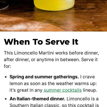
When To Serve It
This Limoncello Martini works before dinner,
after dinner, or anytime in between. Serve it
for:
Spring and summer gatherings.
I crave
lemon as soon as the weather warms up:
it’s great in any
summer cocktails
lineup.
An Italian-themed dinner.
Limoncello is a
Southern Italian classic, so this cocktail is