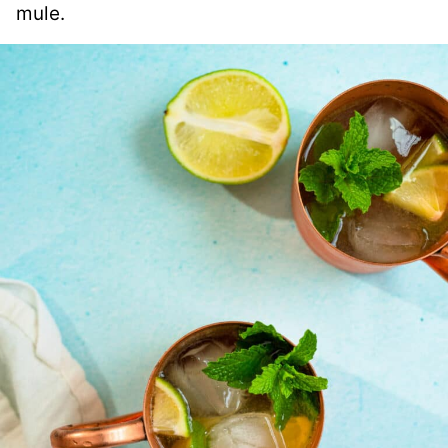
mule.