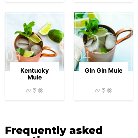
03
04
Kentucky
Gin Gin Mule
Mule
Frequently asked