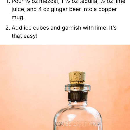
Pour ½ oz mezcal, 1 ½ oz tequila, ½ oz lime
juice, and 4 oz ginger beer into a copper
mug.
Add ice cubes and garnish with lime. It’s
that easy!