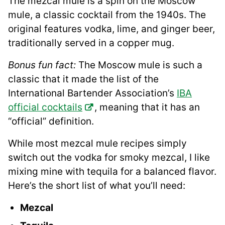
The mezcal mule is a spin on the Moscow
mule, a classic cocktail from the 1940s. The
original features vodka, lime, and ginger beer,
traditionally served in a copper mug.
Bonus fun fact:
The Moscow mule is such a
classic that it made the list of the
International Bartender Association’s
IBA
official cocktails
, meaning that it has an
“official” definition.
While most mezcal mule recipes simply
switch out the vodka for smoky mezcal, I like
mixing mine with tequila for a balanced flavor.
Here’s the short list of what you’ll need:
Mezcal