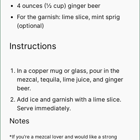
4 ounces
(
½ cup
) ginger beer
For the garnish: lime slice, mint sprig
(optional)
Instructions
In a copper mug or glass, pour in the
mezcal, tequila, lime juice, and ginger
beer.
Add ice and garnish with a lime slice.
Serve immediately.
Notes
*If you’re a mezcal lover and would like a strong