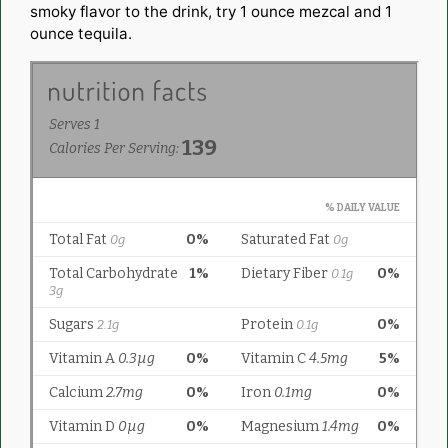
smoky flavor to the drink, try 1 ounce mezcal and 1
ounce tequila.