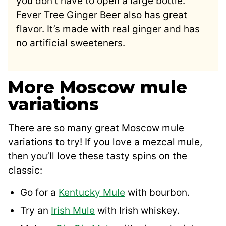
you don’t have to open a large bottle.
Fever Tree Ginger Beer also has great
flavor. It’s made with real ginger and has
no artificial sweeteners.
More Moscow mule
variations
There are so many great Moscow mule
variations to try! If you love a mezcal mule,
then you’ll love these tasty spins on the
classic:
Go for a
Kentucky Mule
with bourbon.
Try an
Irish Mule
with Irish whiskey.