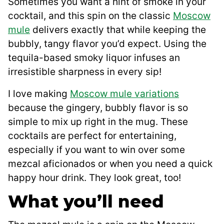
Sometimes you want a hint of smoke in your
cocktail, and this spin on the classic
Moscow
mule
delivers exactly that while keeping the
bubbly, tangy flavor you’d expect. Using the
tequila-based smoky liquor infuses an
irresistible sharpness in every sip!
I love making
Moscow mule variations
because the gingery, bubbly flavor is so
simple to mix up right in the mug. These
cocktails are perfect for entertaining,
especially if you want to win over some
mezcal aficionados or when you need a quick
happy hour drink. They look great, too!
What you’ll need