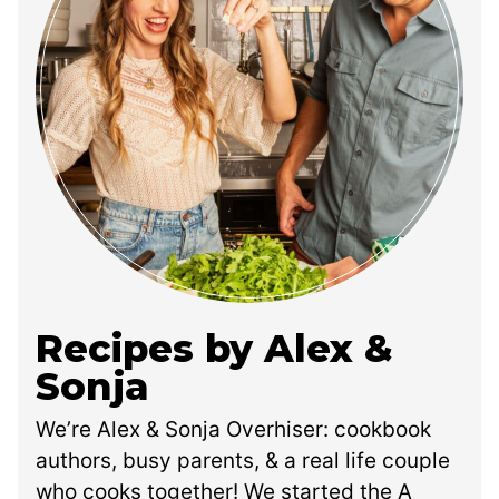
Recipes by Alex &
Sonja
We’re Alex & Sonja Overhiser: cookbook
authors, busy parents, & a real life couple
who cooks together! We started the A