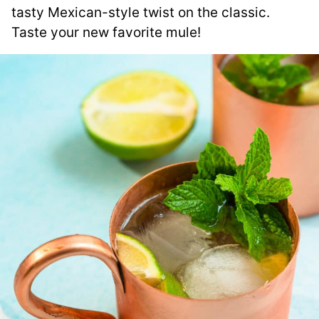
tasty Mexican-style twist on the classic.
Taste your new favorite mule!