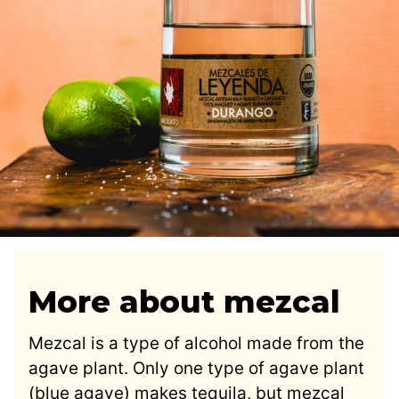
More about mezcal
Mezcal is a type of alcohol made from the
agave plant. Only one type of agave plant
(blue agave) makes tequila, but mezcal