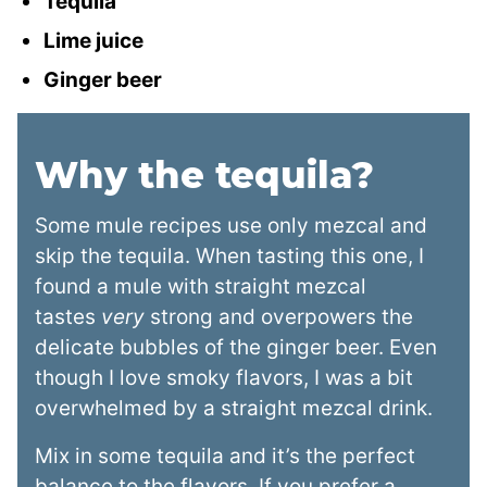
Tequila
Lime juice
Ginger beer
Why the tequila?
Some mule recipes use only mezcal and
skip the tequila. When tasting this one, I
found a mule with straight mezcal
tastes
very
strong and overpowers the
delicate bubbles of the ginger beer. Even
though I love smoky flavors, I was a bit
overwhelmed by a straight mezcal drink.
Mix in some tequila and it’s the perfect
balance to the flavors. If you prefer a