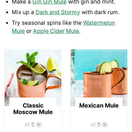
Make a
Gin Gin Mule
with gin and mint.
Mix up a
Dark and Stormy
with dark rum.
Try seasonal spins like the
Watermelon
Mule
or
Apple Cider Mule
.
01
02
Classic
Mexican Mule
Moscow Mule