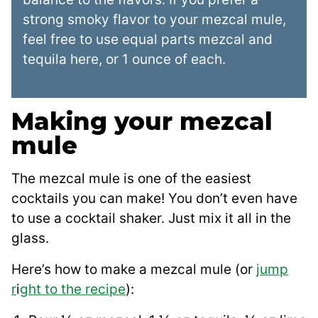
strong smoky flavor to your mezcal mule,
feel free to use equal parts mezcal and
tequila here, or 1 ounce of each.
Making your mezcal
mule
The mezcal mule is one of the easiest
cocktails you can make! You don’t even have
to use a cocktail shaker. Just mix it all in the
glass.
Here’s how to make a mezcal mule (or
jump
r
i
ght to the recipe
):