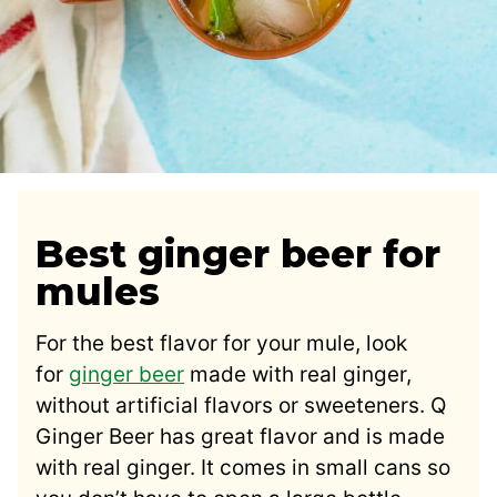
Best ginger beer for
mules
For the best flavor for your mule, look
for
ginger beer
made with real ginger,
without artificial flavors or sweeteners. Q
Ginger Beer has great flavor and is made
with real ginger. It comes in small cans so