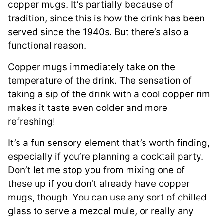
copper mugs. It’s partially because of
tradition, since this is how the drink has been
served since the 1940s. But there’s also a
functional reason.
Copper mugs immediately take on the
temperature of the drink. The sensation of
taking a sip of the drink with a cool copper rim
makes it taste even colder and more
refreshing!
It’s a fun sensory element that’s worth finding,
especially if you’re planning a cocktail party.
Don’t let me stop you from mixing one of
these up if you don’t already have copper
mugs, though. You can use any sort of chilled
glass to serve a mezcal mule, or really any