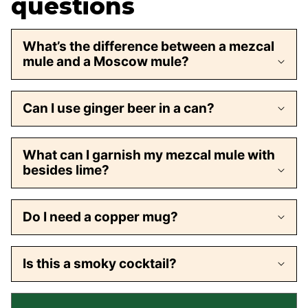
questions
What’s the difference between a mezcal
mule and a Moscow mule?
Can I use ginger beer in a can?
What can I garnish my mezcal mule with
besides lime?
Do I need a copper mug?
Is this a smoky cocktail?