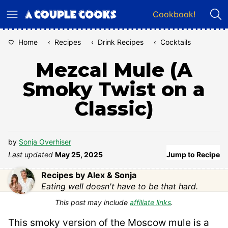
Skip
Cookbook!
to
content
Home
‹
Recipes
‹
Drink Recipes
‹
Cocktails
Mezcal Mule (A
Smoky Twist on a
Classic)
by
Sonja Overhiser
Last updated
May 25, 2025
Jump to Recipe
Recipes by Alex & Sonja
Eating well doesn't have to be that hard.
This post may include
affiliate links
.
This smoky version of the Moscow mule is a