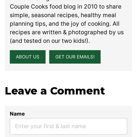
Couple Cooks food blog in 2010 to share
simple, seasonal recipes, healthy meal
planning tips, and the joy of cooking. All
recipes are written & photographed by us
(and tested on our two kids!).
ABOUT US
GET OUR EMAILS!
Leave a Comment
Name