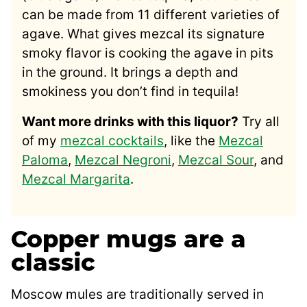
can be made from 11 different varieties of
agave. What gives mezcal its signature
smoky flavor is cooking the agave in pits
in the ground. It brings a depth and
smokiness you don’t find in tequila!
Want more drinks with this liquor?
Try all
of my
mezcal cocktails
, like the
Mezcal
Paloma
,
Mezcal Negroni
,
Mezcal Sour
, and
Mezcal Margarita
.
Copper mugs are a
classic
Moscow mules are traditionally served in