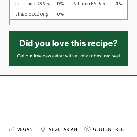
Did you love this recipe?
Get our
free newsletter
with all of our best recipes!
VEGAN
VEGETARIAN
GLUTEN FREE