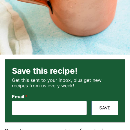
Save this recipe!
Get this sent to your inbox, plus get new
recipes from us every week!
Email
*
SAVE