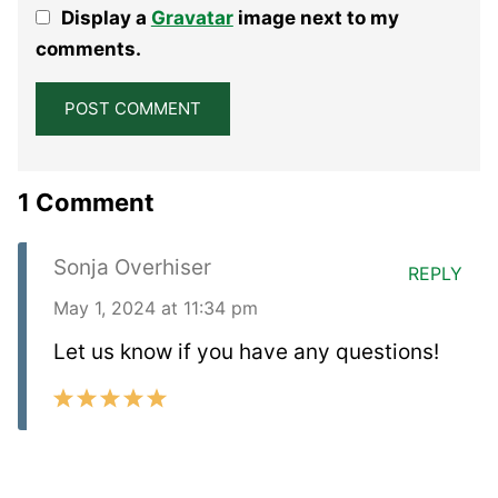
Display a
Gravatar
image next to my
Star
Stars
Stars
Stars
Stars
comments.
1 Comment
Sonja Overhiser
REPLY
May 1, 2024 at 11:34 pm
Let us know if you have any questions!