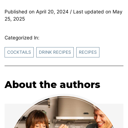
Published on
April 20, 2024
/ Last updated on
May
25, 2025
Categorized In:
COCKTAILS
DRINK RECIPES
RECIPES
About the authors