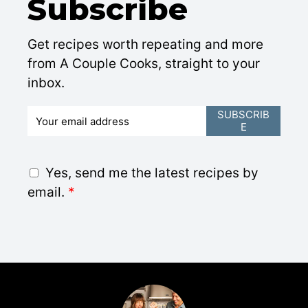
Subscribe
Get recipes worth repeating and more
from A Couple Cooks, straight to your
inbox.
E
SUBSCRIB
E
m
a
i
G
Yes, send me the latest recipes by
l
D
email.
*
*
P
R
A
g
r
e
e