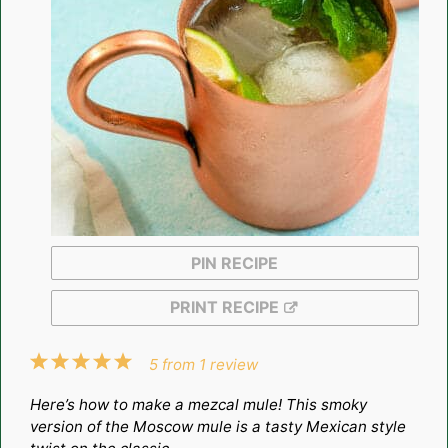
PIN RECIPE
PRINT RECIPE
1
2
3
4
5
5
from
1
review
Star
Stars
Stars
Stars
Stars
Here’s how to make a mezcal mule! This smoky
version of the Moscow mule is a tasty Mexican style