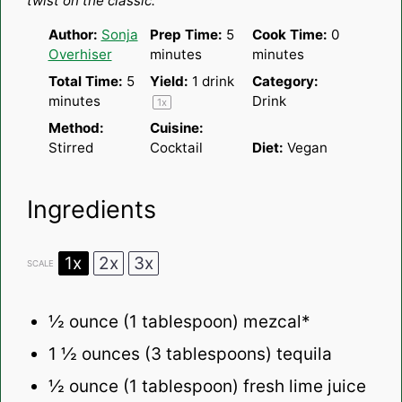
twist on the classic.
Author:
Sonja
Prep Time:
5
Cook Time:
0
Overhiser
minutes
minutes
Total Time:
5
Yield:
1
drink
Category:
minutes
Drink
1
x
Method:
Cuisine:
Stirred
Cocktail
Diet:
Vegan
Ingredients
1x
2x
3x
SCALE
½ ounce
(
1 tablespoon
) mezcal*
1 ½ ounces
(
3 tablespoons
) tequila
½ ounce
(
1 tablespoon
) fresh lime juice