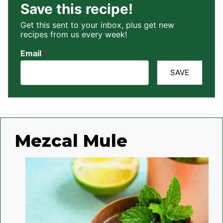
Save this recipe!
Get this sent to your inbox, plus get new
recipes from us every week!
Email
*
SAVE
Mezcal Mule