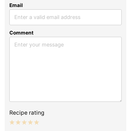
Email
Comment
Recipe rating
1
2
3
4
5