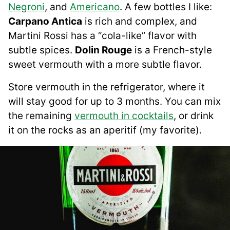
Negroni
, and
Americano
. A few bottles I like:
Carpano Antica
is rich and complex, and
Martini Rossi has a “cola-like” flavor with
subtle spices.
Dolin Rouge
is a French-style
sweet vermouth with a more subtle flavor.
Store vermouth in the refrigerator, where it
will stay good for up to 3 months. You can mix
the remaining
vermouth in cocktails
, or drink
it on the rocks as an aperitif (my favorite).