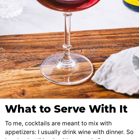
What to Serve With It
To me, cocktails are meant to mix with
appetizers: I usually drink wine with dinner. So