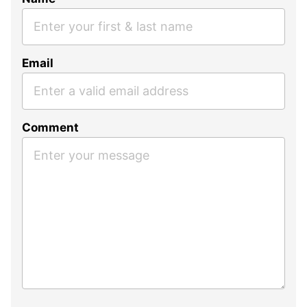
Email
Comment