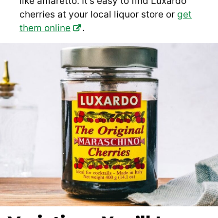
like amaretto. It’s easy to find Luxardo
cherries at your local liquor store or
get
them online
.