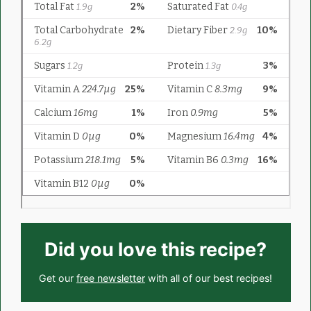
Did you love this recipe?
Get our
free newsletter
with all of our best recipes!