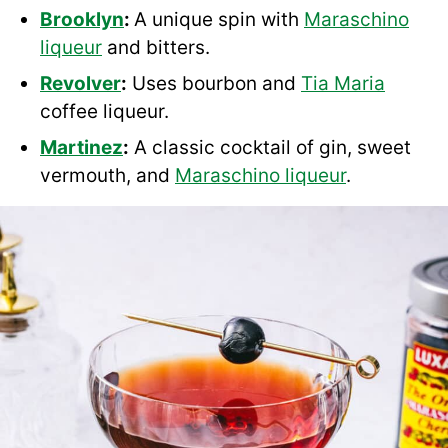
Brooklyn
:
A unique spin with
Maraschino
liqueur
and bitters.
Revolver
:
Uses bourbon and
Tia Maria
coffee liqueur.
Martinez
:
A classic cocktail of gin, sweet
vermouth, and
Maraschino liqueur
.