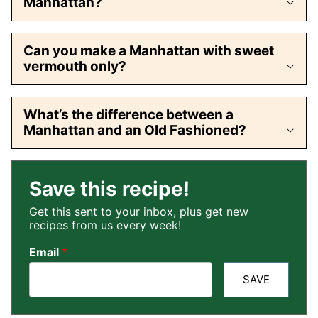
Manhattan?
Can you make a Manhattan with sweet
vermouth only?
What’s the difference between a
Manhattan and an Old Fashioned?
Save this recipe!
Get this sent to your inbox, plus get new
recipes from us every week!
Email
*
SAVE