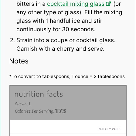
bitters in a
cocktail mixing glass
(or
any other type of glass). Fill the mixing
glass with 1 handful ice and stir
continuously for 30 seconds.
Strain into a coupe or cocktail glass.
Garnish with a cherry and serve.
Notes
*To convert to tablespoons, 1 ounce = 2 tablespoons