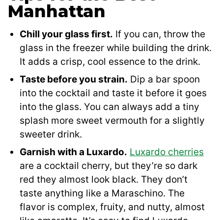
Manhattan
Chill your glass first.
If you can, throw the
glass in the freezer while building the drink.
It adds a crisp, cool essence to the drink.
Taste before you strain.
Dip a bar spoon
into the cocktail and taste it before it goes
into the glass. You can always add a tiny
splash more sweet vermouth for a slightly
sweeter drink.
Garnish with a Luxardo.
Luxardo cherries
are a cocktail cherry, but they’re so dark
red they almost look black. They don’t
taste anything like a Maraschino. The
flavor is complex, fruity, and nutty, almost