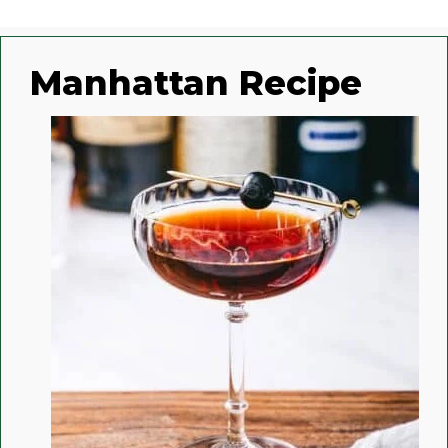
Manhattan Recipe