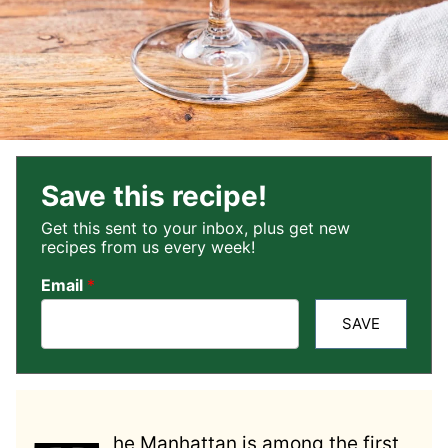
Save this recipe!
Get this sent to your inbox, plus get new
recipes from us every week!
Email
*
SAVE
he Manhattan is among the first