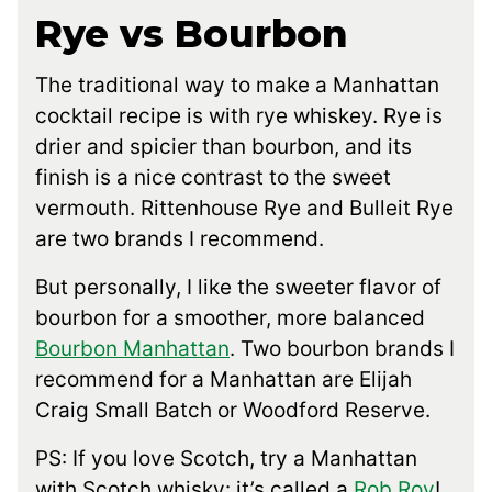
Rye vs Bourbon
The traditional way to make a Manhattan
cocktail recipe is with rye whiskey. Rye is
drier and spicier than bourbon, and its
finish is a nice contrast to the sweet
vermouth. Rittenhouse Rye and Bulleit Rye
are two brands I recommend.
But personally, I like the sweeter flavor of
bourbon for a smoother, more balanced
Bourbon Manhattan
. Two bourbon brands I
recommend for a Manhattan are Elijah
Craig Small Batch or Woodford Reserve.
PS: If you love Scotch, try a Manhattan
with Scotch whisky: it’s called a
Rob Roy
!