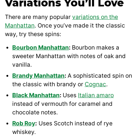
Variations You’ll Love
There are many popular
variations on the
Manhattan
. Once you’ve made it the classic
way, try these spins:
Bourbon Manhattan
:
Bourbon makes a
sweeter Manhattan with notes of oak and
vanilla.
Brandy Manhattan
:
A sophisticated spin on
the classic with brandy or
Cognac
.
Black Manhattan
:
Uses
Italian amaro
instead of vermouth for caramel and
chocolate notes.
Rob Roy
:
Uses Scotch instead of rye
whiskey.