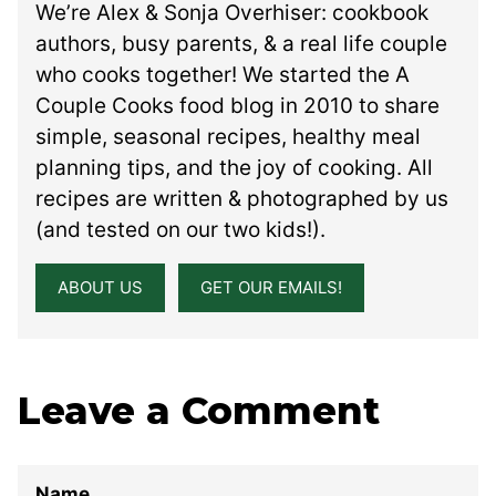
We’re Alex & Sonja Overhiser: cookbook
authors, busy parents, & a real life couple
who cooks together! We started the A
Couple Cooks food blog in 2010 to share
simple, seasonal recipes, healthy meal
planning tips, and the joy of cooking. All
recipes are written & photographed by us
(and tested on our two kids!).
ABOUT US
GET OUR EMAILS!
Leave a Comment
Name