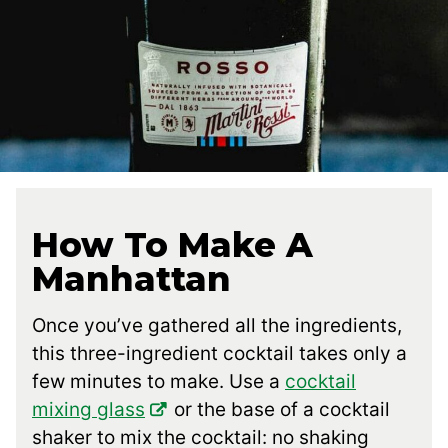
How To Make A
Manhattan
Once you’ve gathered all the ingredients,
this three-ingredient cocktail takes only a
few minutes to make. Use a
cocktail
mixing glass
or the base of a cocktail
shaker to mix the cocktail: no shaking