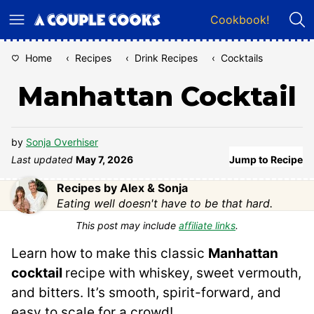
Skip
Cookbook!
to
content
Home
‹
Recipes
‹
Drink Recipes
‹
Cocktails
Manhattan Cocktail
by
Sonja Overhiser
Last updated
May 7, 2026
Jump to Recipe
Recipes by Alex & Sonja
Eating well doesn't have to be that hard.
This post may include
affiliate links
.
Learn how to make this classic
Manhattan
cocktail
recipe with whiskey, sweet vermouth,
and bitters. It’s smooth, spirit-forward, and
easy to scale for a crowd!