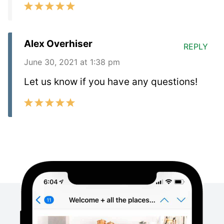
Alex Overhiser
REPLY
June 30, 2021 at 1:38 pm
Let us know if you have any questions!