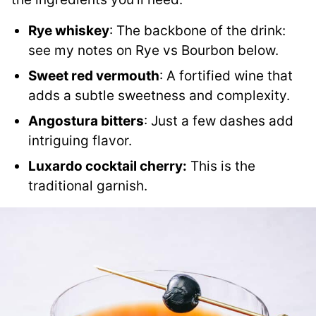
Rye whiskey
: The backbone of the drink:
see my notes on Rye vs Bourbon below.
Sweet red vermouth
: A fortified wine that
adds a subtle sweetness and complexity.
Angostura bitters
: Just a few dashes add
intriguing flavor.
Luxardo cocktail cherry:
This is the
traditional garnish.