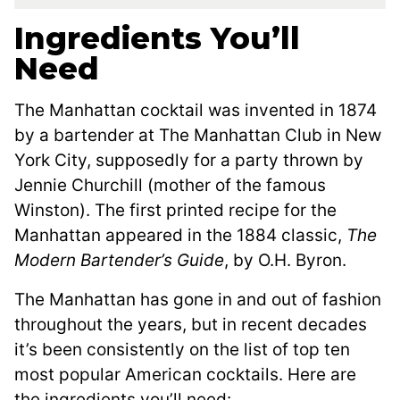
Ingredients You’ll
Need
The Manhattan cocktail was invented in 1874
by a bartender at The Manhattan Club in New
York City, supposedly for a party thrown by
Jennie Churchill (mother of the famous
Winston). The first printed recipe for the
Manhattan appeared in the 1884 classic,
The
Modern Bartender’s Guide
, by O.H. Byron.
The Manhattan has gone in and out of fashion
throughout the years, but in recent decades
it’s been consistently on the list of top ten
most popular American cocktails. Here are
the ingredients you’ll need: