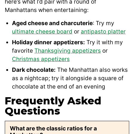
here’s what I’d pair with a round of
Manhattans when entertaining:
Aged cheese and charcuterie
: Try my
ultimate cheese board
or
antipasto platter
Holiday dinner
appetizers:
Try it with my
favorite
Thanksgiving appetizers
or
Christmas appetizers
Dark chocolate:
The Manhattan also works
as a nightcap; try it alongside a square of
chocolate at the end of an evening
Frequently Asked
Questions
What are the classic ratios for a