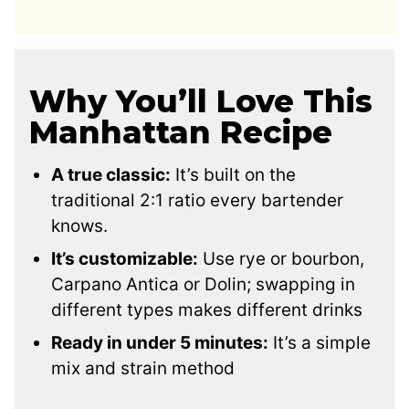
Why You’ll Love This
Manhattan Recipe
A true classic:
It’s built on the
traditional 2:1 ratio every bartender
knows.
It’s customizable:
Use rye or bourbon,
Carpano Antica or Dolin; swapping in
different types makes different drinks
Ready in under 5 minutes:
It’s a simple
mix and strain method