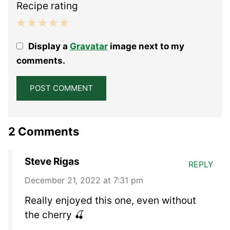
Recipe rating
1
2
3
4
5
Display a
Gravatar
image next to my
Star
Stars
Stars
Stars
Stars
comments.
2 Comments
Steve Rigas
REPLY
December 21, 2022 at 7:31 pm
Really enjoyed this one, even without
the cherry 🍒