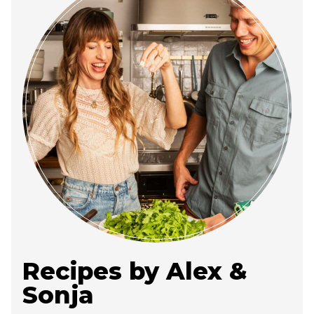
Recipes by Alex &
Sonja