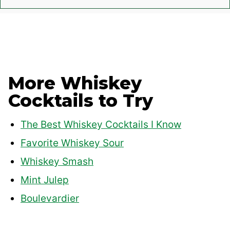
More Whiskey
Cocktails to Try
The Best Whiskey Cocktails I Know
Favorite Whiskey Sour
Whiskey Smash
Mint Julep
Boulevardier