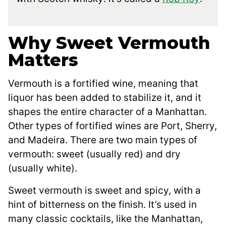
Why Sweet Vermouth
Matters
Vermouth is a fortified wine, meaning that
liquor has been added to stabilize it, and it
shapes the entire character of a Manhattan.
Other types of fortified wines are Port, Sherry,
and Madeira. There are two main types of
vermouth: sweet (usually red) and dry
(usually white).
Sweet vermouth is sweet and spicy, with a
hint of bitterness on the finish. It’s used in
many classic cocktails, like the Manhattan,