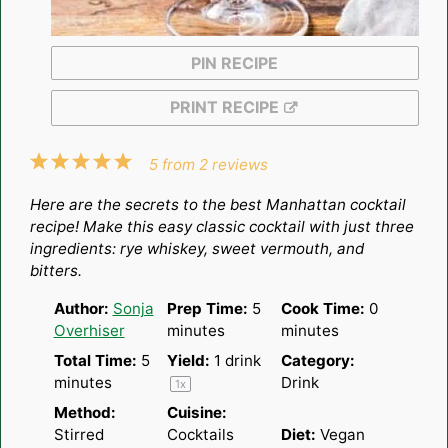
PIN RECIPE
PRINT RECIPE
1
2
3
4
5
5
from
2
reviews
Star
Stars
Stars
Stars
Stars
Here are the secrets to the best Manhattan cocktail
recipe! Make this easy classic cocktail with just three
ingredients: rye whiskey, sweet vermouth, and
bitters.
Author:
Sonja
Prep Time:
5
Cook Time:
0
Overhiser
minutes
minutes
Total Time:
5
Yield:
1
drink
Category:
minutes
Drink
1
x
Method:
Cuisine:
Stirred
Cocktails
Diet:
Vegan