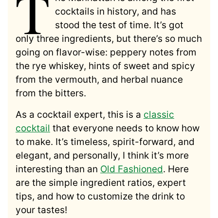
T
cocktails in history, and has
stood the test of time. It’s got
only three ingredients, but there’s so much
going on flavor-wise: peppery notes from
the rye whiskey, hints of sweet and spicy
from the vermouth, and herbal nuance
from the bitters.
As a cocktail expert, this is a
classic
cocktail
that everyone needs to know how
to make. It’s timeless, spirit-forward, and
elegant, and personally, I think it’s more
interesting than an
Old Fashioned
. Here
are the simple ingredient ratios, expert
tips, and how to customize the drink to
your tastes!