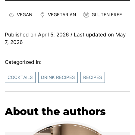
VEGAN
VEGETARIAN
GLUTEN FREE
Published on
April 5, 2026
/ Last updated on
May
7, 2026
Categorized In:
COCKTAILS
DRINK RECIPES
RECIPES
About the authors