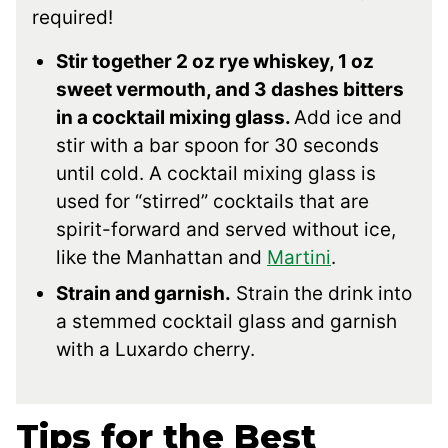
required!
Stir together 2 oz rye whiskey, 1 oz
sweet vermouth, and 3 dashes bitters
in a cocktail mixing glass.
Add ice and
stir with a bar spoon for 30 seconds
until cold. A cocktail mixing glass is
used for “stirred” cocktails that are
spirit-forward and served without ice,
like the Manhattan and
Martini
.
Strain and garnish.
Strain the drink into
a stemmed cocktail glass and garnish
with a Luxardo cherry.
Tips for the Best