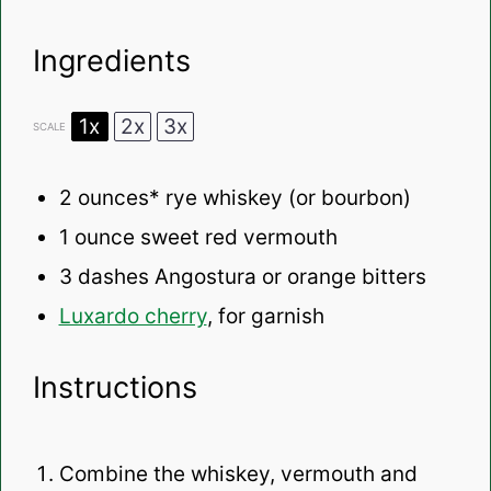
Ingredients
1x
2x
3x
SCALE
2 ounces
* rye whiskey (or bourbon)
1 ounce
sweet red vermouth
3
dashes Angostura or orange bitters
Luxardo cherry
, for garnish
Instructions
Combine the whiskey, vermouth and