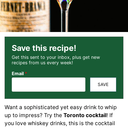
Save this recipe!
Get this sent to your inbox, plus get new
recipes from us every week!
Email
*
SAVE
Want a sophisticated yet easy drink to whip
up to impress? Try the
Toronto cocktail
! If
you love whiskey drinks, this is the cocktail