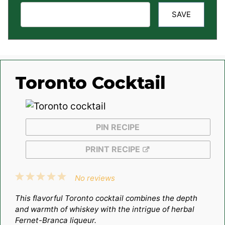
SAVE
Toronto Cocktail
PIN RECIPE
PRINT RECIPE
1
2
3
4
5
No reviews
Star
Stars
Stars
Stars
Stars
This flavorful Toronto cocktail combines the depth
and warmth of whiskey with the intrigue of herbal
Fernet-Branca liqueur.