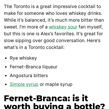
The Toronto is a great impressive cocktail to
make for someone who loves whiskey drinks.
While it’s balanced, it’s much more bitter than
sweet. I’m more of a
whiskey sour
fan myself,
but this is one is Alex’s favorites. It’s great for
slow sipping over good conversation. Here’s
what’s in a Toronto cocktail:
Rye whiskey
Fernet-Branca liqueur
Angostura bitters
Simple syrup
or maple syrup
Fernet-Branca: is it
worth buying a bottle?