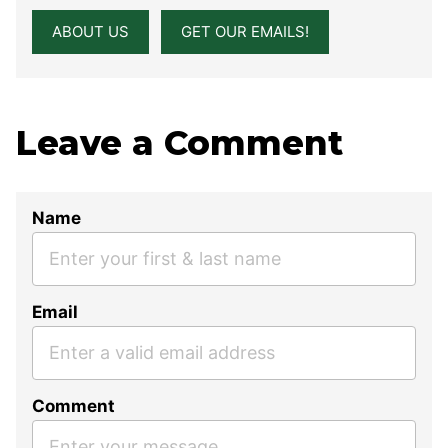
ABOUT US
GET OUR EMAILS!
Leave a Comment
Name
Email
Comment