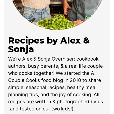
Recipes by Alex &
Sonja
We’re Alex & Sonja Overhiser: cookbook
authors, busy parents, & a real life couple
who cooks together! We started the A
Couple Cooks food blog in 2010 to share
simple, seasonal recipes, healthy meal
planning tips, and the joy of cooking. All
recipes are written & photographed by us
(and tested on our two kids!).