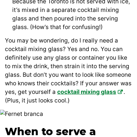
Because the Toronto is not served with ice,
it’s mixed in a separate cocktail mixing
glass and then poured into the serving
glass. (How’s that for confusing!)
You may be wondering, do I really need a
cocktail mixing glass? Yes and no. You can
definitely use any glass or container you like
to mix the drink, then strain it into the serving
glass. But don’t you want to look like someone
who knows their cocktails? If your answer was
yes, get yourself a
cocktail mixing glass
.
(Plus, it just looks cool.)
When to serve a