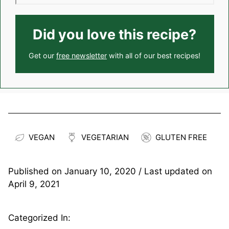
Did you love this recipe?
Get our
free newsletter
with all of our best recipes!
VEGAN
VEGETARIAN
GLUTEN FREE
Published on
January 10, 2020
/ Last updated on
April 9, 2021
Categorized In: