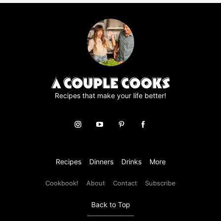
r
e
e
m
e
n
t
*
Recipes that make your life better!
Recipes
Dinners
Drinks
More
Cookbook!
About
Contact
Subscribe
Back to Top