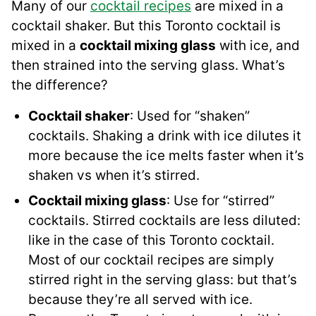
Many of our
cocktail recipes
are mixed in a
cocktail shaker. But this Toronto cocktail is
mixed in a
cocktail mixing glass
with ice, and
then strained into the serving glass. What’s
the difference?
Cocktail shaker
: Used for “shaken”
cocktails. Shaking a drink with ice dilutes it
more because the ice melts faster when it’s
shaken vs when it’s stirred.
Cocktail mixing glass
: Use for “stirred”
cocktails. Stirred cocktails are less diluted:
like in the case of this Toronto cocktail.
Most of our cocktail recipes are simply
stirred right in the serving glass: but that’s
because they’re all served with ice.