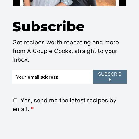
Subscribe
Get recipes worth repeating and more
from A Couple Cooks, straight to your
inbox.
E
SUBSCRIB
E
m
a
i
G
Yes, send me the latest recipes by
l
D
email.
*
*
P
R
A
g