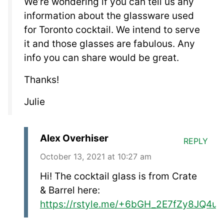
We’re wondering if you can tell us any
information about the glassware used
for Toronto cocktail. We intend to serve
it and those glasses are fabulous. Any
info you can share would be great.
Thanks!
Julie
Alex Overhiser
REPLY
October 13, 2021 at 10:27 am
Hi! The cocktail glass is from Crate
& Barrel here:
https://rstyle.me/+6bGH_2E7fZy8JQ4u