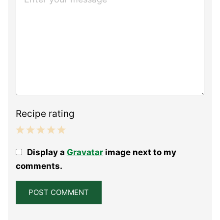
Recipe rating
1
2
3
4
5
Display a
Gravatar
image next to my
Star
Stars
Stars
Stars
Stars
comments.