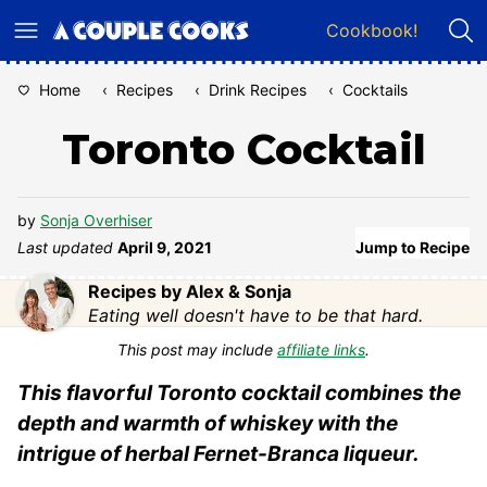
Skip
Cookbook!
to
content
Home
‹
Recipes
‹
Drink Recipes
‹
Cocktails
Toronto Cocktail
by
Sonja Overhiser
Last updated
April 9, 2021
Jump to Recipe
Recipes by Alex & Sonja
Eating well doesn't have to be that hard.
This post may include
affiliate links
.
This flavorful Toronto cocktail combines the
depth and warmth of whiskey with the
intrigue of herbal Fernet-Branca liqueur.