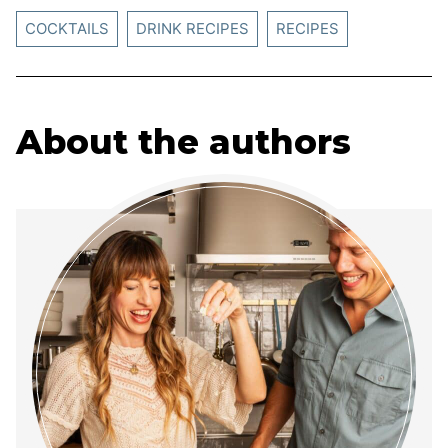
COCKTAILS
DRINK RECIPES
RECIPES
About the authors