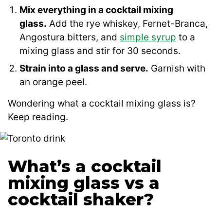
Mix everything in a cocktail mixing
glass.
Add the rye whiskey, Fernet-Branca,
Angostura bitters, and
simple syrup
to a
mixing glass and stir for 30 seconds.
Strain into a glass and serve.
Garnish with
an orange peel.
Wondering what a cocktail mixing glass is?
Keep reading.
What’s a cocktail
mixing glass vs a
cocktail shaker?