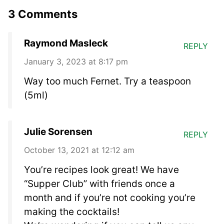
3 Comments
Raymond Masleck
REPLY
January 3, 2023 at 8:17 pm
Way too much Fernet. Try a teaspoon
(5ml)
Julie Sorensen
REPLY
October 13, 2021 at 12:12 am
You’re recipes look great! We have
“Supper Club” with friends once a
month and if you’re not cooking you’re
making the cocktails!