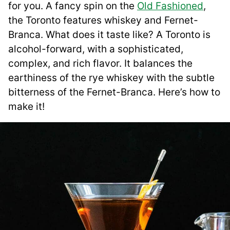
for you. A fancy spin on the
Old Fashioned
,
the Toronto features whiskey and Fernet-
Branca. What does it taste like? A Toronto is
alcohol-forward, with a sophisticated,
complex, and rich flavor. It balances the
earthiness of the rye whiskey with the subtle
bitterness of the Fernet-Branca. Here’s how to
make it!