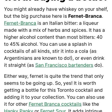
You might already have whiskey on your shelf,
but the big purchase here is
Fernet-Branca
.
Fernet-Branca
is an Italian bitter: a liqueur
made with a mix of herbs and spices. It has a
higher alcohol content than most bitters: 40
to 45% alcohol. You can use a splash in
cocktails of all kinds, stir it into a cola (as
Argentinians are known to do!), or even drink
it straight (as
San Francisco bartenders
do).
Either way, fernet is quite the trend that only
seems to be going up. So, yes! It is worth
getting a bottle for this Toronto cocktail and
adding it to your collection. You can also use
it for other
Fernet Branca cocktails
like the
Hanky Panky
or
Fernet Sour
. It adds intrigue,