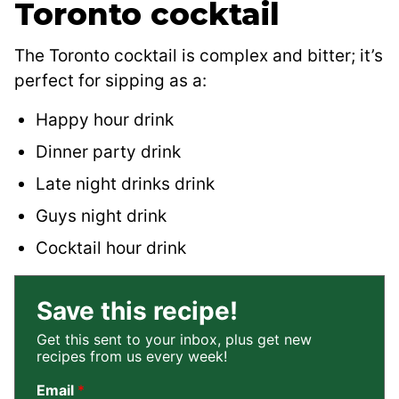
Toronto cocktail
The Toronto cocktail is complex and bitter; it’s
perfect for sipping as a:
Happy hour drink
Dinner party drink
Late night drinks drink
Guys night drink
Cocktail hour drink
Save this recipe!
Get this sent to your inbox, plus get new
recipes from us every week!
Email
*