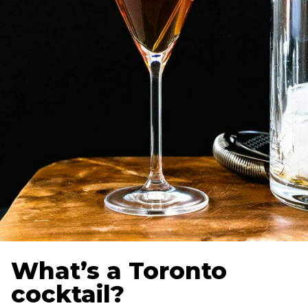
What’s a Toronto
cocktail?