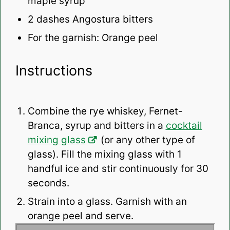
maple syrup
2
dashes Angostura bitters
For the garnish: Orange peel
Instructions
Combine the rye whiskey, Fernet-
Branca, syrup and bitters in a
cocktail
mixing glass
(or any other type of
glass). Fill the mixing glass with 1
handful ice and stir continuously for 30
seconds.
Strain into a glass. Garnish with an
orange peel and serve.