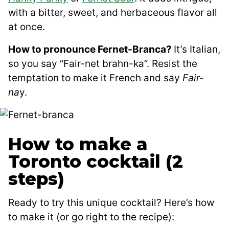
with a bitter, sweet, and herbaceous flavor all
at once.
How to pronounce Fernet-Branca?
It’s Italian,
so you say “Fair-net brahn-ka”. Resist the
temptation to make it French and say
Fair-
na
y.
How to make a
Toronto cocktail (2
steps)
Ready to try this unique cocktail? Here’s how
to make it (or go right to the recipe):