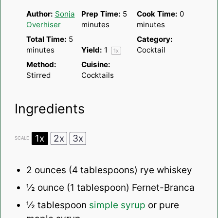
Author:
Sonja
Prep Time:
5
Cook Time:
0
Overhiser
minutes
minutes
Total Time:
5
Category:
minutes
Yield:
1
Cocktail
1
x
Method:
Cuisine:
Stirred
Cocktails
Ingredients
1x
2x
3x
SCALE
2 ounces
(
4 tablespoons
) rye whiskey
½ ounce
(
1 tablespoon
) Fernet-Branca
½ tablespoon
simple syrup
or pure