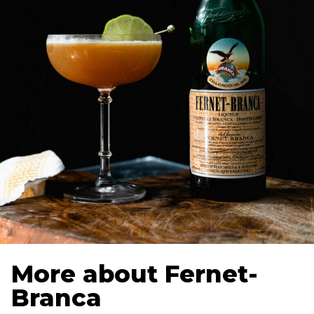
More about Fernet-
Branca