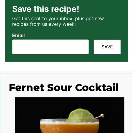
Save this recipe!
Get this sent to your inbox, plus get new
recipes from us every week!
Email
*
SAVE
Fernet Sour Cocktail