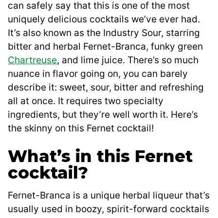
can safely say that this is one of the most
uniquely delicious cocktails we’ve ever had.
It’s also known as the Industry Sour, starring
bitter and herbal Fernet-Branca, funky green
Chartreuse
, and lime juice. There’s so much
nuance in flavor going on, you can barely
describe it: sweet, sour, bitter and refreshing
all at once. It requires two specialty
ingredients, but they’re well worth it. Here’s
the skinny on this Fernet cocktail!
What’s in this Fernet
cocktail?
Fernet-Branca is a unique herbal liqueur that’s
usually used in boozy, spirit-forward cocktails