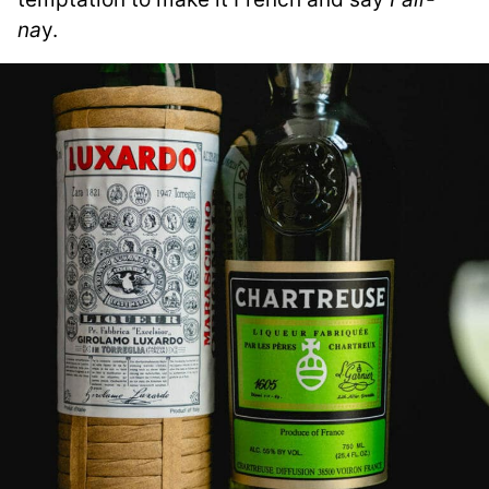
na
y.