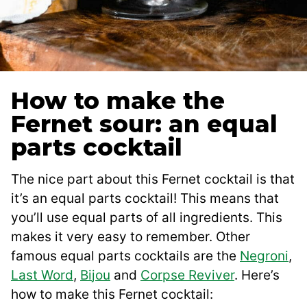
How to make the
Fernet sour: an equal
parts cocktail
The nice part about this Fernet cocktail is that
it’s an equal parts cocktail! This means that
you’ll use equal parts of all ingredients. This
makes it very easy to remember. Other
famous equal parts cocktails are the
Negroni
,
Last Word
,
B
i
jou
and
Corpse Reviver
. Here’s
how to make this Fernet cocktail: