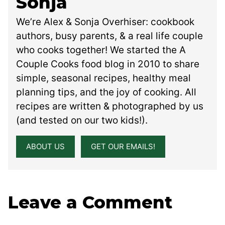
Sonja
We’re Alex & Sonja Overhiser: cookbook
authors, busy parents, & a real life couple
who cooks together! We started the A
Couple Cooks food blog in 2010 to share
simple, seasonal recipes, healthy meal
planning tips, and the joy of cooking. All
recipes are written & photographed by us
(and tested on our two kids!).
ABOUT US
GET OUR EMAILS!
Leave a Comment