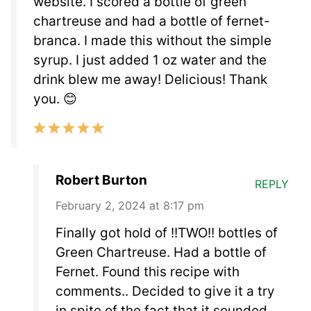
website. I scored a bottle of green
chartreuse and had a bottle of fernet-
branca. I made this without the simple
syrup. I just added 1 oz water and the
drink blew me away! Delicious! Thank
you. 😊
Robert Burton
REPLY
February 2, 2024 at 8:17 pm
Finally got hold of !!TWO!! bottles of
Green Chartreuse. Had a bottle of
Fernet. Found this recipe with
comments.. Decided to give it a try
in spite of the fact that it sounded