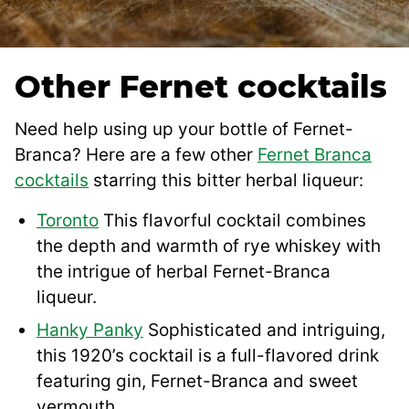
Other Fernet cocktails
Need help using up your bottle of Fernet-
Branca? Here are a few other
Fernet Branca
cocktails
starring this bitter herbal liqueur:
Toronto
This flavorful cocktail combines
the depth and warmth of rye whiskey with
the intrigue of herbal Fernet-Branca
liqueur.
Hanky Panky
Sophisticated and intriguing,
this 1920’s cocktail is a full-flavored drink
featuring gin, Fernet-Branca and sweet
vermouth.