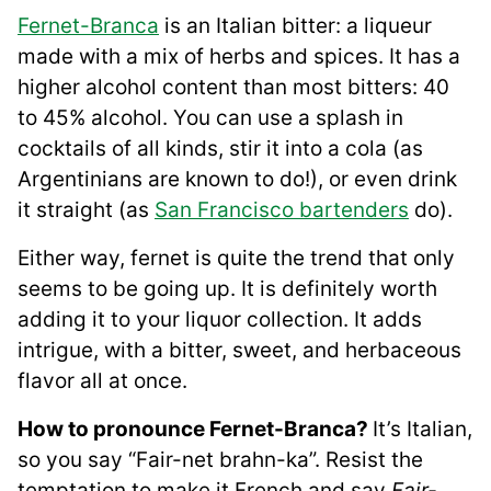
Fernet-Branca
is an Italian bitter: a liqueur
made with a mix of herbs and spices. It has a
higher alcohol content than most bitters: 40
to 45% alcohol. You can use a splash in
cocktails of all kinds, stir it into a cola (as
Argentinians are known to do!), or even drink
it straight (as
San Francisco bartenders
do).
Either way, fernet is quite the trend that only
seems to be going up. It is definitely worth
adding it to your liquor collection. It adds
intrigue, with a bitter, sweet, and herbaceous
flavor all at once.
How to pronounce Fernet-Branca?
It’s Italian,
so you say “Fair-net brahn-ka”. Resist the
temptation to make it French and say
Fair-