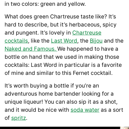
in two colors: green and yellow.
What does green Chartreuse taste like? It’s
hard to describe, but it’s herbaceous, spicy
and pungent. It’s lovely in
Chartreuse
cocktails
, like the
Last Word
, the
B
i
jou
and the
Naked and Famous.
We happened to have a
bottle on hand that we used in making those
cocktails: Last Word in particular is a favorite
of mine and similar to this Fernet cocktail.
It’s worth buying a bottle if you’re an
adventurous home bartender looking for a
unique liqueur! You can also sip it as a shot,
and it would be nice with
soda water
as a sort
of
spritz
.