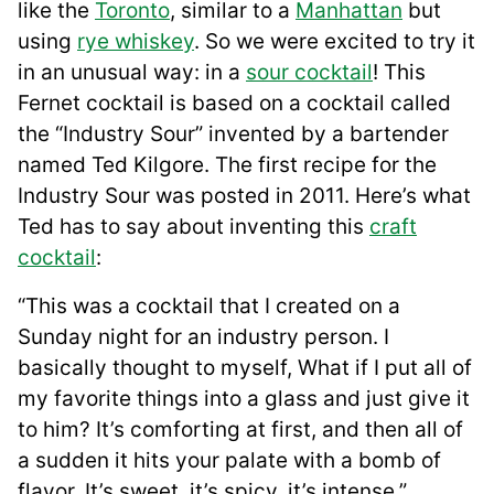
like the
Toronto
, similar to a
Manhattan
but
using
rye whiskey
. So we were excited to try it
in an unusual way: in a
sour cocktail
! This
Fernet cocktail is based on a cocktail called
the “Industry Sour” invented by a bartender
named Ted Kilgore. The first recipe for the
Industry Sour was posted in 2011. Here’s what
Ted has to say about inventing this
craft
cocktail
:
“This was a cocktail that I created on a
Sunday night for an industry person. I
basically thought to myself, What if I put all of
my favorite things into a glass and just give it
to him? It’s comforting at first, and then all of
a sudden it hits your palate with a bomb of
flavor. It’s sweet, it’s spicy, it’s intense.”