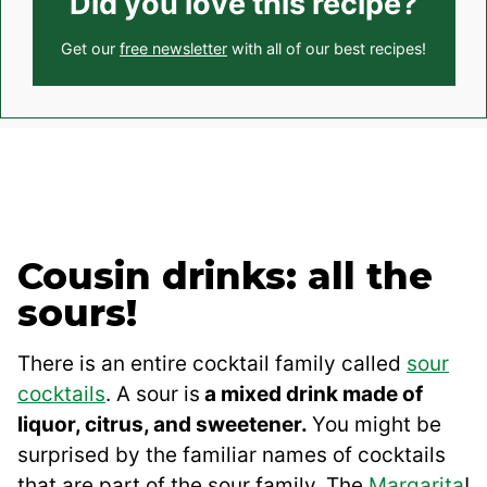
Did you love this recipe?
Get our
free newsletter
with all of our best recipes!
Cousin drinks: all the
sours!
There is an entire cocktail family called
sour
cocktails
. A sour is
a mixed drink made of
liquor, citrus, and sweetener.
You might be
surprised by the familiar names of cocktails
that are part of the sour family. The
Margarita
!