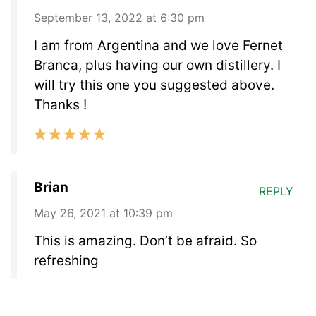
September 13, 2022 at 6:30 pm
I am from Argentina and we love Fernet
Branca, plus having our own distillery. I
will try this one you suggested above.
Thanks !
Brian
REPLY
May 26, 2021 at 10:39 pm
This is amazing. Don’t be afraid. So
refreshing