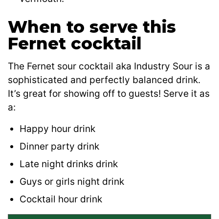
When to serve this
Fernet cocktail
The Fernet sour cocktail aka Industry Sour is a
sophisticated and perfectly balanced drink.
It’s great for showing off to guests! Serve it as
a:
Happy hour drink
Dinner party drink
Late night drinks drink
Guys or girls night drink
Cocktail hour drink