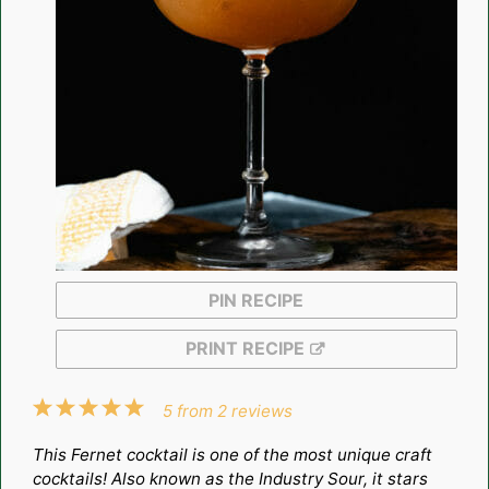
PIN RECIPE
PRINT RECIPE
1
2
3
4
5
5
from
2
reviews
Star
Stars
Stars
Stars
Stars
This Fernet cocktail is one of the most unique craft
cocktails! Also known as the Industry Sour, it stars