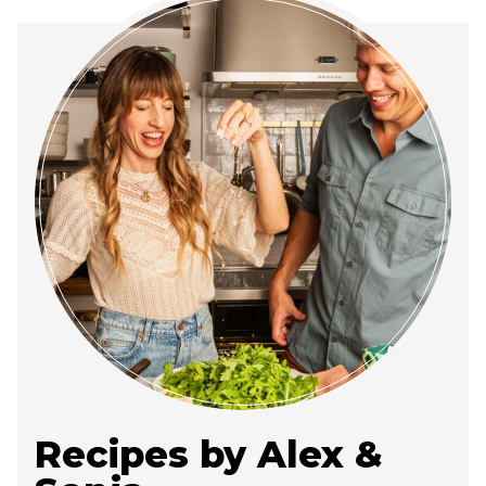
Recipes by Alex &