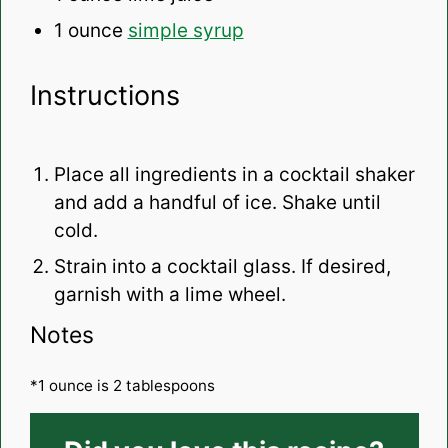
1 ounce
simple syrup
Instructions
Place all ingredients in a cocktail shaker
and add a handful of ice. Shake until
cold.
Strain into a cocktail glass. If desired,
garnish with a lime wheel.
Notes
*1 ounce is 2 tablespoons