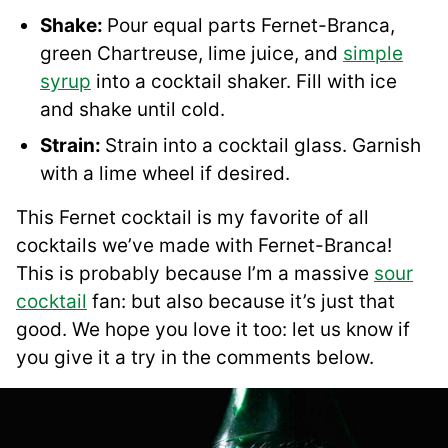
Shake:
Pour equal parts Fernet-Branca,
green Chartreuse, lime juice, and
simple
syrup
into a cocktail shaker. Fill with ice
and shake until cold.
Strain:
Strain into a cocktail glass. Garnish
with a lime wheel if desired.
This Fernet cocktail is my favorite of all
cocktails we’ve made with Fernet-Branca!
This is probably because I’m a massive
sour
cocktail
fan: but also because it’s just that
good. We hope you love it too: let us know if
you give it a try in the comments below.