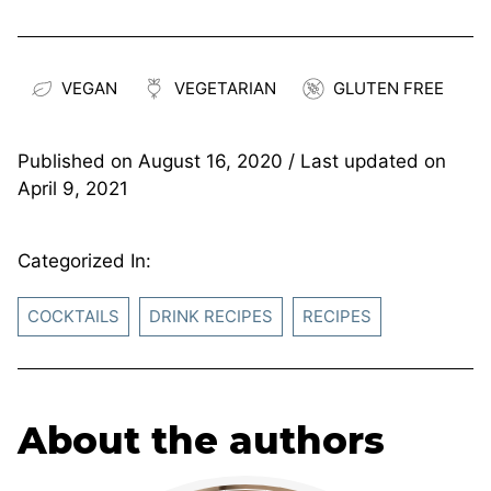
VEGAN
VEGETARIAN
GLUTEN FREE
Published on
August 16, 2020
/ Last updated on
April 9, 2021
Categorized In:
COCKTAILS
DRINK RECIPES
RECIPES
About the authors