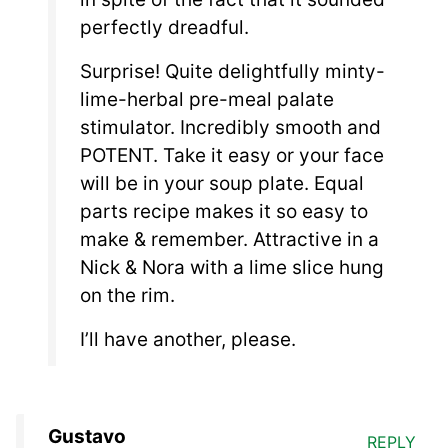
perfectly dreadful.
Surprise! Quite delightfully minty-
lime-herbal pre-meal palate
stimulator. Incredibly smooth and
POTENT. Take it easy or your face
will be in your soup plate. Equal
parts recipe makes it so easy to
make & remember. Attractive in a
Nick & Nora with a lime slice hung
on the rim.
I’ll have another, please.
Gustavo
REPLY