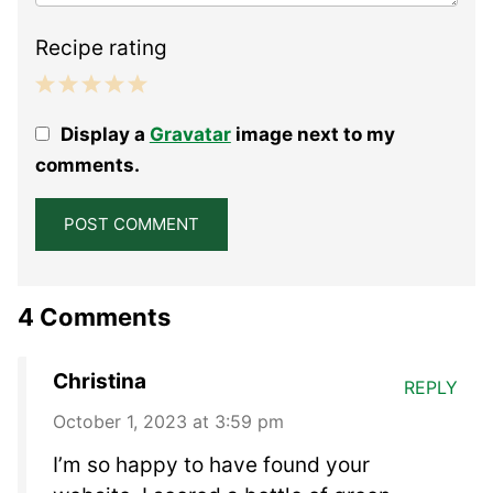
Recipe rating
1
2
3
4
5
Display a
Gravatar
image next to my
Star
Stars
Stars
Stars
Stars
comments.
4 Comments
Christina
REPLY
October 1, 2023 at 3:59 pm
I’m so happy to have found your