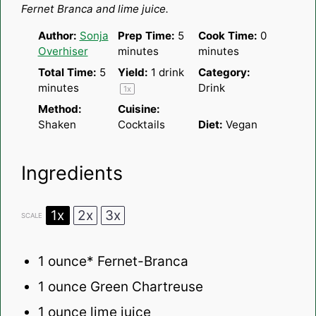
Fernet Branca and lime juice.
Author:
Sonja
Prep Time:
5
Cook Time:
0
Overhiser
minutes
minutes
Total Time:
5
Yield:
1
drink
Category:
minutes
Drink
1
x
Method:
Cuisine:
Shaken
Cocktails
Diet:
Vegan
Ingredients
1x
2x
3x
SCALE
1 ounce
* Fernet-Branca
1 ounce
Green Chartreuse
1 ounce
lime juice