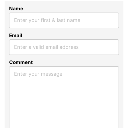
Name
Email
Comment