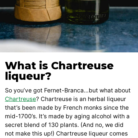
What is Chartreuse
liqueur?
So you’ve got Fernet-Branca…but what about
Chartreuse
? Chartreuse is an herbal liqueur
that’s been made by French monks since the
mid-1700’s. It’s made by aging alcohol with a
secret blend of 130 plants. (And no, we did
not make this up!) Chartreuse liqueur comes