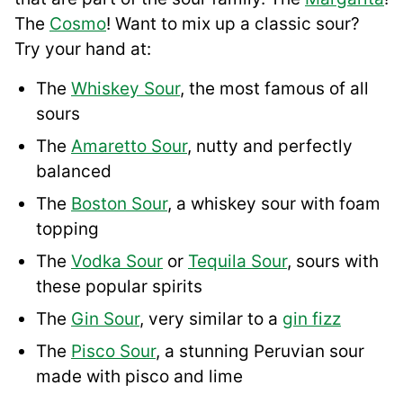
The
Cosmo
! Want to mix up a classic sour?
Try your hand at:
The
Whiskey Sour
, the most famous of all
sours
The
Amaretto Sour
, nutty and perfectly
balanced
The
Boston Sour
, a whiskey sour with foam
topping
The
Vodka Sour
or
Tequila Sour
, sours with
these popular spirits
The
Gin Sour
, very similar to a
gin fizz
The
Pisco Sour
, a stunning Peruvian sour
made with pisco and lime