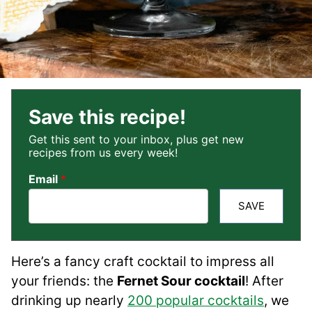
Save this recipe!
Get this sent to your inbox, plus get new
recipes from us every week!
Email
*
SAVE
Here’s a fancy craft cocktail to impress all
your friends: the
Fernet Sour cocktail
! After
drinking up nearly
200 popular cocktails
, we