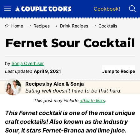
Skip
Cookbook!
to
content
Home
‹
Recipes
‹
Drink Recipes
‹
Cocktails
Fernet Sour Cocktail
by
Sonja Overhiser
Last updated
April 9, 2021
Jump to Recipe
Recipes by Alex & Sonja
Eating well doesn't have to be that hard.
This post may include
affiliate links
.
This Fernet cocktail is one of the most unique
craft cocktails! Also known as the Industry
Sour, it stars Fernet-Branca and lime juice.