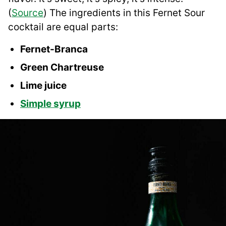
(
Source
) The ingredients in this Fernet Sour
cocktail are equal parts:
Fernet-Branca
Green Chartreuse
Lime juice
Simple syrup