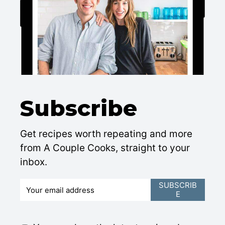
Subscribe
Get recipes worth repeating and more
from A Couple Cooks, straight to your
inbox.
E
SUBSCRIB
E
m
a
i