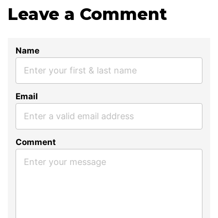
Leave a Comment
Name
Email
Comment