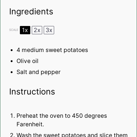
Ingredients
1x
2x
3x
SCALE
4
medium sweet potatoes
Olive oil
Salt and pepper
Instructions
Preheat the oven to 450 degrees
Farenheit.
Wash the sweet potatoes and slice them