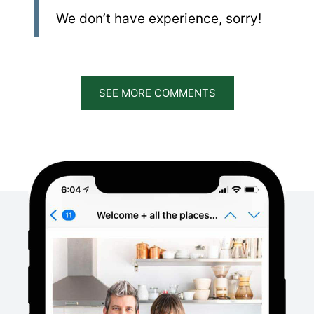
We don’t have experience, sorry!
SEE MORE COMMENTS