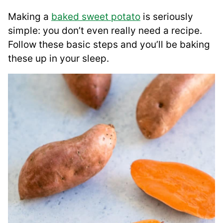
Making a
baked sweet potato
is seriously
simple: you don’t even really need a recipe.
Follow these basic steps and you’ll be baking
these up in your sleep.