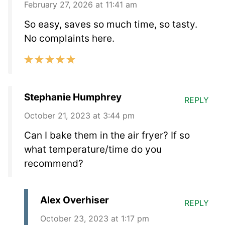
February 27, 2026 at 11:41 am
So easy, saves so much time, so tasty.
No complaints here.
Stephanie Humphrey
REPLY
October 21, 2023 at 3:44 pm
Can I bake them in the air fryer? If so
what temperature/time do you
recommend?
Alex Overhiser
REPLY
October 23, 2023 at 1:17 pm