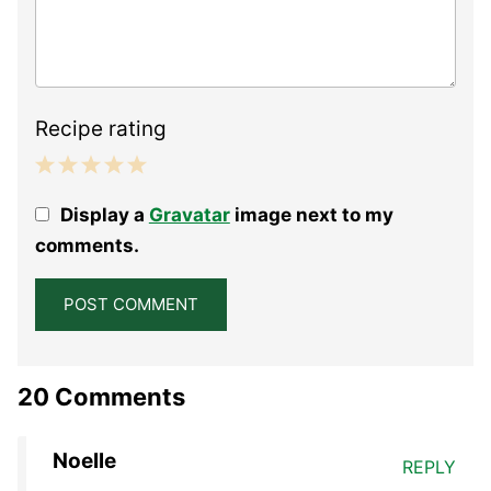
Recipe rating
1
2
3
4
5
Display a
Gravatar
image next to my
Star
Stars
Stars
Stars
Stars
comments.
20 Comments
Noelle
REPLY