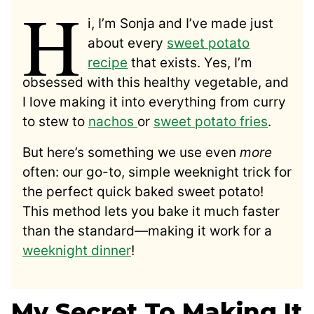
H
i, I’m Sonja and I’ve made just
about every
sweet potato
recipe
that exists. Yes, I’m
obsessed with this healthy vegetable, and
I love making it into everything from curry
to stew to
nachos
or
sweet potato fries
.
But here’s something we use even
more
often: our go-to, simple weeknight trick for
the perfect quick baked sweet potato!
This method lets you bake it much faster
than the standard—making it work for a
weeknight dinner
!
My Secret To Making It