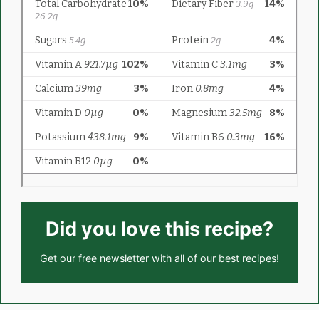
Did you love this recipe?
Get our
free newsletter
with all of our best recipes!