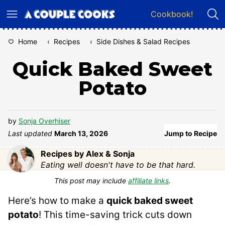
Skip
Cookbook!
to
content
Home
‹
Recipes
‹
Side Dishes & Salad Recipes
Quick Baked Sweet
Potato
by
Sonja Overhiser
Last updated
March 13, 2026
Jump to Recipe
Recipes by Alex & Sonja
Eating well doesn't have to be that hard.
This post may include
affiliate links
.
Here’s how to make a
quick baked sweet
potato
! This time-saving trick cuts down