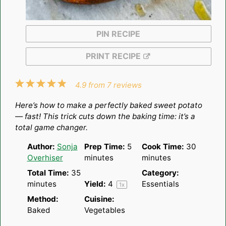
PIN RECIPE
PRINT RECIPE
1
2
3
4
5
4.9
from
7
reviews
Star
Stars
Stars
Stars
Stars
Here’s how to make a perfectly baked sweet potato
— fast! This trick cuts down the baking time: it’s a
total game changer.
Author:
Sonja
Prep Time:
5
Cook Time:
30
Overhiser
minutes
minutes
Total Time:
35
Category:
minutes
Yield:
4
Essentials
1
x
Method:
Cuisine:
Baked
Vegetables