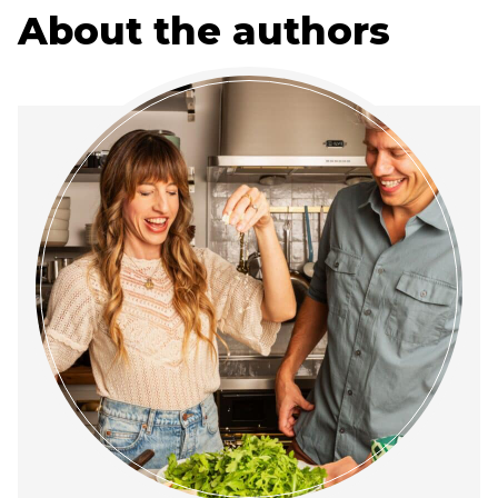
About the authors