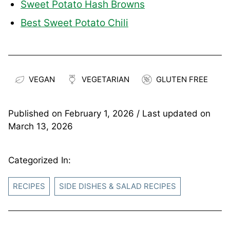
Sweet Potato Hash Browns
Best Sweet Potato Chili
VEGAN
VEGETARIAN
GLUTEN FREE
Published on
February 1, 2026
/ Last updated on
March 13, 2026
Categorized In:
RECIPES
SIDE DISHES & SALAD RECIPES