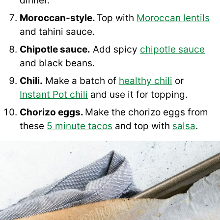
dinner.
Moroccan-style.
Top with
Moroccan lentils
and tahini sauce.
Chipotle sauce.
Add spicy
chipotle sauce
and black beans.
Chili.
Make a batch of
healthy chili
or
Instant Pot chili
and use it for topping.
Chorizo eggs.
Make the chorizo eggs from
these
5 minute tacos
and top with
salsa
.