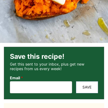
Save this recipe!
Get this sent to your inbox, plus get new
recipes from us every week!
Email
*
SAVE