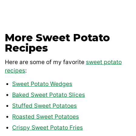
More Sweet Potato
Recipes
Here are some of my favorite
sweet potato
recipes
:
Sweet Potato Wedges
Baked Sweet Potato Slices
Stuffed Sweet Potatoes
Roasted Sweet Potatoes
Crispy Sweet Potato Fries