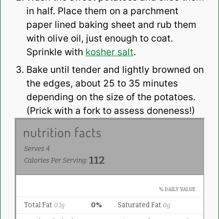
in half. Place them on a parchment
paper lined baking sheet and rub them
with olive oil, just enough to coat.
Sprinkle with
kosher salt
.
Bake until tender and lightly browned on
the edges, about 25 to 35 minutes
depending on the size of the potatoes.
(Prick with a fork to assess doneness!)