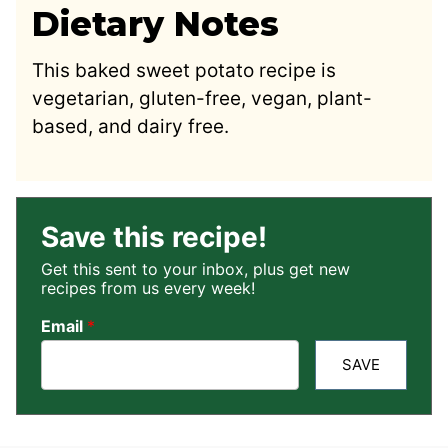
Dietary Notes
This baked sweet potato recipe is
vegetarian, gluten-free, vegan, plant-
based, and dairy free.
Save this recipe!
Get this sent to your inbox, plus get new
recipes from us every week!
Email
*
SAVE