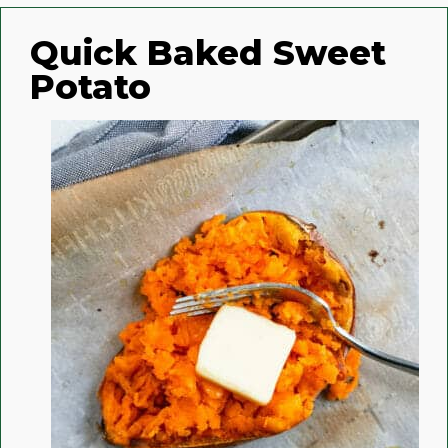
Quick Baked Sweet
Potato