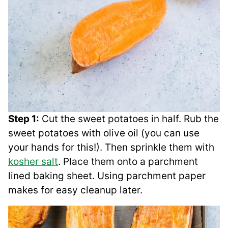
Step 1:
Cut the sweet potatoes in half. Rub the
sweet potatoes with olive oil (you can use
your hands for this!). Then sprinkle them with
kosher salt
. Place them onto a parchment
lined baking sheet. Using parchment paper
makes for easy cleanup later.