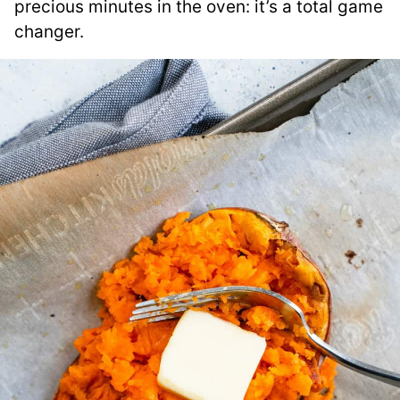
precious minutes in the oven: it’s a total game
changer.