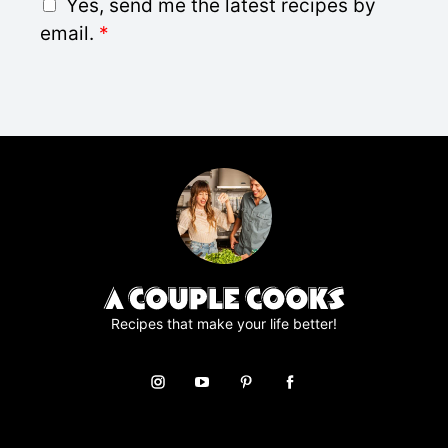
G
Yes, send me the latest recipes by
l
D
email.
*
*
P
R
A
g
r
e
e
m
e
n
t
*
Recipes that make your life better!