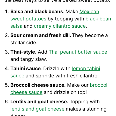
the best ways to serve a baked sweet potato:
Salsa and black beans.
Make
Mexican
sweet potatoes
by topping with
black bean
salsa
and
creamy cilantro sauce
.
Sour cream and fresh dill.
They become a
stellar side.
Thai-style.
Add
Thai peanut butter sauce
and tangy slaw.
Tahini sauce
. Drizzle with
lemon tahini
sauce
and sprinkle with fresh cilantro.
Broccoli cheese sauce.
Make our
broccoli
cheese sauce
and drizzle on top!
Lentils and goat cheese.
Topping with
lentils and goat cheese
makes a stunning