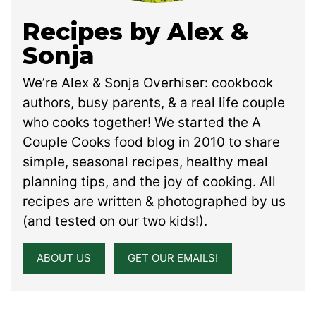
Recipes by Alex &
Sonja
We’re Alex & Sonja Overhiser: cookbook
authors, busy parents, & a real life couple
who cooks together! We started the A
Couple Cooks food blog in 2010 to share
simple, seasonal recipes, healthy meal
planning tips, and the joy of cooking. All
recipes are written & photographed by us
(and tested on our two kids!).
ABOUT US
GET OUR EMAILS!