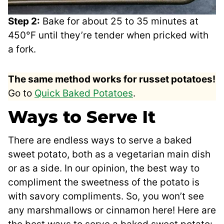
Step 2:
Bake for about 25 to 35 minutes at
450°F until they’re tender when pricked with
a fork.
The same method works for russet potatoes!
Go to
Quick Baked Potatoes
.
Ways to Serve It
There are endless ways to serve a baked
sweet potato, both as a vegetarian main dish
or as a side. In our opinion, the best way to
compliment the sweetness of the potato is
with savory compliments. So, you won’t see
any marshmallows or cinnamon here! Here are