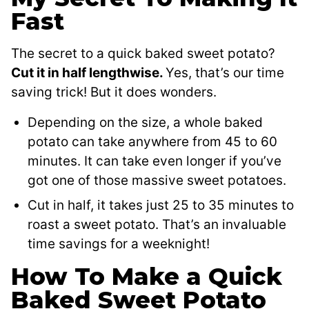
Fast
The secret to a quick baked sweet potato?
Cut it in half lengthwise.
Yes, that’s our time
saving trick! But it does wonders.
Depending on the size, a whole baked
potato can take anywhere from 45 to 60
minutes. It can take even longer if you’ve
got one of those massive sweet potatoes.
Cut in half, it takes just 25 to 35 minutes to
roast a sweet potato. That’s an invaluable
time savings for a weeknight!
How To Make a Quick
Baked Sweet Potato