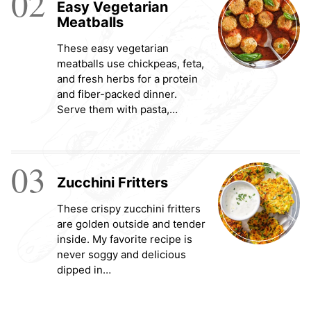
02
Easy Vegetarian
Meatballs
These easy vegetarian
meatballs use chickpeas, feta,
and fresh herbs for a protein
and fiber-packed dinner.
Serve them with pasta,…
03
Zucchini Fritters
These crispy zucchini fritters
are golden outside and tender
inside. My favorite recipe is
never soggy and delicious
dipped in…