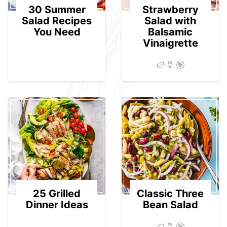
30 Summer
Strawberry
Salad Recipes
Salad with
You Need
Balsamic
Vinaigrette
03
04
25 Grilled
Classic Three
Dinner Ideas
Bean Salad