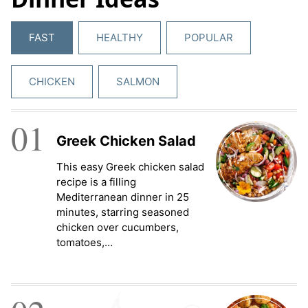
FAST
HEALTHY
POPULAR
CHICKEN
SALMON
01
Greek Chicken Salad
This easy Greek chicken salad
recipe is a filling
Mediterranean dinner in 25
minutes, starring seasoned
chicken over cucumbers,
tomatoes,…