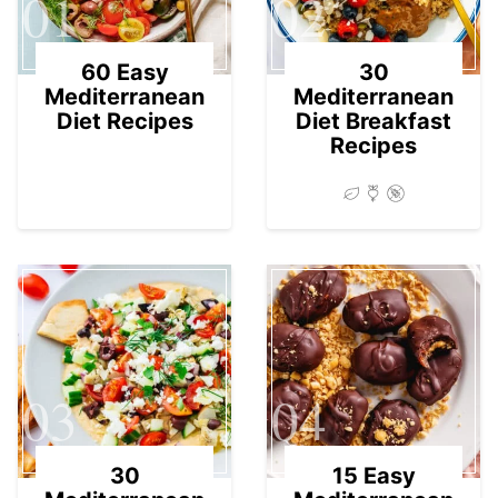
01
02
60 Easy
30
Mediterranean
Mediterranean
Diet Recipes
Diet Breakfast
Recipes
03
04
30
15 Easy