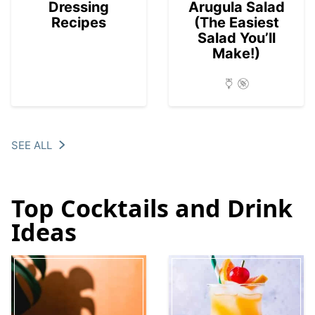
Dressing
Arugula Salad
Recipes
(The Easiest
Salad You’ll
Make!)
SEE ALL
Top Cocktails and Drink
Ideas