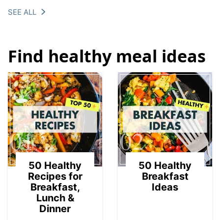
SEE ALL
Find healthy meal ideas
01
02
50 Healthy
50 Healthy
Recipes for
Breakfast
Breakfast,
Ideas
Lunch &
Dinner