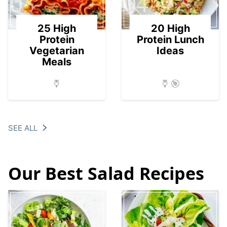
03
04
25 High
20 High
Protein
Protein Lunch
Vegetarian
Ideas
Meals
SEE ALL
Our Best Salad Recipes