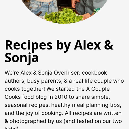
Recipes by Alex &
Sonja
We’re Alex & Sonja Overhiser: cookbook
authors, busy parents, & a real life couple who
cooks together! We started the A Couple
Cooks food blog in 2010 to share simple,
seasonal recipes, healthy meal planning tips,
and the joy of cooking. All recipes are written
& photographed by us (and tested on our two