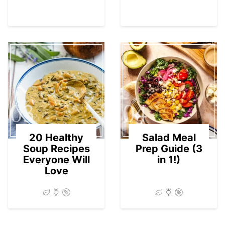
03
04
20 Healthy
Salad Meal
Soup Recipes
Prep Guide (3
Everyone Will
in 1!)
Love