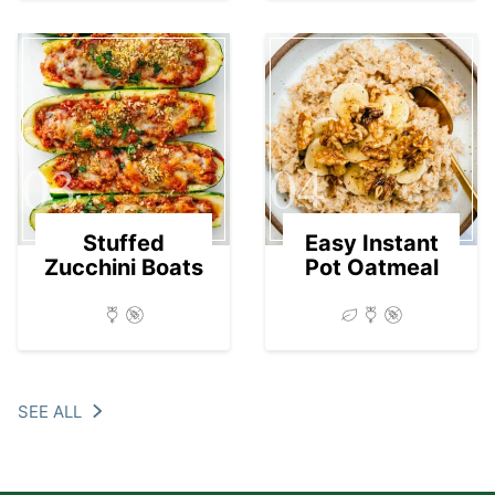
03
04
Stuffed
Easy Instant
Zucchini Boats
Pot Oatmeal
SEE ALL