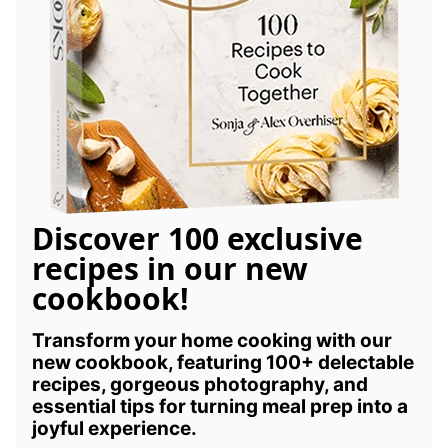
Discover 100 exclusive
recipes in our new
cookbook!
Transform your home cooking with our
new cookbook, featuring 100+ delectable
recipes, gorgeous photography, and
essential tips for turning meal prep into a
joyful experience.