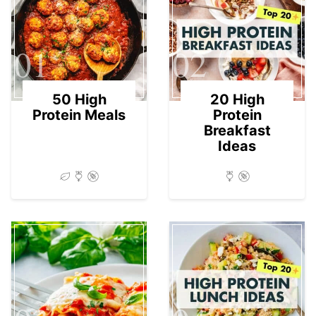
01
02
50 High
20 High
Protein Meals
Protein
Breakfast
Ideas