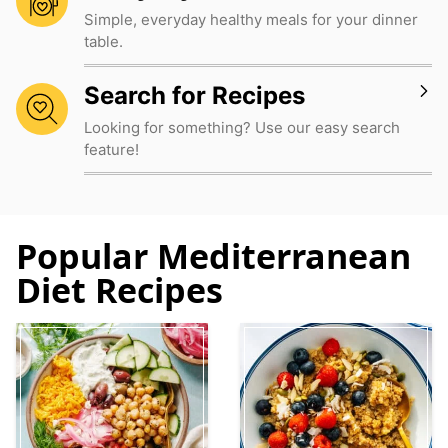
Simple, everyday healthy meals for your dinner
table.
Search for Recipes
Looking for something? Use our easy search
feature!
Popular Mediterranean
Diet Recipes