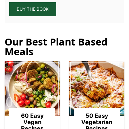
BUY THE BOOK
Our Best Plant Based
Meals
01
02
60 Easy
50 Easy
Vegan
Vegetarian
Recipes
Recipes