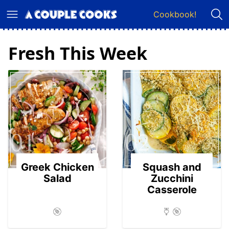
Skip
Cookbook!
to
content
Fresh This Week
01
02
Greek Chicken
Squash and
Salad
Zucchini
Casserole