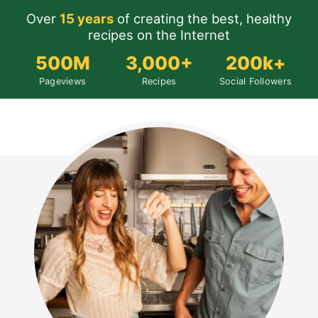
Over
15 years
of creating the best, healthy
recipes on the Internet
500M
3,000+
200k+
Pageviews
Recipes
Social Followers