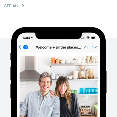
SEE ALL