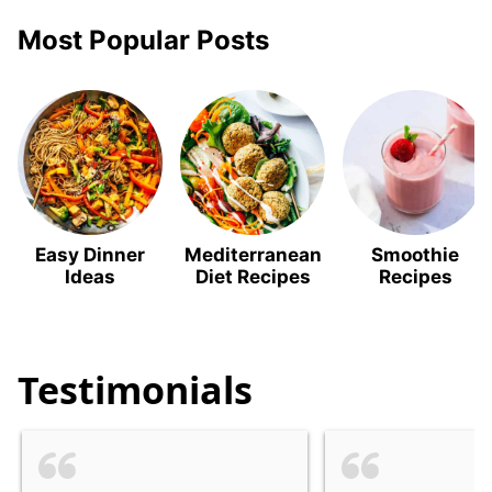
Most Popular Posts
Easy Dinner
Mediterranean
Smoothie
Ideas
Diet Recipes
Recipes
Testimonials