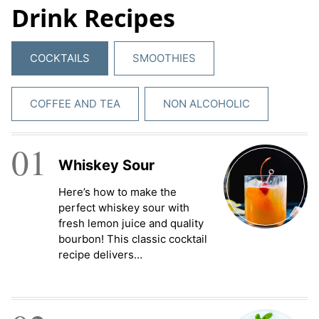
Drink Recipes
e
m
e
COCKTAILS
SMOOTHIES
n
t
*
COFFEE AND TEA
NON ALCOHOLIC
01
Whiskey Sour
Here’s how to make the
perfect whiskey sour with
fresh lemon juice and quality
bourbon! This classic cocktail
recipe delivers…