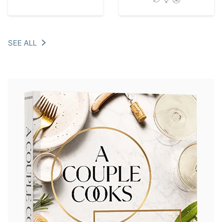
SEE ALL