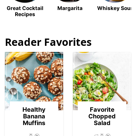
Great Cocktail
Margarita
Whiskey Sour
Recipes
Reader Favorites
01
02
Healthy
Favorite
Banana
Chopped
Muffins
Salad