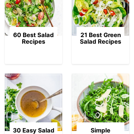
01
02
60 Best Salad
21 Best Green
Recipes
Salad Recipes
03
04
30 Easy Salad
Simple