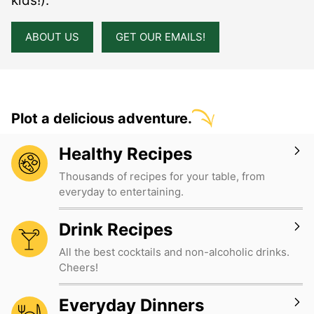
kids!).
ABOUT US
GET OUR EMAILS!
Plot a delicious adventure.
Healthy Recipes
Thousands of recipes for your table, from
everyday to entertaining.
Drink Recipes
All the best cocktails and non-alcoholic drinks.
Cheers!
Everyday Dinners