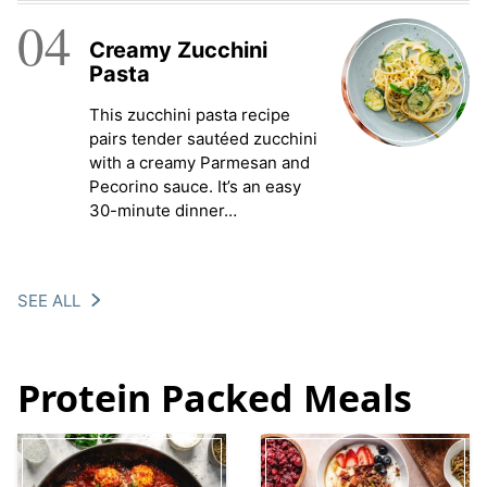
04
Creamy Zucchini
Pasta
This zucchini pasta recipe
pairs tender sautéed zucchini
with a creamy Parmesan and
Pecorino sauce. It’s an easy
30-minute dinner…
SEE ALL
Protein Packed Meals