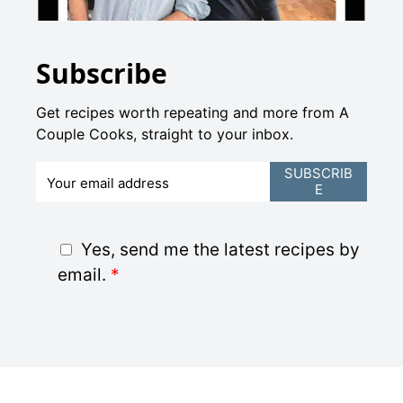
Subscribe
Get recipes worth repeating and more from A
Couple Cooks, straight to your inbox.
E
SUBSCRIB
E
m
a
i
G
Yes, send me the latest recipes by
l
D
email.
*
*
P
R
A
g
r
e