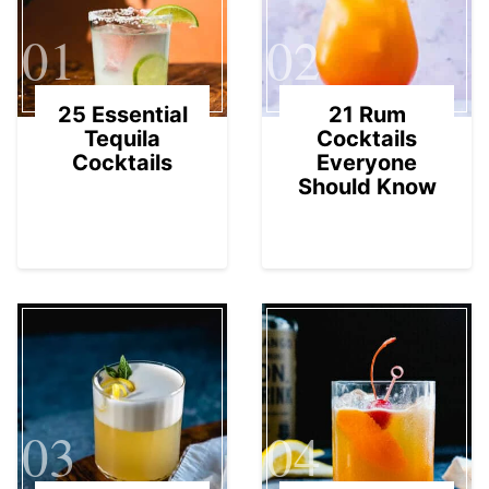
01
02
25 Essential
21 Rum
Tequila
Cocktails
Cocktails
Everyone
Should Know
03
04