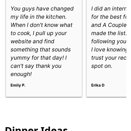
You guys have changed
I did an intern
my life in the kitchen.
for the best fo
When I don't know what
and A Couple 
to cook, I pull up your
made the list. 
website and find
following you e
something that sounds
I love knowing
yummy for that day! I
trust your reci
can't say thank you
spot on.
enough!
Emily P.
Erika D
Dinner Ideas