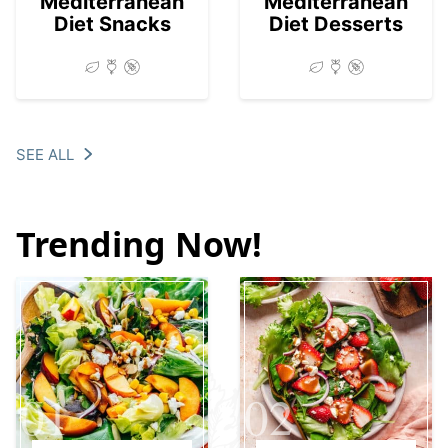
Mediterranean
Mediterranean
Diet Snacks
Diet Desserts
SEE ALL
Trending Now!
01
02