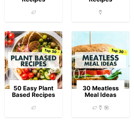
03
04
50 Easy Plant
30 Meatless
Based Recipes
Meal Ideas