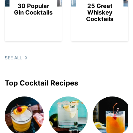
30 Popular
25 Great
Gin Cocktails
Whiskey
Cocktails
SEE ALL
Top Cocktail Recipes