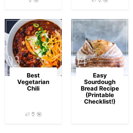
03
04
Best
Easy
Vegetarian
Sourdough
Chili
Bread Recipe
(Printable
Checklist!)