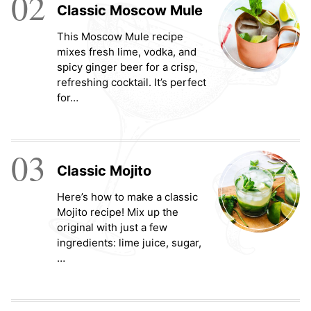
02
Classic Moscow Mule
This Moscow Mule recipe
mixes fresh lime, vodka, and
spicy ginger beer for a crisp,
refreshing cocktail. It’s perfect
for…
03
Classic Mojito
Here’s how to make a classic
Mojito recipe! Mix up the
original with just a few
ingredients: lime juice, sugar,
…