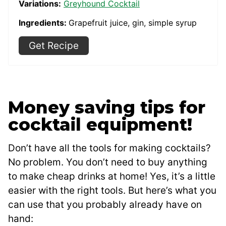
Variations:
Greyhound Cocktail
Ingredients:
Grapefruit juice, gin, simple syrup
Get Recipe
Money saving tips for
cocktail equipment!
Don’t have all the tools for making cocktails?
No problem. You don’t need to buy anything
to make cheap drinks at home! Yes, it’s a little
easier with the right tools. But here’s what you
can use that you probably already have on
hand: