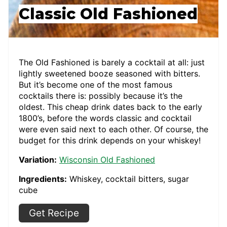
Classic Old Fashioned
The Old Fashioned is barely a cocktail at all: just
lightly sweetened booze seasoned with bitters.
But it’s become one of the most famous
cocktails there is: possibly because it’s the
oldest. This cheap drink dates back to the early
1800’s, before the words classic and cocktail
were even said next to each other. Of course, the
budget for this drink depends on your whiskey!
Variation:
Wisconsin Old Fashioned
Ingredients:
Whiskey, cocktail bitters, sugar
cube
Get Recipe