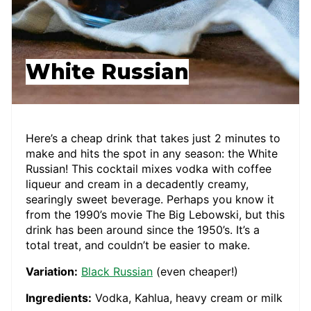
White Russian
Here’s a cheap drink that takes just 2 minutes to
make and hits the spot in any season: the White
Russian! This cocktail mixes vodka with coffee
liqueur and cream in a decadently creamy,
searingly sweet beverage. Perhaps you know it
from the 1990’s movie The Big Lebowski, but this
drink has been around since the 1950’s. It’s a
total treat, and couldn’t be easier to make.
Variation:
Black Russian
(even cheaper!)
Ingredients:
Vodka, Kahlua, heavy cream or milk