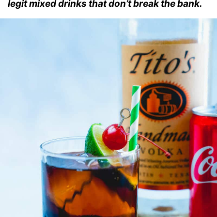
legit mixed drinks that don’t break the bank.