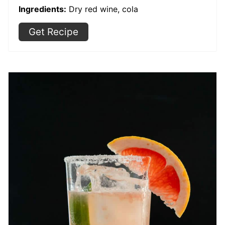
Ingredients:
Dry red wine, cola
Get Recipe