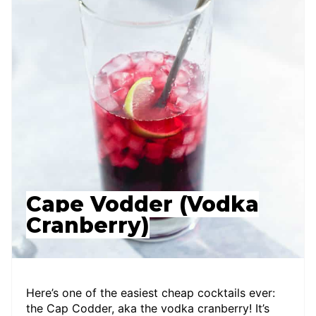
Cape Vodder (Vodka
Cranberry)
Here’s one of the easiest cheap cocktails ever:
the Cap Codder, aka the vodka cranberry! It’s