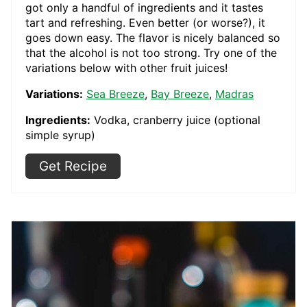
got only a handful of ingredients and it tastes
tart and refreshing. Even better (or worse?), it
goes down easy. The flavor is nicely balanced so
that the alcohol is not too strong. Try one of the
variations below with other fruit juices!
Variations:
Sea Breeze
,
Bay Breeze
,
Madras
Ingredients:
Vodka, cranberry juice (optional
simple syrup)
Get Recipe