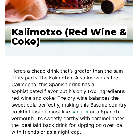
Kalimotxo (Red Wine &
Coke)
Here’s a cheap drink that’s greater than the sum
of its parts: the Kalimotxo! Also known as the
Calimocho, this Spanish drink has a
sophisticated flavor but it’s only two ingredients:
red wine and coke! The dry wine balances the
sweet cola perfectly, making this Basque country
cocktail taste almost like
sangria
or a Spanish
vermouth. It’s sweetly earthy with caramel notes,
the ideal laid back drink for sipping on over ice
with friends or as a night cap.