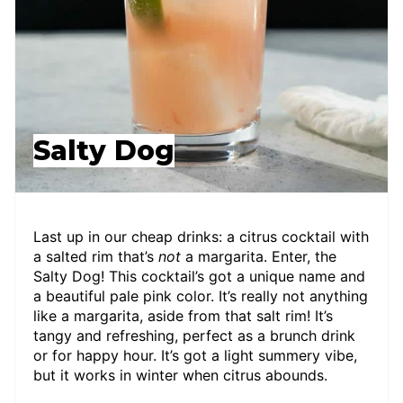
Salty Dog
Last up in our cheap drinks: a citrus cocktail with
a salted rim that’s
not
a margarita. Enter, the
Salty Dog! This cocktail’s got a unique name and
a beautiful pale pink color. It’s really not anything
like a margarita, aside from that salt rim! It’s
tangy and refreshing, perfect as a brunch drink
or for happy hour. It’s got a light summery vibe,
but it works in winter when citrus abounds.