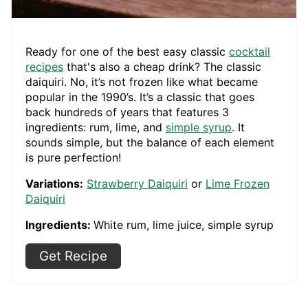
Ready for one of the best easy classic
cocktail
recipes
that's also a cheap drink? The classic
daiquiri. No, it’s not frozen like what became
popular in the 1990’s. It’s a classic that goes
back hundreds of years that features 3
ingredients: rum, lime, and
simple syrup
. It
sounds simple, but the balance of each element
is pure perfection!
Variations:
Strawberry Daiquiri
or
Lime Frozen
Daiquiri
Ingredients:
White rum, lime juice, simple syrup
Get Recipe