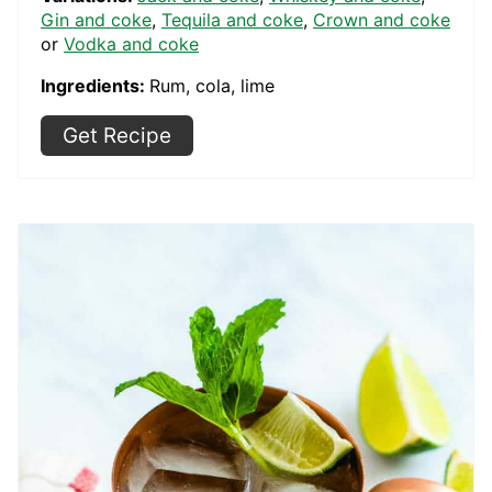
Gin and coke
,
Tequila and coke
,
Crown and coke
or
Vodka and coke
Ingredients:
Rum, cola, lime
Get Recipe