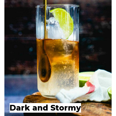
Dark and Stormy