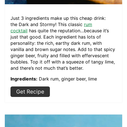
Just 3 ingredients make up this cheap drink:
the Dark and Stormy! This classic
rum
cocktail
has quite the reputation…because it’s
just that good. Each ingredient has lots of
personality: the rich, earthy dark rum, with
vanilla and brown sugar notes. Add to that spicy
ginger beer, fruity and filled with effervescent
bubbles. Top it off with a squeeze of tangy lime,
and there’s not much that’s better.
Ingredients:
Dark rum, ginger beer, lime
Get Recipe