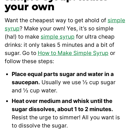
your own
Want the cheapest way to get ahold of
simple
syrup
? Make your own! Yes, it’s so simple
(ha!) to make
simple syrup
for ultra cheap
drinks: it only takes 5 minutes and a bit of
sugar. Go to
How to Make Simple Syrup
or
follow these steps:
Place equal parts sugar and water in a
saucepan.
Usually we use ½ cup sugar
and ½ cup water.
Heat over medium and whisk until the
sugar dissolves, about 1 to 2 minutes.
Resist the urge to simmer! All you want is
to dissolve the sugar.