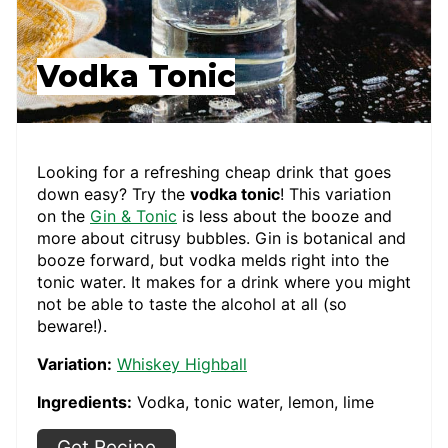
Vodka Tonic
Looking for a refreshing cheap drink that goes
down easy? Try the
vodka tonic
! This variation
on the
Gin & Tonic
is less about the booze and
more about citrusy bubbles. Gin is botanical and
booze forward, but vodka melds right into the
tonic water. It makes for a drink where you might
not be able to taste the alcohol at all (so
beware!).
Variation:
Whiskey Highball
Ingredients:
Vodka, tonic water, lemon, lime
Get Recipe