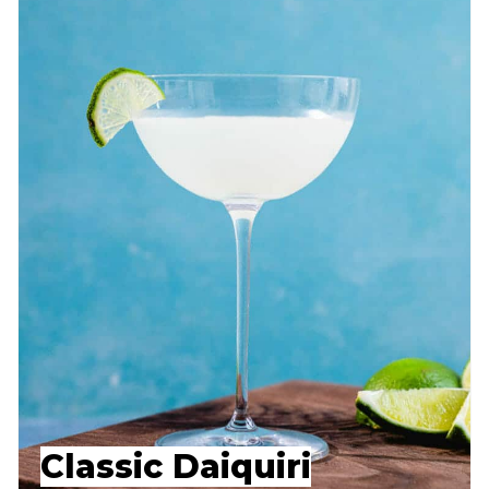
Classic Daiquiri