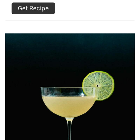
Get Recipe