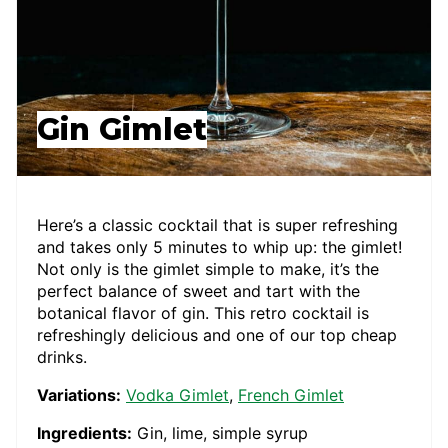
Gin Gimlet
Here’s a classic cocktail that is super refreshing
and takes only 5 minutes to whip up: the gimlet!
Not only is the gimlet simple to make, it’s the
perfect balance of sweet and tart with the
botanical flavor of gin. This retro cocktail is
refreshingly delicious and one of our top cheap
drinks.
Variations:
Vodka Gimlet
,
French Gimlet
Ingredients:
Gin, lime, simple syrup