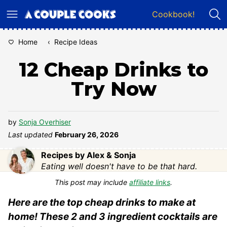
Skip
Cookbook!
to
content
Home
‹
Recipe Ideas
12 Cheap Drinks to
Try Now
by
Sonja Overhiser
Last updated
February 26, 2026
Recipes by Alex & Sonja
Eating well doesn't have to be that hard.
This post may include
affiliate links
.
Here are the top cheap drinks to make at
home! These 2 and 3 ingredient cocktails are