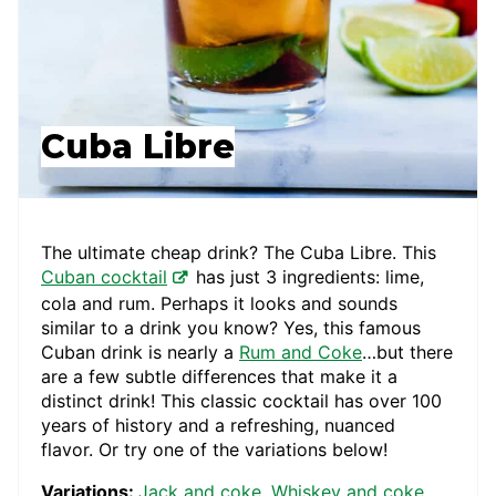
Cuba Libre
The ultimate cheap drink? The Cuba Libre. This
Cuban cocktail
has just 3 ingredients: lime,
cola and rum. Perhaps it looks and sounds
similar to a drink you know? Yes, this famous
Cuban drink is nearly a
Rum and Coke
…but there
are a few subtle differences that make it a
distinct drink! This classic cocktail has over 100
years of history and a refreshing, nuanced
flavor. Or try one of the variations below!
Variations:
Jack and coke
,
Whiskey and coke
,