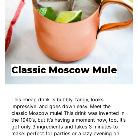
Classic Moscow Mule
This cheap drink is bubbly, tangy, looks
impressive, and goes down easy. Meet the
classic Moscow mule! This drink was invented in
the 1940’s, but it’s having a moment now, too. It’s
got only 3 ingredients and takes 3 minutes to
make: perfect for parties or a lazy evening on