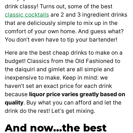
drink classy! Turns out, some of the best
classic cocktails
are 2 and 3 ingredient drinks
that are deliciously simple to mix up in the
comfort of your own home. And guess what?
You don’t even have to tip your bartender!
Here are the best cheap drinks to make on a
budget! Classics from the Old Fashioned to
the daiquiri and gimlet are all simple and
inexpensive to make. Keep in mind: we
haven’t set an exact price for each drink
because
liquor price varies greatly based on
quality
. Buy what you can afford and let the
drink do the rest! Let’s get mixing.
And now…the best