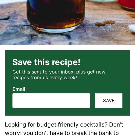
Save this recipe!
Get this sent to your inbox, plus get new
recipes from us every week!
Email
*
SAVE
Looking for budget friendly cocktails? Don’t
worry: you don’t have to break the bank to