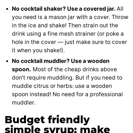
No cocktail shaker? Use a covered jar.
All
you need is a mason jar with a cover. Throw
in the ice and shake! Then strain out the
drink using a fine mesh strainer (or poke a
hole in the cover — just make sure to cover
it when you shake!).
No cocktail muddler? Use a wooden
spoon.
Most of the cheap drinks above
don’t require muddling. But if you need to
muddle citrus or herbs: use a wooden
spoon instead! No need for a professional
muddler.
Budget friendly
simple syrup: make