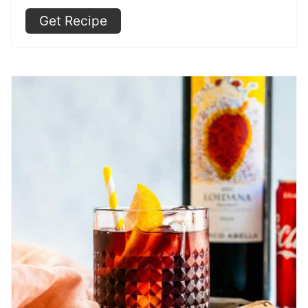
Get Recipe