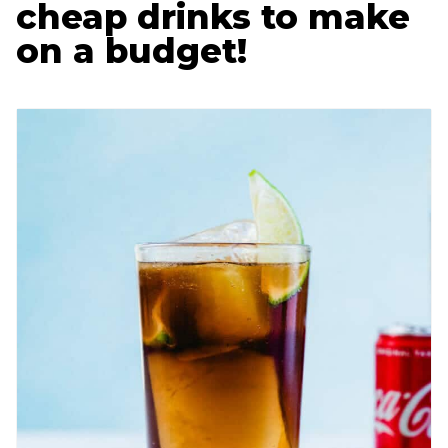
cheap drinks to make
on a budget!