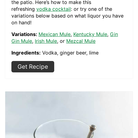
the patio. Here’s how to make this
refreshing
vodka cocktail
: or try one of the
variations below based on what liquor you have
on hand!
Variations:
Mexican Mule
,
Kentucky Mule
,
Gin
Gin Mule
,
Irish Mule
, or
Mezcal Mule
Ingredients:
Vodka, ginger beer, lime
Get Recipe