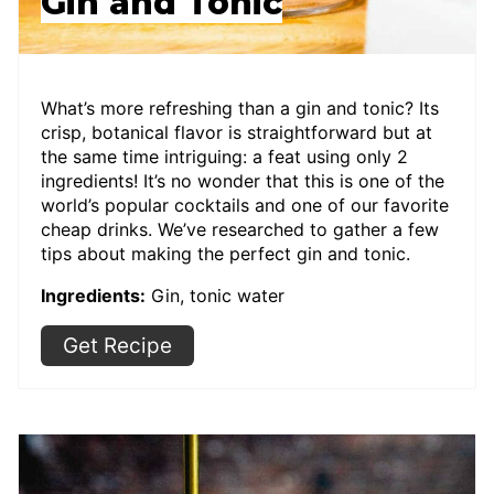
Gin and Tonic
What’s more refreshing than a gin and tonic? Its
crisp, botanical flavor is straightforward but at
the same time intriguing: a feat using only 2
ingredients! It’s no wonder that this is one of the
world’s popular cocktails and one of our favorite
cheap drinks. We’ve researched to gather a few
tips about making the perfect gin and tonic.
Ingredients:
Gin, tonic water
Get Recipe