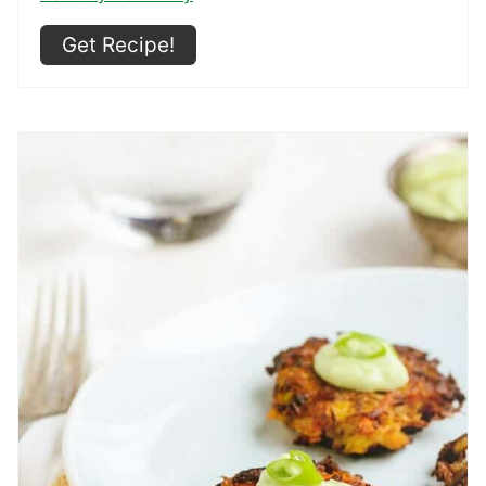
Get Recipe!