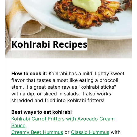
Kohlrabi Recipes
How to cook it:
Kohlrabi has a mild, lightly sweet
flavor that tastes almost like eating a broccoli
stem. It's great eaten raw as "kohlrabi sticks"
with a dip, or sliced in salads. It also works
shredded and fried into kohlrabi fritters!
Best ways to eat kohlrabi
Kohlrabi Carrot Fritters with Avocado Cream
Sauce
Creamy Beet Hummus
or
Classic Hummus
with