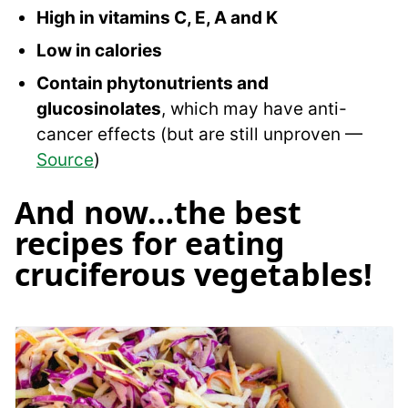
High in vitamins C, E, A and K
Low in calories
Contain phytonutrients and
glucosinolates
, which may have anti-
cancer effects (but are still unproven —
Source
)
And now…the best
recipes for eating
cruciferous vegetables!