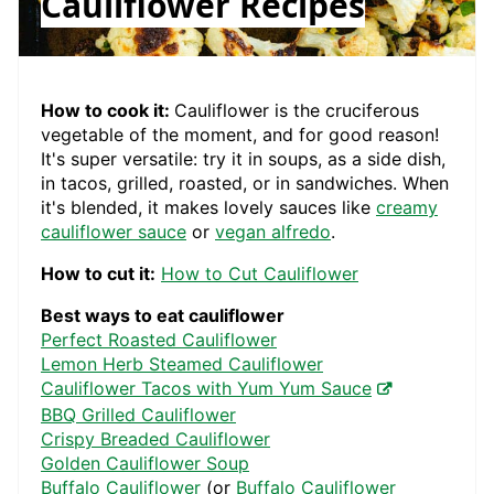
Cauliflower Recipes
How to cook it:
Cauliflower is the cruciferous
vegetable of the moment, and for good reason!
It's super versatile: try it in soups, as a side dish,
in tacos, grilled, roasted, or in sandwiches. When
it's blended, it makes lovely sauces like
creamy
cauliflower sauce
or
vegan alfredo
.
How to cut it:
How to Cut Cauliflower
Best ways to eat cauliflower
Perfect Roasted Cauliflower
Lemon Herb Steamed Cauliflower
Cauliflower Tacos with Yum Yum Sauce
BBQ Grilled Cauliflower
Crispy Breaded Cauliflower
Golden Cauliflower Soup
Buffalo Cauliflower
(or
Buffalo Cauliflower