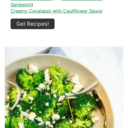
Sandwich
)
Creamy Cavatappi with Cauliflower Sauce
Get Recipes!