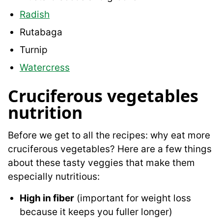
Radish
Rutabaga
Turnip
Watercress
Cruciferous vegetables
nutrition
Before we get to all the recipes: why eat more
cruciferous vegetables? Here are a few things
about these tasty veggies that make them
especially nutritious:
High in fiber
(important for weight loss
because it keeps you fuller longer)