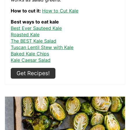
How to cut it:
How to Cut Kale
Best ways to eat kale
Best Ever Sauteed Kale
Roasted Kale
The BEST Kale Salad
Tuscan Lentil Stew with Kale
Baked Kale Chips
Kale Caesar Salad
Get Recipes!