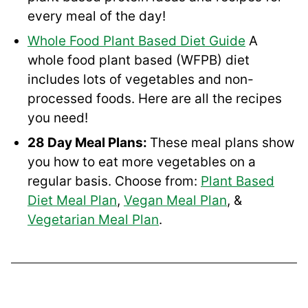
every meal of the day!
Whole Food Plant Based Diet Guide
A
whole food plant based (WFPB) diet
includes lots of vegetables and non-
processed foods. Here are all the recipes
you need!
28 Day Meal Plans:
These meal plans show
you how to eat more vegetables on a
regular basis. Choose from:
Plant Based
Diet Meal Plan
,
Vegan Meal Plan
, &
Vegetarian Meal Plan
.