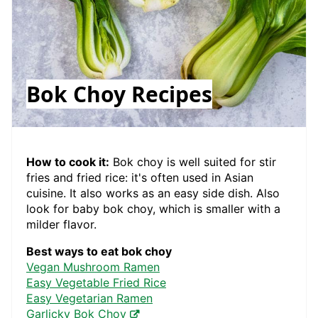
Bok Choy Recipes
How to cook it:
Bok choy is well suited for stir
fries and fried rice: it's often used in Asian
cuisine. It also works as an easy side dish. Also
look for baby bok choy, which is smaller with a
milder flavor.
Best ways to eat bok choy
Vegan Mushroom Ramen
Easy Vegetable Fried Rice
Easy Vegetarian Ramen
Garlicky Bok Choy