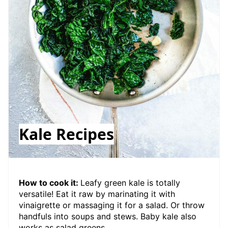
Kale Recipes
How to cook it:
Leafy green kale is totally
versatile! Eat it raw by marinating it with
vinaigrette or massaging it for a salad. Or throw
handfuls into soups and stews. Baby kale also
works as salad greens.