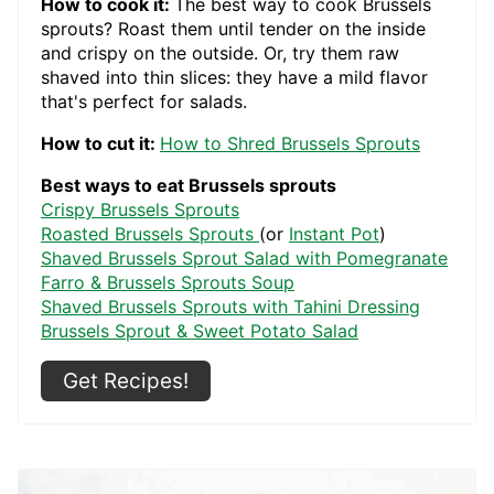
How to cook it:
The best way to cook Brussels
sprouts? Roast them until tender on the inside
and crispy on the outside. Or, try them raw
shaved into thin slices: they have a mild flavor
that's perfect for salads.
How to cut it:
How to Shred Brussels Sprouts
Best ways to eat Brussels sprouts
Crispy Brussels Sprouts
Roasted Brussels Sprouts
(or
Instant Pot
)
Shaved Brussels Sprout Salad with Pomegranate
Farro & Brussels Sprouts Soup
Shaved Brussels Sprouts with Tahini Dressing
Brussels Sprout & Sweet Potato Salad
Get Recipes!