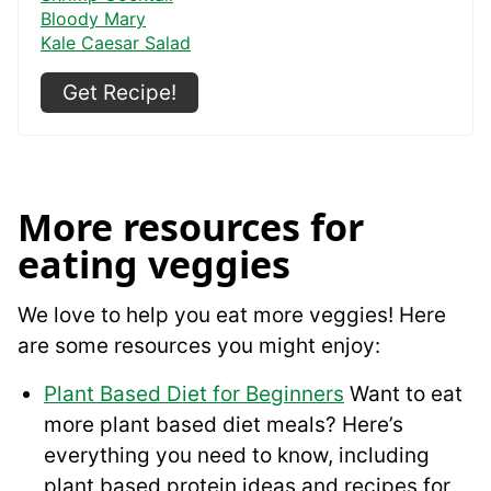
Bloody Mary
Kale Caesar Salad
Get Recipe!
More resources for
eating veggies
We love to help you eat more veggies! Here
are some resources you might enjoy:
Plant Based Diet for Beginners
Want to eat
more plant based diet meals? Here’s
everything you need to know, including
plant based protein ideas and recipes for