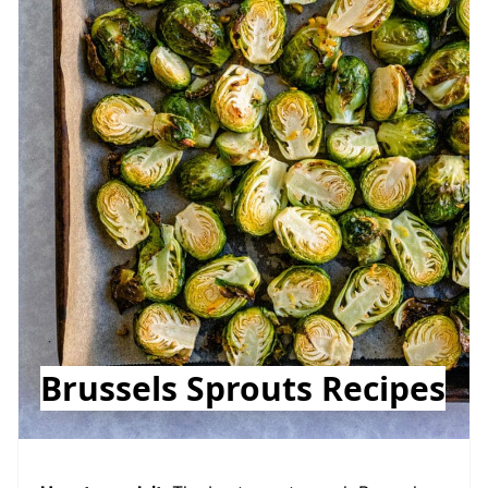
Brussels Sprouts Recipes