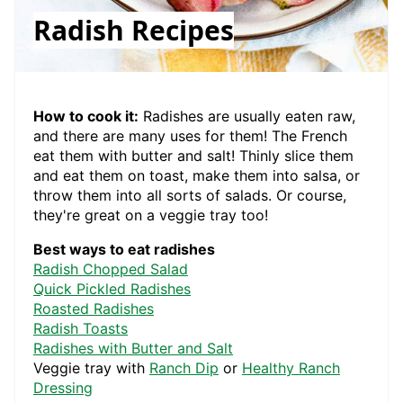
Radish Recipes
How to cook it:
Radishes are usually eaten raw,
and there are many uses for them! The French
eat them with butter and salt! Thinly slice them
and eat them on toast, make them into salsa, or
throw them into all sorts of salads. Or course,
they're great on a veggie tray too!
Best ways to eat radishes
Radish Chopped Salad
Quick Pickled Radishes
Roasted Radishes
Radish Toasts
Radishes with Butter and Salt
Veggie tray with
Ranch Dip
or
Healthy Ranch
Dressing