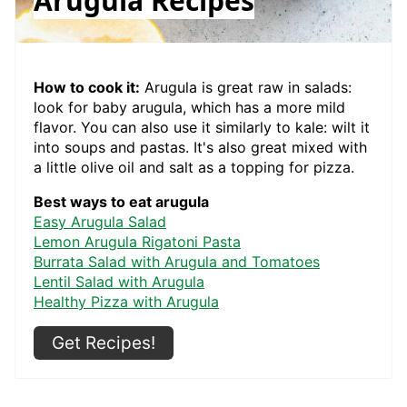
Arugula Recipes
How to cook it:
Arugula is great raw in salads:
look for baby arugula, which has a more mild
flavor. You can also use it similarly to kale: wilt it
into soups and pastas. It's also great mixed with
a little olive oil and salt as a topping for pizza.
Best ways to eat arugula
Easy Arugula Salad
Lemon Arugula Rigatoni Pasta
Burrata Salad with Arugula and Tomatoes
Lentil Salad with Arugula
Healthy Pizza with Arugula
Get Recipes!