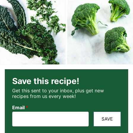
Save this recipe!
Get this sent to your inbox, plus get new
recipes from us every week!
Email
*
SAVE