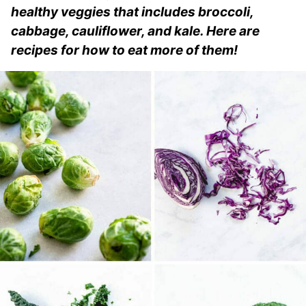
healthy veggies that includes broccoli,
cabbage, cauliflower, and kale. Here are
recipes for how to eat more of them!