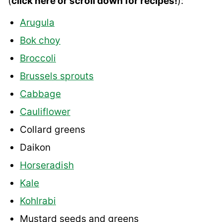
(
click here or scroll down for recipes!
):
Arugula
Bok choy
Broccoli
Brussels sprouts
Cabbage
Cauliflower
Collard greens
Daikon
Horseradish
Kale
Kohlrabi
Mustard seeds and greens