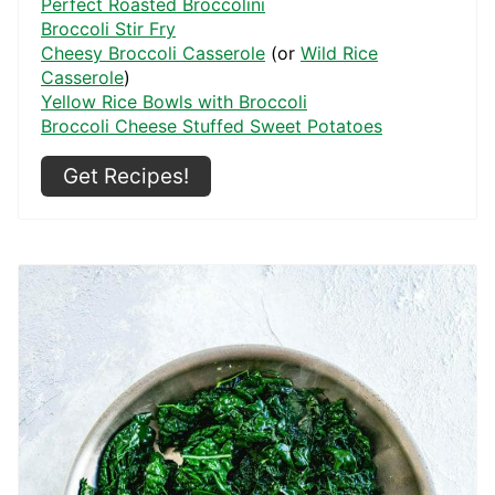
Perfect Roasted Broccolini
Broccoli Stir Fry
Cheesy Broccoli Casserole
(or
Wild Rice
Casserole
)
Yellow Rice Bowls with Broccoli
Broccoli Cheese Stuffed Sweet Potatoes
Get Recipes!