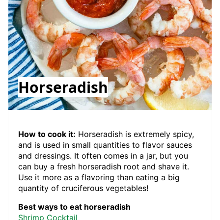
Horseradish
How to cook it:
Horseradish is extremely spicy,
and is used in small quantities to flavor sauces
and dressings. It often comes in a jar, but you
can buy a fresh horseradish root and shave it.
Use it more as a flavoring than eating a big
quantity of cruciferous vegetables!
Best ways to eat horseradish
Shrimp Cocktail