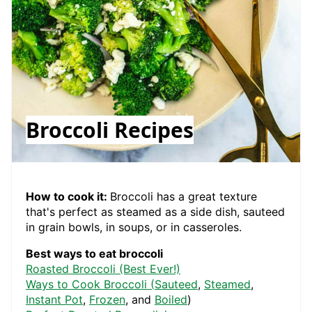
Broccoli Recipes
How to cook it:
Broccoli has a great texture
that's perfect as steamed as a side dish, sauteed
in grain bowls, in soups, or in casseroles.
Best ways to eat broccoli
Roasted Broccoli (Best Ever!)
Ways to Cook Broccoli (
Sauteed
,
Steamed
,
Instant Pot
,
Frozen
, and
Boiled
)