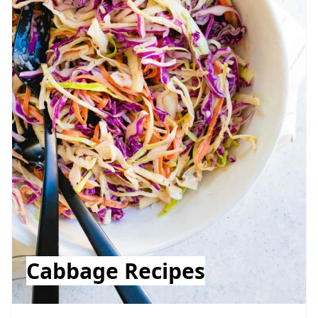
Cabbage Recipes