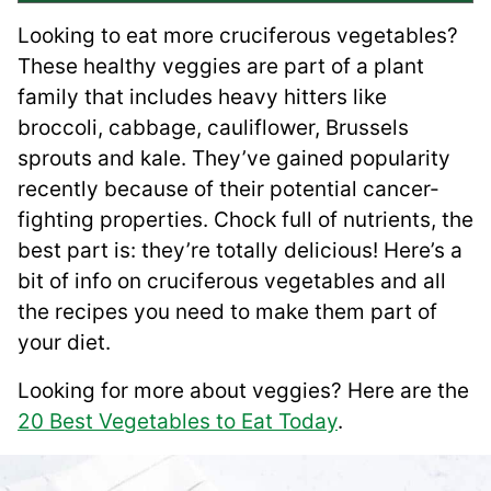
Looking to eat more cruciferous vegetables?
These healthy veggies are part of a plant
family that includes heavy hitters like
broccoli, cabbage, cauliflower, Brussels
sprouts and kale. They’ve gained popularity
recently because of their potential cancer-
fighting properties. Chock full of nutrients, the
best part is: they’re totally delicious! Here’s a
bit of info on cruciferous vegetables and all
the recipes you need to make them part of
your diet.
Looking for more about veggies? Here are the
20 Best Vegetables to Eat Today
.