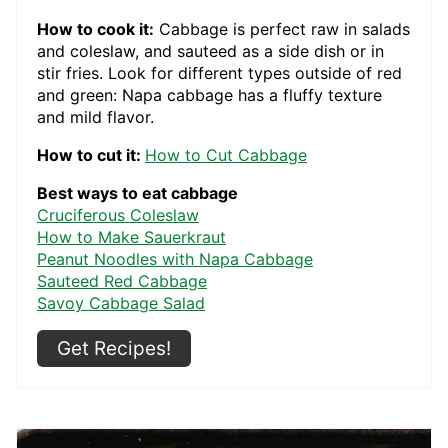
How to cook it:
Cabbage is perfect raw in salads
and coleslaw, and sauteed as a side dish or in
stir fries. Look for different types outside of red
and green: Napa cabbage has a fluffy texture
and mild flavor.
How to cut it:
How to Cut Cabbage
Best ways to eat cabbage
Cruciferous Coleslaw
How to Make Sauerkraut
Peanut Noodles with Napa Cabbage
Sauteed Red Cabbage
Savoy Cabbage Salad
Get Recipes!