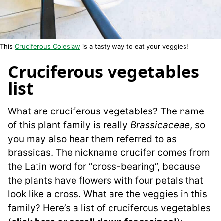
This
Cruciferous Coleslaw
is a tasty way to eat your veggies!
Cruciferous vegetables
list
What are cruciferous vegetables? The name
of this plant family is really
Brassicaceae
, so
you may also hear them referred to as
brassicas. The nickname crucifer comes from
the Latin word for “cross-bearing”, because
the plants have flowers with four petals that
look like a cross. What are the veggies in this
family? Here’s a list of cruciferous vegetables