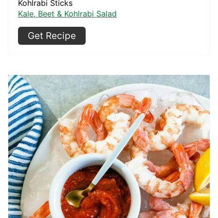
Kohlrabi Sticks
Kale, Beet & Kohlrabi Salad
Get Recipe