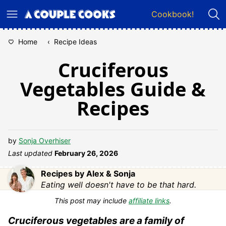
Skip
Cookbook!
to
content
Home
‹
Recipe Ideas
Cruciferous
Vegetables Guide &
Recipes
by
Sonja Overhiser
Last updated
February 26, 2026
Recipes by Alex & Sonja
Eating well doesn't have to be that hard.
This post may include
affiliate links
.
Cruciferous vegetables are a family of