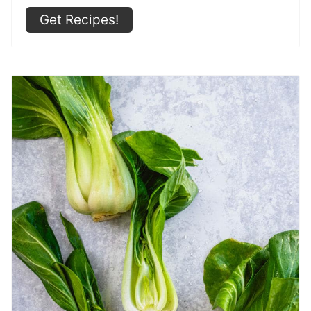
Get Recipes!