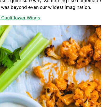
 wasn’t quite sure why. Something like homemade
at was beyond even our wildest imagination.
o Cauliflower Wings
.