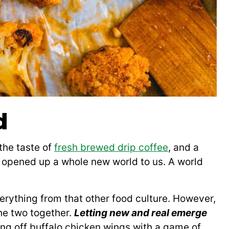
d
the taste of
fresh brewed drip coffee
, and a
e opened up a whole new world to us. A world
erything from that other food culture. However,
he two together.
Letting new and real emerge
ng off buffalo chicken wings with a game of