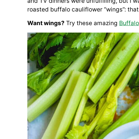
and TV dinners were unfulfilling, but I
roasted buffalo cauliflower “wings”: th
Want wings?
Try these amazing
Buffal