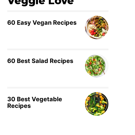
Veggie Love
60 Easy Vegan Recipes
60 Best Salad Recipes
30 Best Vegetable
Recipes