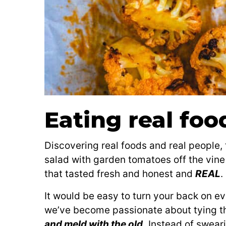
Eating real foo
Discovering real foods and real people, 
salad with garden tomatoes off the vin
that tasted fresh and honest and
REAL
.
It would be easy to turn your back on ev
we’ve become passionate about tying t
and meld with the old.
Instead of sweari