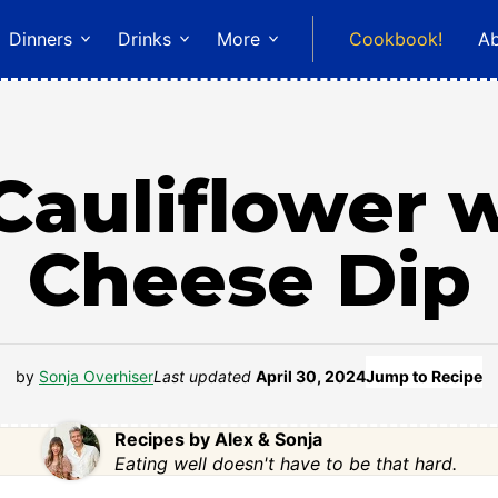
Dinners
Drinks
More
Cookbook!
A
Cauliflower 
Cheese Dip
by
Sonja Overhiser
Last updated
April 30, 2024
Jump to Recipe
Recipes by Alex & Sonja
Eating well doesn't have to be that hard.