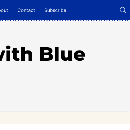
bout
Contact
Subscribe
with Blue