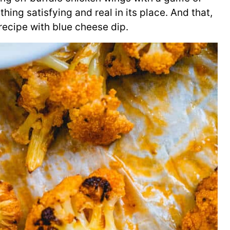
hing satisfying and real in its place. And that,
 recipe with blue cheese dip.