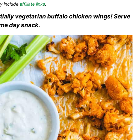
y include
affiliate links
.
ntially vegetarian buffalo chicken wings! Serve
ame day snack.