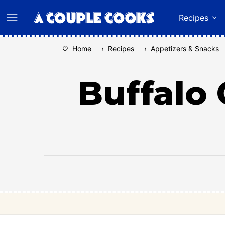
Skip
Recipes
to
content
Home
‹
Recipes
‹
Appetizers & Snacks
Buffalo 