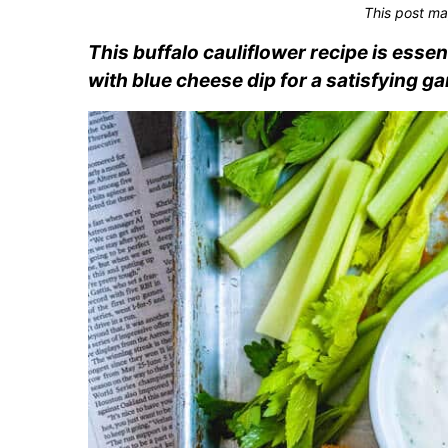
This post ma
This buffalo cauliflower recipe is esse
with blue cheese dip for a satisfying g