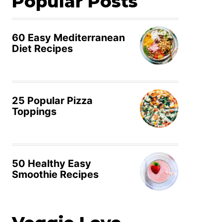
Popular Posts
60 Easy Mediterranean
Diet Recipes
25 Popular Pizza
Toppings
50 Healthy Easy
Smoothie Recipes