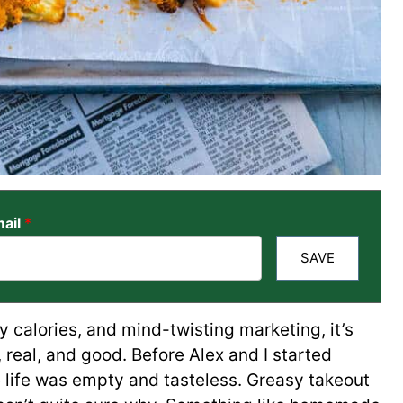
ail
*
SAVE
y calories, and mind-twisting marketing, it’s
real, and good. Before Alex and I started
e life was empty and tasteless. Greasy takeout