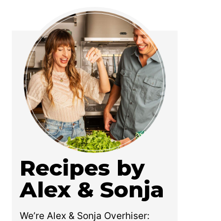
Recipes by
Alex & Sonja
We’re Alex & Sonja Overhiser: