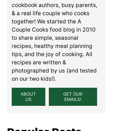
cookbook authors, busy parents,
& a real life couple who cooks
together! We started the A
Couple Cooks food blog in 2010
to share simple, seasonal
recipes, healthy meal planning
tips, and the joy of cooking. All
recipes are written &
photographed by us (and tested
on our two kids!).
ABOUT
GET OUR
US
EMAILS!