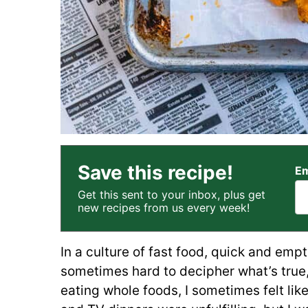
Save this recipe!
Em
Get this sent to your inbox, plus get
new recipes from us every week!
In a culture of fast food, quick and empt
sometimes hard to decipher what’s true, 
eating whole foods, I sometimes felt lik