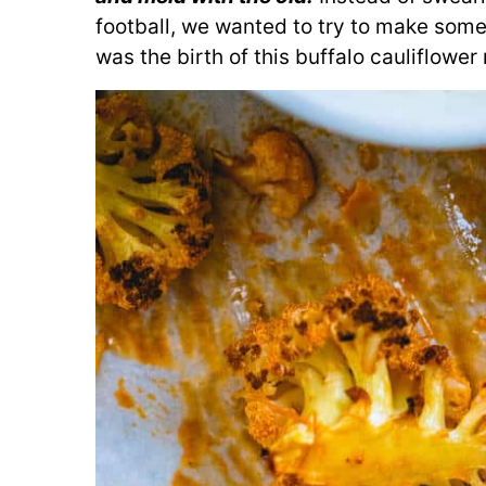
football, we wanted to try to make somet
was the birth of this buffalo cauliflower