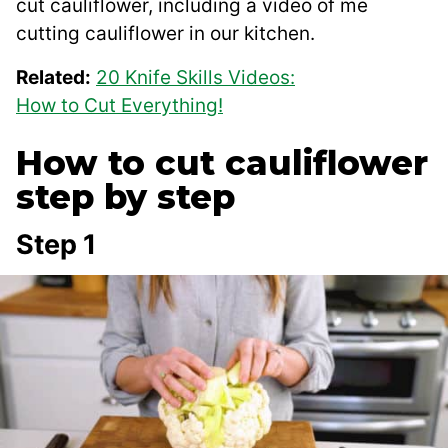
cut cauliflower, including a video of me
cutting cauliflower in our kitchen.
Related:
20 Knife Skills Videos:
How to Cut Everything!
How to cut cauliflower
step by step
Step 1