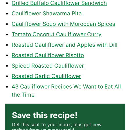
Grilled Buffalo Cauliflower Sandwich
Cauliflower Shawarma Pita
Cauliflower Soup with Moroccan Spices
Tomato Coconut Cauliflower Curry
Roasted Cauliflower and Apples with Dill
Roasted Cauliflower Risotto
Spiced Roasted Cauliflower
Roasted Garlic Cauliflower
43 Cauliflower Recipes We Want to Eat All
the Time
Save this recipe!
Get this sent to your inbox, plus get new