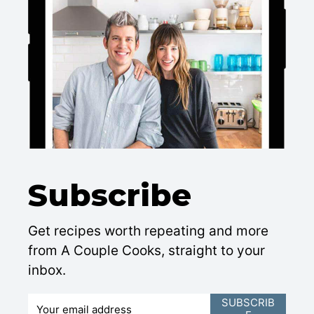
Subscribe
Get recipes worth repeating and more
from A Couple Cooks, straight to your
inbox.
E
SUBSCRIB