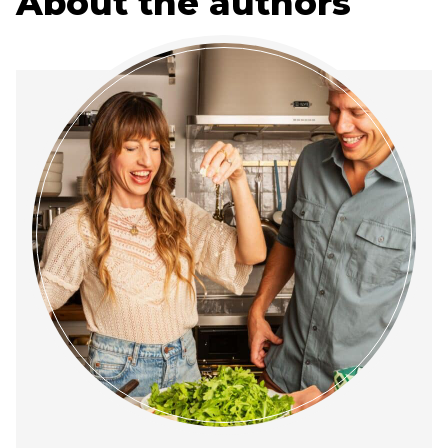
About the authors