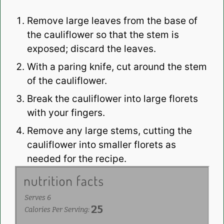
Remove large leaves from the base of
the cauliflower so that the stem is
exposed; discard the leaves.
With a paring knife, cut around the stem
of the cauliflower.
Break the cauliflower into large florets
with your fingers.
Remove any large stems, cutting the
cauliflower into smaller florets as
needed for the recipe.