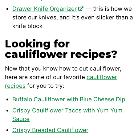
Drawer Knife Organizer
— this is how we
store our knives, and it’s even slicker than a
knife block
Looking for
cauliflower recipes?
Now that you know how to cut cauliflower,
here are some of our favorite
cauliflower
recipes
for you to try:
Buffalo Cauliflower with Blue Cheese Dip
Crispy Cauliflower Tacos with Yum Yum
Sauce
Crispy Breaded Cauliflower