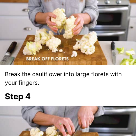
Break the cauliflower into large florets with
your fingers.
Step 4