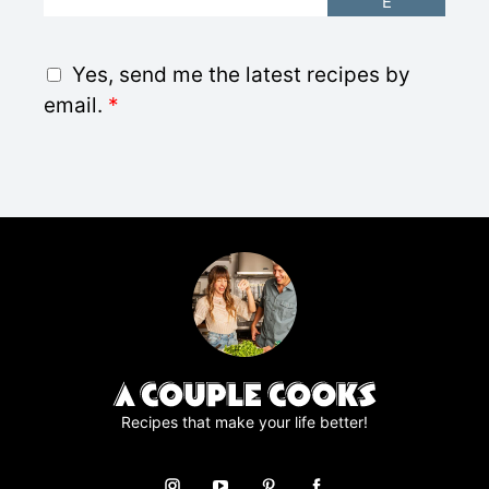
E
m
a
i
G
Yes, send me the latest recipes by
l
D
email.
*
*
P
R
A
g
r
e
e
m
e
n
t
*
Recipes that make your life better!