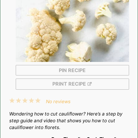
PIN RECIPE
PRINT RECIPE
1
2
3
4
5
No reviews
Star
Stars
Stars
Stars
Stars
Wondering how to cut cauliflower? Here’s a step by
step guide and video that shows you how to cut
cauliflower into florets.