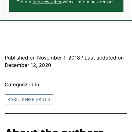
Get our
free newsletter
with all of our best recipes!
Published on
November 1, 2018
/ Last updated on
December 12, 2020
Categorized In:
BASIC KNIFE SKILLS