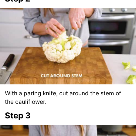
With a paring knife, cut around the stem of
the cauliflower.
Step 3