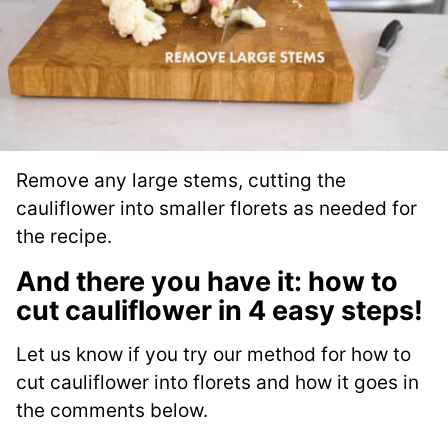
Remove any large stems, cutting the
cauliflower into smaller florets as needed for
the recipe.
And there you have it: how to
cut cauliflower in 4 easy steps!
Let us know if you try our method for how to
cut cauliflower into florets and how it goes in
the comments below.