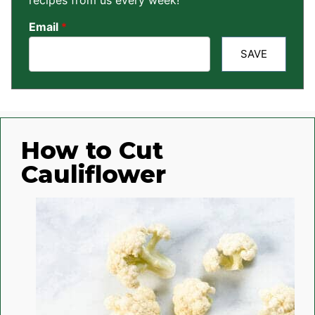
recipes from us every week!
Email
*
SAVE
How to Cut
Cauliflower