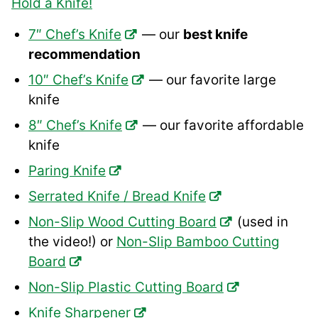
Hold a Knife!
7″ Chef’s Knife
— our
best knife
recommendation
10″ Chef’s Knife
— our favorite large
knife
8″ Chef’s Knife
— our favorite affordable
knife
Paring Knife
Serrated Knife / Bread Knife
Non-Slip Wood Cutting Board
(used in
the video!) or
Non-Slip Bamboo Cutting
Board
Non-Slip Plastic Cutting Board
Knife Sharpener