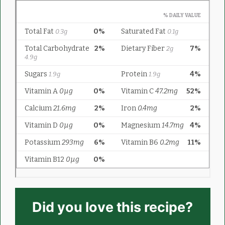
Did you love this recipe?