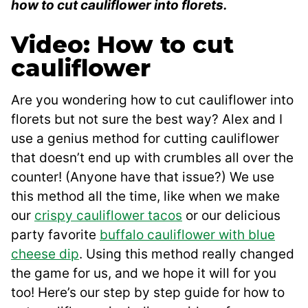
how to cut cauliflower into florets.
Video: How to cut
cauliflower
Are you wondering how to cut cauliflower into
florets but not sure the best way? Alex and I
use a genius method for cutting cauliflower
that doesn’t end up with crumbles all over the
counter! (Anyone have that issue?) We use
this method all the time, like when we make
our
crispy cauliflower tacos
or our delicious
party favorite
buffalo cauliflower with blue
cheese dip
. Using this method really changed
the game for us, and we hope it will for you
too! Here’s our step by step guide for how to