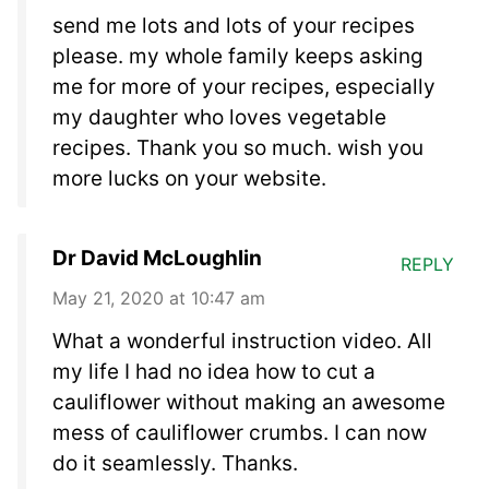
send me lots and lots of your recipes
please. my whole family keeps asking
me for more of your recipes, especially
my daughter who loves vegetable
recipes. Thank you so much. wish you
more lucks on your website.
Dr David McLoughlin
REPLY
May 21, 2020 at 10:47 am
What a wonderful instruction video. All
my life I had no idea how to cut a
cauliflower without making an awesome
mess of cauliflower crumbs. I can now
do it seamlessly. Thanks.