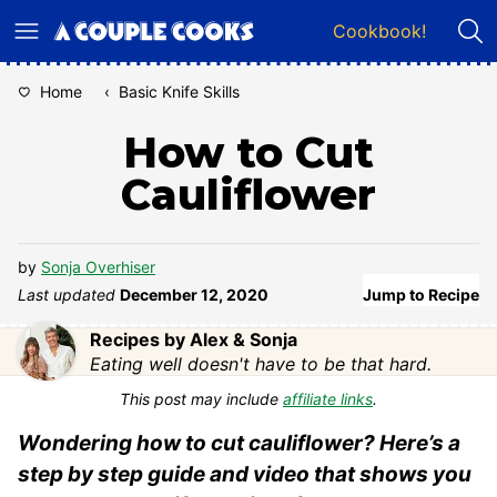
Skip
Cookbook!
to
content
Home
‹
Basic Knife Skills
How to Cut
Cauliflower
by
Sonja Overhiser
Last updated
December 12, 2020
Jump to Recipe
Recipes by Alex & Sonja
Eating well doesn't have to be that hard.
This post may include
affiliate links
.
Wondering how to cut cauliflower? Here’s a
step by step guide and video that shows you