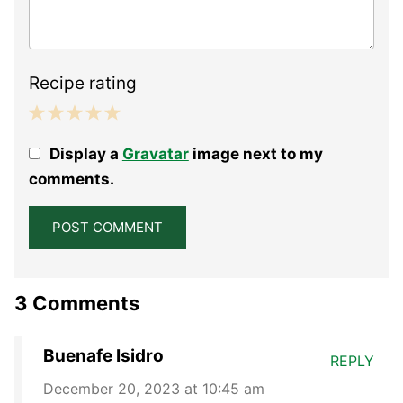
Recipe rating
1
2
3
4
5
Display a
Gravatar
image next to my
Star
Stars
Stars
Stars
Stars
comments.
3 Comments
Buenafe Isidro
REPLY
December 20, 2023 at 10:45 am