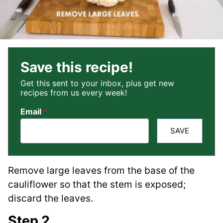
Save this recipe!
Get this sent to your inbox, plus get new
recipes from us every week!
Email
*
SAVE
Remove large leaves from the base of the
cauliflower so that the stem is exposed;
discard the leaves.
Step 2