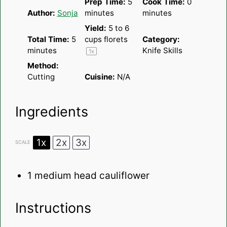
Prep Time:
5
Cook Time:
0
Author:
Sonja
minutes
minutes
Yield:
5
to
6
Total Time:
5
cups florets
Category:
minutes
Knife Skills
1
x
Method:
Cutting
Cuisine:
N/A
Ingredients
1x
2x
3x
SCALE
1
medium head cauliflower
Instructions