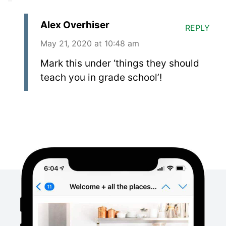
Alex Overhiser
REPLY
May 21, 2020 at 10:48 am
Mark this under ‘things they should
teach you in grade school’!