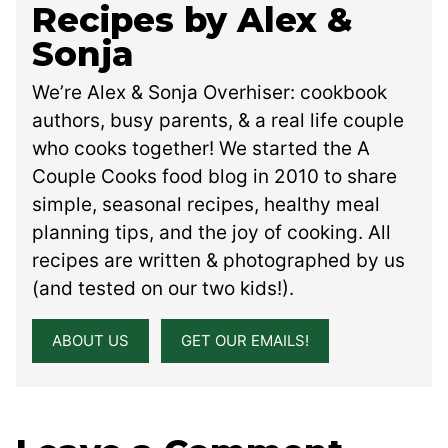
Recipes by Alex &
Sonja
We’re Alex & Sonja Overhiser: cookbook
authors, busy parents, & a real life couple
who cooks together! We started the A
Couple Cooks food blog in 2010 to share
simple, seasonal recipes, healthy meal
planning tips, and the joy of cooking. All
recipes are written & photographed by us
(and tested on our two kids!).
ABOUT US
GET OUR EMAILS!