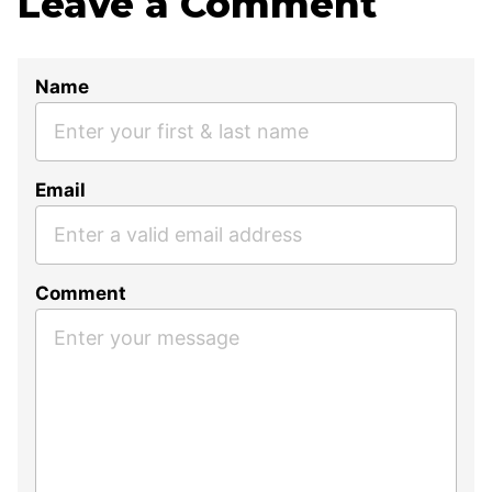
Leave a Comment
Name
Email
Comment