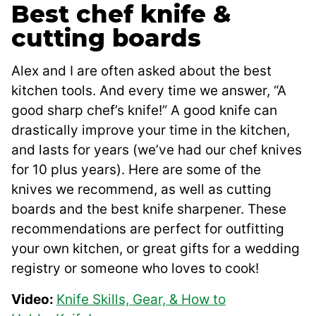
Best chef knife &
cutting boards
Alex and I are often asked about the best
kitchen tools. And every time we answer, “A
good sharp chef’s knife!” A good knife can
drastically improve your time in the kitchen,
and lasts for years (we’ve had our chef knives
for 10 plus years). Here are some of the
knives we recommend, as well as cutting
boards and the best knife sharpener. These
recommendations are perfect for outfitting
your own kitchen, or great gifts for a wedding
registry or someone who loves to cook!
Video:
Knife Skills, Gear, & How to