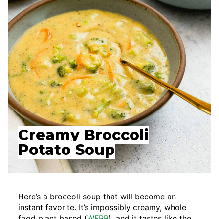
Creamy Broccoli
Potato Soup
Here’s a broccoli soup that will become an
instant favorite. It’s impossibly creamy, whole
food plant based (
WFPB
), and it tastes like the