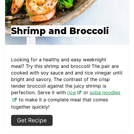
Shrimp and Broccoli
Looking for a healthy and easy weeknight
meal? Try this shrimp and broccoli!
The pair are
cooked with soy sauce and and rice vinegar until
bright and savory. The contrast of the crisp
tender broccoli against the juicy shrimp is
perfection. Serve it with
rice
or
soba noodles
to make it a complete meal that comes
together quickly!
Get Recipe