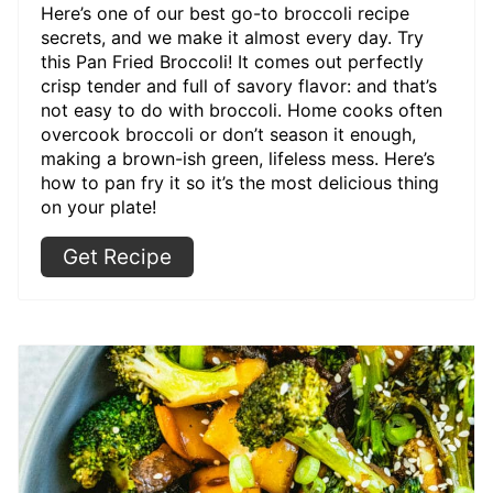
Here’s one of our best go-to broccoli recipe
secrets, and we make it almost every day. Try
this Pan Fried Broccoli! It comes out perfectly
crisp tender and full of savory flavor: and that’s
not easy to do with broccoli. Home cooks often
overcook broccoli or don’t season it enough,
making a brown-ish green, lifeless mess. Here’s
how to pan fry it so it’s the most delicious thing
on your plate!
Get Recipe