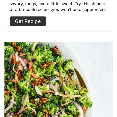
savory, tangy, and a little sweet. Try this stunner
of a broccoli recipe…you won’t be disappointed.
Get Recipe