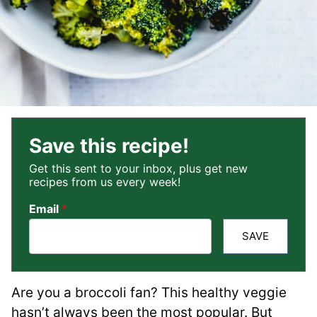
Save this recipe!
Get this sent to your inbox, plus get new
recipes from us every week!
Email
*
SAVE
Are you a broccoli fan? This healthy veggie
hasn’t always been the most popular. But