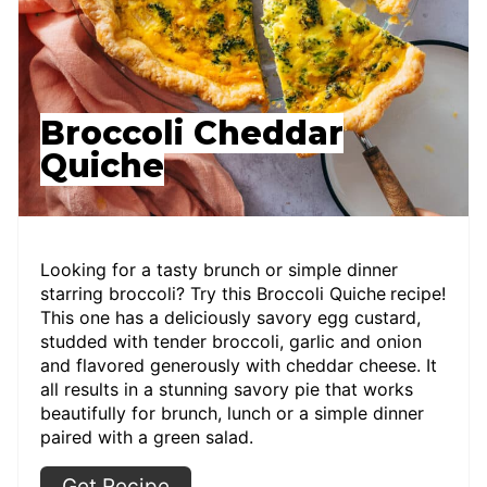
Broccoli Cheddar
Quiche
Looking for a tasty brunch or simple dinner
starring broccoli? Try this Broccoli Quiche
recipe!
This one has a deliciously savory egg custard,
studded with tender broccoli, garlic and onion
and flavored generously with cheddar cheese. It
all results in a stunning savory pie that works
beautifully for brunch, lunch or a simple dinner
paired with a green salad.
Get Recipe