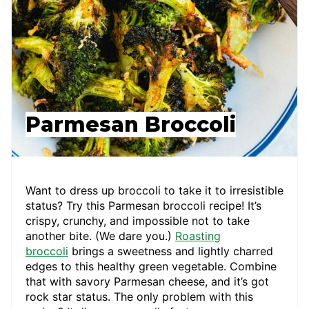
Parmesan Broccoli
Want to dress up broccoli to take it to irresistible
status? Try this Parmesan broccoli recipe! It’s
crispy, crunchy, and impossible not to take
another bite. (We dare you.)
Roasting
broccoli
brings a sweetness and lightly charred
edges to this healthy green vegetable. Combine
that with savory Parmesan cheese, and it’s got
rock star status. The only problem with this