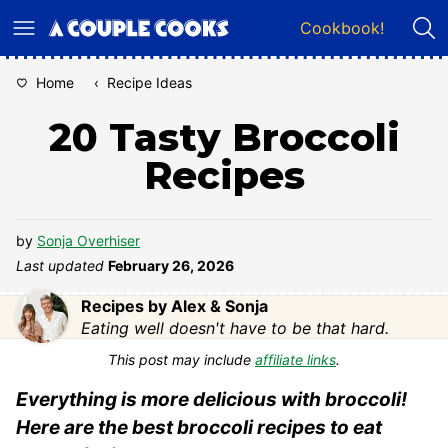
Skip
Cookbook!
to
content
Home
‹
Recipe Ideas
20 Tasty Broccoli
Recipes
by
Sonja Overhiser
Last updated
February 26, 2026
Recipes by Alex & Sonja
Eating well doesn't have to be that hard.
This post may include
affiliate links
.
Everything is more delicious with broccoli!
Here are the best broccoli recipes to eat