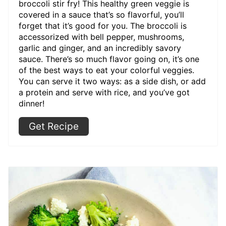
broccoli stir fry! This healthy green veggie is
covered in a sauce that’s so flavorful, you’ll
forget that it’s good for you. The broccoli is
accessorized with bell pepper, mushrooms,
garlic and ginger, and an incredibly savory
sauce. There’s so much flavor going on, it’s one
of the best ways to eat your colorful veggies.
You can serve it two ways: as a side dish, or add
a protein and serve with rice, and you’ve got
dinner!
Get Recipe