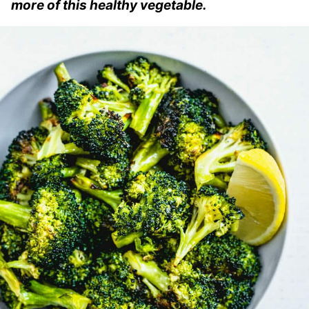
more of this healthy vegetable.