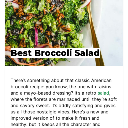
Best Broccoli Salad
There’s something about that classic American
broccoli recipe: you know, the one with raisins
and a mayo-based dressing? It’s a retro
salad
,
where the florets are marinaded until they’re soft
and savory sweet. It’s oddly satisfying and gives
us all those nostalgic vibes. Here’s a new and
improved version of to make it fresh and
healthy: but it keeps all the character and