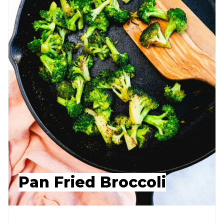
Pan Fried Broccoli