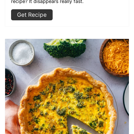
recipe? It disappears really fast.
Get Recipe