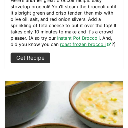
Here's another great broccoli recipe: easy
stovetop broccoli! You'll steam the broccoli until
it's bright green and crisp tender, then mix with
olive oil, salt, and red onion slivers. Add a
sprinkling of feta cheese to put it over the top! It
takes only 10 minutes to make and it's a crowd
pleaser. (Also try our
Instant Pot Broccoli
. And,
did you know you can
roast frozen broccoli
?)
Get Recipe