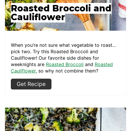
Roasted Broccoli and
Cauliflower
When you’re not sure what vegetable to roast…
pick two. Try this Roasted Broccoli and
Cauliflower! Our favorite side dishes for
weeknights are
Roasted Broccoli
and
Roasted
Cauliflower
, so why not combine them?
Get Recipe