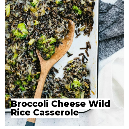
Broccoli Cheese Wild
Rice Casserole