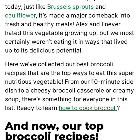
today, just like
Brussels sprouts
and
cauliflower
, it’s made a major comeback into
fresh and healthy meals! Alex and I never
hated this vegetable growing up, but we most
certainly weren’t eating it in ways that lived
up to its delicious potential.
Here we’ve collected our best broccoli
recipes that are the top ways to eat this super
nutritious vegetable! From our 10-minute side
dish to a cheesy broccoli casserole or creamy
soup, there’s something for everyone in this
list. Ready to learn
how to cook broccoli
?
And now, our top
broccoli recipes!