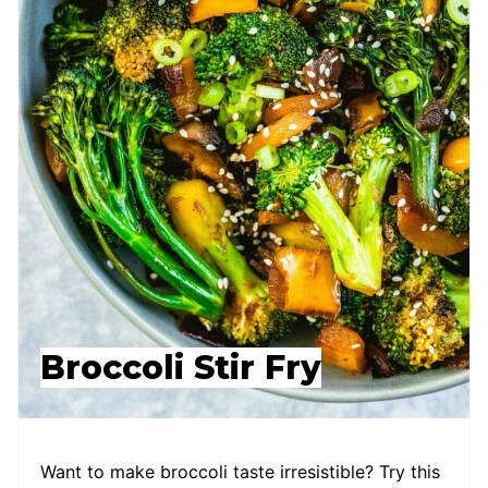
Broccoli Stir Fry
Want to make broccoli taste irresistible? Try this