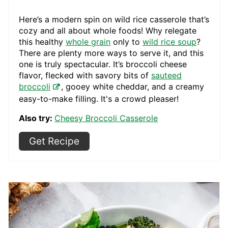
Here’s a modern spin on wild rice casserole that’s
cozy and all about whole foods! Why relegate
this healthy
whole grain
only to
wild rice soup
?
There are plenty more ways to serve it, and this
one is truly spectacular. It’s broccoli cheese
flavor, flecked with savory bits of
sauteed
broccoli
, gooey white cheddar, and a creamy
easy-to-make filling. It's a crowd pleaser!
Also try:
Cheesy Broccoli Casserole
Get Recipe