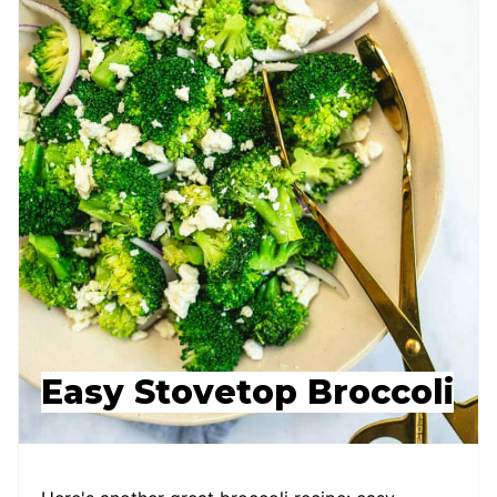
Easy Stovetop Broccoli