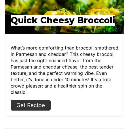
Quick Cheesy Broccoli
What’s more comforting than broccoli smothered
in Parmesan and cheddar? This cheesy broccoli
has just the right nuanced flavor from the
Parmesan and cheddar cheese, the best tender
texture, and the perfect warming vibe. Even
better, it’s done in under 10 minutes! It's a total
crowd pleaser: and a healthier spin on the
classic.
Get Recipe