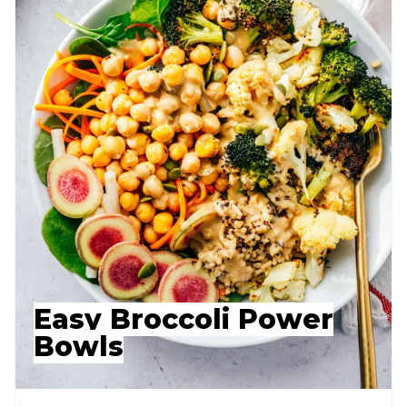
Easy Broccoli Power
Bowls