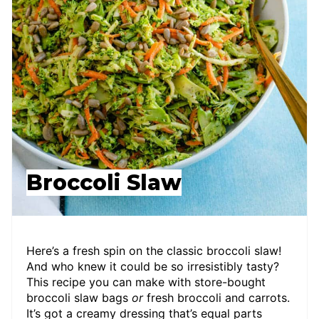
Broccoli Slaw
Here’s a fresh spin on the classic broccoli slaw!
And who knew it could be so irresistibly tasty?
This recipe you can make with store-bought
broccoli slaw bags
or
fresh broccoli and carrots.
It’s got a creamy dressing that’s equal parts