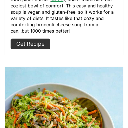
coziest bowl of comfort. This easy and healthy
soup is vegan and gluten-free, so it works for a
variety of diets. It tastes like that cozy and
comforting broccoli cheese soup from a
can...but 1000 times better!
Get Recipe