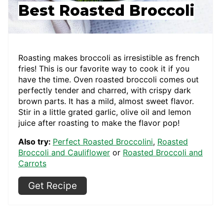
Best Roasted Broccoli
Roasting makes broccoli as irresistible as french
fries! This is our favorite way to cook it if you
have the time. Oven roasted broccoli comes out
perfectly tender and charred, with crispy dark
brown parts. It has a mild, almost sweet flavor.
Stir in a little grated garlic, olive oil and lemon
juice after roasting to make the flavor pop!
Also try:
Perfect Roasted Broccolini
,
Roasted
Broccoli and Cauliflower
or
Roasted Broccoli and
Carrots
Get Recipe