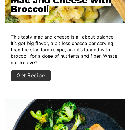
Mac and Cheese with
Broccoli
This tasty mac and cheese is all about balance.
It’s got big flavor, a bit less cheese per serving
than the standard recipe, and it’s loaded with
broccoli for a dose of nutrients and fiber. What’s
not to love?
Get Recipe