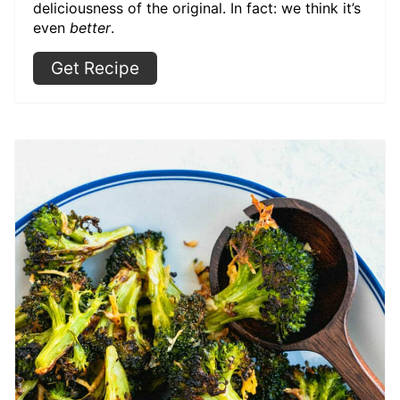
deliciousness of the original. In fact: we think it’s
even
better
.
Get Recipe