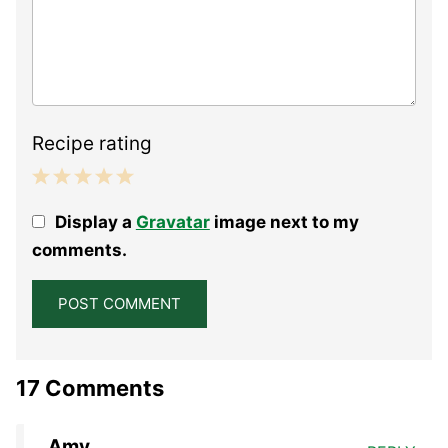
Recipe rating
1
2
3
4
5
Display a
Gravatar
image next to my
Star
Stars
Stars
Stars
Stars
comments.
17 Comments
Amy