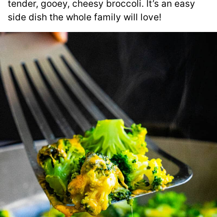
tender, gooey, cheesy broccoli. It’s an easy
side dish the whole family will love!