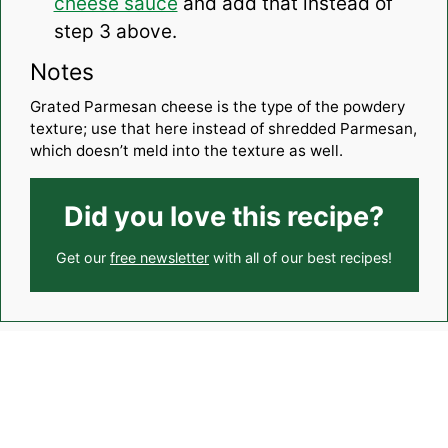
cheese sauce
and add that instead of
step 3 above.
Notes
Grated Parmesan cheese is the type of the powdery
texture; use that here instead of shredded Parmesan,
which doesn’t meld into the texture as well.
Did you love this recipe?
Get our
free newsletter
with all of our best recipes!