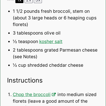
1 1/2
pounds fresh broccoli, stem on
(about
3
large heads or
6
heaping cups
florets)
3 tablespoons
olive oil
½ teaspoon
kosher salt
2 tablespoons
grated Parmesan cheese
(see Notes)
½ cup
shredded cheddar cheese
Instructions
Chop the broccoli
into medium sized
florets (leave a good amount of the