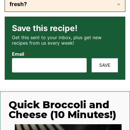
fresh?
Save this recipe!
Get this sent to your inbox, plus get new
recipes from us every week!
Email
*
SAVE
Quick Broccoli and
Cheese (10 Minutes!)