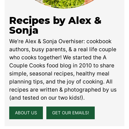
Recipes by Alex &
Sonja
We’re Alex & Sonja Overhiser: cookbook
authors, busy parents, & a real life couple
who cooks together! We started the A
Couple Cooks food blog in 2010 to share
simple, seasonal recipes, healthy meal
planning tips, and the joy of cooking. All
recipes are written & photographed by us
(and tested on our two kids!).
ABOUT US
GET OUR EMAILS!