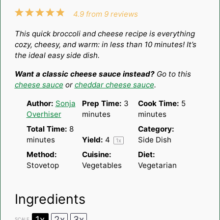
1
2
3
4
5
4.9
from
9
reviews
Star
Stars
Stars
Stars
Stars
This quick broccoli and cheese recipe is everything
cozy, cheesy, and warm: in less than 10 minutes! It’s
the ideal easy side dish.
Want a classic cheese sauce instead?
Go to this
cheese sauce
or
cheddar cheese sauce
.
Author:
Sonja
Prep Time:
3
Cook Time:
5
Overhiser
minutes
minutes
Total Time:
8
Category:
minutes
Yield:
4
Side Dish
1
x
Method:
Cuisine:
Diet:
Stovetop
Vegetables
Vegetarian
Ingredients
1x
2x
3x
SCALE