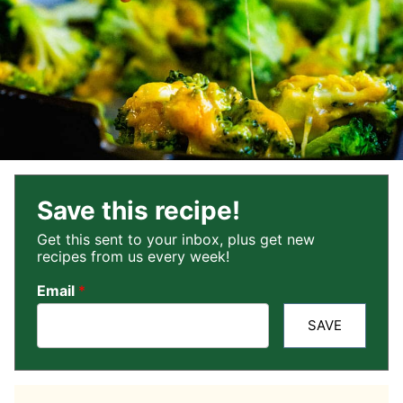
Save this recipe!
Get this sent to your inbox, plus get new
recipes from us every week!
Email
*
SAVE