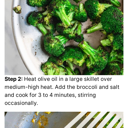
Step 2:
Heat olive oil in a large skillet over
medium-high heat. Add the broccoli and salt
and cook for 3 to 4 minutes, stirring
occasionally.