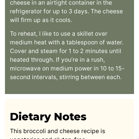
cheese in an airtight container in the
refrigerator for up to 3 days. The cheese
will firm up as it cools.
To reheat, I like to use a skillet over
medium heat with a tablespoon of water.
Cover and steam for 1 to 2 minutes until
heated through. If you’re in a rush,
microwave on medium power in 10 to 15-
second intervals, stirring between each.
Dietary Notes
This broccoli and cheese recipe is