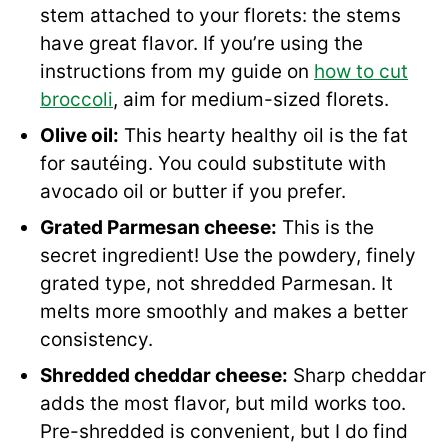
stem attached to your florets: the stems
have great flavor. If you’re using the
instructions from my guide on
how to cut
broccoli
, aim for medium-sized florets.
Olive oil:
This hearty healthy oil is the fat
for sautéing. You could substitute with
avocado oil or butter if you prefer.
Grated Parmesan cheese:
This is the
secret ingredient! Use the powdery, finely
grated type, not shredded Parmesan. It
melts more smoothly and makes a better
consistency.
Shredded cheddar cheese:
Sharp cheddar
adds the most flavor, but mild works too.
Pre-shredded is convenient, but I do find