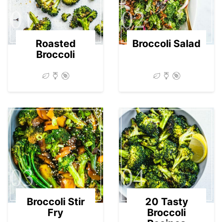
01
02
Roasted
Broccoli Salad
Broccoli
03
04
Broccoli Stir
20 Tasty
Fry
Broccoli