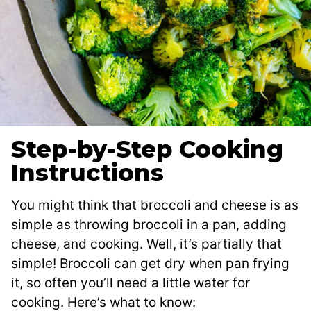
Step-by-Step Cooking
Instructions
You might think that broccoli and cheese is as
simple as throwing broccoli in a pan, adding
cheese, and cooking. Well, it’s partially that
simple! Broccoli can get dry when pan frying
it, so often you’ll need a little water for
cooking. Here’s what to know: