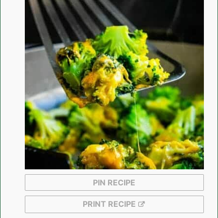
PIN RECIPE
PRINT RECIPE