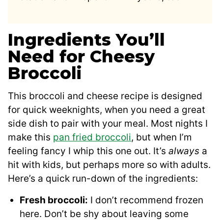
Ingredients You’ll
Need for Cheesy
Broccoli
This broccoli and cheese recipe is designed
for quick weeknights, when you need a great
side dish to pair with your meal. Most nights I
make this
pan fried broccoli
, but when I’m
feeling fancy I whip this one out. It’s
always
a
hit with kids, but perhaps more so with adults.
Here’s a quick run-down of the ingredients:
Fresh broccoli:
I don’t recommend frozen
here. Don’t be shy about leaving some