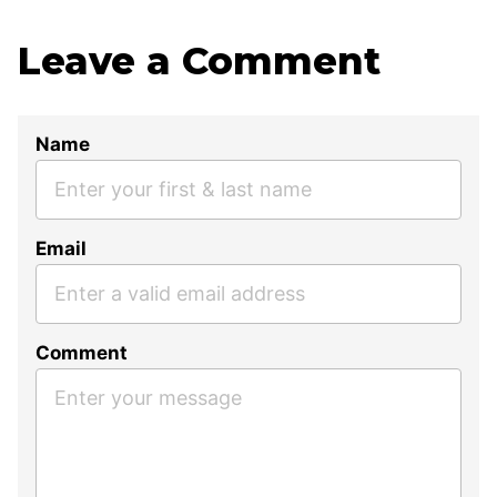
Leave a Comment
Name
Email
Comment