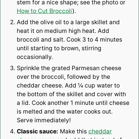
stem for a nice shape; see the photo or
How to Cut Broccoli
).
Add the olive oil to a large skillet and
heat it on medium high heat. Add
broccoli and salt. Cook 3 to 4 minutes
until starting to brown, stirring
occasionally.
Sprinkle the grated Parmesan cheese
over the broccoli, followed by the
cheddar cheese. Add ¼ cup water to
the bottom of the skillet and cover with
a lid. Cook another 1 minute until cheese
is melted and the water cooks out.
Serve immediately!
Classic sauce:
Make this
cheddar