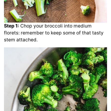
Step 1:
Chop your broccoli into medium
florets: remember to keep some of that tasty
stem attached.