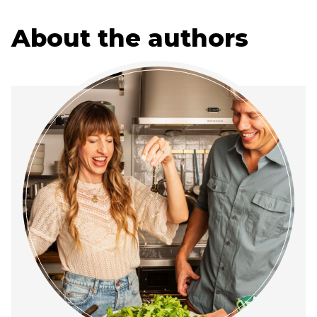
About the authors