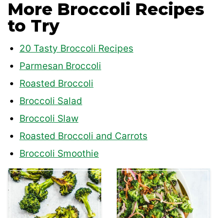
More Broccoli Recipes
to Try
20 Tasty Broccoli Recipes
Parmesan Broccoli
Roasted Broccoli
Broccoli Salad
Broccoli Slaw
Roasted Broccoli and Carrots
Broccoli Smoothie