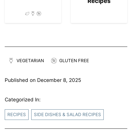
Recipes
VEGETARIAN
GLUTEN FREE
Published on
December 8, 2025
Categorized In:
RECIPES
SIDE DISHES & SALAD RECIPES