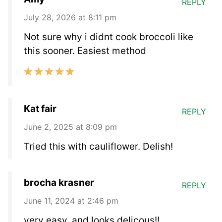
REPLY
July 28, 2026 at 8:11 pm
Not sure why i didnt cook broccoli like
this sooner. Easiest method
Kat fair
REPLY
June 2, 2025 at 8:09 pm
Tried this with cauliflower. Delish!
brocha krasner
REPLY
June 11, 2024 at 2:46 pm
very easy, and looks delicous!!