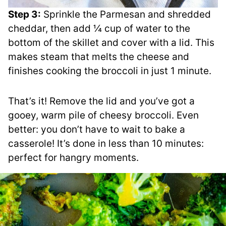
Step 3:
Sprinkle the Parmesan and shredded
cheddar, then add ¼ cup of water to the
bottom of the skillet and cover with a lid. This
makes steam that melts the cheese and
finishes cooking the broccoli in just 1 minute.
That’s it! Remove the lid and you’ve got a
gooey, warm pile of cheesy broccoli. Even
better: you don’t have to wait to bake a
casserole! It’s done in less than 10 minutes:
perfect for hangry moments.