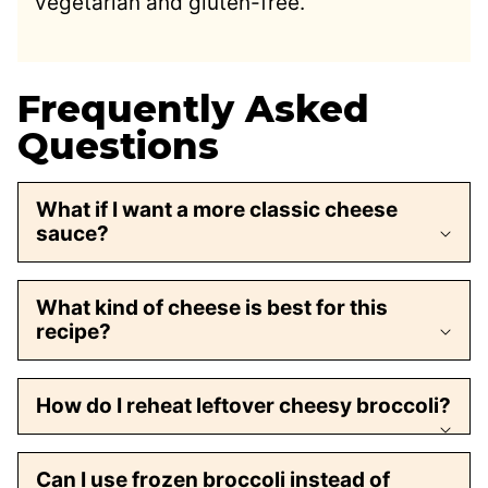
vegetarian and gluten-free.
Frequently Asked
Questions
What if I want a more classic cheese
sauce?
What kind of cheese is best for this
recipe?
How do I reheat leftover cheesy broccoli?
Can I use frozen broccoli instead of