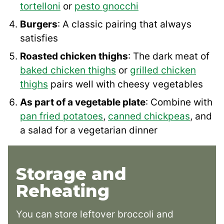
tortelloni
or
pesto gnocchi
Burgers
: A classic pairing that always
satisfies
Roasted chicken thighs
: The dark meat of
baked chicken thighs
or
grilled chicken
thighs
pairs well with cheesy vegetables
As part of a vegetable plate
: Combine with
pan fried potatoes
,
canned chickpeas
, and
a salad for a vegetarian dinner
Storage and
Reheating
You can store leftover broccoli and