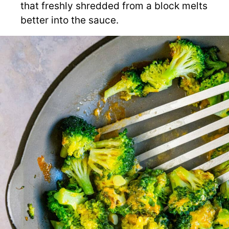
that freshly shredded from a block melts
better into the sauce.