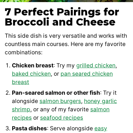
7 Perfect Pairings for
Broccoli and Cheese
This side dish is very versatile and works with
countless main courses. Here are my favorite
combinations:
Chicken breast
: Try my
grilled chicken
,
baked chicken
, or
pan seared chicken
breast
Pan-seared salmon or other fish
: Try it
alongside
salmon burgers
,
honey garlic
shrimp
, or any of my favorite
salmon
recipes
or
seafood recipes
Pasta dishes
: Serve alongside
easy