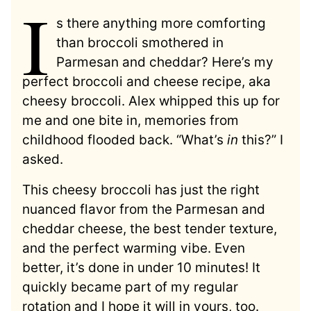
I
s there anything more comforting
than broccoli smothered in
Parmesan and cheddar? Here’s my
perfect broccoli and cheese recipe, aka
cheesy broccoli. Alex whipped this up for
me and one bite in, memories from
childhood flooded back. “What’s
in
this?” I
asked.
This cheesy broccoli has just the right
nuanced flavor from the Parmesan and
cheddar cheese, the best tender texture,
and the perfect warming vibe. Even
better, it’s done in under 10 minutes! It
quickly became part of my regular
rotation and I hope it will in yours, too.