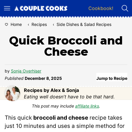
Skip
Cookbook!
to
content
Home
‹
Recipes
‹
Side Dishes & Salad Recipes
Quick Broccoli and
Cheese
by
Sonja Overhiser
Published
December 8, 2025
Jump to Recipe
Recipes by Alex & Sonja
Eating well doesn't have to be that hard.
This post may include
affiliate links
.
This quick
broccoli and cheese
recipe takes
just 10 minutes and uses a simple method for