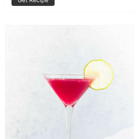
Get Recipe