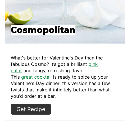
Cosmopolitan
What's better for Valentine's Day than the
fabulous Cosmo? It’s got a brilliant
pink
color
and tangy, refreshing flavor.
This
great
cocktail
is ready to spice up your
Valentine's Day dinner: this version has a few
twists that make it infinitely better than what
you'd order at a bar.
Get Recipe