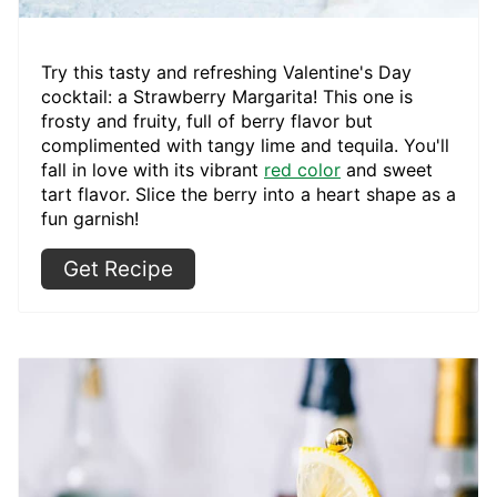
Try this tasty and refreshing Valentine's Day
cocktail: a Strawberry Margarita! This one is
frosty and fruity, full of berry flavor but
complimented with tangy lime and tequila. You'll
fall in love with its vibrant
red color
and sweet
tart flavor. Slice the berry into a heart shape as a
fun garnish!
Get Recipe