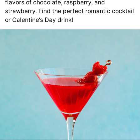
flavors of chocolate, raspberry, and
strawberry. Find the perfect romantic cocktail
or Galentine’s Day drink!