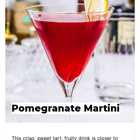
Pomegranate Martini
This crisp, sweet tart, fruity drink is closer to