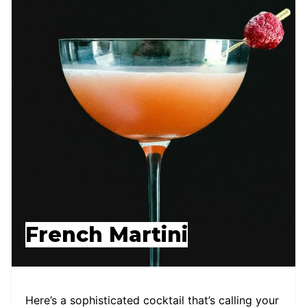
French Martini
Here’s a sophisticated cocktail that’s calling your