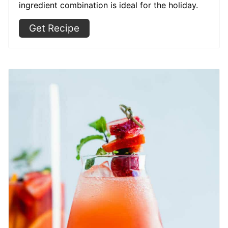
ingredient combination is ideal for the holiday.
Get Recipe