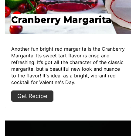
Cranberry Margarita
Another fun bright red margarita is the Cranberry
Margarita! Its sweet tart flavor is crisp and
refreshing. It’s got all the character of the classic
margarita, but a beautiful new look and nuance
to the flavor! It's ideal as a bright, vibrant red
cocktail for Valentine's Day.
Get Recipe