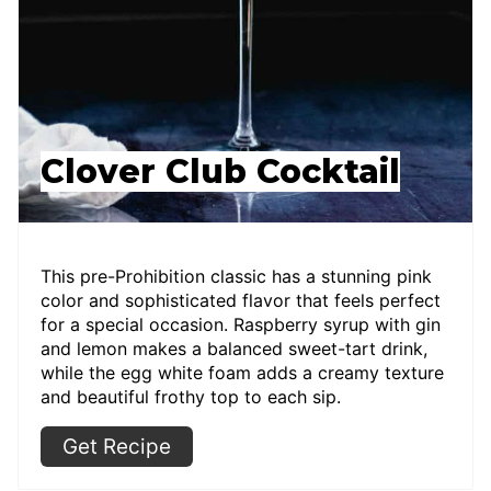
Clover Club Cocktail
This pre-Prohibition classic has a stunning pink
color and sophisticated flavor that feels perfect
for a special occasion. Raspberry syrup with gin
and lemon makes a balanced sweet-tart drink,
while the egg white foam adds a creamy texture
and beautiful frothy top to each sip.
Get Recipe