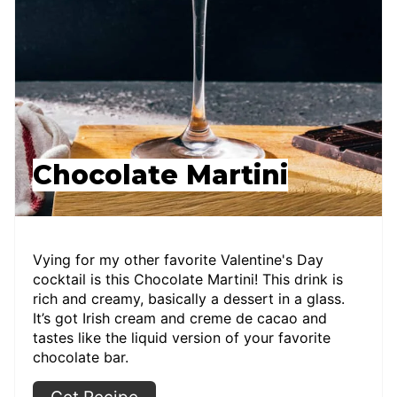
Chocolate Martini
Vying for my other favorite Valentine's Day
cocktail is this Chocolate Martini! This drink is
rich and creamy, basically a dessert in a glass.
It’s got Irish cream and creme de cacao and
tastes like the liquid version of your favorite
chocolate bar.