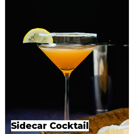
Sidecar Cocktail