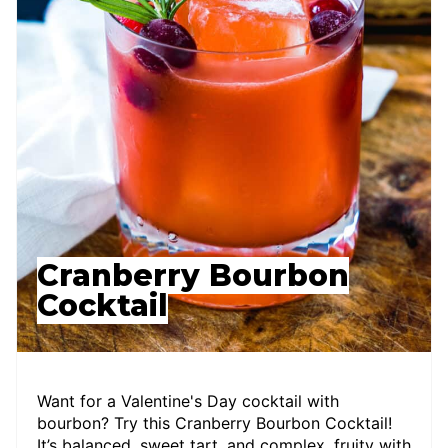
Cranberry Bourbon
Cocktail
Want for a Valentine's Day cocktail with
bourbon? Try this Cranberry Bourbon Cocktail!
It’s balanced, sweet tart, and complex, fruity with