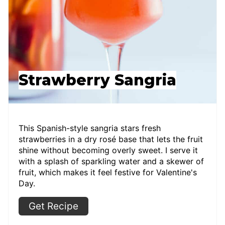
Strawberry Sangria
This Spanish-style sangria stars fresh
strawberries in a dry rosé base that lets the fruit
shine without becoming overly sweet. I serve it
with a splash of sparkling water and a skewer of
fruit, which makes it feel festive for Valentine's
Day.
Get Recipe