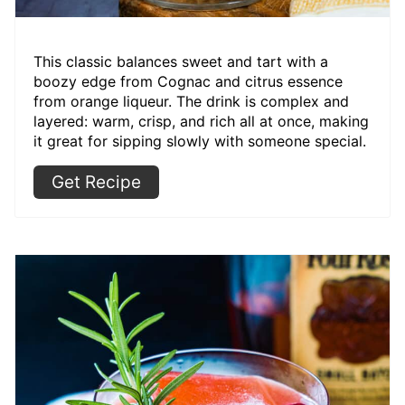
This classic balances sweet and tart with a
boozy edge from Cognac and citrus essence
from orange liqueur. The drink is complex and
layered: warm, crisp, and rich all at once, making
it great for sipping slowly with someone special.
Get Recipe