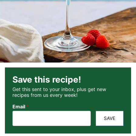
Save this recipe!
Get this sent to your inbox, plus get new
recipes from us every week!
Email
*
SAVE