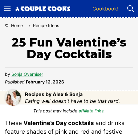
Skip
Cookbook!
to
content
Home
‹
Recipe Ideas
25 Fun Valentine’s
Day Cocktails
by
Sonja Overhiser
Published
February 12, 2026
Recipes by Alex & Sonja
Eating well doesn't have to be that hard.
This post may include
affiliate links
.
These
Valentine’s Day cocktails
and drinks
feature shades of pink and red and festive