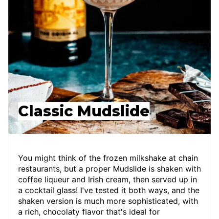
Classic Mudslide
You might think of the frozen milkshake at chain
restaurants, but a proper Mudslide is shaken with
coffee liqueur and Irish cream, then served up in
a cocktail glass! I've tested it both ways, and the
shaken version is much more sophisticated, with
a rich, chocolaty flavor that's ideal for