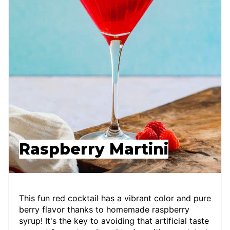
Raspberry Martini
This fun red cocktail has a vibrant color and pure
berry flavor thanks to homemade raspberry
syrup! It's the key to avoiding that artificial taste