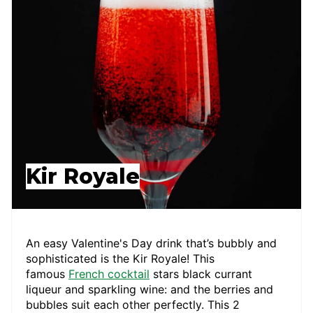
Kir Royale
An easy Valentine's Day drink that’s bubbly and
sophisticated is the Kir Royale! This
famous
French cocktail
stars black currant
liqueur and sparkling wine: and the berries and
bubbles suit each other perfectly. This 2