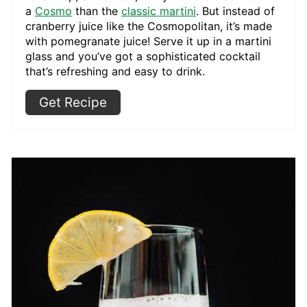
a
Cosmo
than the
classic martini
. But instead of
cranberry juice like the Cosmopolitan, it’s made
with pomegranate juice! Serve it up in a martini
glass and you’ve got a sophisticated cocktail
that’s refreshing and easy to drink.
Get Recipe