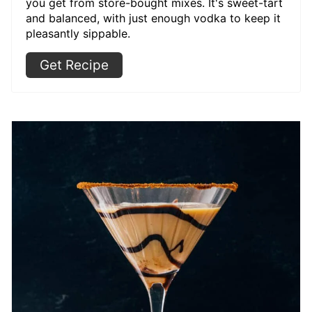
you get from store-bought mixes. It's sweet-tart
and balanced, with just enough vodka to keep it
pleasantly sippable.
Get Recipe