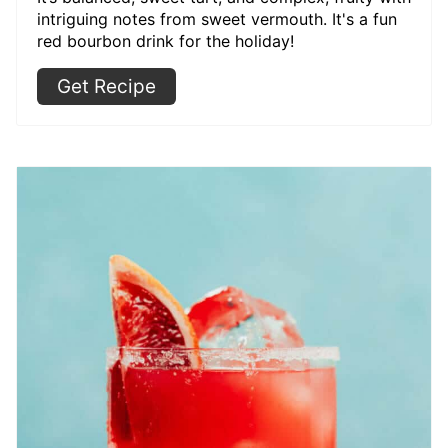
intriguing notes from sweet vermouth. It's a fun
red bourbon drink for the holiday!
Get Recipe