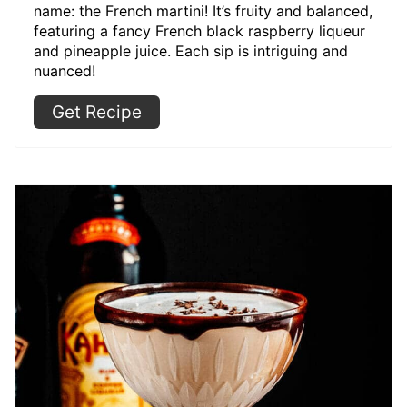
name: the French martini! It’s fruity and balanced,
featuring a fancy French black raspberry liqueur
and pineapple juice. Each sip is intriguing and
nuanced!
Get Recipe