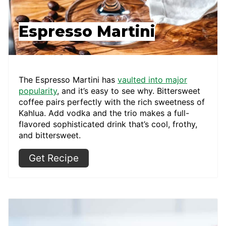
Espresso Martini
The Espresso Martini has
vaulted into major
popularity
, and it’s easy to see why. Bittersweet
coffee pairs perfectly with the rich sweetness of
Kahlua. Add vodka and the trio makes a full-
flavored sophisticated drink that’s cool, frothy,
and bittersweet.
Get Recipe