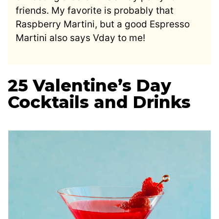
friends. My favorite is probably that
Raspberry Martini, but a good Espresso
Martini also says Vday to me!
25 Valentine’s Day
Cocktails and Drinks