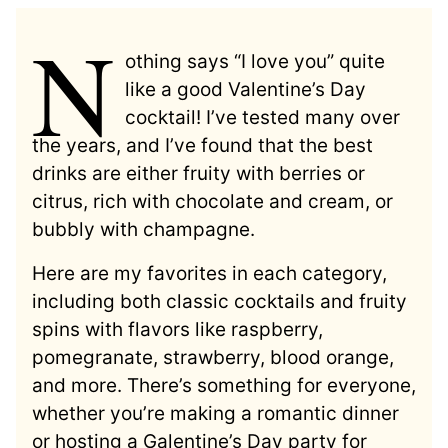
N
othing says “I love you” quite
like a good Valentine’s Day
cocktail! I’ve tested many over
the years, and I’ve found that the best
drinks are either fruity with berries or
citrus, rich with chocolate and cream, or
bubbly with champagne.
Here are my favorites in each category,
including both classic cocktails and fruity
spins with flavors like raspberry,
pomegranate, strawberry, blood orange,
and more. There’s something for everyone,
whether you’re making a romantic dinner
or hosting a Galentine’s Day party for