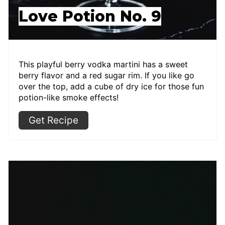
Love Potion No. 9
This playful berry vodka martini has a sweet
berry flavor and a red sugar rim. If you like go
over the top, add a cube of dry ice for those fun
potion-like smoke effects!
Get Recipe