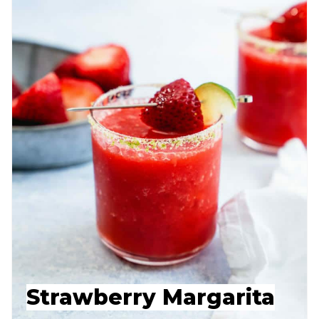
Strawberry Margarita