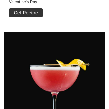
Valentine's Day.
Get Recipe