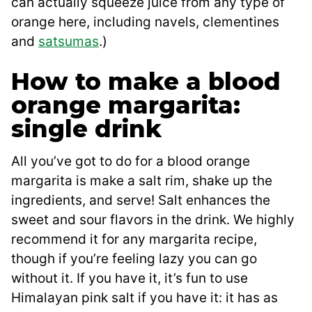
can actually squeeze juice from any type of
orange here, including navels, clementines
and
satsumas
.)
How to make a blood
orange margarita:
single drink
All you’ve got to do for a blood orange
margarita is make a salt rim, shake up the
ingredients, and serve! Salt enhances the
sweet and sour flavors in the drink. We highly
recommend it for any margarita recipe,
though if you’re feeling lazy you can go
without it. If you have it, it’s fun to use
Himalayan pink salt if you have it: it has as