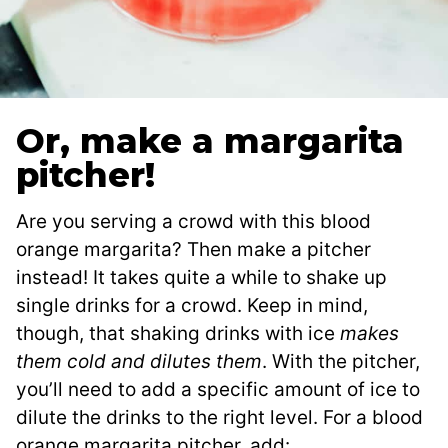
Or, make a margarita
pitcher!
Are you serving a crowd with this blood
orange margarita? Then make a pitcher
instead! It takes quite a while to shake up
single drinks for a crowd. Keep in mind,
though, that shaking drinks with ice
makes
them cold and dilutes them
. With the pitcher,
you’ll need to add a specific amount of ice to
dilute the drinks to the right level. For a blood
orange margarita pitcher, add: