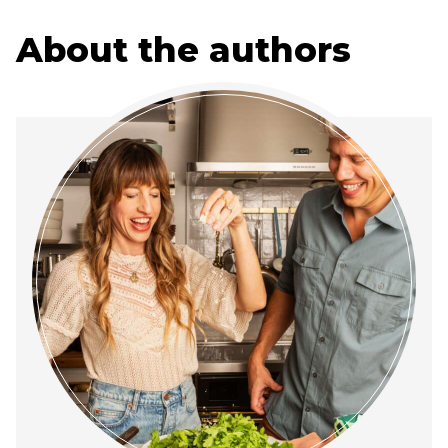
About the authors