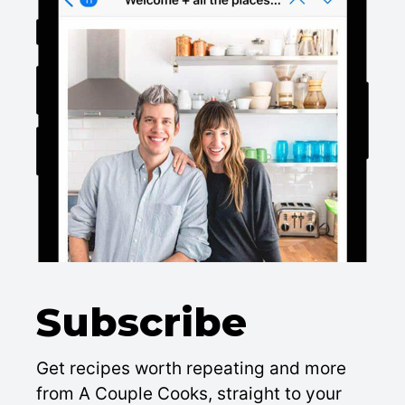
Subscribe
Get recipes worth repeating and more
from A Couple Cooks, straight to your