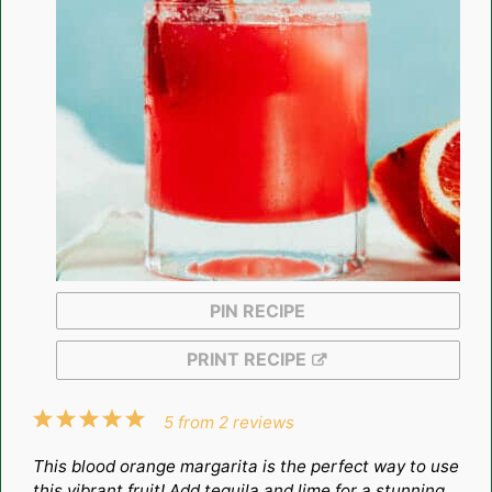
PIN RECIPE
PRINT RECIPE
1
2
3
4
5
5
from
2
reviews
Star
Stars
Stars
Stars
Stars
This blood orange margarita is the perfect way to use
this vibrant fruit! Add tequila and lime for a stunning