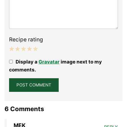
Recipe rating
1
2
3
4
5
Display a
Gravatar
image next to my
Star
Stars
Stars
Stars
Stars
comments.
6 Comments
MEK
REPLY