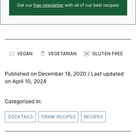
Get our
free newsletter
with all of our best recipes!
VEGAN
VEGETARIAN
GLUTEN FREE
Published on
December 18, 2020
/ Last updated
on
April 10, 2024
Categorized In:
COCKTAILS
DRINK RECIPES
RECIPES