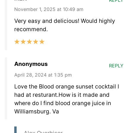
November 1, 2025 at 10:49 am
Very easy and delicious! Would highly
recommend.
Anonymous
REPLY
April 28, 2024 at 1:35 pm
Love the Blood orange sunset cocktail I
had at resturant.How is it made and
where do I find blood orange juice in
Williamsburg. Va