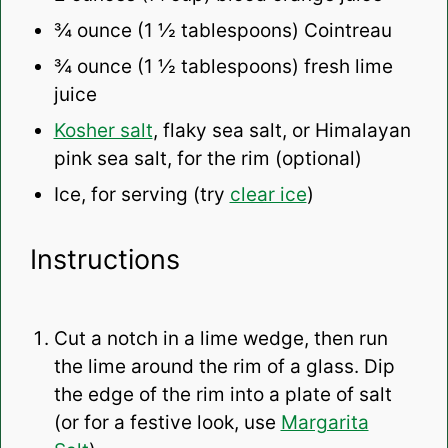
¾ ounce
(
1 ½ tablespoons
) Cointreau
¾ ounce
(
1 ½ tablespoons
) fresh lime
juice
Kosher salt
, flaky sea salt, or Himalayan
pink sea salt, for the rim (optional)
Ice, for serving (try
clear ice
)
Instructions
Cut a notch in a lime wedge, then run
the lime around the rim of a glass. Dip
the edge of the rim into a plate of salt
(or for a festive look, use
Margarita