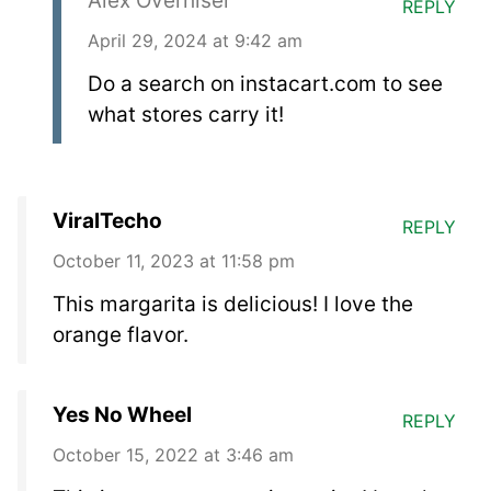
Alex Overhiser
REPLY
April 29, 2024 at 9:42 am
Do a search on instacart.com to see
what stores carry it!
ViralTecho
REPLY
October 11, 2023 at 11:58 pm
This margarita is delicious! I love the
orange flavor.
Yes No Wheel
REPLY
October 15, 2022 at 3:46 am