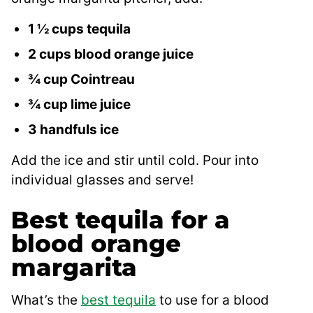
1 ½ cups tequila
2 cups blood orange juice
¾ cup Cointreau
¾ cup lime juice
3 handfuls ice
Add the ice and stir until cold. Pour into
individual glasses and serve!
Best tequila for a
blood orange
margarita
What’s the
best tequila
to use for a blood