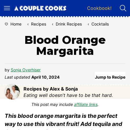
Skip
Cookbook!
to
content
Home
‹
Recipes
‹
Drink Recipes
‹
Cocktails
Blood Orange
Margarita
by
Sonja Overhiser
Last updated
April 10, 2024
Jump to Recipe
Recipes by Alex & Sonja
Eating well doesn't have to be that hard.
This post may include
affiliate links
.
This blood orange margarita is the perfect
way to use this vibrant fruit! Add tequila and