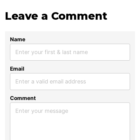
Leave a Comment
Name
Email
Comment