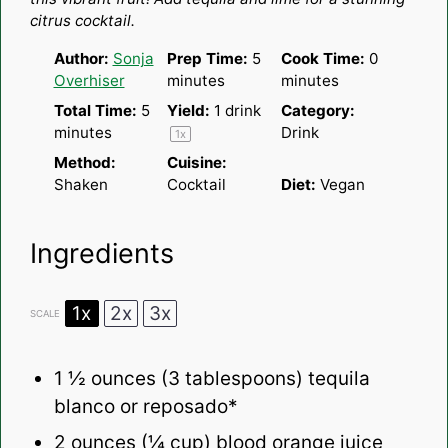
citrus cocktail.
Author:
Sonja
Prep Time:
5
Cook Time:
0
Overhiser
minutes
minutes
Total Time:
5
Yield:
1
drink
Category:
minutes
Drink
1
x
Method:
Cuisine:
Shaken
Cocktail
Diet:
Vegan
Ingredients
1x
2x
3x
SCALE
1 ½ ounces
(
3 tablespoons
) tequila
blanco or reposado*
2 ounces
(
¼ cup
) blood orange juice