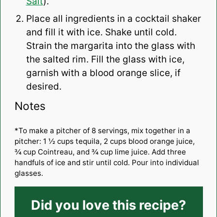
Salt
).
Place all ingredients in a cocktail shaker
and fill it with ice. Shake until cold.
Strain the margarita into the glass with
the salted rim. Fill the glass with ice,
garnish with a blood orange slice, if
desired.
Notes
*To make a pitcher of 8 servings, mix together in a
pitcher: 1 ½ cups tequila, 2 cups blood orange juice,
¾ cup Cointreau, and ¾ cup lime juice. Add three
handfuls of ice and stir until cold. Pour into individual
glasses.
Did you love this recipe?