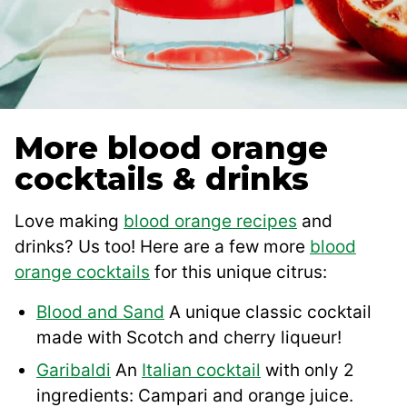
More blood orange
cocktails & drinks
Love making
blood orange recipes
and
drinks? Us too! Here are a few more
blood
orange cocktails
for this unique citrus:
Blood and Sand
A unique classic cocktail
made with Scotch and cherry liqueur!
Garibaldi
An
Italian cocktail
with only 2
ingredients: Campari and orange juice.