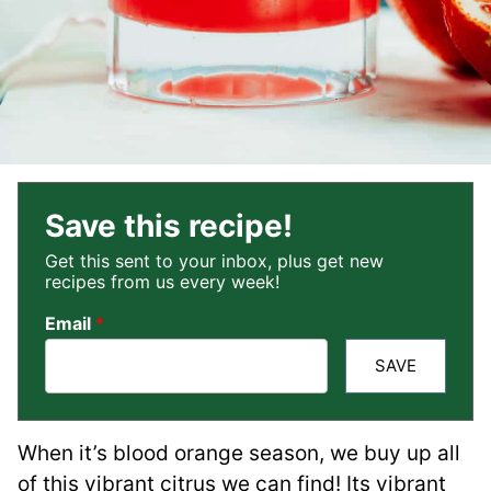
Save this recipe!
Get this sent to your inbox, plus get new
recipes from us every week!
Email
*
SAVE
When it’s blood orange season, we buy up all
of this vibrant citrus we can find! Its vibrant