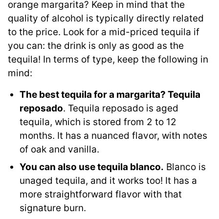
orange margarita? Keep in mind that the
quality of alcohol is typically directly related
to the price. Look for a mid-priced tequila if
you can: the drink is only as good as the
tequila! In terms of type, keep the following in
mind:
The best tequila for a margarita? Tequila
reposado
. Tequila reposado is aged
tequila, which is stored from 2 to 12
months. It has a nuanced flavor, with notes
of oak and vanilla.
You can also use tequila blanco.
Blanco is
unaged tequila, and it works too! It has a
more straightforward flavor with that
signature burn.