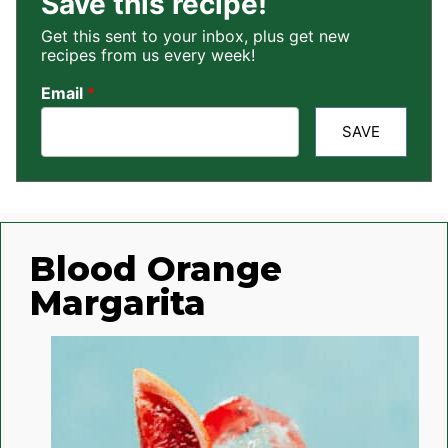
Save this recipe!
Get this sent to your inbox, plus get new
recipes from us every week!
Email
*
SAVE
Blood Orange
Margarita