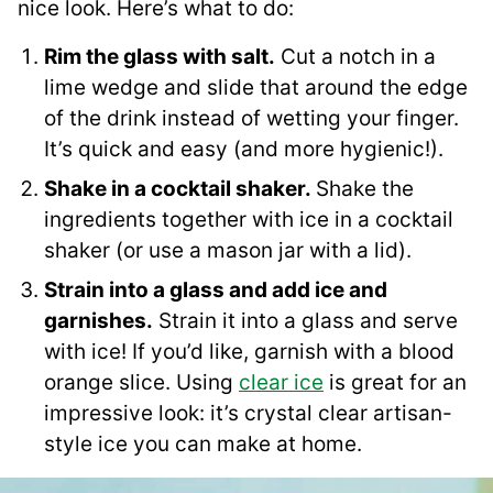
nice look. Here’s what to do:
Rim the glass with salt.
Cut a notch in a
lime wedge and slide that around the edge
of the drink instead of wetting your finger.
It’s quick and easy (and more hygienic!).
Shake in a cocktail shaker.
Shake the
ingredients together with ice in a cocktail
shaker (or use a mason jar with a lid).
Strain into a glass and add ice and
garnishes.
Strain it into a glass and serve
with ice! If you’d like, garnish with a blood
orange slice. Using
clear ice
is great for an
impressive look: it’s crystal clear artisan-
style ice you can make at home.