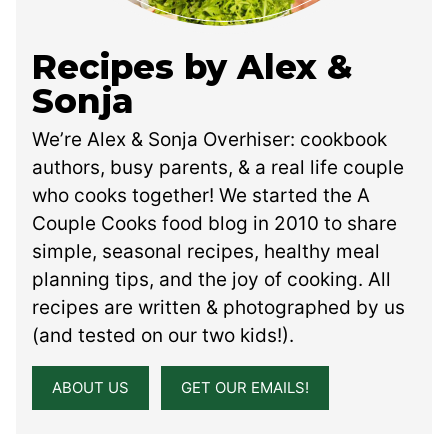
Recipes by Alex &
Sonja
We’re Alex & Sonja Overhiser: cookbook
authors, busy parents, & a real life couple
who cooks together! We started the A
Couple Cooks food blog in 2010 to share
simple, seasonal recipes, healthy meal
planning tips, and the joy of cooking. All
recipes are written & photographed by us
(and tested on our two kids!).
ABOUT US
GET OUR EMAILS!