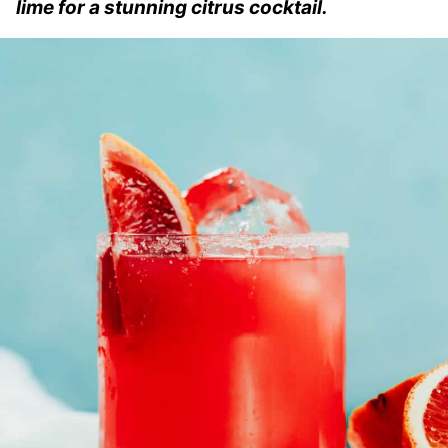
lime for a stunning citrus cocktail.