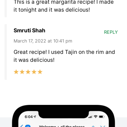
This is a great margarita recipe! I made
it tonight and it was delicious!
Smruti Shah
REPLY
March 17, 2022 at 10:41 pm
Great recipe! I used Tajin on the rim and
it was delicious!