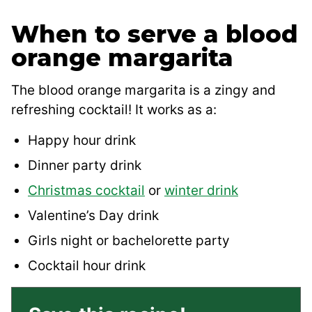
When to serve a blood
orange margarita
The blood orange margarita is a zingy and
refreshing cocktail! It works as a:
Happy hour drink
Dinner party drink
Christmas cocktail
or
winter drink
Valentine’s Day drink
Girls night or bachelorette party
Cocktail hour drink