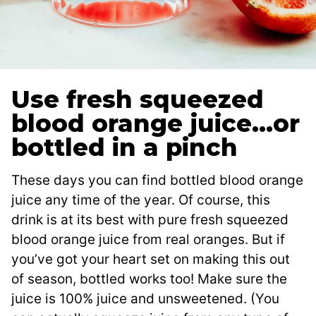
Use fresh squeezed
blood orange juice…or
bottled in a pinch
These days you can find bottled blood orange
juice any time of the year. Of course, this
drink is at its best with pure fresh squeezed
blood orange juice from real oranges. But if
you’ve got your heart set on making this out
of season, bottled works too! Make sure the
juice is 100% juice and unsweetened. (You