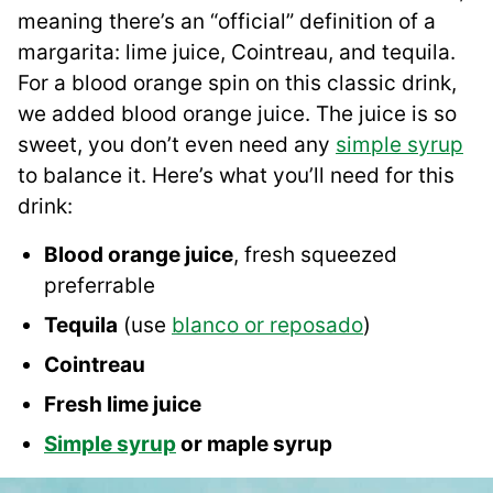
meaning there’s an “official” definition of a
margarita: lime juice, Cointreau, and tequila.
For a blood orange spin on this classic drink,
we added blood orange juice. The juice is so
sweet, you don’t even need any
simple syrup
to balance it. Here’s what you’ll need for this
drink:
Blood orange juice
, fresh squeezed
preferrable
Tequila
(use
blanco or reposado
)
Cointreau
Fresh lime juice
Simple syrup
or maple syrup