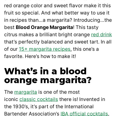
red orange color and sweet flavor make it this
fruit so special. And what better way to use it
in recipes than…a margarita? Introducing…the
best
Blood Orange Margarita
! This tasty
citrus makes a brilliant bright orange
red drink
that’s perfectly balanced and sweet tart. In all
of our
15+ margarita recipes
, this one’s a
favorite. Here’s how to make it!
What’s in a blood
orange margarita?
The
margarita
is one of the most
iconic
classic cocktails
there is! Invented in
the 1930’s, it’s part of the International
Bartender Association’s
IBA official cocktails
,