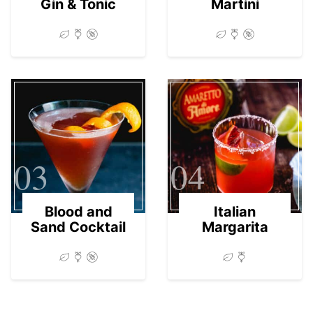
Gin & Tonic
Martini
03
04
Blood and
Italian
Sand Cocktail
Margarita