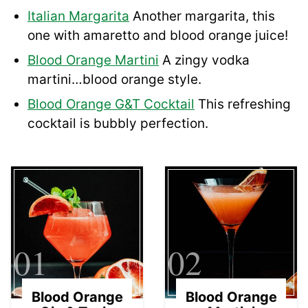
Italian Margarita
Another margarita, this
one with amaretto and blood orange juice!
Blood Orange Martini
A zingy vodka
martini…blood orange style.
Blood Orange G&T Cocktail
This refreshing
cocktail is bubbly perfection.
01
02
Blood Orange
Blood Orange