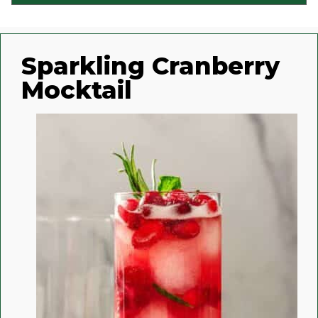
Sparkling Cranberry
Mocktail