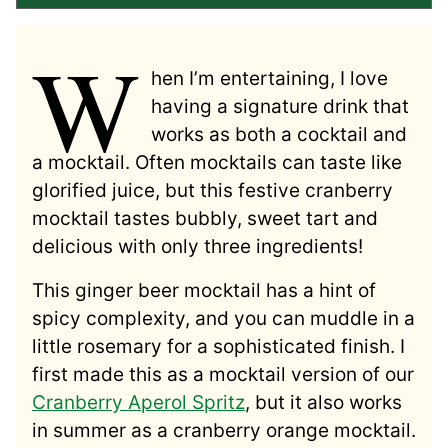
W
hen I’m entertaining, I love
having a signature drink that
works as both a cocktail and
a mocktail. Often mocktails can taste like
glorified juice, but this festive cranberry
mocktail tastes bubbly, sweet tart and
delicious with only three ingredients!
This ginger beer mocktail has a hint of
spicy complexity, and you can muddle in a
little rosemary for a sophisticated finish. I
first made this as a mocktail version of our
Cranberry Aperol Spritz
, but it also works
in summer as a cranberry orange mocktail.