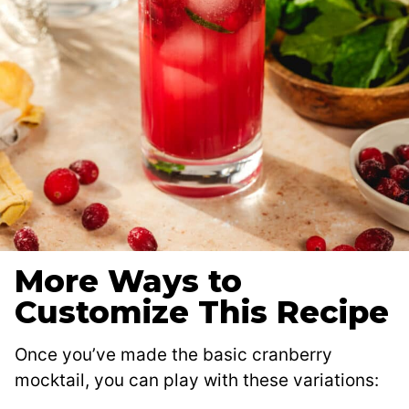
More Ways to
Customize This Recipe
Once you’ve made the basic cranberry
mocktail, you can play with these variations: