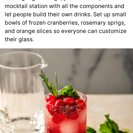
mocktail station with all the components and
let people build their own drinks. Set up small
bowls of frozen cranberries, rosemary sprigs,
and orange slices so everyone can customize
their glass.