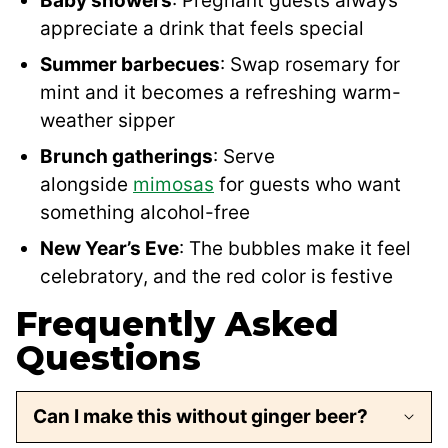
Baby showers
: Pregnant guests always
appreciate a drink that feels special
Summer barbecues
: Swap rosemary for
mint and it becomes a refreshing warm-
weather sipper
Brunch gatherings
: Serve
alongside
mimosas
for guests who want
something alcohol-free
New Year’s Eve
: The bubbles make it feel
celebratory, and the red color is festive
Frequently Asked
Questions
Can I make this without ginger beer?