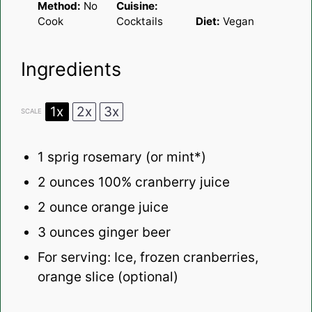
Method:
No
Cuisine:
Cook
Cocktails
Diet:
Vegan
Ingredients
1x
2x
3x
SCALE
1
sprig rosemary (or mint*)
2 ounces
100% cranberry juice
2 ounce
orange juice
3 ounces
ginger beer
For serving: Ice, frozen cranberries,
orange slice (optional)