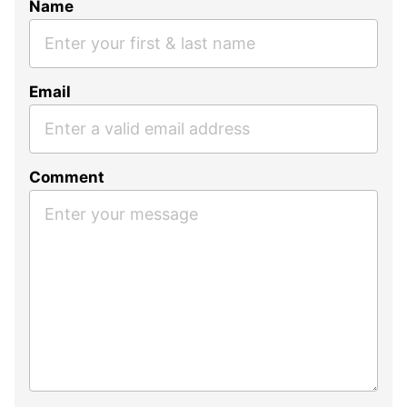
Name
Email
Comment