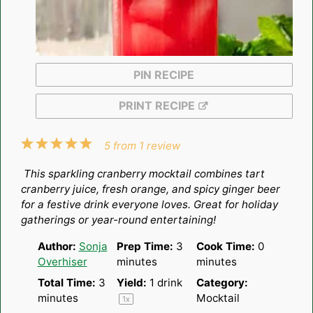
PIN RECIPE
PRINT RECIPE
1
2
3
4
5
5
from
1
review
Star
Stars
Stars
Stars
Stars
This sparkling cranberry mocktail combines tart
cranberry juice, fresh orange, and spicy ginger beer
for a festive drink everyone loves. Great for holiday
gatherings or year-round entertaining!
Author:
Sonja
Prep Time:
3
Cook Time:
0
Overhiser
minutes
minutes
Total Time:
3
Yield:
1
drink
Category:
minutes
Mocktail
1
x