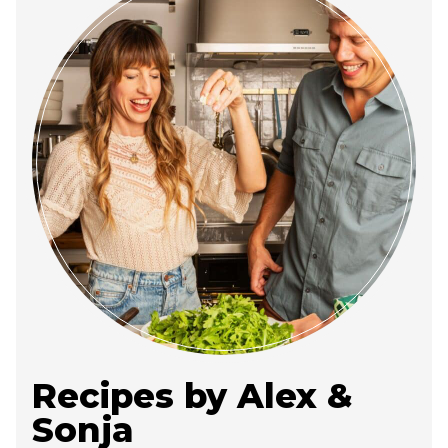
Recipes by Alex &
Sonja