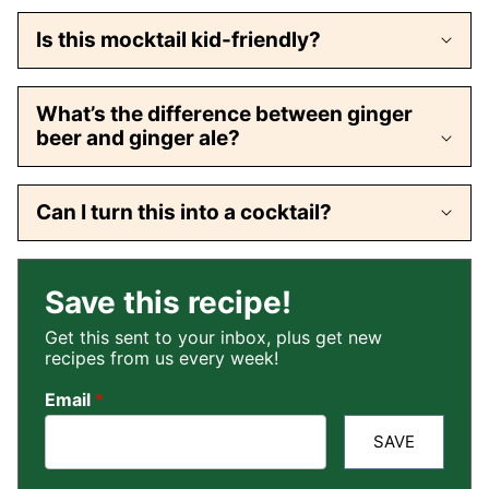
Is this mocktail kid-friendly?
What’s the difference between ginger
beer and ginger ale?
Can I turn this into a cocktail?
Save this recipe!
Get this sent to your inbox, plus get new
recipes from us every week!
Email
*
SAVE