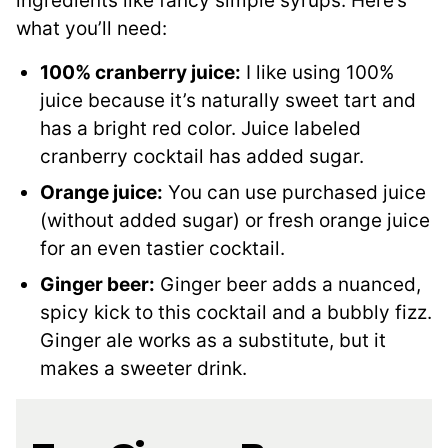
ingredients like fancy simple syrups. Here’s
what you’ll need:
100% cranberry juice:
I like using 100%
juice because it’s naturally sweet tart and
has a bright red color. Juice labeled
cranberry cocktail has added sugar.
Orange juice:
You can use purchased juice
(without added sugar) or fresh orange juice
for an even tastier cocktail.
Ginger beer:
Ginger beer adds a nuanced,
spicy kick to this cocktail and a bubbly fizz.
Ginger ale works as a substitute, but it
makes a sweeter drink.