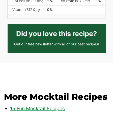
Did you love this recipe?
Get our
free newsletter
with all of our best recipes!
More Mocktail Recipes
15 Fun Mocktail Recipes