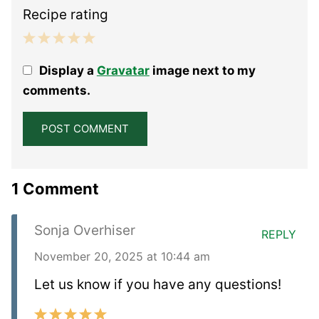
Recipe rating
1
2
3
4
5
Display a
Gravatar
image next to my
Star
Stars
Stars
Stars
Stars
comments.
1 Comment
Sonja Overhiser
REPLY
November 20, 2025 at 10:44 am
Let us know if you have any questions!