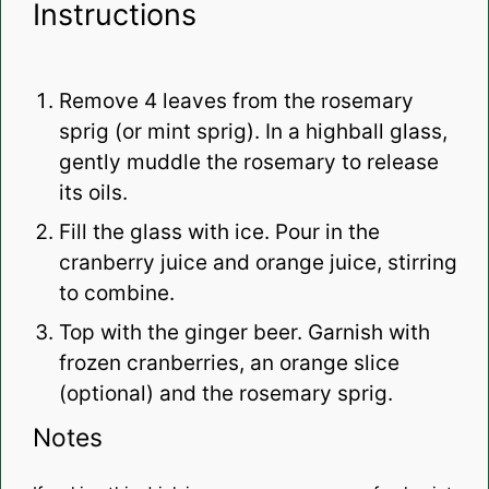
Instructions
Remove 4 leaves from the rosemary
sprig (or mint sprig). In a highball glass,
gently muddle the rosemary to release
its oils.
Fill the glass with ice.
Pour in the
cranberry juice and orange juice, stirring
to combine.
Top with the ginger beer.
Garnish with
frozen cranberries, an orange slice
(optional) and the rosemary sprig.
Notes