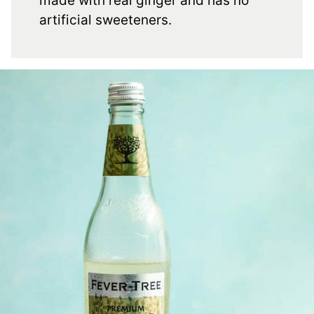
made with real ginger and has no
artificial sweeteners.