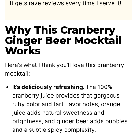
It gets rave reviews every time I serve it!
Why This Cranberry
Ginger Beer Mocktail
Works
Here’s what I think you’ll love this cranberry
mocktail:
It’s deliciously refreshing.
The 100%
cranberry juice provides that gorgeous
ruby color and tart flavor notes, orange
juice adds natural sweetness and
brightness, and ginger beer adds bubbles
and a subtle spicy complexity.