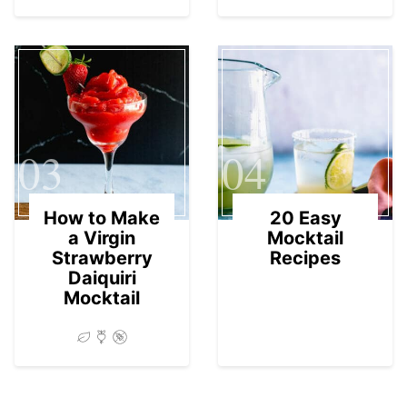
03
04
How to Make
20 Easy
a Virgin
Mocktail
Strawberry
Recipes
Daiquiri
Mocktail