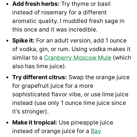
Add fresh herbs:
Try thyme or basil
instead of rosemary for a different
aromatic quality. I muddled fresh sage in
this once and it was incredible.
Spike it:
For an adult version, add 1 ounce
of vodka, gin, or rum. Using vodka makes it
similar to a
Cranberry Moscow Mule
(which
also has lime juice).
Try different citrus:
Swap the orange juice
for grapefruit juice for a more
sophisticated flavor vibe, or use lime juice
instead (use only 1 ounce lime juice since
it’s stronger).
Make it tropical:
Use pineapple juice
instead of orange juice for a
Bay