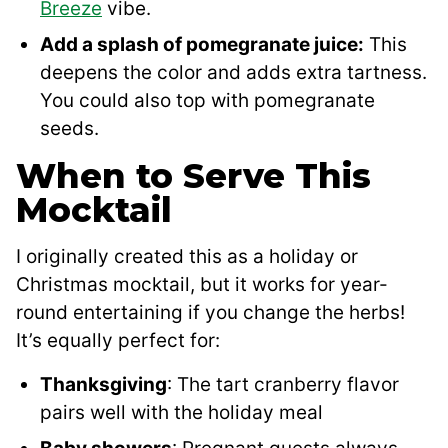
Breeze
vibe.
Add a splash of pomegranate juice:
This
deepens the color and adds extra tartness.
You could also top with pomegranate
seeds.
When to Serve This
Mocktail
I originally created this as a holiday or
Christmas mocktail, but it works for year-
round entertaining if you change the herbs!
It’s equally perfect for:
Thanksgiving
: The tart cranberry flavor
pairs well with the holiday meal