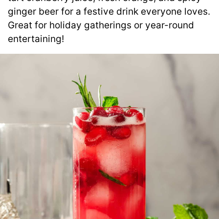
ginger beer for a festive drink everyone loves.
Great for holiday gatherings or year-round
entertaining!