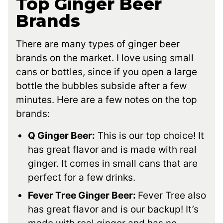
Top Ginger Beer
Brands
There are many types of ginger beer
brands on the market. I love using small
cans or bottles, since if you open a large
bottle the bubbles subside after a few
minutes. Here are a few notes on the top
brands:
Q Ginger Beer:
This is our top choice! It
has great flavor and is made with real
ginger. It comes in small cans that are
perfect for a few drinks.
Fever Tree Ginger Beer:
Fever Tree also
has great flavor and is our backup! It’s