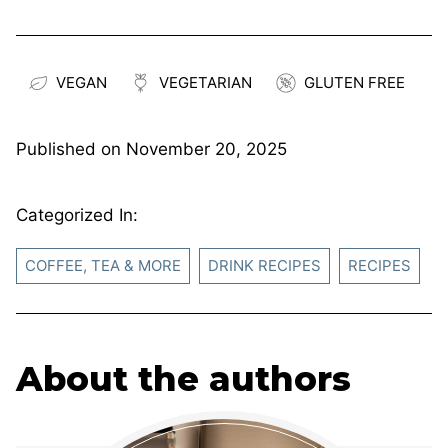
VEGAN
VEGETARIAN
GLUTEN FREE
Published on
November 20, 2025
Categorized In:
COFFEE, TEA & MORE
DRINK RECIPES
RECIPES
About the authors