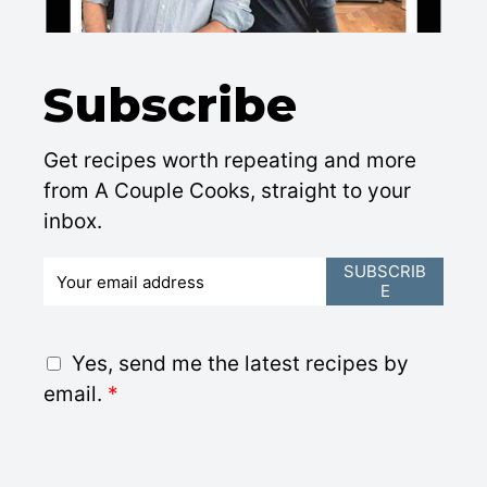
Subscribe
Get recipes worth repeating and more
from A Couple Cooks, straight to your
inbox.
E
SUBSCRIB
E
m
a
i
G
Yes, send me the latest recipes by
l
D
email.
*
*
P
R
A