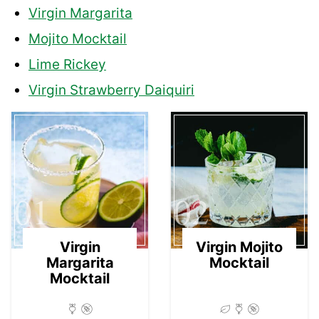
Virgin Margarita
Mojito Mocktail
Lime Rickey
Virgin Strawberry Daiquiri
01
02
Virgin
Virgin Mojito
Margarita
Mocktail
Mocktail