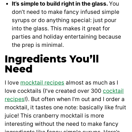
It’s simple to build right in the glass.
You
don’t need to make fancy infused simple
syrups or do anything special: just pour
into the glass. This makes it great for
parties and holiday entertaining because
the prep is minimal.
Ingredients You’ll
Need
I love
mocktail recipes
almost as much as I
love cocktails (I’ve created over 300
cocktail
recipes
!). But often when I’m out and I order a
mocktail, it tastes one note: basically like fruit
juice! This cranberry mocktail is more
interesting without the need to make fancy