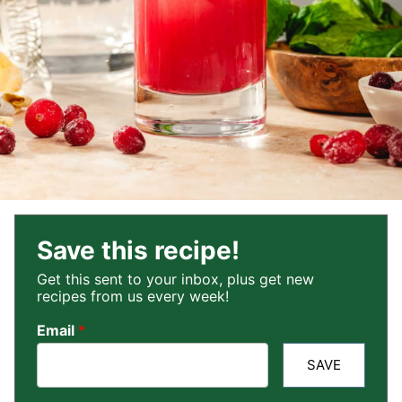
Save this recipe!
Get this sent to your inbox, plus get new
recipes from us every week!
Email
*
SAVE