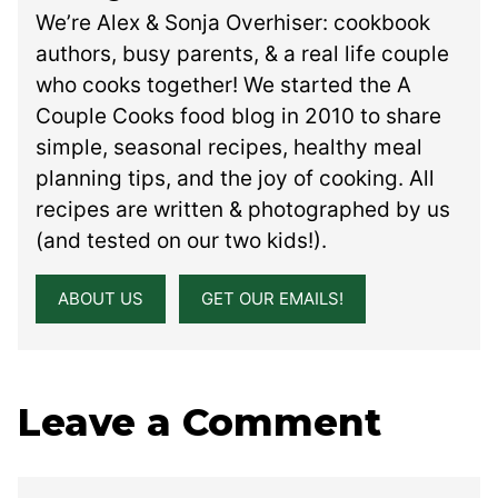
We’re Alex & Sonja Overhiser: cookbook
authors, busy parents, & a real life couple
who cooks together! We started the A
Couple Cooks food blog in 2010 to share
simple, seasonal recipes, healthy meal
planning tips, and the joy of cooking. All
recipes are written & photographed by us
(and tested on our two kids!).
ABOUT US
GET OUR EMAILS!
Leave a Comment