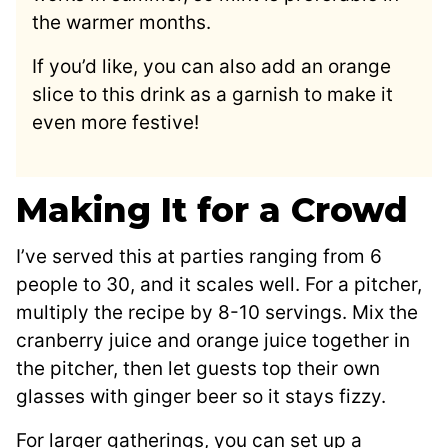
the warmer months.
If you’d like, you can also add an orange
slice to this drink as a garnish to make it
even more festive!
Making It for a Crowd
I’ve served this at parties ranging from 6
people to 30, and it scales well. For a pitcher,
multiply the recipe by 8-10 servings. Mix the
cranberry juice and orange juice together in
the pitcher, then let guests top their own
glasses with ginger beer so it stays fizzy.
For larger gatherings, you can set up a