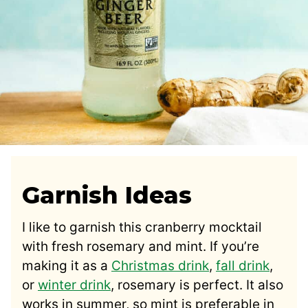
Garnish Ideas
I like to garnish this cranberry mocktail
with fresh rosemary and mint. If you’re
making it as a
Christmas drink
,
fall
drink
,
or
winter drink
, rosemary is perfect. It also
works in summer, so mint is preferable in