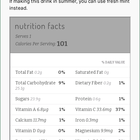
If making this drink in summer, you can use fresh mint
instead.