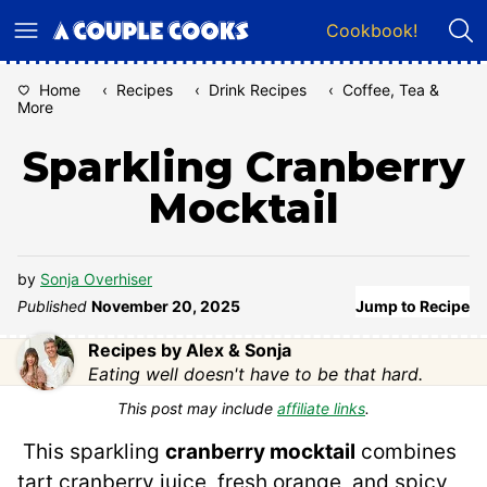
Skip
Cookbook!
to
content
Home
‹
Recipes
‹
Drink Recipes
‹
Coffee, Tea &
More
Sparkling Cranberry
Mocktail
by
Sonja Overhiser
Published
November 20, 2025
Jump to Recipe
Recipes by Alex & Sonja
Eating well doesn't have to be that hard.
This post may include
affiliate links
.
This sparkling
cranberry mocktail
combines
tart cranberry juice, fresh orange, and spicy