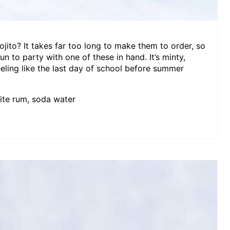
ojito? It takes far too long to make them to order, so
 fun to party with one of these in hand. It’s minty,
eeling like the last day of school before summer
hite rum, soda water