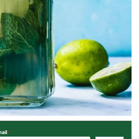
ail
*