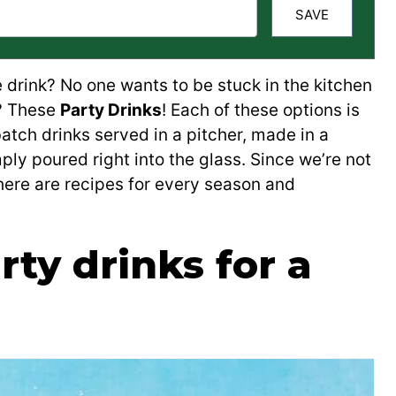
SAVE
 drink? No one wants to be stuck in the kitchen
n? These
Party Drinks
! Each of these options is
atch drinks served in a pitcher, made in a
ply poured right into the glass. Since we’re not
there are recipes for every season and
ty drinks for a