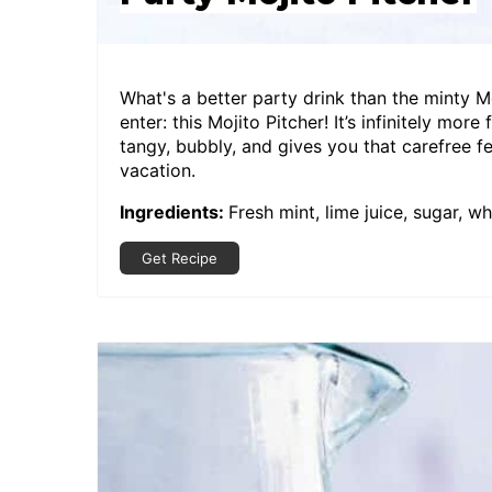
What's a better party drink than the minty M
enter: this Mojito Pitcher! It’s infinitely more
tangy, bubbly, and gives you that carefree f
vacation.
Ingredients:
Fresh mint, lime juice, sugar, w
Get Recipe