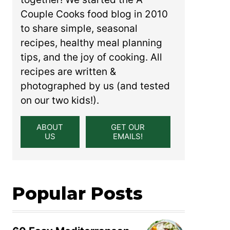
Couple Cooks food blog in 2010
to share simple, seasonal
recipes, healthy meal planning
tips, and the joy of cooking. All
recipes are written &
photographed by us (and tested
on our two kids!).
ABOUT
GET OUR
US
EMAILS!
Popular Posts