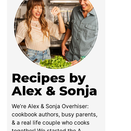
Recipes by
Alex & Sonja
We’re Alex & Sonja Overhiser:
cookbook authors, busy parents,
& a real life couple who cooks
together! We started the A