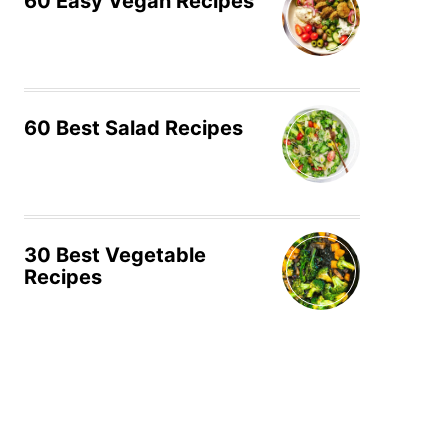
60 Easy Vegan Recipes
60 Best Salad Recipes
30 Best Vegetable
Recipes