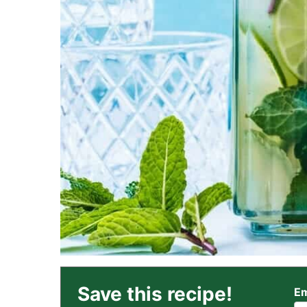
Save this recipe!
Em