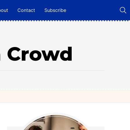
bout
Contact
Subscribe
 a Crowd