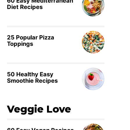
60 Easy Mediterranean
Diet Recipes
25 Popular Pizza
Toppings
50 Healthy Easy
Smoothie Recipes
Veggie Love