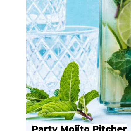
Party Mojito Pitcher