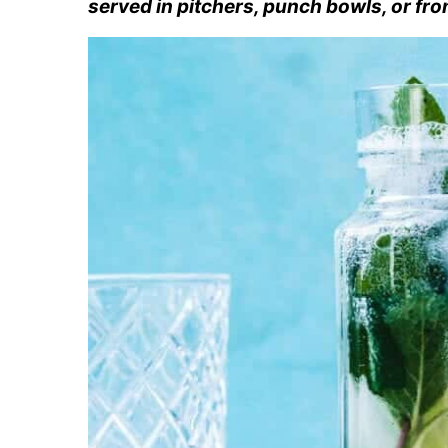
served in pitchers, punch bowls, or fro