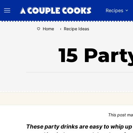
Skip
Recipes
to
content
Home
‹
Recipe Ideas
15 Part
This post ma
These party drinks are easy to whip up 