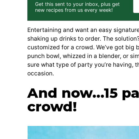
Get this sent to your inbox, plus get
new recipes from us every week!
Entertaining and want an easy signature
shaking up drinks to order. The solutio
customized for a crowd. We’ve got big b
punch bowl, whizzed in a blender, or sim
sure what type of party you’re having, 
occasion.
And now…15 par
crowd!