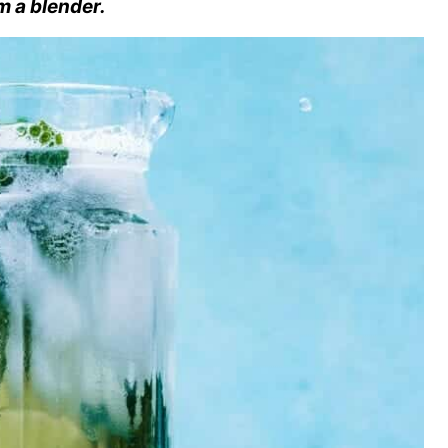
m a blender.