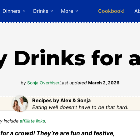
Dinners
Drinks
More
Cookbook!
A
y Drinks for
by
Sonja Overhiser
Last updated
March 2, 2026
Recipes by Alex & Sonja
Eating well doesn't have to be that hard.
y include
affiliate links
.
for a crowd! They’re are fun and festive,