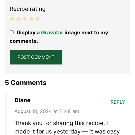
Recipe rating
1
2
3
4
5
Display a
Gravatar
image next to my
Star
Stars
Stars
Stars
Stars
comments.
5 Comments
Diane
REPLY
August 18, 2024 at 11:48 am
Thank you for sharing this recipe. I
made it for us yesterday — it was easy