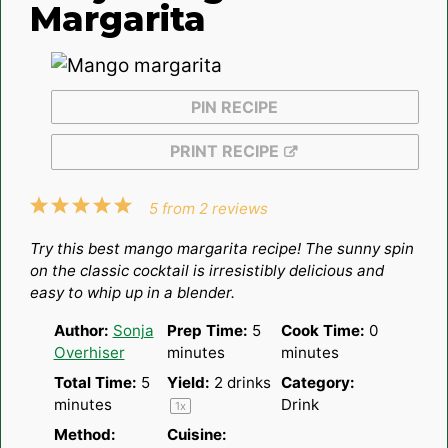
Margarita
PIN RECIPE
PRINT RECIPE
1
2
3
4
5
5
from
2
reviews
Star
Stars
Stars
Stars
Stars
Try this best mango margarita recipe! The sunny spin
on the classic cocktail is irresistibly delicious and
easy to whip up in a blender.
Author:
Sonja
Prep Time:
5
Cook Time:
0
Overhiser
minutes
minutes
Total Time:
5
Yield:
2
drinks
Category:
minutes
Drink
1
x
Method:
Cuisine: