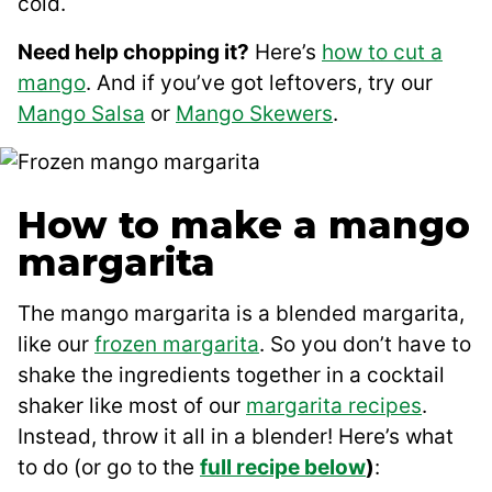
cold.
Need help chopping it?
Here’s
how to cut a
mango
. And if you’ve got leftovers, try our
Mango Salsa
or
Mango Skewers
.
How to make a mango
margarita
The mango margarita is a blended margarita,
like our
frozen margarita
. So you don’t have to
shake the ingredients together in a cocktail
shaker like most of our
margarita recipes
.
Instead, throw it all in a blender! Here’s what
to do (or go to the
full recipe below
)
: