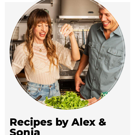
Recipes by Alex &
Sonja