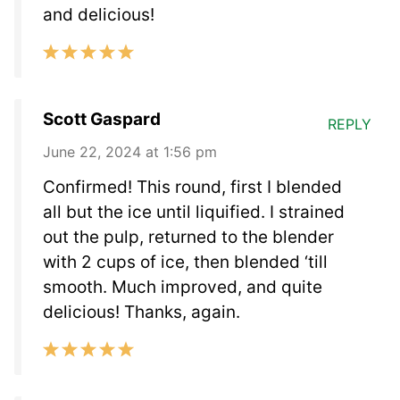
and delicious!
Scott Gaspard
REPLY
June 22, 2024 at 1:56 pm
Confirmed! This round, first I blended
all but the ice until liquified. I strained
out the pulp, returned to the blender
with 2 cups of ice, then blended ‘till
smooth. Much improved, and quite
delicious! Thanks, again.