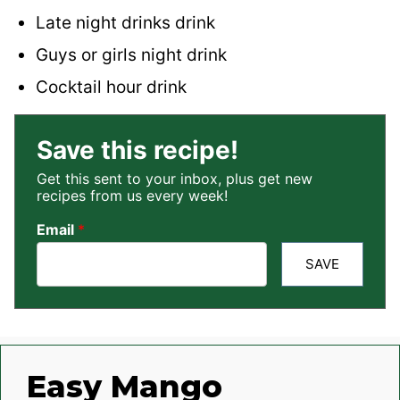
Late night drinks drink
Guys or girls night drink
Cocktail hour drink
Save this recipe!
Get this sent to your inbox, plus get new
recipes from us every week!
Email
*
SAVE
Easy Mango