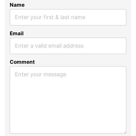
Name
Email
Comment