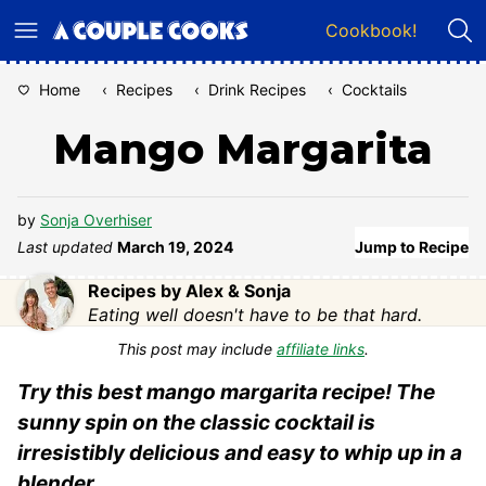
Skip
Cookbook!
to
content
Home
‹
Recipes
‹
Drink Recipes
‹
Cocktails
Mango Margarita
by
Sonja Overhiser
Last updated
March 19, 2024
Jump to Recipe
Recipes by Alex & Sonja
Eating well doesn't have to be that hard.
This post may include
affiliate links
.
Try this best mango margarita recipe! The
sunny spin on the classic cocktail is
irresistibly delicious and easy to whip up in a
blender.