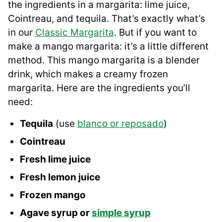
the ingredients in a margarita: lime juice,
Cointreau, and tequila. That’s exactly what’s
in our
Classic Margarita
. But if you want to
make a mango margarita: it’s a little different
method. This mango margarita is a blender
drink, which makes a creamy frozen
margarita. Here are the ingredients you’ll
need:
Tequila
(use
blanco or reposado
)
Cointreau
Fresh lime juice
Fresh lemon juice
Frozen mango
Agave syrup or
simple syrup