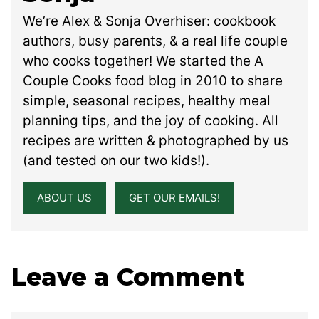
We’re Alex & Sonja Overhiser: cookbook
authors, busy parents, & a real life couple
who cooks together! We started the A
Couple Cooks food blog in 2010 to share
simple, seasonal recipes, healthy meal
planning tips, and the joy of cooking. All
recipes are written & photographed by us
(and tested on our two kids!).
ABOUT US
GET OUR EMAILS!
Leave a Comment