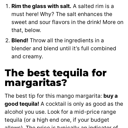
Rim the glass with salt.
A salted rim is a
must here! Why? The salt enhances the
sweet and sour flavors in the drink! More on
that, below.
Blend!
Throw all the ingredients in a
blender and blend until it’s full combined
and creamy.
The best tequila for
margaritas?
The best tip for this mango margarita:
buy a
good tequila!
A cocktail is only as good as the
alcohol you use. Look for a mid-price range
tequila (or a high end one, if your budget
allows). The price is typically an indicator of