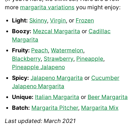
more
margarita variations
you might enjoy:
Light:
Skinny
,
Virgin
, or
Frozen
Boozy:
Mezcal Margarita
or
Cadillac
Margarita
Fruity:
Peach
,
Watermelon
,
Blackberry
,
Strawberry
,
Pineapple
,
Pineapple Jalapeno
Spicy:
Jalapeno Margarita
or
Cucumber
Jalapeno Margarita
Unique:
Italian Margarita
or
Beer Margarita
Batch:
Margarita Pitcher
,
Margarita Mix
Last updated: March 2021