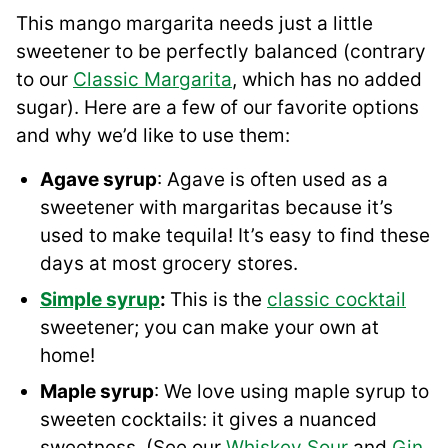
This mango margarita needs just a little
sweetener to be perfectly balanced (contrary
to our
Classic Margarita
, which has no added
sugar). Here are a few of our favorite options
and why we’d like to use them:
Agave syrup
: Agave is often used as a
sweetener with margaritas because it’s
used to make tequila! It’s easy to find these
days at most grocery stores.
Simple syrup
:
This is the
classic cocktail
sweetener; you can make your own at
home!
Maple syrup
: We love using maple syrup to
sweeten cocktails: it gives a nuanced
sweetness. (See our
Whiskey Sour
and
Gin