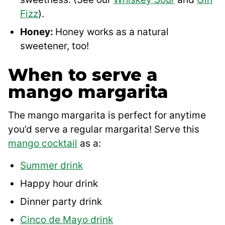
Fizz
).
Honey:
Honey works as a natural
sweetener, too!
When to serve a
mango margarita
The mango margarita is perfect for anytime
you’d serve a regular margarita! Serve this
mango cocktail
as a:
Summer drink
Happy hour drink
Dinner party drink
Cinco de Mayo drink