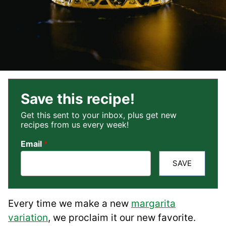
Save this recipe!
Get this sent to your inbox, plus get new
recipes from us every week!
Email
*
SAVE
Every time we make a new
margarita
variation
, we proclaim it our new favorite.