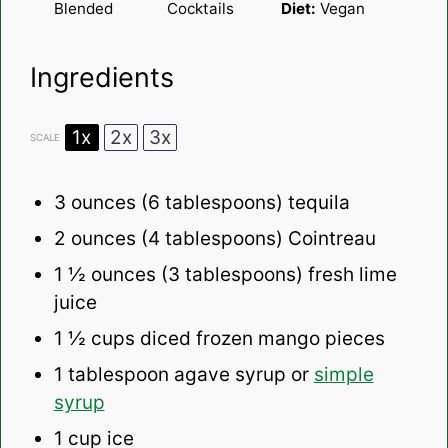
Blended
Cocktails
Diet:
Vegan
Ingredients
1x
2x
3x
SCALE
3 ounces
(
6 tablespoons
) tequila
2 ounces
(
4 tablespoons
) Cointreau
1 ½ ounces
(
3 tablespoons
) fresh lime
juice
1 ½ cups
diced frozen mango pieces
1 tablespoon
agave syrup or
simple
syrup
1 cup
ice