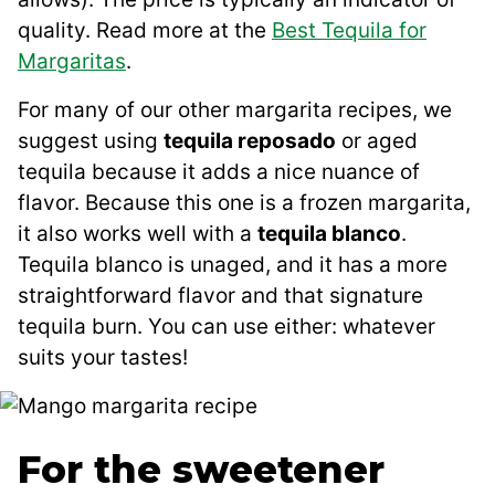
quality. Read more at the
Best Tequila for
Margaritas
.
For many of our other margarita recipes, we
suggest using
tequila reposado
or aged
tequila because it adds a nice nuance of
flavor. Because this one is a frozen margarita,
it also works well with a
tequila blanco
.
Tequila blanco is unaged, and it has a more
straightforward flavor and that signature
tequila burn. You can use either: whatever
suits your tastes!
For the sweetener