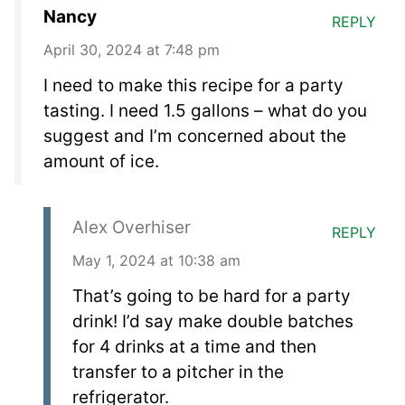
Nancy
REPLY
April 30, 2024 at 7:48 pm
I need to make this recipe for a party
tasting. I need 1.5 gallons – what do you
suggest and I’m concerned about the
amount of ice.
Alex Overhiser
REPLY
May 1, 2024 at 10:38 am
That’s going to be hard for a party
drink! I’d say make double batches
for 4 drinks at a time and then
transfer to a pitcher in the
refrigerator.