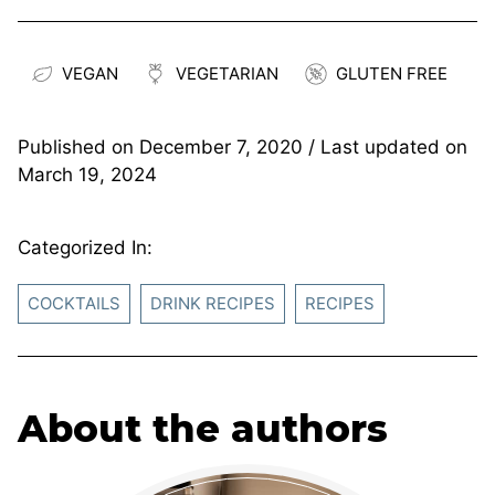
VEGAN
VEGETARIAN
GLUTEN FREE
Published on
December 7, 2020
/ Last updated on
March 19, 2024
Categorized In:
COCKTAILS
DRINK RECIPES
RECIPES
About the authors