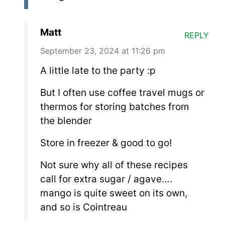
Matt
REPLY
September 23, 2024 at 11:26 pm
A little late to the party :p
But I often use coffee travel mugs or
thermos for storing batches from
the blender
Store in freezer & good to go!
Not sure why all of these recipes
call for extra sugar / agave….
mango is quite sweet on its own,
and so is Cointreau