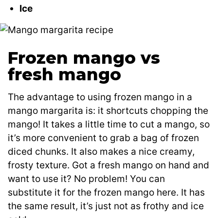
Ice
Frozen mango vs
fresh mango
The advantage to using frozen mango in a
mango margarita is: it shortcuts chopping the
mango! It takes a little time to cut a mango, so
it’s more convenient to grab a bag of frozen
diced chunks. It also makes a nice creamy,
frosty texture. Got a fresh mango on hand and
want to use it? No problem! You can
substitute it for the frozen mango here. It has
the same result, it’s just not as frothy and ice