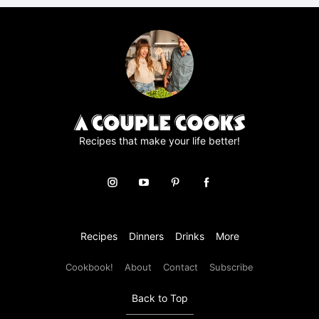
r
e
e
m
e
n
t
*
Recipes that make your life better!
Recipes
Dinners
Drinks
More
Cookbook!
About
Contact
Subscribe
Back to Top