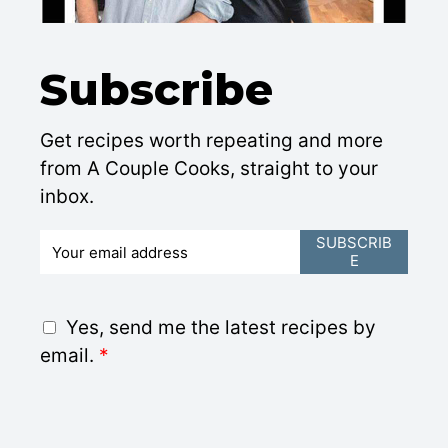
Subscribe
Get recipes worth repeating and more
from A Couple Cooks, straight to your
inbox.
E
SUBSCRIB
E
m
a
i
G
Yes, send me the latest recipes by
l
D
email.
*
*
P
R
A
g