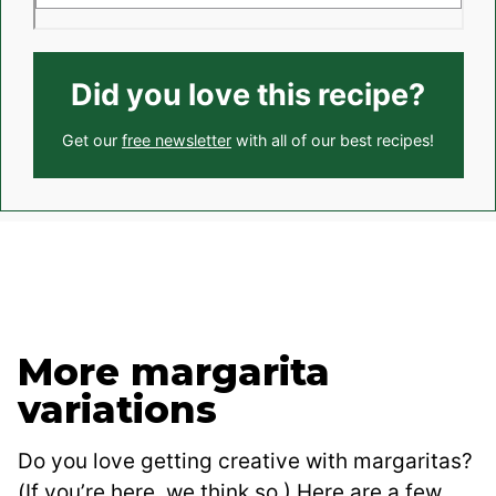
Did you love this recipe?
Get our
free newsletter
with all of our best recipes!
More margarita
variations
Do you love getting creative with margaritas?
(If you’re here, we think so.) Here are a few