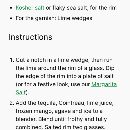
Kosher salt
or flaky sea salt, for the rim
For the garnish: Lime wedges
Instructions
Cut a notch in a lime wedge, then run
the lime around the rim of a glass. Dip
the edge of the rim into a plate of salt
(or for a festive look, use our
Margarita
Salt
).
Add the tequila, Cointreau, lime juice,
frozen mango, agave and ice to a
blender. Blend until frothy and fully
combined. Salted rim two glasses.