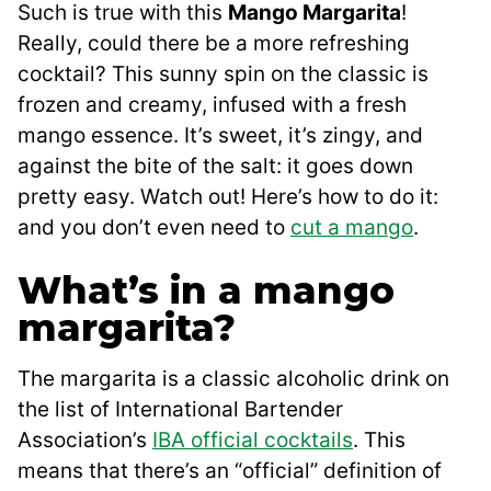
Such is true with this
Mango Margarita
!
Really, could there be a more refreshing
cocktail? This sunny spin on the classic is
frozen and creamy, infused with a fresh
mango essence. It’s sweet, it’s zingy, and
against the bite of the salt: it goes down
pretty easy. Watch out! Here’s how to do it:
and you don’t even need to
cut a mango
.
What’s in a mango
margarita?
The margarita is a classic alcoholic drink on
the list of International Bartender
Association’s
IBA official cocktails
. This
means that there’s an “official” definition of