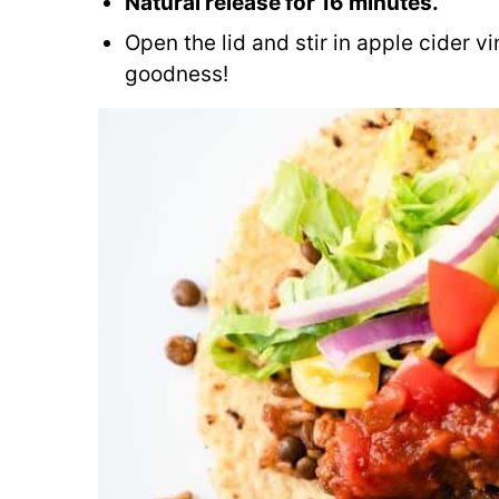
Natural release for 16 minutes.
Open the lid and stir in apple cider 
goodness!