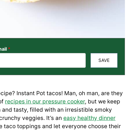
ail
*
SAVE
cipe? Instant Pot tacos! Man, oh man, are they
of
recipes in our pressure cooker
, but we keep
and tasty, filled with an irresistible smoky
 crunchy veggies. It’s an
easy healthy dinner
e taco toppings and let everyone choose their