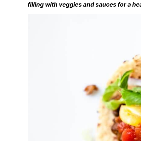
filling with veggies and sauces for a he