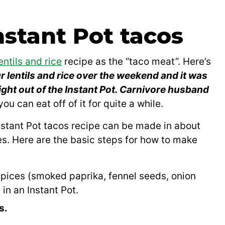
stant Pot tacos
entils and rice
recipe as the “taco meat”. Here’s
r lentils and rice over the weekend and it was
ight out of the Instant Pot. Carnivore husband
ou can eat off of it for quite a while.
 Instant Pot tacos recipe can be made in about
es. Here are the basic steps for how to make
d spices (smoked paprika, fennel seeds, onion
in an Instant Pot.
s.