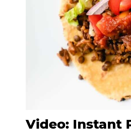
Video: Instant 