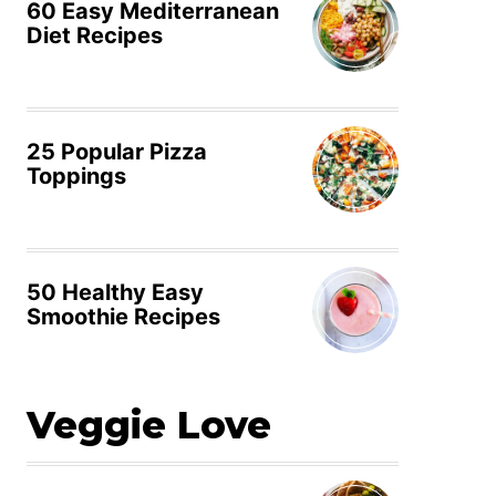
60 Easy Mediterranean
Diet Recipes
25 Popular Pizza
Toppings
50 Healthy Easy
Smoothie Recipes
Veggie Love