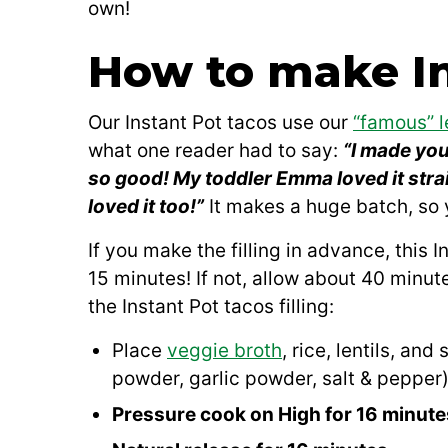
own!
How to make In
Our Instant Pot tacos use our
“famous” l
what one reader had to say:
“I made you
so good! My toddler Emma loved it stra
loved it too!”
It makes a huge batch, so y
If you make the filling in advance, this
15 minutes! If not, allow about 40 minut
the Instant Pot tacos filling:
Place
veggie broth
, rice, lentils, an
powder, garlic powder, salt & pepper) 
Pressure cook on High for 16 minute