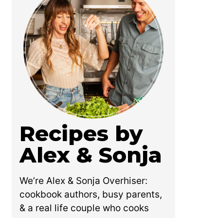
Recipes by
Alex & Sonja
We’re Alex & Sonja Overhiser:
cookbook authors, busy parents,
& a real life couple who cooks