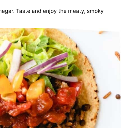
vinegar. Taste and enjoy the meaty, smoky