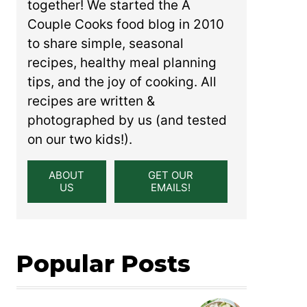
together! We started the A
Couple Cooks food blog in 2010
to share simple, seasonal
recipes, healthy meal planning
tips, and the joy of cooking. All
recipes are written &
photographed by us (and tested
on our two kids!).
ABOUT
GET OUR
US
EMAILS!
Popular Posts