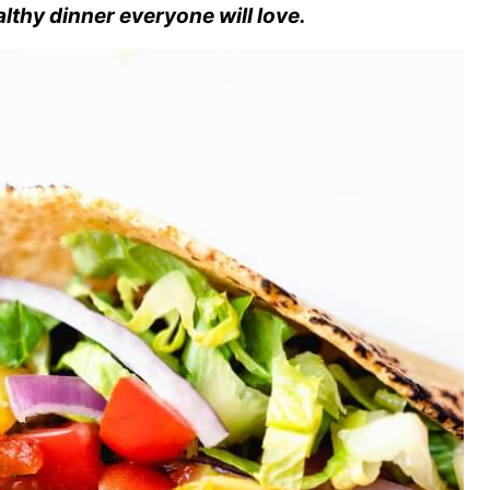
althy dinner everyone will love.