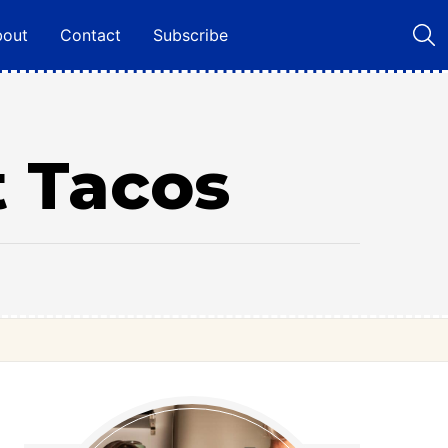
bout
Contact
Subscribe
t Tacos