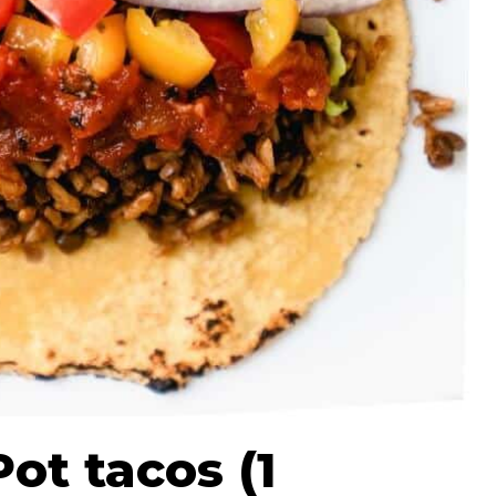
Pot tacos (1