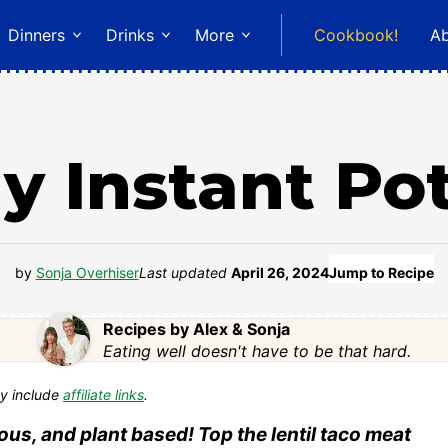
Dinners
Drinks
More
Cookbook!
A
y Instant Po
by
Sonja Overhiser
Last updated
April 26, 2024
Jump to Recipe
Recipes by Alex & Sonja
Eating well doesn't have to be that hard.
y include
affiliate links
.
ous, and plant based! Top the lentil taco meat