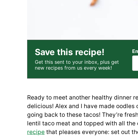
Save this recipe!
Em
Get this sent to your inbox, plus get
new recipes from us every week!
Ready to meet another healthy dinner re
delicious! Alex and I have made oodles 
going back to these tacos! They’re fresh 
lentil taco meat and topped with all the
recipe
that pleases everyone: set out th