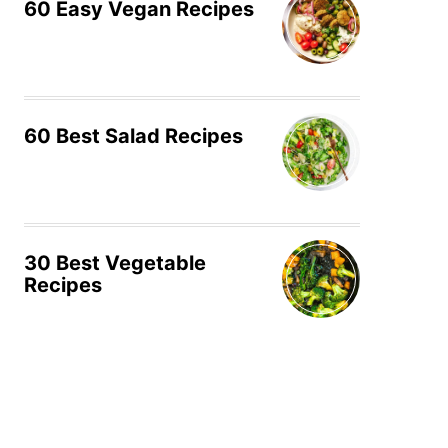
60 Easy Vegan Recipes
60 Best Salad Recipes
30 Best Vegetable
Recipes