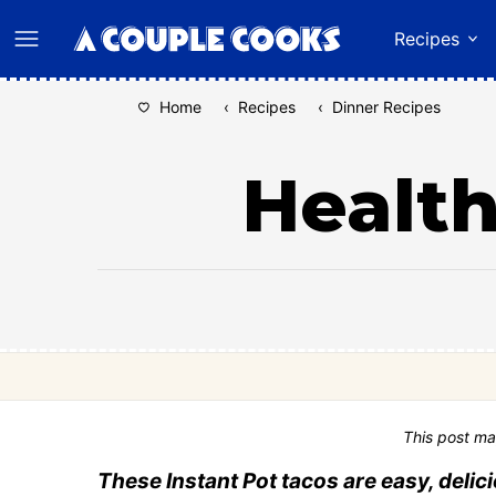
Skip
Recipes
to
content
Home
‹
Recipes
‹
Dinner Recipes
Health
This post ma
These Instant Pot tacos are easy, delici