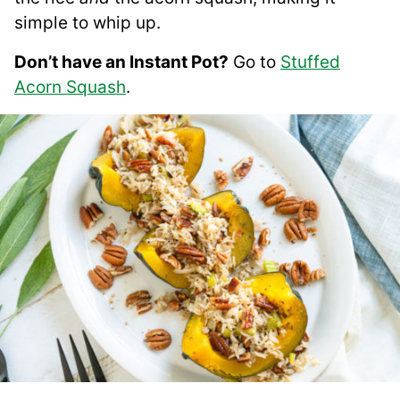
simple to whip up.
Don’t have an Instant Pot?
Go to
Stuffed
Acorn Squash
.