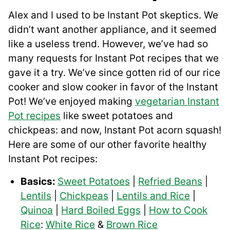
Alex and I used to be Instant Pot skeptics. We
didn’t want another appliance, and it seemed
like a useless trend. However, we’ve had so
many requests for Instant Pot recipes that we
gave it a try. We’ve since gotten rid of our rice
cooker and slow cooker in favor of the Instant
Pot! We’ve enjoyed making
vegetarian Instant
Pot recipes
like sweet potatoes and
chickpeas: and now, Instant Pot acorn squash!
Here are some of our other favorite healthy
Instant Pot recipes:
Basics:
Sweet Potatoes
|
Refried Beans
|
Lentils
|
Chickpeas
|
Lentils and Rice
|
Quinoa
|
Hard Boiled Eggs
|
How to Cook
Rice
:
White Rice
&
Brown Rice