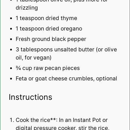
drizzling
1 teaspoon
dried thyme
1 teaspoon
dried oregano
Fresh ground black pepper
3 tablespoons
unsalted butter (or olive
oil, for vegan)
¾ cup
raw pecan pieces
Feta or goat cheese crumbles, optional
Instructions
Cook the rice**: In an Instant Pot or
digital pressure cooker, stir the rice,