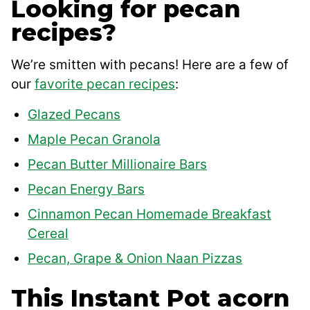
Looking for pecan
recipes?
We’re smitten with pecans! Here are a few of
our
favorite pecan recipes
:
Glazed Pecans
Maple Pecan Granola
Pecan Butter Millionaire Bars
Pecan Energy Bars
Cinnamon Pecan Homemade Breakfast
Cereal
Pecan, Grape & Onion Naan Pizzas
This Instant Pot acorn