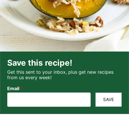
Save this recipe!
Get this sent to your inbox, plus get new recipes
from us every week!
Email
*
SAVE