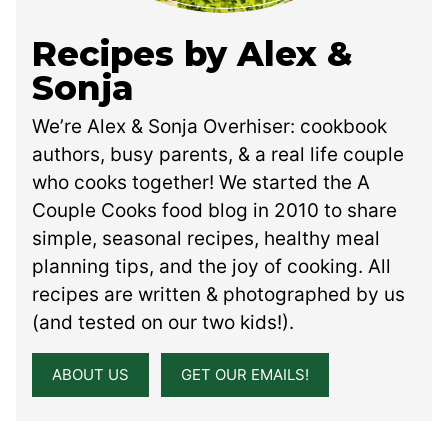
Recipes by Alex &
Sonja
We’re Alex & Sonja Overhiser: cookbook
authors, busy parents, & a real life couple
who cooks together! We started the A
Couple Cooks food blog in 2010 to share
simple, seasonal recipes, healthy meal
planning tips, and the joy of cooking. All
recipes are written & photographed by us
(and tested on our two kids!).
ABOUT US
GET OUR EMAILS!