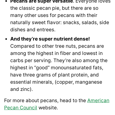
Pecans are super versatile
. Everyone loves
the classic pecan pie, but there are so
many other uses for pecans with their
naturally sweet flavor: snacks, salads, side
dishes and entrees.
And they’re super nutrient dense!
Compared to other tree nuts, pecans are
among the highest in fiber and lowest in
carbs per serving. They’re also among the
highest in “good” monounsaturated fats,
have three grams of plant protein, and
essential minerals, (copper, manganese
and zinc).
For more about pecans, head to the
American
Pecan Council
website.