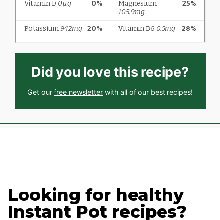
Did you love this recipe?
Get our
free newsletter
with all of our best recipes!
Looking for healthy
Instant Pot recipes?