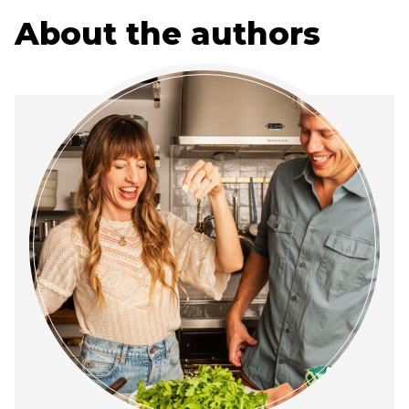
About the authors