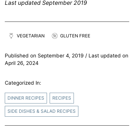
Last updated September 2019
VEGETARIAN
GLUTEN FREE
Published on
September 4, 2019
/ Last updated on
April 26, 2024
Categorized In:
DINNER RECIPES
RECIPES
SIDE DISHES & SALAD RECIPES