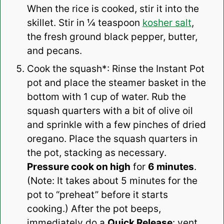
When the rice is cooked, stir it into the
skillet. Stir in ¼ teaspoon
kosher salt
,
the fresh ground black pepper, butter,
and pecans.
Cook the squash*: Rinse the Instant Pot
pot and place the steamer basket in the
bottom with 1 cup of water. Rub the
squash quarters with a bit of olive oil
and sprinkle with a few pinches of dried
oregano. Place the squash quarters in
the pot, stacking as necessary.
Pressure cook on high
for
6 minutes
.
(Note: It takes about 5 minutes for the
pot to “preheat” before it starts
cooking.) After the pot beeps,
immediately do a
Quick Release
: vent