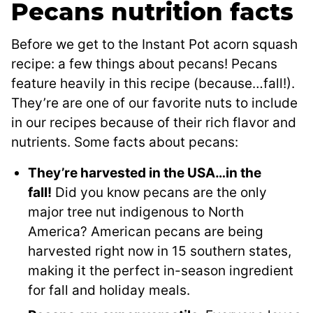
Pecans nutrition facts
Before we get to the Instant Pot acorn squash
recipe: a few things about pecans! Pecans
feature heavily in this recipe (because…fall!).
They’re are one of our favorite nuts to include
in our recipes because of their rich flavor and
nutrients. Some facts about pecans:
They’re harvested in the USA…in the
fall!
Did you know pecans are the only
major tree nut indigenous to North
America? American pecans are being
harvested right now in 15 southern states,
making it the perfect in-season ingredient
for fall and holiday meals.