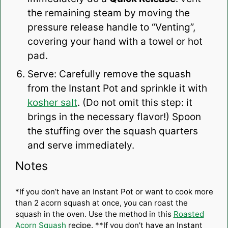
the remaining steam by moving the
pressure release handle to “Venting”,
covering your hand with a towel or hot
pad.
Serve: Carefully remove the squash
from the Instant Pot and sprinkle it with
kosher salt
. (Do not omit this step: it
brings in the necessary flavor!) Spoon
the stuffing over the squash quarters
and serve immediately.
Notes
*If you don’t have an Instant Pot or want to cook more
than 2 acorn squash at once, you can roast the
squash in the oven. Use the method in this
Roasted
Acorn Squash
recipe. **If you don’t have an Instant