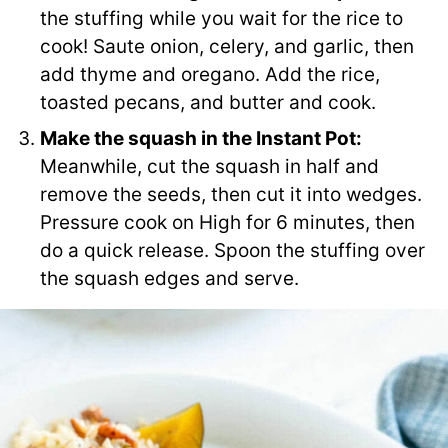
the stuffing while you wait for the rice to
cook! Saute onion, celery, and garlic, then
add thyme and oregano. Add the rice,
toasted pecans, and butter and cook.
Make the squash in the Instant Pot:
Meanwhile, cut the squash in half and
remove the seeds, then cut it into wedges.
Pressure cook on High for 6 minutes, then
do a quick release. Spoon the stuffing over
the squash edges and serve.