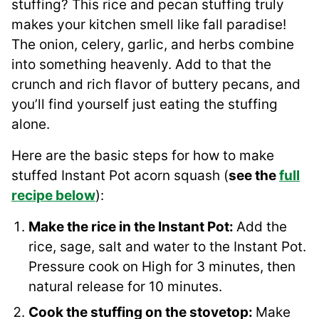
stuffing? This rice and pecan stuffing truly
makes your kitchen smell like fall paradise!
The onion, celery, garlic, and herbs combine
into something heavenly. Add to that the
crunch and rich flavor of buttery pecans, and
you’ll find yourself just eating the stuffing
alone.
Here are the basic steps for how to make
stuffed Instant Pot acorn squash (
see the
full
recipe below
):
Make the rice in the Instant Pot:
Add the
rice, sage, salt and water to the Instant Pot.
Pressure cook on High for 3 minutes, then
natural release for 10 minutes.
Cook the stuffing on the stovetop:
Make