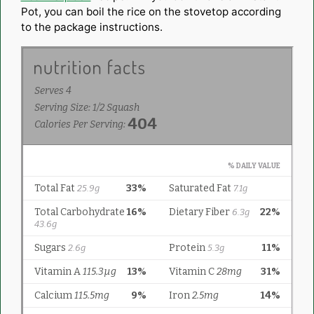
Pot, you can boil the rice on the stovetop according
to the package instructions.