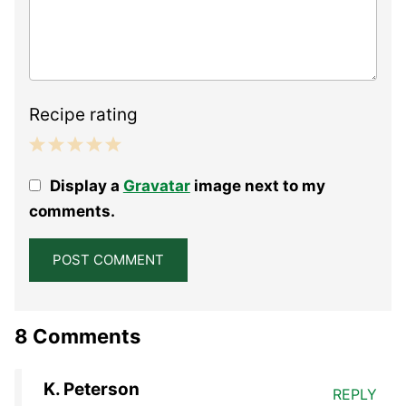
Recipe rating
1
2
3
4
5
Display a
Gravatar
image next to my
Star
Stars
Stars
Stars
Stars
comments.
8 Comments
K. Peterson
REPLY