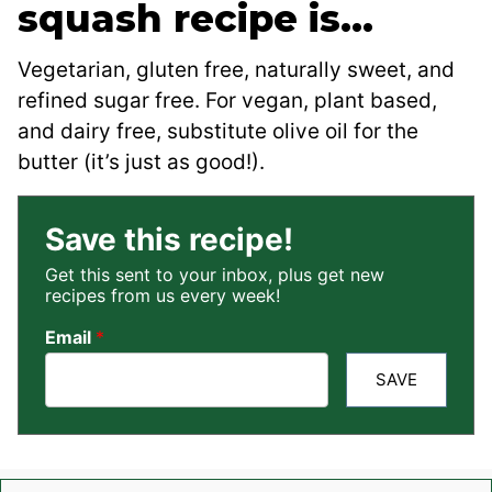
squash recipe is…
Vegetarian, gluten free, naturally sweet, and
refined sugar free. For vegan, plant based,
and dairy free, substitute olive oil for the
butter (it’s just as good!).
Save this recipe!
Get this sent to your inbox, plus get new
recipes from us every week!
Email
*
SAVE