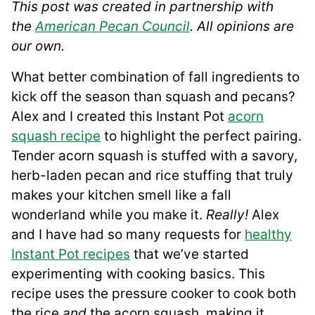
This post was created in partnership with
the
American Pecan Council
. All opinions are
our own.
What better combination of fall ingredients to
kick off the season than squash and pecans?
Alex and I created this Instant Pot
acorn
squash recipe
to highlight the perfect pairing.
Tender acorn squash is stuffed with a savory,
herb-laden pecan and rice stuffing that truly
makes your kitchen smell like a fall
wonderland while you make it.
Really!
Alex
and I have had so many requests for
healthy
Instant Pot recipes
that we’ve started
experimenting with cooking basics. This
recipe uses the pressure cooker to cook both
the rice
and
the acorn squash, making it