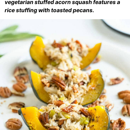
vegetarian stuffed acorn squash features a
rice stuffing with toasted pecans.