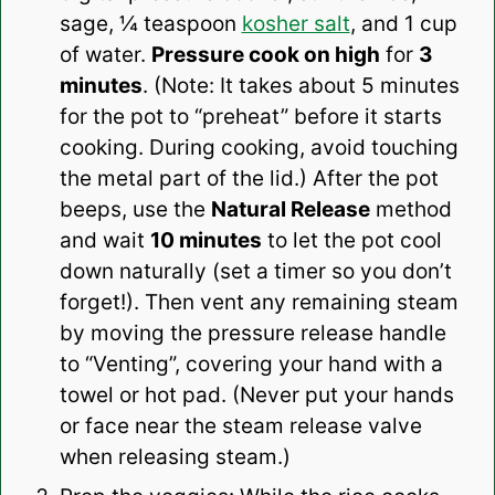
sage, ¼ teaspoon
kosher salt
, and 1 cup
of water.
Pressure cook on high
for
3
minutes
. (Note: It takes about 5 minutes
for the pot to “preheat” before it starts
cooking. During cooking, avoid touching
the metal part of the lid.) After the pot
beeps, use the
Natural Release
method
and wait
10 minutes
to let the pot cool
down naturally (set a timer so you don’t
forget!). Then vent any remaining steam
by moving the pressure release handle
to “Venting”, covering your hand with a
towel or hot pad. (Never put your hands
or face near the steam release valve
when releasing steam.)