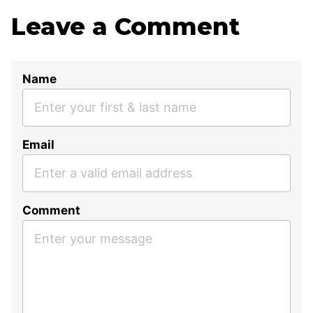
Leave a Comment
Name
Email
Comment