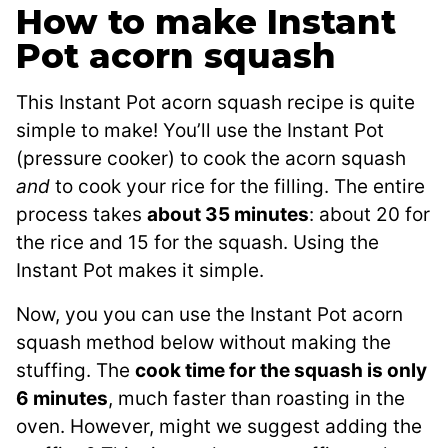
How to make Instant
Pot acorn squash
This Instant Pot acorn squash recipe is quite
simple to make! You’ll use the Instant Pot
(pressure cooker) to cook the acorn squash
and
to cook your rice for the filling. The entire
process takes
about 35 minutes
: about 20 for
the rice and 15 for the squash. Using the
Instant Pot makes it simple.
Now, you you can use the Instant Pot acorn
squash method below without making the
stuffing. The
cook time for the squash is only
6 minutes
, much faster than roasting in the
oven. However, might we suggest adding the