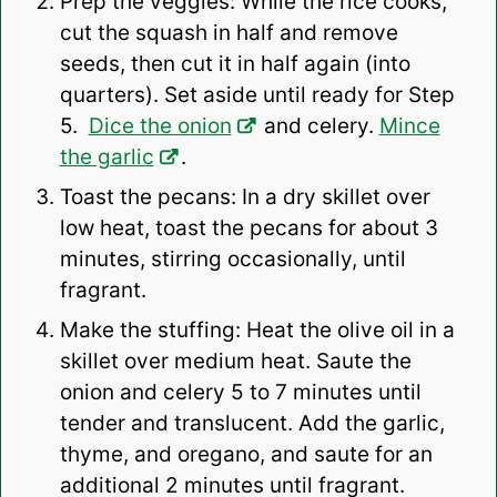
Prep the veggies: While the rice cooks,
cut the squash in half and remove
seeds, then cut it in half again (into
quarters). Set aside until ready for Step
5.
Dice the onion
and celery.
Mince
the garlic
.
Toast the pecans: In a dry skillet over
low heat, toast the pecans for about 3
minutes, stirring occasionally, until
fragrant.
Make the stuffing: Heat the olive oil in a
skillet over medium heat. Saute the
onion and celery 5 to 7 minutes until
tender and translucent. Add the garlic,
thyme, and oregano, and saute for an
additional 2 minutes until fragrant.