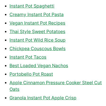
Instant Pot Spaghetti
Creamy Instant Pot Pasta
Vegan Instant Pot Recipes
Thai Style Sweet Potatoes
Instant Pot Wild Rice Soup
Chickpea Couscous Bowls
Instant Pot Tacos
Best Loaded Vegan Nachos
Portobello Pot Roast
Apple Cinnamon Pressure Cooker Steel Cut
Oats
Granola Instant Pot Apple Crisp