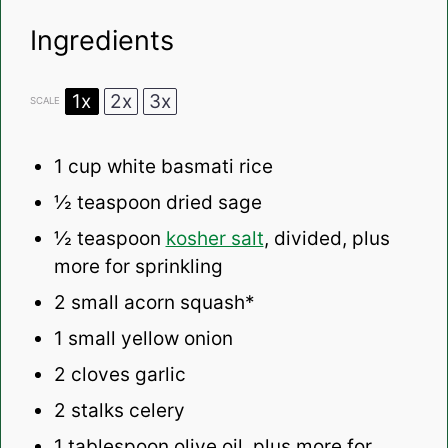
Ingredients
1x
2x
3x
SCALE
1 cup
white basmati rice
½ teaspoon
dried sage
½ teaspoon
kosher salt
, divided, plus
more for sprinkling
2
small acorn squash*
1
small yellow onion
2
cloves garlic
2
stalks celery
1 tablespoon
olive oil, plus more for