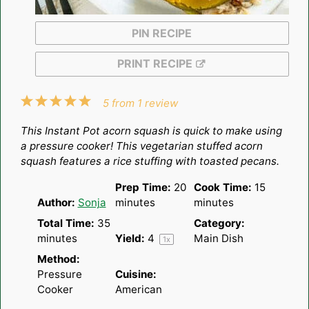
PIN RECIPE
PRINT RECIPE
1
2
3
4
5
5
from
1
review
Star
Stars
Stars
Stars
Stars
This Instant Pot acorn squash is quick to make using
a pressure cooker! This vegetarian stuffed acorn
squash features a rice stuffing with toasted pecans.
Prep Time:
20
Cook Time:
15
Author:
Sonja
minutes
minutes
Total Time:
35
Category:
minutes
Yield:
4
Main Dish
1
x
Method:
Pressure
Cuisine:
Cooker
American