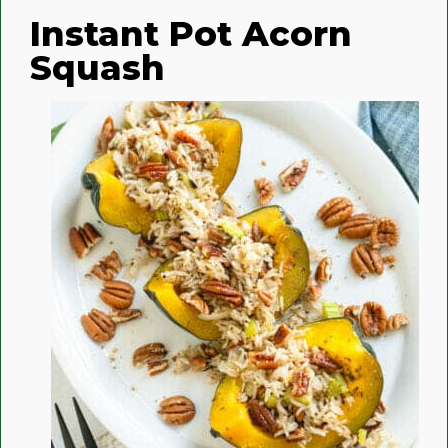
Instant Pot Acorn
Squash