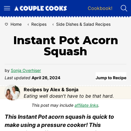
Skip
Cookbook!
to
content
Home
‹
Recipes
‹
Side Dishes & Salad Recipes
Instant Pot Acorn
Squash
by
Sonja Overhiser
Last updated
April 26, 2024
Jump to Recipe
Recipes by Alex & Sonja
Eating well doesn't have to be that hard.
This post may include
affiliate links
.
This Instant Pot acorn squash is quick to
make using a pressure cooker! This