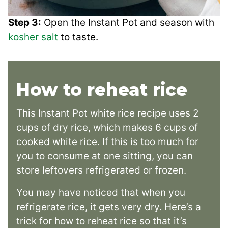
Step 3:
Open the Instant Pot and season with
kosher salt
to taste.
How to reheat rice
This Instant Pot white rice recipe uses 2
cups of dry rice, which makes 6 cups of
cooked white rice. If this is too much for
you to consume at one sitting, you can
store leftovers refrigerated or frozen.
You may have noticed that when you
refrigerate rice, it gets very dry. Here’s a
trick for how to reheat rice so that it’s