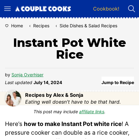
Skip
Cookbook!
to
content
Home
‹
Recipes
‹
Side Dishes & Salad Recipes
Instant Pot White
Rice
by
Sonja Overhiser
Last updated
July 14, 2024
Jump to Recipe
Recipes by Alex & Sonja
Eating well doesn't have to be that hard.
This post may include
affiliate links
.
Here’s
how to make Instant Pot white rice
! A
pressure cooker can double as a rice cooker,