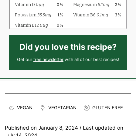
Did you love this recipe?
Get our
free newsletter
with all of our best recipes!
VEGAN
VEGETARIAN
GLUTEN FREE
Published on
January 8, 2024
/ Last updated on
July 14, 2024