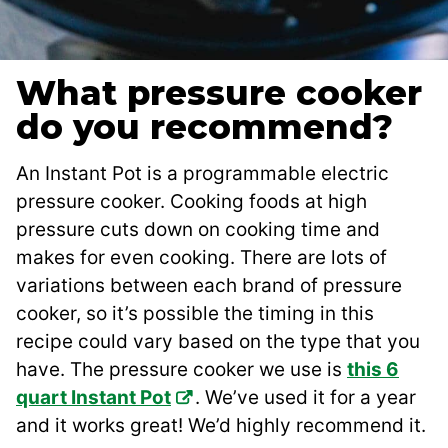
What pressure cooker
do you recommend?
An Instant Pot is a programmable electric
pressure cooker. Cooking foods at high
pressure cuts down on cooking time and
makes for even cooking. There are lots of
variations between each brand of pressure
cooker, so it’s possible the timing in this
recipe could vary based on the type that you
have. The pressure cooker we use is
this 6
quart Instant Pot
. We’ve used it for a year
and it works great! We’d highly recommend it.