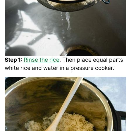
Step 1:
Rinse the rice
. Then place equal parts
white rice and water in a pressure cooker.