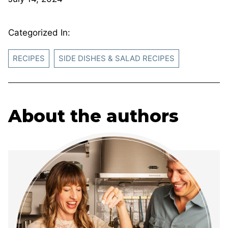
Categorized In:
RECIPES
SIDE DISHES & SALAD RECIPES
About the authors