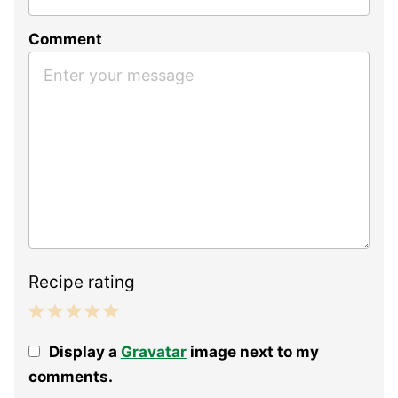
Comment
Recipe rating
1
2
3
4
5
Display a
Gravatar
image next to my
Star
Stars
Stars
Stars
Stars
comments.