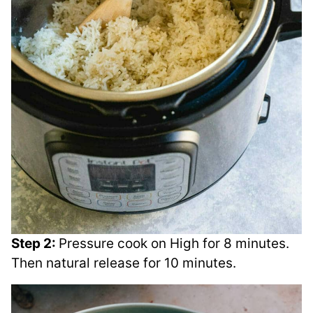
Step 2:
Pressure cook on High for 8 minutes.
Then natural release for 10 minutes.