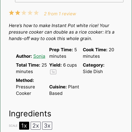
1
2
3
4
5
2
from
1
review
Star
Stars
Stars
Stars
Stars
Here’s how to make Instant Pot white rice! Your
pressure cooker can double as a rice cooker: it’s a
hands-off way to cook this whole grain.
Prep Time:
5
Cook Time:
20
Author:
Sonja
minutes
minutes
Total Time:
25
Yield:
6 cups
Category:
minutes
Side Dish
1
x
Method:
Pressure
Cuisine:
Plant
Cooker
Based
Ingredients
1x
2x
3x
SCALE