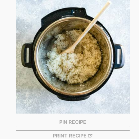
PIN RECIPE
PRINT RECIPE