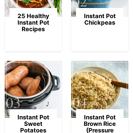
01
02
25 Healthy
Instant Pot
Instant Pot
Chickpeas
Recipes
03
04
Instant Pot
Instant Pot
Sweet
Brown Rice
Potatoes
(Pressure