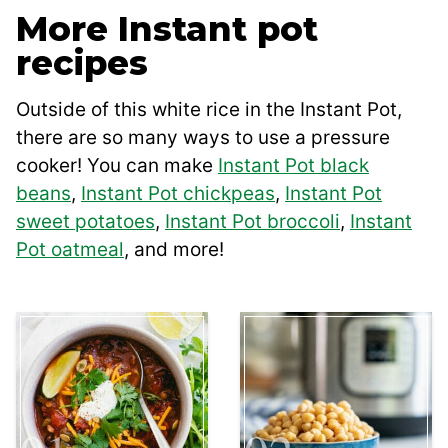
More Instant pot
recipes
Outside of this white rice in the Instant Pot,
there are so many ways to use a pressure
cooker! You can make
Instant Pot black
beans
,
Instant Pot chickpeas
,
Instant Pot
sweet potatoes
,
Instant Pot broccoli
,
Instant
Pot oatmeal
, and more!