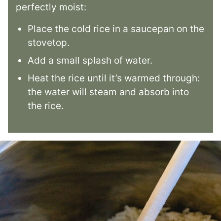
perfectly moist:
Place the cold rice in a saucepan on the
stovetop.
Add a small splash of water.
Heat the rice until it’s warmed through:
the water will steam and absorb into
the rice.