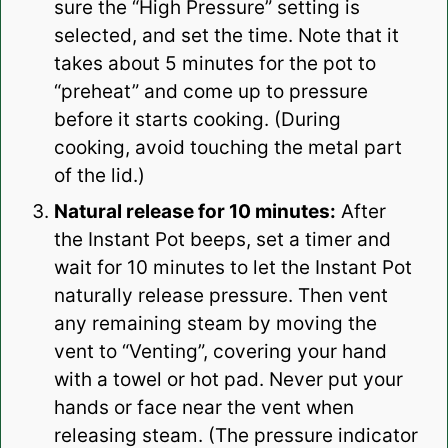
sure the “High Pressure” setting is
selected, and set the time. Note that it
takes about 5 minutes for the pot to
“preheat” and come up to pressure
before it starts cooking. (During
cooking, avoid touching the metal part
of the lid.)
Natural release for 10 minutes:
After
the Instant Pot beeps, set a timer and
wait for 10 minutes to let the Instant Pot
naturally release pressure. Then vent
any remaining steam by moving the
vent to “Venting”, covering your hand
with a towel or hot pad. Never put your
hands or face near the vent when
releasing steam. (The pressure indicator