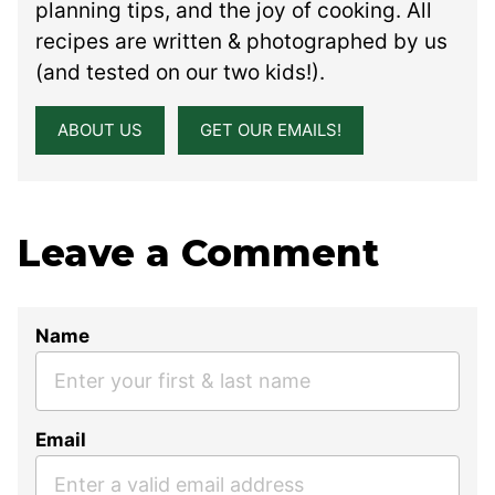
planning tips, and the joy of cooking. All
recipes are written & photographed by us
(and tested on our two kids!).
ABOUT US
GET OUR EMAILS!
Leave a Comment
Name
Email