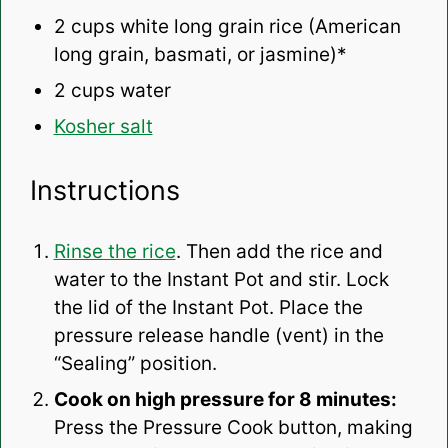
2 cups
white long grain rice (American
long grain, basmati, or jasmine)*
2 cups
water
Kosher salt
Instructions
Rinse the rice
. Then add the rice and
water to the Instant Pot and stir. Lock
the lid of the Instant Pot. Place the
pressure release handle (vent) in the
“Sealing” position.
Cook on high pressure for 8 minutes:
Press the Pressure Cook button, making