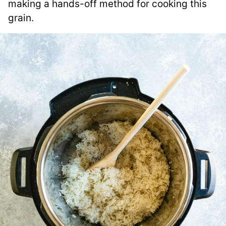
making a hands-off method for cooking this
grain.