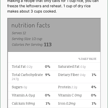
making a recipe that only calls for 1 cup rice, you can
freeze the leftovers and reheat. 1 cup of dry rice
makes about 3 cups cooked.