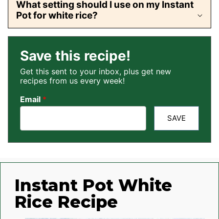
What setting should I use on my Instant
Pot for white rice?
Save this recipe!
Get this sent to your inbox, plus get new
recipes from us every week!
Email
*
SAVE
Instant Pot White
Rice Recipe