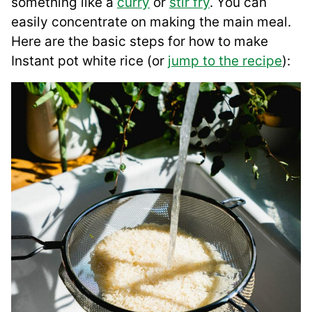
something like a
curry
or
stir fry
. You can
easily concentrate on making the main meal.
Here are the basic steps for how to make
Instant pot white rice (or
jump to the recipe
):