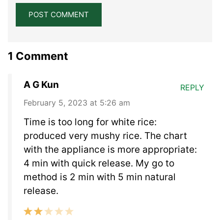
1 Comment
A G Kun
REPLY
February 5, 2023 at 5:26 am
Time is too long for white rice:
produced very mushy rice. The chart
with the appliance is more appropriate:
4 min with quick release. My go to
method is 2 min with 5 min natural
release.