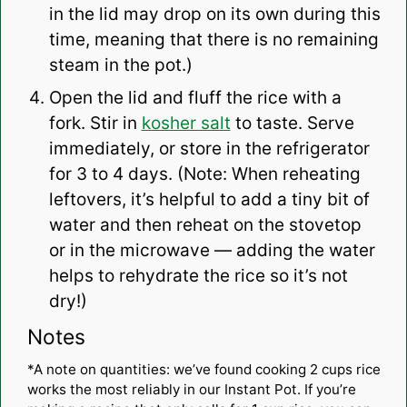
in the lid may drop on its own during this
time, meaning that there is no remaining
steam in the pot.)
Open the lid and fluff the rice with a
fork. Stir in
kosher salt
to taste. Serve
immediately, or store in the refrigerator
for 3 to 4 days. (Note: When reheating
leftovers, it’s helpful to add a tiny bit of
water and then reheat on the stovetop
or in the microwave — adding the water
helps to rehydrate the rice so it’s not
dry!)
Notes
*A note on quantities: we’ve found cooking 2 cups rice
works the most reliably in our Instant Pot. If you’re