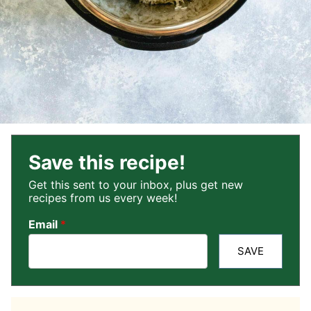
Save this recipe!
Get this sent to your inbox, plus get new
recipes from us every week!
Email
*
SAVE