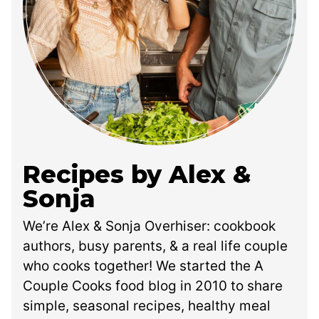
Recipes by Alex &
Sonja
We’re Alex & Sonja Overhiser: cookbook
authors, busy parents, & a real life couple
who cooks together! We started the A
Couple Cooks food blog in 2010 to share
simple, seasonal recipes, healthy meal