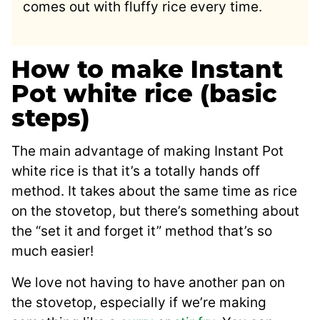
comes out with fluffy rice every time.
How to make Instant
Pot white rice (basic
steps)
The main advantage of making Instant Pot
white rice is that it’s a totally hands off
method. It takes about the same time as rice
on the stovetop, but there’s something about
the “set it and forget it” method that’s so
much easier!
We love not having to have another pan on
the stovetop, especially if we’re making