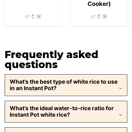
Cooker)
Frequently asked
questions
What’s the best type of white rice to use
in an Instant Pot?
What’s the ideal water-to-rice ratio for
Instant Pot white rice?