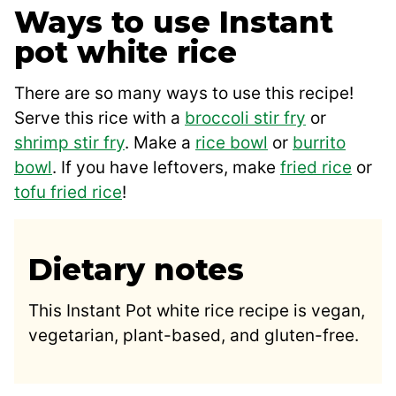
Ways to use Instant
pot white rice
There are so many ways to use this recipe!
Serve this rice with a
broccoli stir fry
or
shrimp stir fry
. Make a
rice bowl
or
burrito
bowl
. If you have leftovers, make
fried rice
or
tofu fried rice
!
Dietary notes
This Instant Pot white rice recipe is vegan,
vegetarian, plant-based, and gluten-free.