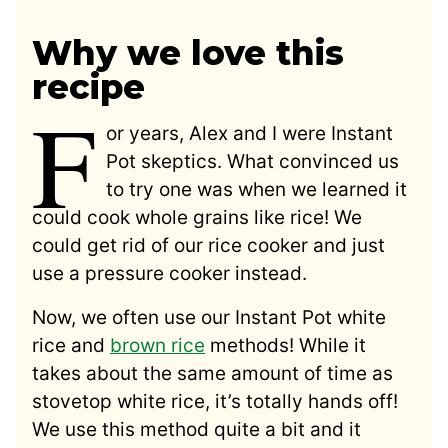
Why we love this
recipe
F
or years, Alex and I were Instant
Pot skeptics. What convinced us
to try one was when we learned it
could cook whole grains like rice! We
could get rid of our rice cooker and just
use a pressure cooker instead.
Now, we often use our Instant Pot white
rice and
brown rice
methods! While it
takes about the same amount of time as
stovetop white rice, it’s totally hands off!
We use this method quite a bit and it