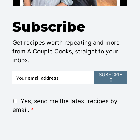
Subscribe
Get recipes worth repeating and more
from A Couple Cooks, straight to your
inbox.
E
SUBSCRIB
E
m
a
i
G
Yes, send me the latest recipes by
l
D
email.
*
*
P
R
A
g