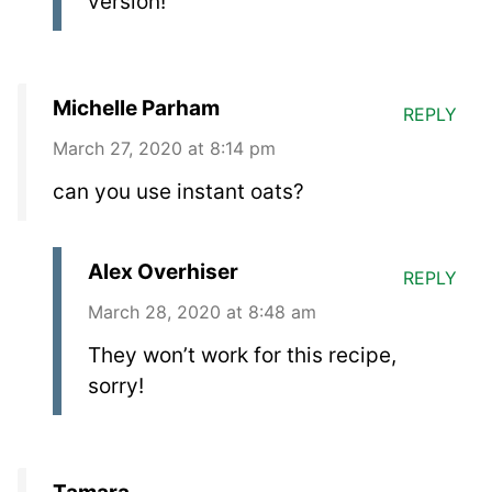
version!
Michelle Parham
REPLY
March 27, 2020 at 8:14 pm
can you use instant oats?
Alex Overhiser
REPLY
March 28, 2020 at 8:48 am
They won’t work for this recipe,
sorry!