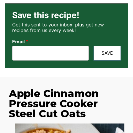
Save this recipe!
Get this sent to your inbox, plus get new
recipes from us every week!
Email
*
SAVE
Apple Cinnamon
Pressure Cooker
Steel Cut Oats