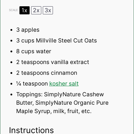
1x
2x
3x
SCALE
3
apples
3 cups
Millville Steel Cut Oats
8 cups
water
2 teaspoons
vanilla extract
2 teaspoons
cinnamon
¼ teaspoon
kosher salt
Toppings: SimplyNature Cashew
Butter, SimplyNature Organic Pure
Maple Syrup, milk, fruit, etc.
Instructions