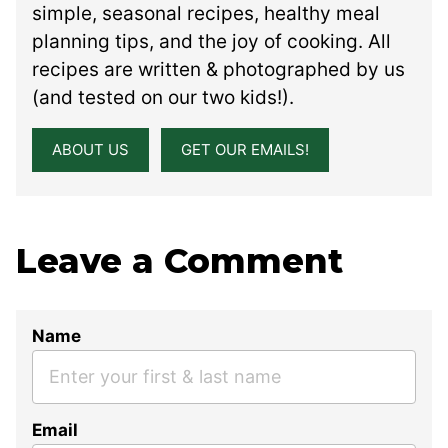
simple, seasonal recipes, healthy meal
planning tips, and the joy of cooking. All
recipes are written & photographed by us
(and tested on our two kids!).
ABOUT US
GET OUR EMAILS!
Leave a Comment
Name
Email