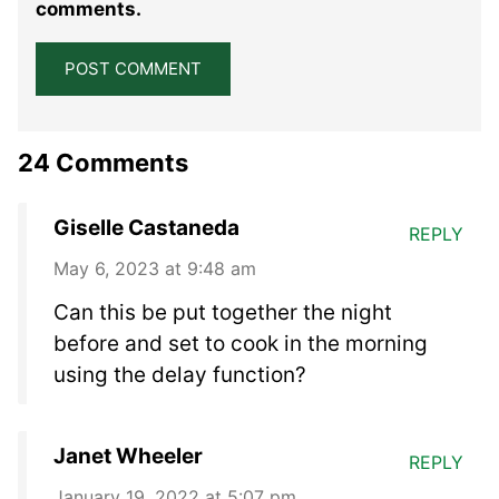
comments.
24 Comments
Giselle Castaneda
REPLY
May 6, 2023 at 9:48 am
Can this be put together the night
before and set to cook in the morning
using the delay function?
Janet Wheeler
REPLY
January 19, 2022 at 5:07 pm