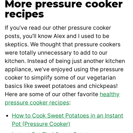
More pressure cooker
recipes
If you’ve read our other pressure cooker
posts, you’ll know Alex and I used to be
skeptics. We thought that pressure cookers
were totally unnecessary to add to our
kitchen. Instead of being just another kitchen
appliance, we’ve enjoyed using the pressure
cooker to simplify some of our vegetarian
basics like sweet potatoes and chickpeas!
Here are some of our other favorite
healthy
pressure cooker recipes
:
How to Cook Sweet Potatoes in an Instant
Pot (Pressure Cooker)