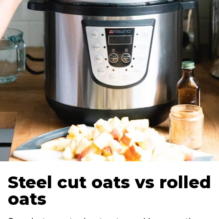
Steel cut oats vs rolled
oats