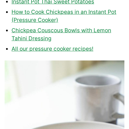
Instant Pot Thai Sweet Potatoes
How to Cook Chickpeas in an Instant Pot
(Pressure Cooker)
Chickpea Couscous Bowls with Lemon
Tahini Dressing
All our pressure cooker recipes!