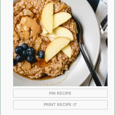
PIN RECIPE
PRINT RECIPE