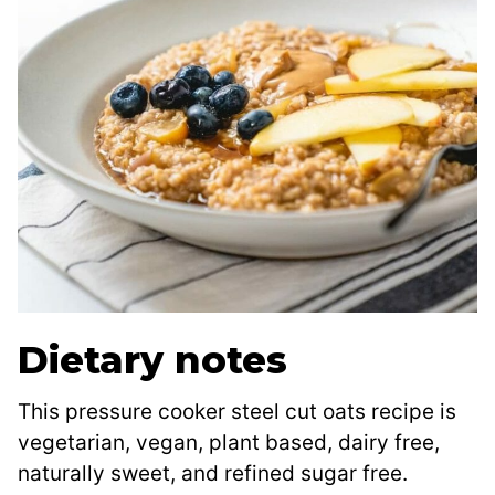
Dietary notes
This pressure cooker steel cut oats recipe is
vegetarian, vegan, plant based, dairy free,
naturally sweet, and refined sugar free.