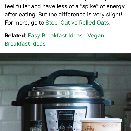
feel fuller and have less of a “spike” of energy
after eating. But the difference is very slight!
For more, go to
Steel Cut vs Rolled Oats
.
Related:
Easy Breakfast Ideas
|
Vegan
Breakfast Ideas