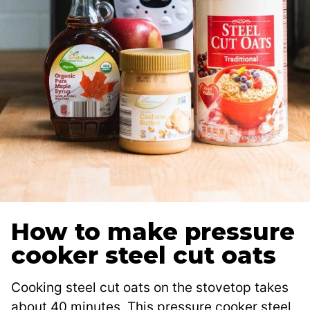
How to make pressure
cooker steel cut oats
Cooking steel cut oats on the stovetop takes
about 40 minutes. This pressure cooker steel