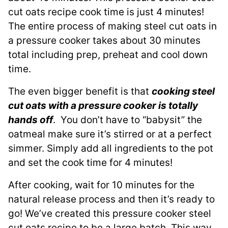
cut oats recipe cook time is just 4 minutes!
The entire process of making steel cut oats in
a pressure cooker takes about 30 minutes
total including prep, preheat and cool down
time.
The even bigger benefit is that
cooking steel
cut oats with a pressure cooker is totally
hands off
. You don’t have to “babysit” the
oatmeal make sure it’s stirred or at a perfect
simmer. Simply add all ingredients to the pot
and set the cook time for 4 minutes!
After cooking, wait for 10 minutes for the
natural release process and then it’s ready to
go! We’ve created this pressure cooker steel
cut oats recipe to be a large batch. This way,