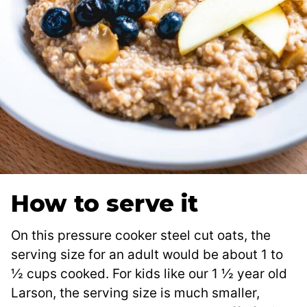
How to serve it
On this pressure cooker steel cut oats, the
serving size for an adult would be about 1 to
½ cups cooked. For kids like our 1 ½ year old
Larson, the serving size is much smaller,