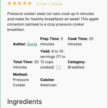
1
2
3
4
5
5
from
1
review
Star
Stars
Stars
Stars
Stars
Pressure cooker steel cut oats cook up in minutes
and make for healthy breakfasts all week! This apple
cinnamon oatmeal is a cozy pressure cooker
breakfast.
Prep Time:
5
Cook Time:
25
Author:
Sonja
minutes
minutes
Yield:
8
to
10
servings (
11
to
Total Time:
30
12
cups
Category:
minutes
cooked)
Breakfast
1
x
Method:
Pressure
Cuisine:
Cooker
American
Ingredients