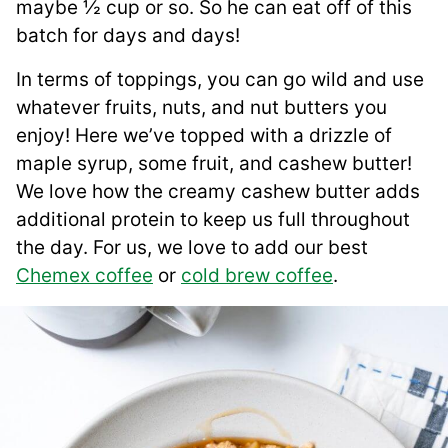
maybe ½ cup or so. So he can eat off of this
batch for days and days!
In terms of toppings, you can go wild and use
whatever fruits, nuts, and nut butters you
enjoy! Here we’ve topped with a drizzle of
maple syrup, some fruit, and cashew butter!
We love how the creamy cashew butter adds
additional protein to keep us full throughout
the day. For us, we love to add our best
Chemex coffee
or
cold brew coffee
.