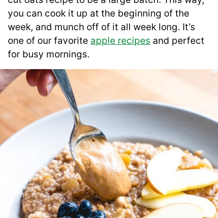
you can cook it up at the beginning of the
week, and munch off of it all week long. It’s
one of our favorite
apple recipes
and perfect
for busy mornings.