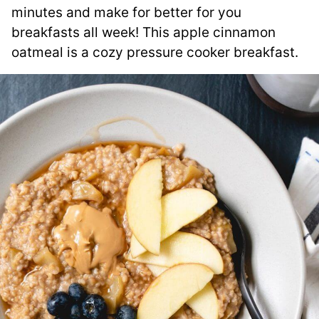
minutes and make for better for you
breakfasts all week! This apple cinnamon
oatmeal is a cozy pressure cooker breakfast.