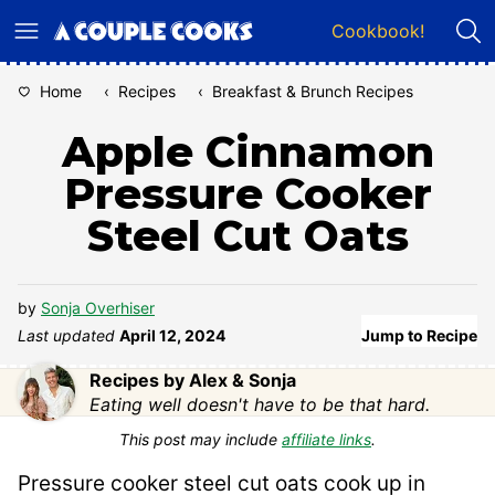
Skip
Cookbook!
to
content
Home
‹
Recipes
‹
Breakfast & Brunch Recipes
Apple Cinnamon
Pressure Cooker
Steel Cut Oats
by
Sonja Overhiser
Last updated
April 12, 2024
Jump to Recipe
Recipes by Alex & Sonja
Eating well doesn't have to be that hard.
This post may include
affiliate links
.
Pressure cooker steel cut oats cook up in