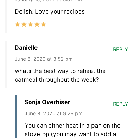
Delish. Love your recipes
Danielle
REPLY
June 8, 2020 at 3:52 pm
whats the best way to reheat the
oatmeal throughout the week?
Sonja Overhiser
REPLY
June 8, 2020 at 9:29 pm
You can either heat in a pan on the
stovetop (you may want to add a