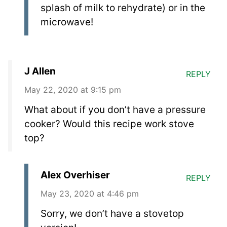
splash of milk to rehydrate) or in the
microwave!
J Allen
REPLY
May 22, 2020 at 9:15 pm
What about if you don’t have a pressure
cooker? Would this recipe work stove
top?
Alex Overhiser
REPLY
May 23, 2020 at 4:46 pm
Sorry, we don’t have a stovetop