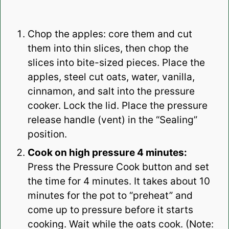
Chop the apples: core them and cut
them into thin slices, then chop the
slices into bite-sized pieces. Place the
apples, steel cut oats, water, vanilla,
cinnamon, and salt into the pressure
cooker. Lock the lid. Place the pressure
release handle (vent) in the “Sealing”
position.
Cook on high pressure 4 minutes:
Press the Pressure Cook button and set
the time for 4 minutes. It takes about 10
minutes for the pot to “preheat” and
come up to pressure before it starts
cooking. Wait while the oats cook. (Note: