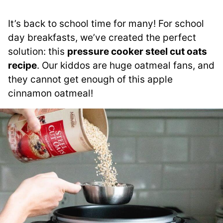
It’s back to school time for many! For school
day breakfasts, we’ve created the perfect
solution: this
pressure cooker steel cut oats
recipe
. Our kiddos are huge oatmeal fans, and
they cannot get enough of this apple
cinnamon oatmeal!