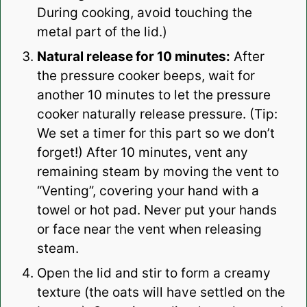
During cooking, avoid touching the
metal part of the lid.)
Natural release for 10 minutes:
After
the pressure cooker beeps, wait for
another 10 minutes to let the pressure
cooker naturally release pressure. (Tip:
We set a timer for this part so we don’t
forget!) After 10 minutes, vent any
remaining steam by moving the vent to
“Venting”, covering your hand with a
towel or hot pad. Never put your hands
or face near the vent when releasing
steam.
Open the lid and stir to form a creamy
texture (the oats will have settled on the