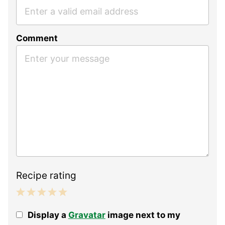
Comment
Recipe rating
1
2
3
4
5
Display a
Gravatar
image next to my
Star
Stars
Stars
Stars
Stars