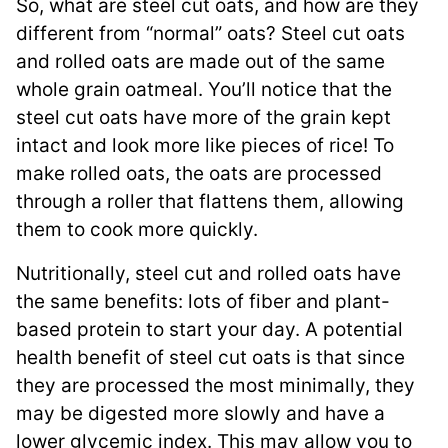
So, what are steel cut oats, and how are they
different from “normal” oats? Steel cut oats
and rolled oats are made out of the same
whole grain oatmeal. You’ll notice that the
steel cut oats have more of the grain kept
intact and look more like pieces of rice! To
make rolled oats, the oats are processed
through a roller that flattens them, allowing
them to cook more quickly.
Nutritionally, steel cut and rolled oats have
the same benefits: lots of fiber and plant-
based protein to start your day. A potential
health benefit of steel cut oats is that since
they are processed the most minimally, they
may be digested more slowly and have a
lower glycemic index. This may allow you to