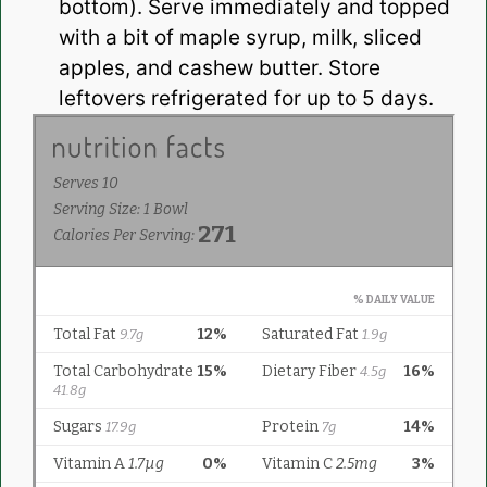
bottom). Serve immediately and topped
with a bit of maple syrup, milk, sliced
apples, and cashew butter. Store
leftovers refrigerated for up to 5 days.