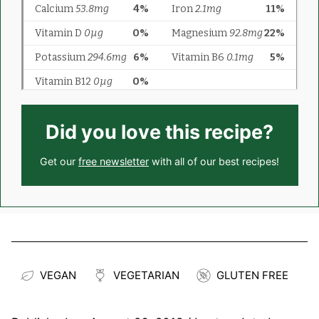
Did you love this recipe?
Get our
free newsletter
with all of our best recipes!
VEGAN
VEGETARIAN
GLUTEN FREE