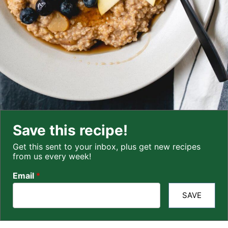
Save this recipe!
Get this sent to your inbox, plus get new recipes
from us every week!
Email
*
SAVE