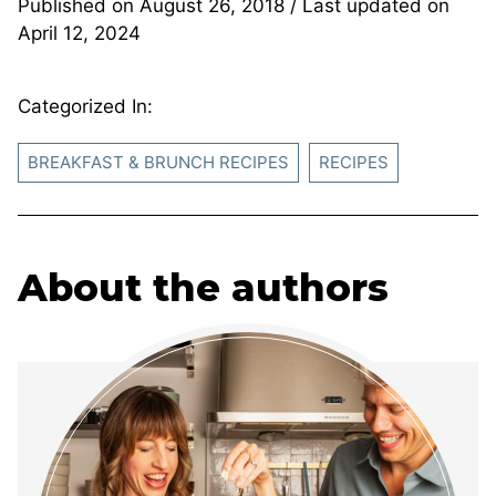
Published on
August 26, 2018
/ Last updated on
April 12, 2024
Categorized In:
BREAKFAST & BRUNCH RECIPES
RECIPES
About the authors