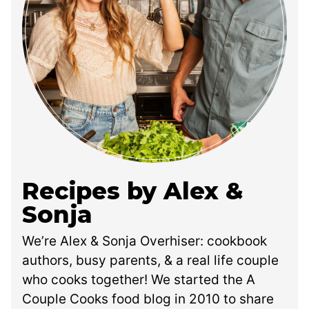
Recipes by Alex &
Sonja
We’re Alex & Sonja Overhiser: cookbook
authors, busy parents, & a real life couple
who cooks together! We started the A
Couple Cooks food blog in 2010 to share