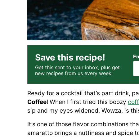
Save this recipe!
Em
Get this sent to your inbox, plus get
new recipes from us every week!
Ready for a cocktail that’s part drink, p
Coffee
! When I first tried this boozy
coff
sip and my eyes widened. Wowza, is this
It’s one of those flavor combinations th
amaretto brings a nuttiness and spice to