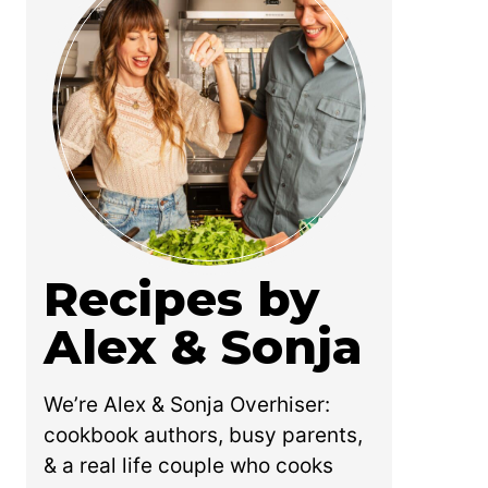
Recipes by
Alex & Sonja
We’re Alex & Sonja Overhiser:
cookbook authors, busy parents,
& a real life couple who cooks