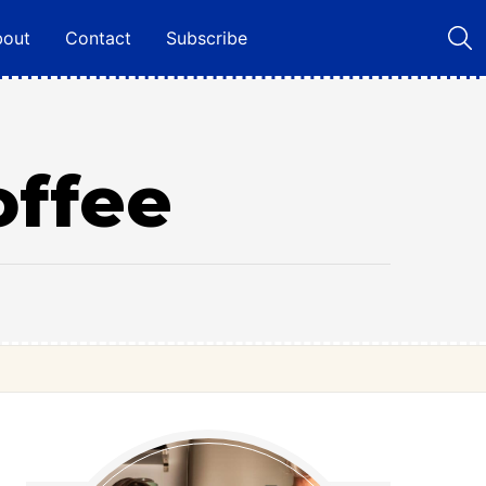
bout
Contact
Subscribe
offee