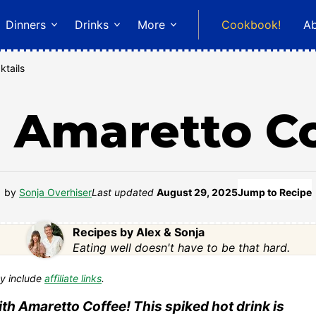
Dinners
Drinks
More
Cookbook!
A
ktails
 Amaretto C
by
Sonja Overhiser
Last updated
August 29, 2025
Jump to Recipe
Recipes by Alex & Sonja
Eating well doesn't have to be that hard.
y include
affiliate links
.
th Amaretto Coffee! This spiked hot drink is