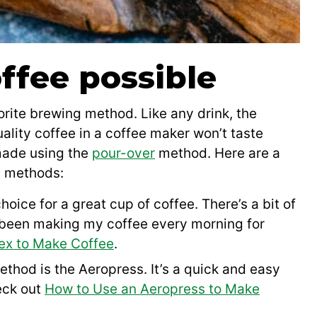
ffee possible
rite brewing method. Like any drink, the
uality coffee in a coffee maker won’t taste
 made using the
pour-over
method. Here are a
g methods:
hoice for a great cup of coffee. There’s a bit of
e been making my coffee every morning for
ex to Make Coffee
.
hod is the Aeropress. It’s a quick and easy
eck out
How to Use an Aeropress to Make