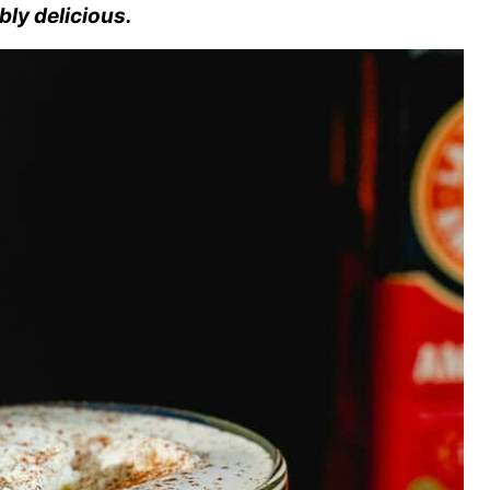
ibly delicious.