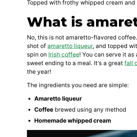
Topped with frothy whipped cream and a s
What is amaret
No, this is not amaretto-flavored coffee
shot of
amaretto liqueur
, and topped wit
spin on
Irish coffee
! You can serve it as 
sweet ending to a meal. It’s a great
fall 
the year!
The ingredients you need are simple:
Amaretto liqueur
Coffee
brewed using any method
Homemade whipped cream