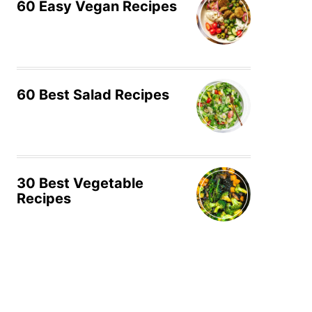
60 Easy Vegan Recipes
60 Best Salad Recipes
30 Best Vegetable
Recipes