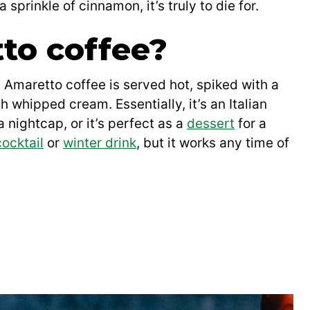
prinkle of cinnamon, it’s truly to die for.
to coffee?
. Amaretto coffee is served hot, spiked with a
h whipped cream. Essentially, it’s an Italian
a nightcap, or it’s perfect as a
dessert
for a
cocktail
or
winter drink
, but it works any time of