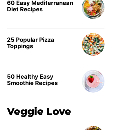
60 Easy Mediterranean
Diet Recipes
25 Popular Pizza
Toppings
50 Healthy Easy
Smoothie Recipes
Veggie Love