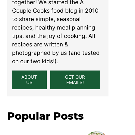
together! We started the A
Couple Cooks food blog in 2010
to share simple, seasonal
recipes, healthy meal planning
tips, and the joy of cooking. All
recipes are written &
photographed by us (and tested
on our two kids!).
ABOUT
GET OUR
US
EMAILS!
Popular Posts