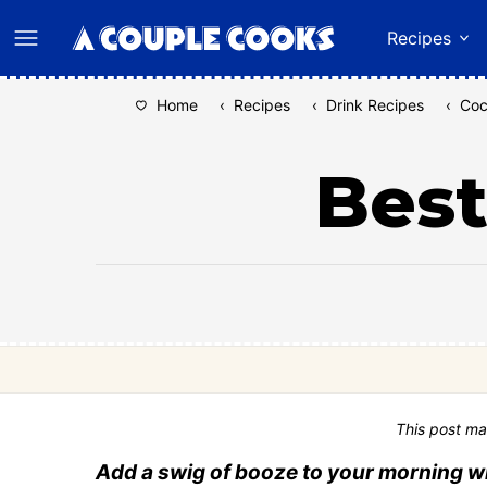
Skip
Recipes
to
content
Home
‹
Recipes
‹
Drink Recipes
‹
Coc
Best
This post ma
Add a swig of booze to your morning wi