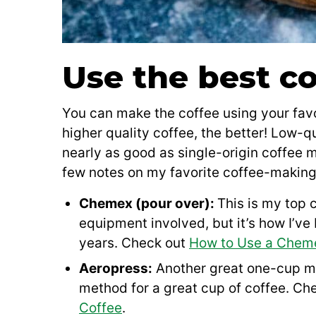
Use the best co
You can make the coffee using your favo
higher quality coffee, the better! Low-q
nearly as good as single-origin coffee
few notes on my favorite coffee-makin
Chemex (pour over):
This is my top c
equipment involved, but it’s how I’v
years. Check out
How to Use a Chem
Aeropress:
Another great one-cup met
method for a great cup of coffee. Ch
Coffee
.