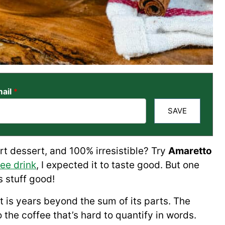
ail
*
SAVE
art dessert, and 100% irresistible? Try
Amaretto
ee drink
, I expected it to taste good. But one
 stuff good!
at is years beyond the sum of its parts. The
 the coffee that’s hard to quantify in words.