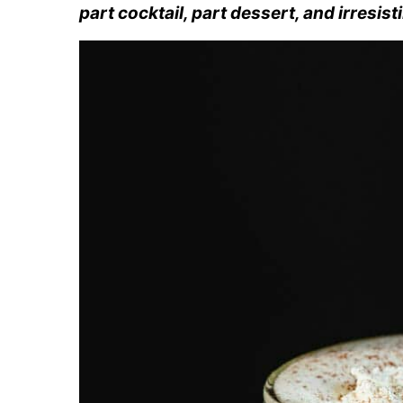
part cocktail, part dessert, and irresist