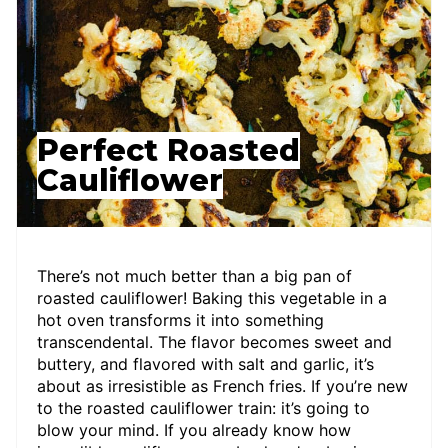
Perfect Roasted
Cauliflower
There’s not much better than a big pan of
roasted cauliflower! Baking this vegetable in a
hot oven transforms it into something
transcendental. The flavor becomes sweet and
buttery, and flavored with salt and garlic, it’s
about as irresistible as French fries. If you’re new
to the roasted cauliflower train: it’s going to
blow your mind. If you already know how