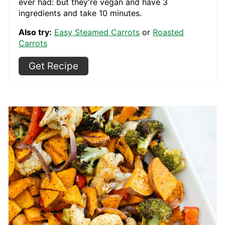
ever had: but they're vegan and have 3
ingredients and take 10 minutes.
Also try:
Easy Steamed Carrots
or
Roasted
Carrots
Get Recipe