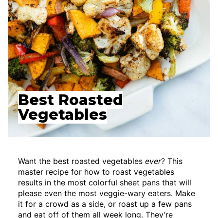
Best Roasted
Vegetables
Want the best roasted vegetables
ever
? This
master recipe for how to roast vegetables
results in the most colorful sheet pans that will
please even the most veggie-wary eaters. Make
it for a crowd as a side, or roast up a few pans
and eat off of them all week long. They’re