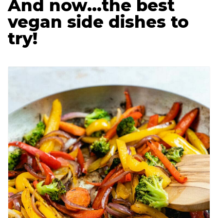
And now…the best
vegan side dishes to
try!