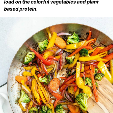
load on the colorful vegetables and plant
based protein.