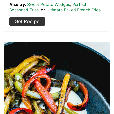
Also try:
Sweet Potato Wedges
,
Perfect
Seasoned Fries
, or
Ultimate Baked French Fries
Get Recipe