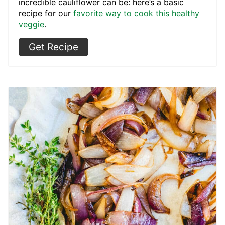
incredible cauliflower can be: here’s a basic
recipe for our
favorite way to cook this healthy
veggie
.
Get Recipe