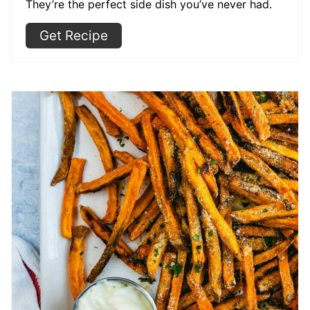
They’re the perfect side dish you’ve never had.
Get Recipe