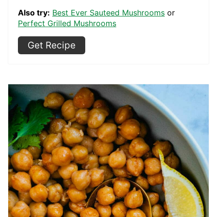
Also try:
Best Ever Sauteed Mushrooms
or
Perfect Grilled Mushrooms
Get Recipe