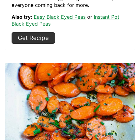
everyone coming back for more.
Also try:
Easy Black Eyed Peas
or
Instant Pot
Black Eyed Peas
Get Recipe