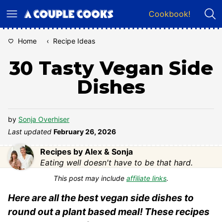
Skip
Cookbook!
to
content
Home
‹
Recipe Ideas
30 Tasty Vegan Side
Dishes
by
Sonja Overhiser
Last updated
February 26, 2026
Recipes by Alex & Sonja
Eating well doesn't have to be that hard.
This post may include
affiliate links
.
Here are all the best vegan side dishes to
round out a plant based meal! These recipes