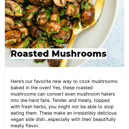
Roasted Mushrooms
Here’s our favorite new way to cook mushrooms:
baked in the oven! Yes, these roasted
mushrooms can convert even mushroom haters
into die-hard fans. Tender and meaty, topped
with fresh herbs, you might not be able to stop
eating them. These make an irresistibly delicious
vegan side dish...especially with their beautifully
meaty flavor.