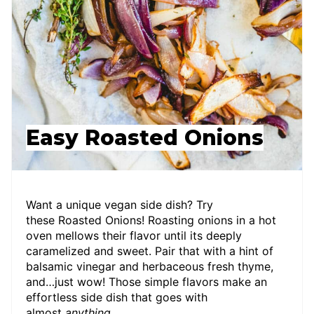
Easy Roasted Onions
Want a unique vegan side dish? Try
these Roasted Onions! Roasting onions in a hot
oven mellows their flavor until its deeply
caramelized and sweet. Pair that with a hint of
balsamic vinegar and herbaceous fresh thyme,
and…just wow! Those simple flavors make an
effortless side dish that goes with
almost
anything
.