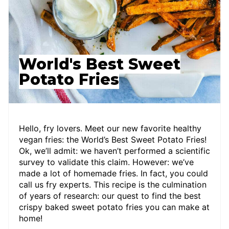
World's Best Sweet
Potato Fries
Hello, fry lovers. Meet our new favorite healthy
vegan fries: the World’s Best Sweet Potato Fries!
Ok, we’ll admit: we haven’t performed a scientific
survey to validate this claim. However: we’ve
made a lot of homemade fries. In fact, you could
call us fry experts. This recipe is the culmination
of years of research: our quest to find the best
crispy baked sweet potato fries you can make at
home!