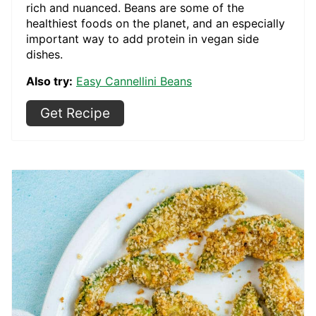
rich and nuanced. Beans are some of the
healthiest foods on the planet, and an especially
important way to add protein in vegan side
dishes.
Also try:
Easy Cannellini Beans
Get Recipe