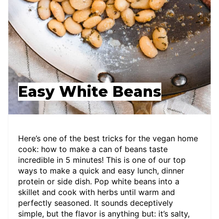
Easy White Beans
Here’s one of the best tricks for the vegan home
cook: how to make a can of beans taste
incredible in 5 minutes! This is one of our top
ways to make a quick and easy lunch, dinner
protein or side dish. Pop white beans into a
skillet and cook with herbs until warm and
perfectly seasoned. It sounds deceptively
simple, but the flavor is anything but: it’s salty,