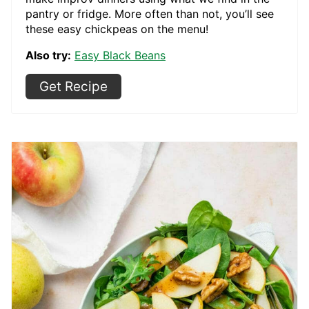
pantry or fridge. More often than not, you’ll see
these easy chickpeas on the menu!
Also try:
Easy Black Beans
Get Recipe