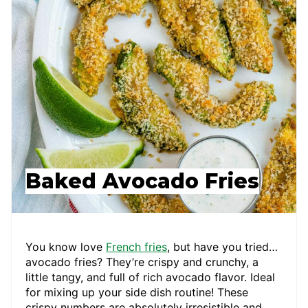
Baked Avocado Fries
You know love
French fries
, but have you tried…
avocado fries? They’re crispy and crunchy, a
little tangy, and full of rich avocado flavor. Ideal
for mixing up your side dish routine! These
crispy numbers are absolutely irresistible and