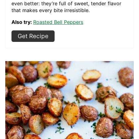
even better: they’re full of sweet, tender flavor
that makes every bite irresistible.
Also try:
Roasted Bell Peppers
Get Recipe