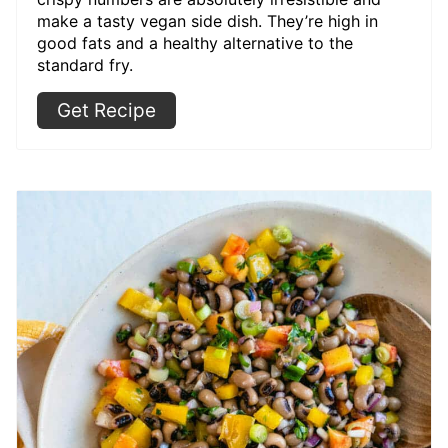
make a tasty vegan side dish. They’re high in
good fats and a healthy alternative to the
standard fry.
Get Recipe