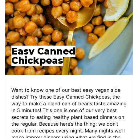
Easy Canned
Chickpeas
Want to know one of our best easy vegan side
dishes? Try these Easy Canned Chickpeas, the
way to make a bland can of beans taste amazing
in 5 minutes! This one is one of our very best
secrets to eating healthy plant based dinners on
the regular. Because here’s the thing: we don’t
cook from recipes every night. Many nights we’ll
make improv dinners using what we find in the