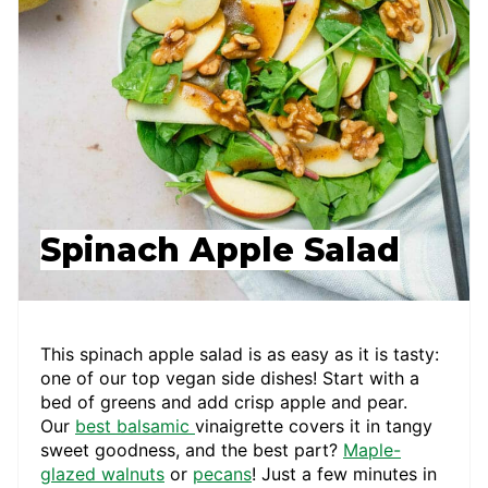
Spinach Apple Salad
This spinach apple salad is as easy as it is tasty:
one of our top vegan side dishes! Start with a
bed of greens and add crisp apple and pear.
Our
best balsamic
vinaigrette covers it in tangy
sweet goodness, and the best part?
Maple-
glazed walnuts
or
pecans
! Just a few minutes in