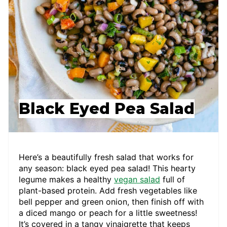
Black Eyed Pea Salad
Here’s a beautifully fresh salad that works for
any season: black eyed pea salad! This hearty
legume makes a healthy
vegan salad
full of
plant-based protein. Add fresh vegetables like
bell pepper and green onion, then finish off with
a diced mango or peach for a little sweetness!
It’s covered in a tangy vinaigrette that keeps