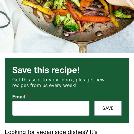
Save this recipe!
Get this sent to your inbox, plus get new
recipes from us every week!
Email
*
SAVE
Looking for vegan side dishes? It’s