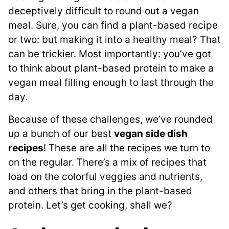
deceptively difficult to round out a vegan
meal. Sure, you can find a plant-based recipe
or two: but making it into a healthy meal? That
can be trickier. Most importantly: you’ve got
to think about plant-based protein to make a
vegan meal filling enough to last through the
day.
Because of these challenges, we’ve rounded
up a bunch of our best
vegan side dish
recipes
! These are all the recipes we turn to
on the regular. There’s a mix of recipes that
load on the colorful veggies and nutrients,
and others that bring in the plant-based
protein. Let’s get cooking, shall we?