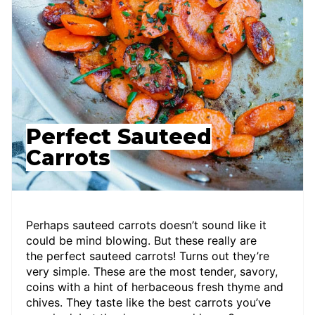
Perfect Sauteed
Carrots
Perhaps sauteed carrots doesn’t sound like it
could be mind blowing. But these really are
the perfect sauteed carrots! Turns out they’re
very simple. These are the most tender, savory,
coins with a hint of herbaceous fresh thyme and
chives. They taste like the best carrots you’ve