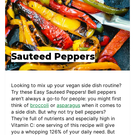
Sauteed Peppers
Looking to mix up your vegan side dish routine?
Try these Easy Sauteed Peppers! Bell peppers
aren’t always a go-to for people: you might first
think of
broccoli
or
asparagus
when it comes to
a side dish. But why not try bell peppers?
They’re full of nutrients and especially high in
Vitamin C: one serving of this recipe will give
you a whopping 126% of your daily need. But