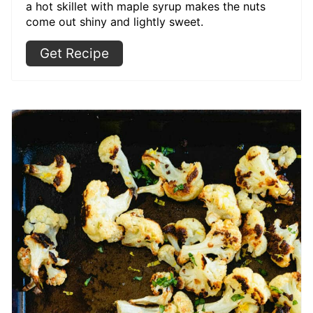
a hot skillet with maple syrup makes the nuts
come out shiny and lightly sweet.
Get Recipe