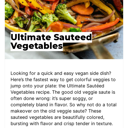
Ultimate Sauteed
Vegetables
Looking for a quick and easy vegan side dish?
Here’s the fastest way to get colorful veggies to
jump onto your plate: the Ultimate Sautéed
Vegetables recipe. The good old veggie saute is
often done wrong: it’s super soggy, or
completely bland in flavor. So why not do a total
makeover on the old veggie saute? These
sauteed vegetables are beautifully colored,
bursting with flavor and crisp tender in texture.