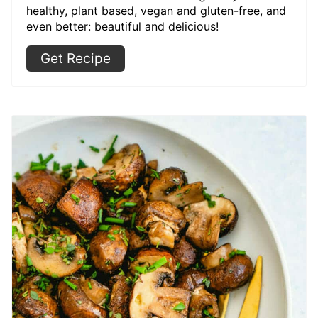
healthy, plant based, vegan and gluten-free, and
even better: beautiful and delicious!
Get Recipe