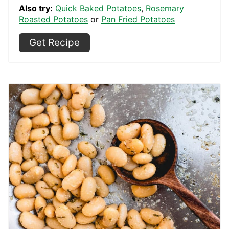
Also try:
Quick Baked Potatoes
,
Rosemary
Roasted Potatoes
or
Pan Fried Potatoes
Get Recipe