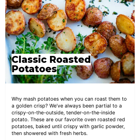
Classic Roasted
Potatoes
Why mash potatoes when you can roast them to
a golden crisp? We’ve always been partial to a
crispy-on-the-outside, tender-on-the-inside
potato. These are our favorite oven roasted red
potatoes, baked until crispy with garlic powder,
then showered with fresh herbs.