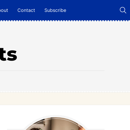
bout
Contact
Subscribe
ts