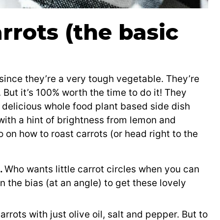
rrots (the basic
 since they’re a very tough vegetable. They’re
. But it’s 100% worth the time to do it! They
delicious whole food plant based side dish
 with a hint of brightness from lemon and
 on how to roast carrots (or head right to the
s.
Who wants little carrot circles when you can
 the bias (at an angle) to get these lovely
rrots with just olive oil, salt and pepper. But to