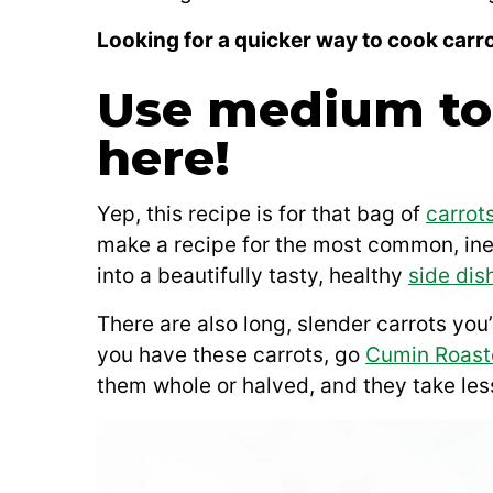
Looking for a quicker way to cook carr
Use medium to 
here!
Yep, this recipe is for that bag of
carrot
make a recipe for the most common, ine
into a beautifully tasty, healthy
side dis
There are also long, slender carrots you’
you have these carrots, go
Cumin Roast
them whole or halved, and they take less