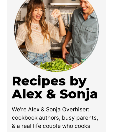
Recipes by
Alex & Sonja
We’re Alex & Sonja Overhiser:
cookbook authors, busy parents,
& a real life couple who cooks