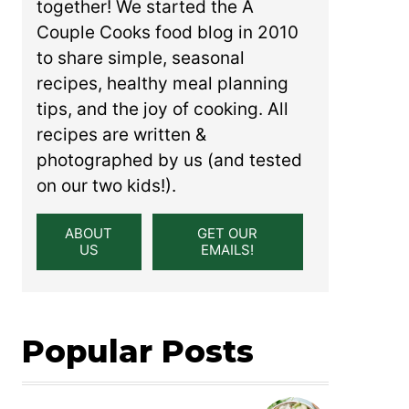
together! We started the A
Couple Cooks food blog in 2010
to share simple, seasonal
recipes, healthy meal planning
tips, and the joy of cooking. All
recipes are written &
photographed by us (and tested
on our two kids!).
ABOUT
GET OUR
US
EMAILS!
Popular Posts