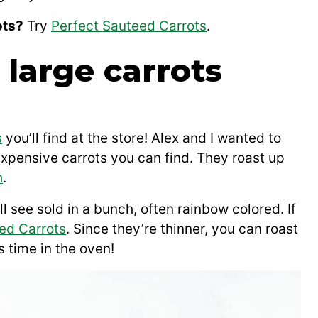
ots?
Try
Perfect Sauteed Carrots
.
large carrots
s
you’ll find at the store! Alex and I wanted to
xpensive carrots you can find. They roast up
h
.
ll see sold in a bunch, often rainbow colored. If
ed Carrots
. Since they’re thinner, you can roast
 time in the oven!