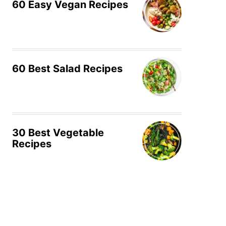
60 Easy Vegan Recipes
60 Best Salad Recipes
30 Best Vegetable
Recipes