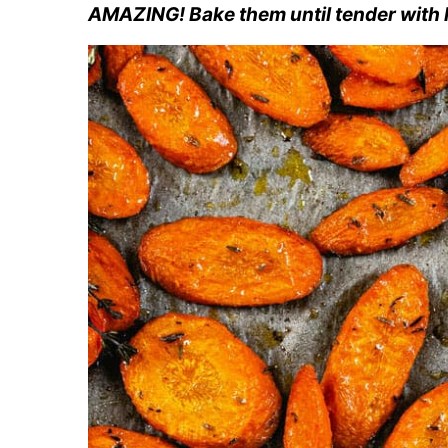
AMAZING! Bake them until tender with