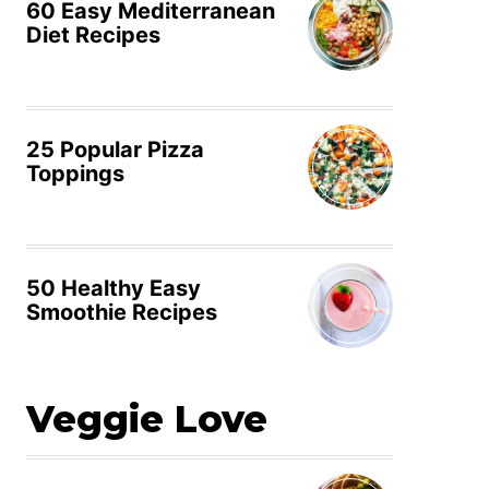
60 Easy Mediterranean
Diet Recipes
25 Popular Pizza
Toppings
50 Healthy Easy
Smoothie Recipes
Veggie Love