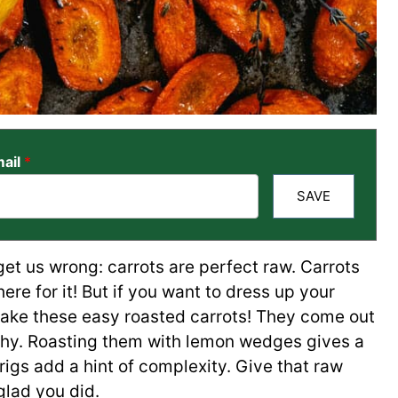
ail
*
SAVE
et us wrong: carrots are perfect raw. Carrots
there for it! But if you want to dress up your
 make these easy roasted carrots! They come out
rthy. Roasting them with lemon wedges gives a
rigs add a hint of complexity. Give that raw
glad you did.