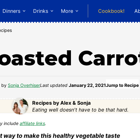
Dinners
Drinks
More
Cookbook!
A
ecipes
oasted Carro
by
Sonja Overhiser
Last updated
January 22, 2021
Jump to Recipe
Recipes by Alex & Sonja
Eating well doesn't have to be that hard.
y include
affiliate links
.
t way to make this healthy vegetable taste