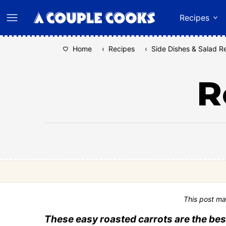
Skip
Recipes
to
content
Home
‹
Recipes
‹
Side Dishes & Salad R
R
This post ma
These easy roasted carrots are the bes