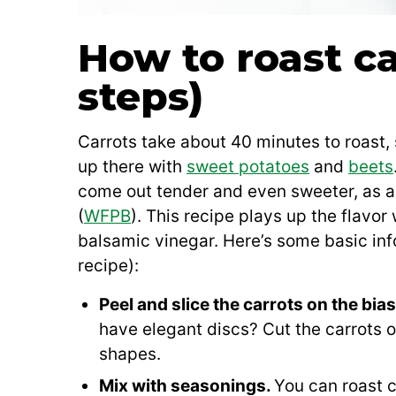
How to roast ca
steps)
Carrots take about 40 minutes to roast,
up there with
sweet potatoes
and
beets
come out tender and even sweeter, as a 
(
WFPB
). This recipe plays up the flavor
balsamic vinegar. Here’s some basic info
recipe):
Peel and slice the carrots on the bia
have elegant discs? Cut the carrots on
shapes.
Mix with seasonings.
You can roast ca