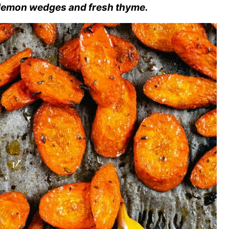
 lemon wedges and fresh thyme.