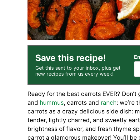
Save this recipe!
Em
Get this sent to your inbox, plus get
new recipes from us every week!
Ready for the best carrots EVER? Don’t g
and
hummus
, carrots and
ranch
: we’re 
carrots as a crazy delicious side dish:
tender, lightly charred, and sweetly ea
brightness of flavor, and fresh thyme sp
carrot a glamorous makeover! You’ll be 