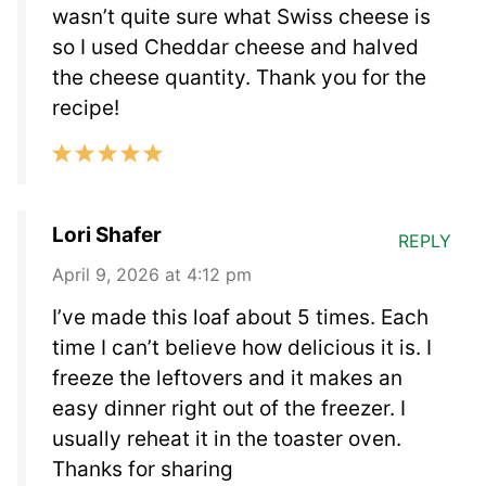
wasn’t quite sure what Swiss cheese is
so I used Cheddar cheese and halved
the cheese quantity. Thank you for the
recipe!
Lori Shafer
REPLY
April 9, 2026 at 4:12 pm
I’ve made this loaf about 5 times. Each
time I can’t believe how delicious it is. I
freeze the leftovers and it makes an
easy dinner right out of the freezer. I
usually reheat it in the toaster oven.
Thanks for sharing