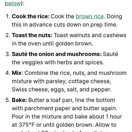
below
):
Cook the rice:
Cook the
brown rice
. Doing
this in advance cuts down on prep time.
Toast the nuts:
Toast walnuts and cashews
in the oven until golden brown.
Sauté the onion and mushrooms:
Sauté
the veggies with herbs and spices.
Mix
: Combine the rice, nuts, and mushroom
mixture with parsley, cottage cheese,
Swiss cheese, eggs, salt, and pepper.
Bake:
Butter a loaf pan, line the bottom
with parchment paper and butter again.
Pour in the mixture and bake about 1 hour
at 375°F or until golden brown. Allow to