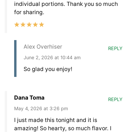
individual portions. Thank you so much
for sharing.
Alex Overhiser
REPLY
June 2, 2026 at 10:44 am
So glad you enjoy!
Dana Toma
REPLY
May 4, 2026 at 3:26 pm
I just made this tonight and it is
amazing! So hearty, so much flavor. I