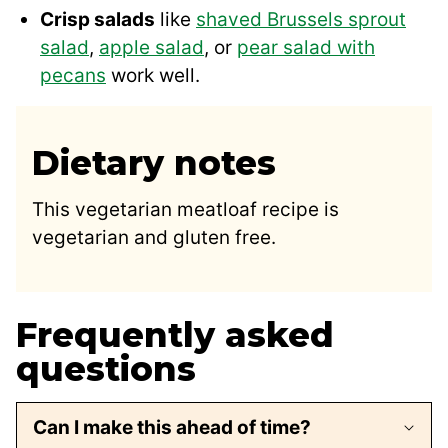
Crisp salads
like
shaved Brussels sprout
salad
,
apple salad
, or
pear salad with
pecans
work well.
Dietary notes
This vegetarian meatloaf recipe is
vegetarian and gluten free.
Frequently asked
questions
Can I make this ahead of time?