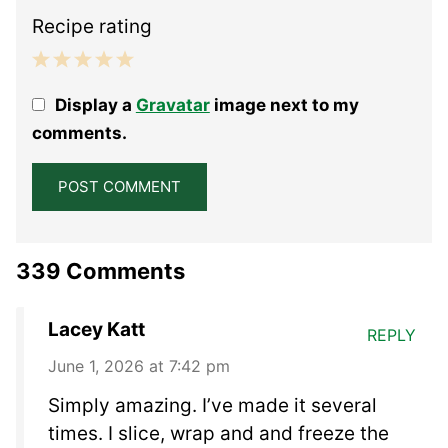
Recipe rating
1
2
3
4
5
Display a
Gravatar
image next to my
Star
Stars
Stars
Stars
Stars
comments.
339 Comments
Lacey Katt
REPLY
June 1, 2026 at 7:42 pm
Simply amazing. I’ve made it several
times. I slice, wrap and and freeze the