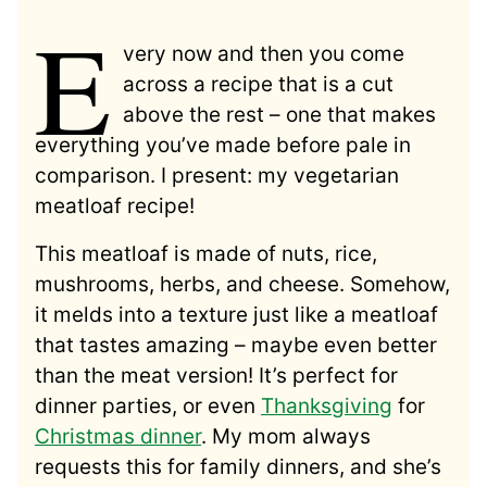
E
very now and then you come
across a recipe that is a cut
above the rest – one that makes
everything you’ve made before pale in
comparison. I present: my vegetarian
meatloaf recipe!
This meatloaf is made of nuts, rice,
mushrooms, herbs, and cheese. Somehow,
it melds into a texture just like a meatloaf
that tastes amazing – maybe even better
than the meat version! It’s perfect for
dinner parties, or even
Thanksgiving
for
Christmas dinner
. My mom always
requests this for family dinners, and she’s