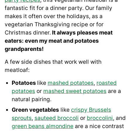
fantastic fit for a dinner party. Our family
makes it often over the holidays, as a
vegetarian Thanksgiving recipe or for
Christmas dinner.
It always pleases meat
eaters: even my meat and potatoes
grandparents!
A few side dishes that work well with
meatloaf:
Potatoes
like
mashed potatoes
,
roasted
potatoes
or
mashed sweet potatoes
are a
natural pairing.
Green vegetables
like
crispy Brussels
sprouts
,
sauteed broccoli
or
broccolini
, and
green beans almondine
are a nice contrast