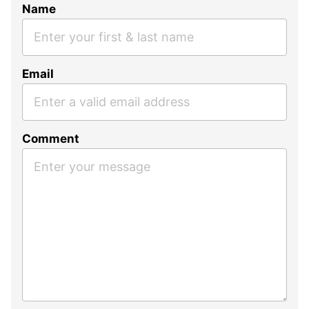
Name
Email
Comment