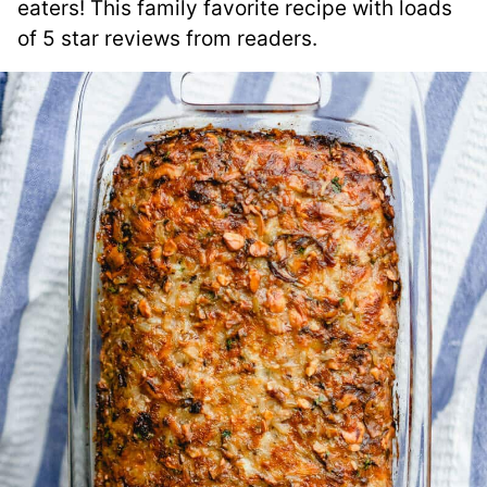
eaters! This family favorite recipe with loads
of 5 star reviews from readers.