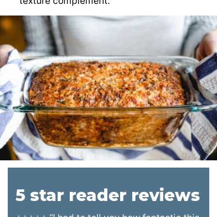
texture complement.
5 star reader reviews