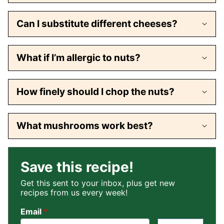
Can I substitute different cheeses?
What if I’m allergic to nuts?
How finely should I chop the nuts?
What mushrooms work best?
Save this recipe!
Get this sent to your inbox, plus get new
recipes from us every week!
Email
*