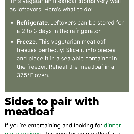
This vegetarian meatloaf stores very well
as leftovers! Here’s what to do:
Refrigerate.
Leftovers can be stored for
a 2 to 3 days in the refrigerator.
Freeze.
This vegetarian meatloaf
freezes perfectly! Slice it into pieces
and place it in a sealable container in
the freezer. Reheat the meatloaf in a
375°F oven.
Sides to pair with
meatloaf
If you’re entertaining and looking for
dinner
party recipes
, this vegetarian meatloaf is a