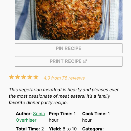
PIN RECIPE
PRINT RECIPE
1
2
3
4
5
4.9
from
78
reviews
Star
Stars
Stars
Stars
Stars
This vegetarian meatloaf is hearty and pleases even
the most passionate of meat eaters! It’s a family
favorite dinner party recipe.
Author:
Sonja
Prep Time:
1
Cook Time:
1
Overhiser
hour
hour
Total Time:
2
Yield:
8
to
1
0
Category: