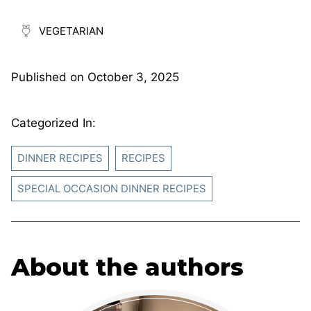
VEGETARIAN
Published on
October 3, 2025
Categorized In:
DINNER RECIPES
RECIPES
SPECIAL OCCASION DINNER RECIPES
About the authors