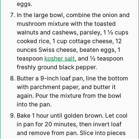
eggs.
In the large bowl, combine the onion and
mushroom mixture with the toasted
walnuts and cashews, parsley, 1 ½ cups
cooked rice, 1 cup cottage cheese, 12
ounces Swiss cheese, beaten eggs, 1
teaspoon
kosher salt
, and ½ teaspoon
freshly ground black pepper.
Butter a 9-inch loaf pan, line the bottom
with parchment paper, and butter it
again. Pour the mixture from the bowl
into the pan.
Bake 1 hour until golden brown. Let cool
in pan for 20 minutes, then invert loaf
and remove from pan. Slice into pieces