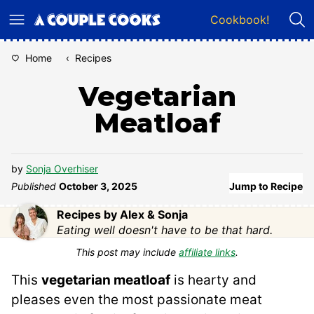
Skip
Cookbook!
to
content
Home
‹
Recipes
Vegetarian
Meatloaf
by
Sonja Overhiser
Published
October 3, 2025
Jump to Recipe
Recipes by Alex & Sonja
Eating well doesn't have to be that hard.
This post may include
affiliate links
.
This
vegetarian meatloaf
is hearty and
pleases even the most passionate meat