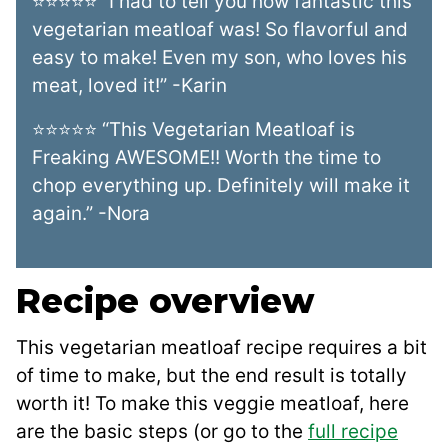
⭐⭐⭐⭐⭐ “I had to tell you how fantastic this
vegetarian meatloaf was! So flavorful and
easy to make! Even my son, who loves his
meat, loved it!” -Karin
⭐⭐⭐⭐⭐ “This Vegetarian Meatloaf is
Freaking AWESOME!! Worth the time to
chop everything up. Definitely will make it
again.” -Nora
Recipe overview
This vegetarian meatloaf recipe requires a bit
of time to make, but the end result is totally
worth it! To make this veggie meatloaf, here
are the basic steps (or go to the
full recipe