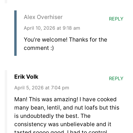
Alex Overhiser
REPLY
April 10, 2026 at 9:18 am
You’re welcome! Thanks for the
comment :)
Erik Volk
REPLY
April 5, 2026 at 7:04 pm
Man! This was amazing! I have cooked
many bean, lentil, and nut loafs but this
is undoubtedly the best. The
consistency was unbelievable and it
tasted soooo good. I had to control