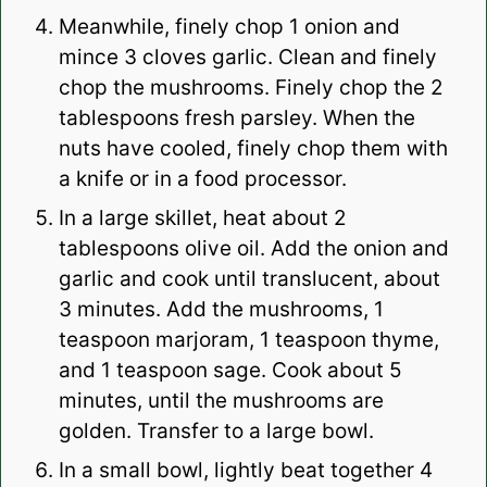
Meanwhile, finely chop 1 onion and
mince 3 cloves garlic. Clean and finely
chop the mushrooms. Finely chop the 2
tablespoons fresh parsley. When the
nuts have cooled, finely chop them with
a knife or in a food processor.
In a large skillet, heat about 2
tablespoons olive oil. Add the onion and
garlic and cook until translucent, about
3 minutes. Add the mushrooms, 1
teaspoon marjoram, 1 teaspoon thyme,
and 1 teaspoon sage. Cook about 5
minutes, until the mushrooms are
golden. Transfer to a large bowl.
In a small bowl, lightly beat together 4