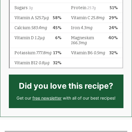
Did you love this recipe?
Get our
free newsletter
with all of our best recipes!