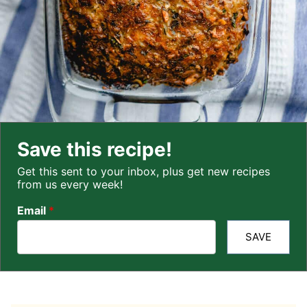
Save this recipe!
Get this sent to your inbox, plus get new recipes
from us every week!
Email
*
SAVE