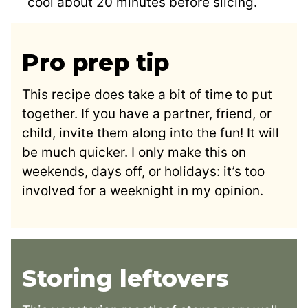
cool about 20 minutes before slicing.
Pro prep tip
This recipe does take a bit of time to put
together. If you have a partner, friend, or
child, invite them along into the fun! It will
be much quicker. I only make this on
weekends, days off, or holidays: it’s too
involved for a weeknight in my opinion.
Storing leftovers