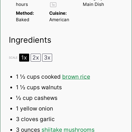
hours
Main Dish
1
x
Method:
Cuisine:
Baked
American
Ingredients
1x
2x
3x
SCALE
1 ½ cups
cooked
brown rice
1 ½ cups
walnuts
½ cup
cashews
1
yellow onion
3
cloves garlic
3 ounces
shiitake mushrooms