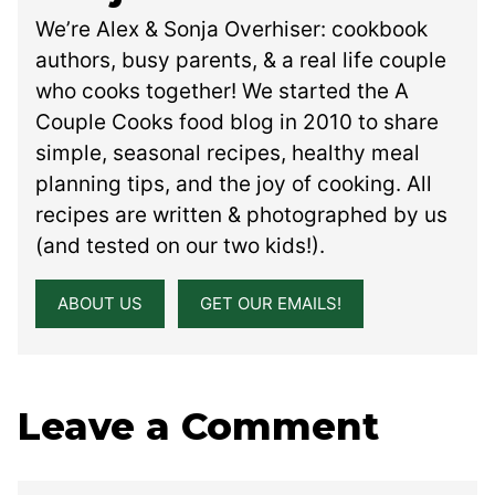
We’re Alex & Sonja Overhiser: cookbook
authors, busy parents, & a real life couple
who cooks together! We started the A
Couple Cooks food blog in 2010 to share
simple, seasonal recipes, healthy meal
planning tips, and the joy of cooking. All
recipes are written & photographed by us
(and tested on our two kids!).
ABOUT US
GET OUR EMAILS!
Leave a Comment