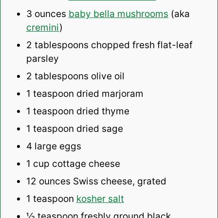
3 ounces
baby bella mushrooms
(aka
cremini
)
2 tablespoons
chopped fresh flat-leaf
parsley
2 tablespoons
olive oil
1 teaspoon
dried marjoram
1 teaspoon
dried thyme
1 teaspoon
dried sage
4
large eggs
1 cup
cottage cheese
12 ounces
Swiss cheese, grated
1 teaspoon
kosher salt
½ teaspoon
freshly ground black