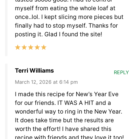
myself from eating the whole loaf at
once..lol. I kept slicing more pieces but
finally had to stop myself. Thanks for
posting it. Glad I found the site!
Terri Williams
REPLY
March 12, 2026 at 6:14 pm
I made this recipe for New’s Year Eve
for our friends. IT WAS A HIT and a
wonderful way to ring in the New Year.
It does take time but the results are
worth the effort! I have shared this
recipe with friends and they love it too!