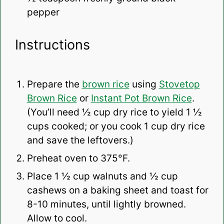
pepper
Instructions
Prepare the
brown rice
using
Stovetop
Brown Rice
or
Instant Pot Brown Rice
.
(You’ll need ½ cup dry rice to yield 1 ½
cups cooked; or you cook 1 cup dry rice
and save the leftovers.)
Preheat oven to 375°F.
Place 1 ½ cup walnuts and ½ cup
cashews on a baking sheet and toast for
8-10 minutes, until lightly browned.
Allow to cool.