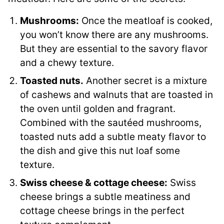
Mushrooms:
Once the meatloaf is cooked,
you won’t know there are any mushrooms.
But they are essential to the savory flavor
and a chewy texture.
Toasted nuts.
Another secret is a mixture
of cashews and walnuts that are toasted in
the oven until golden and fragrant.
Combined with the sautéed mushrooms,
toasted nuts add a subtle meaty flavor to
the dish and give this nut loaf some
texture.
Swiss cheese & cottage cheese:
Swiss
cheese brings a subtle meatiness and
cottage cheese brings in the perfect