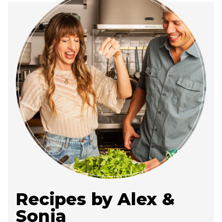
Recipes by Alex &
Sonja