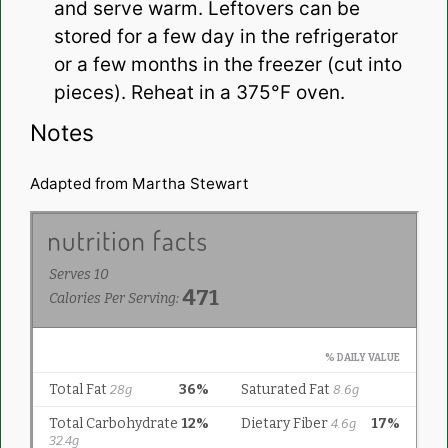
and serve warm. Leftovers can be
stored for a few day in the refrigerator
or a few months in the freezer (cut into
pieces). Reheat in a 375°F oven.
Notes
Adapted from Martha Stewart