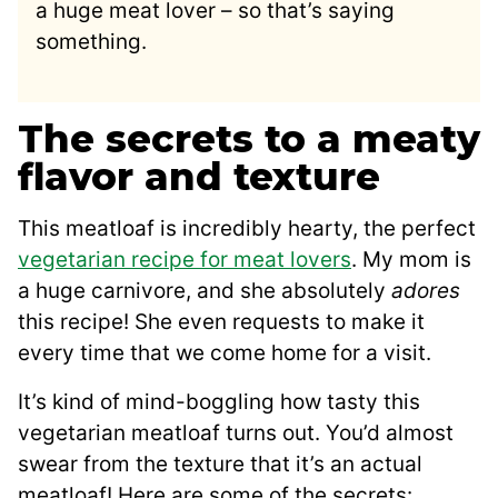
a huge meat lover – so that’s saying
something.
The secrets to a meaty
flavor and texture
This meatloaf is incredibly hearty, the perfect
vegetarian recipe for meat lovers
. My mom is
a huge carnivore, and she absolutely
adores
this recipe! She even requests to make it
every time that we come home for a visit.
It’s kind of mind-boggling how tasty this
vegetarian meatloaf turns out. You’d almost
swear from the texture that it’s an actual
meatloaf! Here are some of the secrets: