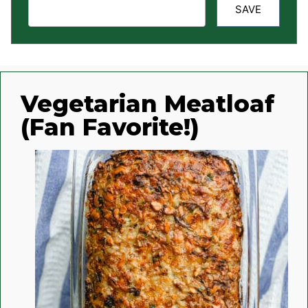
SAVE
Vegetarian Meatloaf
(Fan Favorite!)