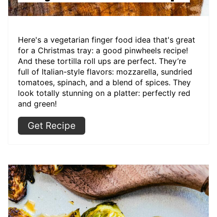
Here's a vegetarian finger food idea that's great
for a Christmas tray: a good pinwheels recipe!
And these tortilla roll ups are perfect. They’re
full of Italian-style flavors: mozzarella, sundried
tomatoes, spinach, and a blend of spices. They
look totally stunning on a platter: perfectly red
and green!
Get Recipe