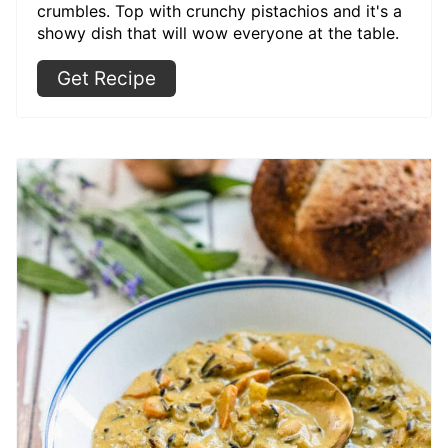
crumbles. Top with crunchy pistachios and it's a
showy dish that will wow everyone at the table.
Get Recipe