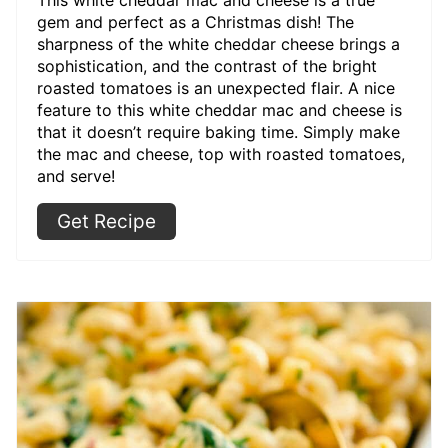
gem and perfect as a Christmas dish! The
sharpness of the white cheddar cheese brings a
sophistication, and the contrast of the bright
roasted tomatoes is an unexpected flair. A nice
feature to this white cheddar mac and cheese is
that it doesn’t require baking time. Simply make
the mac and cheese, top with roasted tomatoes,
and serve!
Get Recipe