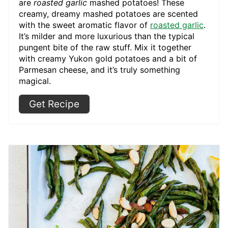
are
roasted garlic
mashed potatoes! These
creamy, dreamy mashed potatoes are scented
with the sweet aromatic flavor of
roasted garlic
.
It’s milder and more luxurious than the typical
pungent bite of the raw stuff. Mix it together
with creamy Yukon gold potatoes and a bit of
Parmesan cheese, and it’s truly something
magical.
Get Recipe