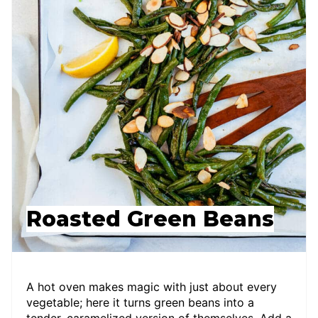
Roasted Green Beans
A hot oven makes magic with just about every
vegetable; here it turns green beans into a
tender, caramelized version of themselves. Add a