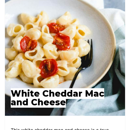
White Cheddar Mac
and Cheese
This white cheddar mac and cheese is a true