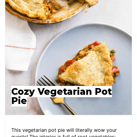
Cozy Vegetarian Pot
Pie
This vegetarian pot pie will literally wow your
guests! The interior is full of root vegetables: