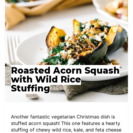
Roasted Acorn Squash
with Wild Rice
Stuffing
Another fantastic vegetarian Christmas dish is
stuffed acorn squash! This one features a hearty
stuffing of chewy wild rice, kale, and feta cheese