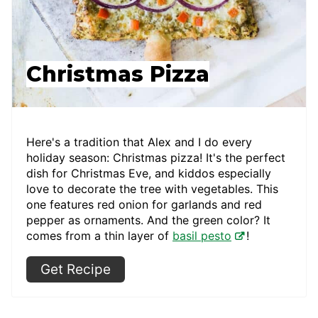
Christmas Pizza
Here's a tradition that Alex and I do every
holiday season: Christmas pizza! It's the perfect
dish for Christmas Eve, and kiddos especially
love to decorate the tree with vegetables. This
one features red onion for garlands and red
pepper as ornaments. And the green color? It
comes from a thin layer of
basil pesto
!
Get Recipe