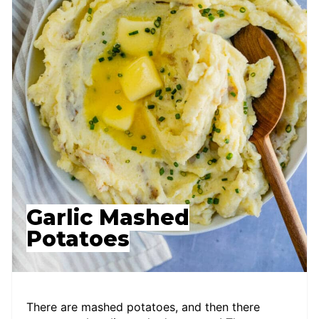
Garlic Mashed
Potatoes
There are mashed potatoes, and then there