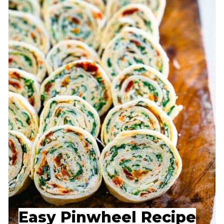
Easy Pinwheel Recipe