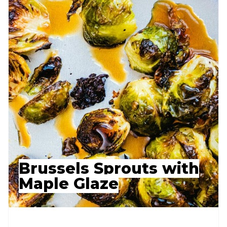
Brussels Sprouts with
Maple Glaze