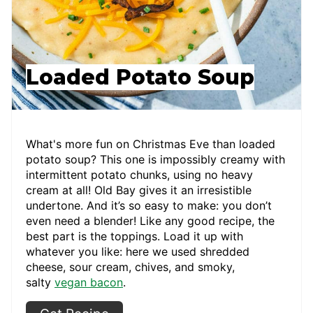
Loaded Potato Soup
What's more fun on Christmas Eve than loaded
potato soup? This one is impossibly creamy with
intermittent potato chunks, using no heavy
cream at all! Old Bay gives it an irresistible
undertone. And it’s so easy to make: you don’t
even need a blender! Like any good recipe, the
best part is the toppings. Load it up with
whatever you like: here we used shredded
cheese, sour cream, chives, and smoky,
salty
vegan bacon
.