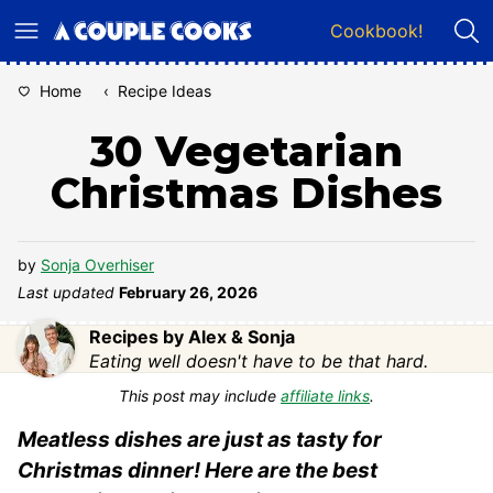
Skip
Cookbook!
to
content
Home
‹
Recipe Ideas
30 Vegetarian
Christmas Dishes
by
Sonja Overhiser
Last updated
February 26, 2026
Recipes by Alex & Sonja
Eating well doesn't have to be that hard.
This post may include
affiliate links
.
Meatless dishes are just as tasty for
Christmas dinner! Here are the best