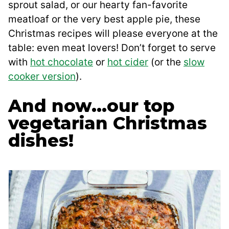
sprout salad, or our hearty fan-favorite
meatloaf or the very best apple pie, these
Christmas recipes will please everyone at the
table: even meat lovers! Don’t forget to serve
with
hot chocolate
or
hot cider
(or the
slow
cooker version
).
And now…our top
vegetarian Christmas
dishes!