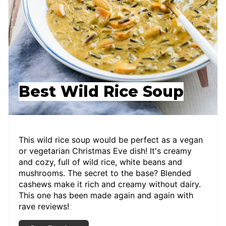
Best Wild Rice Soup
This wild rice soup would be perfect as a vegan
or vegetarian Christmas Eve dish! It's creamy
and cozy, full of wild rice, white beans and
mushrooms. The secret to the base? Blended
cashews make it rich and creamy without dairy.
This one has been made again and again with
rave reviews!