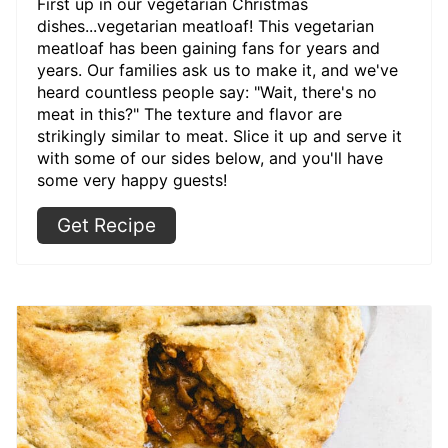
First up in our vegetarian Christmas
dishes...vegetarian meatloaf! This vegetarian
meatloaf has been gaining fans for years and
years. Our families ask us to make it, and we've
heard countless people say: "Wait, there's no
meat in this?" The texture and flavor are
strikingly similar to meat. Slice it up and serve it
with some of our sides below, and you'll have
some very happy guests!
Get Recipe