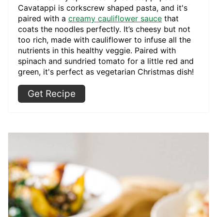
Cavatappi is corkscrew shaped pasta, and it's
paired with a
creamy cauliflower sauce
that
coats the noodles perfectly. It’s cheesy but not
too rich, made with cauliflower to infuse all the
nutrients in this healthy veggie. Paired with
spinach and sundried tomato for a little red and
green, it's perfect as vegetarian Christmas dish!
Get Recipe