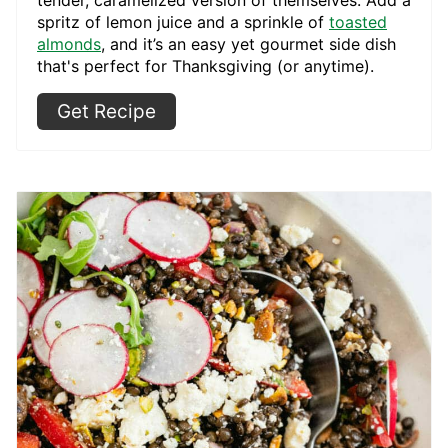
spritz of lemon juice and a sprinkle of
toasted
almonds
, and it’s an easy yet gourmet side dish
that's perfect for Thanksgiving (or anytime).
Get Recipe