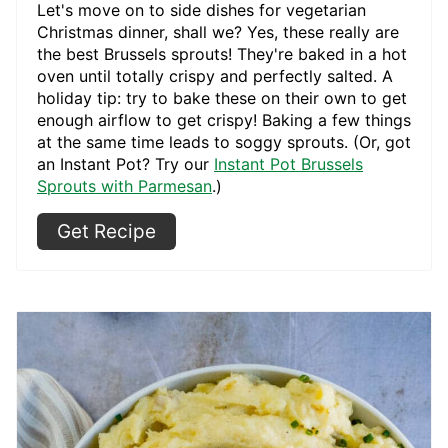
Let's move on to side dishes for vegetarian
Christmas dinner, shall we? Yes, these really are
the best Brussels sprouts! They're baked in a hot
oven until totally crispy and perfectly salted. A
holiday tip: try to bake these on their own to get
enough airflow to get crispy! Baking a few things
at the same time leads to soggy sprouts. (Or, got
an Instant Pot? Try our
Instant Pot Brussels
Sprouts with Parmesan
.)
Get Recipe