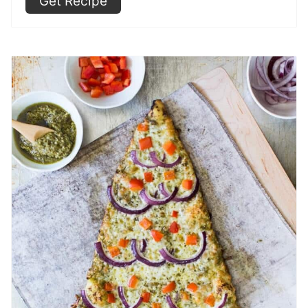
Get Recipe