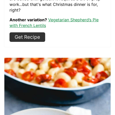
work...but that's what Christmas dinner is for,
right?
Another variation?
Vegetarian Shepherd’s Pie
with French Lentils
Get Recipe