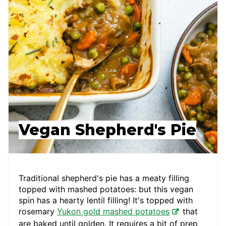
Vegan Shepherd's Pie
Traditional shepherd's pie has a meaty filling
topped with mashed potatoes: but this vegan
spin has a hearty lentil filling! It's topped with
rosemary
Yukon gold mashed potatoes
that
are baked until golden. It requires a bit of prep