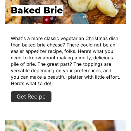
Baked Brie
What's a more classic vegetarian Christmas dish
than baked brie cheese? There could not be an
easier appetizer recipe, folks. Here’s what you
need to know about making a melty, delicious
pile of brie. The great part? The toppings are
versatile depending on your preferences, and
you can make a beautiful platter with little effort.
Here’s what to do!
Get Recipe