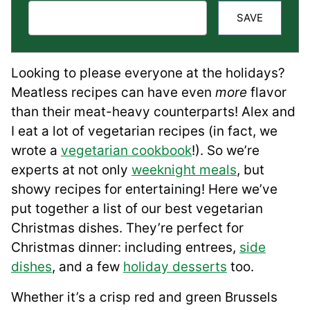
SAVE
Looking to please everyone at the holidays?
Meatless recipes can have even
more
flavor
than their meat-heavy counterparts! Alex and
I eat a lot of vegetarian recipes (in fact, we
wrote a
vegetarian cookbook
!). So we’re
experts at not only
weeknight meals
, but
showy recipes for entertaining! Here we’ve
put together a list of our best vegetarian
Christmas dishes. They’re perfect for
Christmas dinner: including entrees,
side
dishes
, and a few
holiday desserts
too.
Whether it’s a crisp red and green Brussels