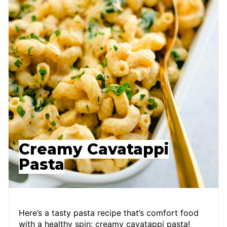
Creamy Cavatappi
Pasta
Here’s a tasty pasta recipe that’s comfort food
with a healthy spin: creamy cavatappi pasta!