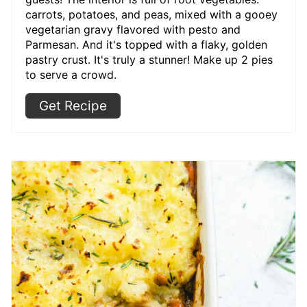
carrots, potatoes, and peas, mixed with a gooey
vegetarian gravy flavored with pesto and
Parmesan. And it's topped with a flaky, golden
pastry crust. It's truly a stunner! Make up 2 pies
to serve a crowd.
Get Recipe