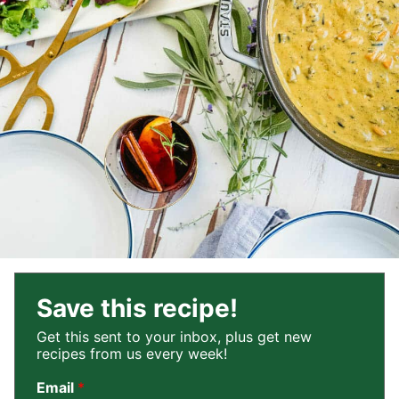
Save this recipe!
Get this sent to your inbox, plus get new
recipes from us every week!
Email
*