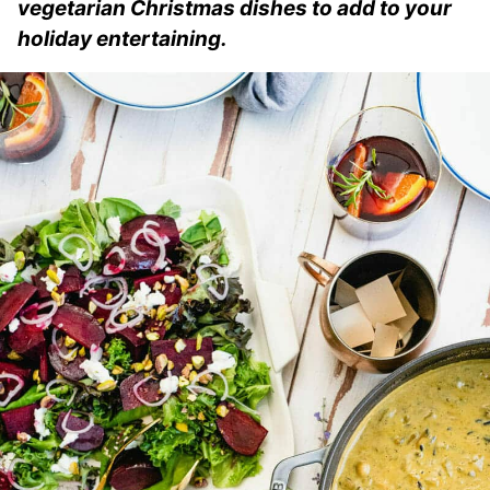
vegetarian Christmas dishes to add to your
holiday entertaining.