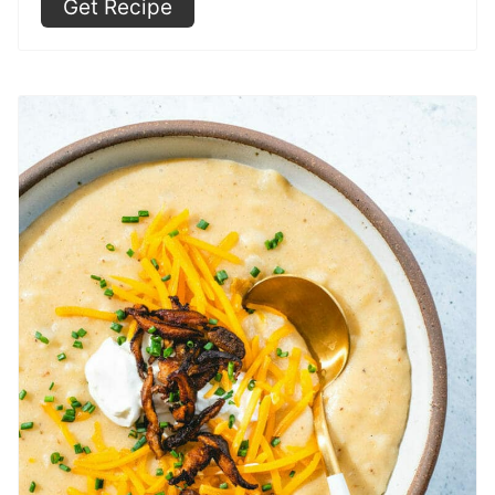
Get Recipe