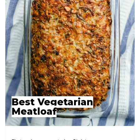
Best Vegetarian
Meatloaf