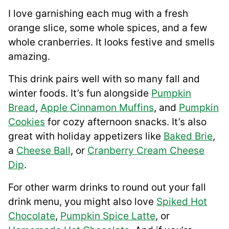
I love garnishing each mug with a fresh
orange slice, some whole spices, and a few
whole cranberries. It looks festive and smells
amazing.
This drink pairs well with so many fall and
winter foods. It’s fun alongside
Pumpkin
Bread
,
Apple Cinnamon Muffins
, and
Pumpkin
Cookies
for cozy afternoon snacks. It’s also
great with holiday appetizers like
Baked Brie
,
a
Cheese Ball
, or
Cranberry Cream Cheese
Dip
.
For other warm drinks to round out your fall
drink menu, you might also love
Spiked Hot
Chocolate
,
Pumpkin Spice Latte
, or