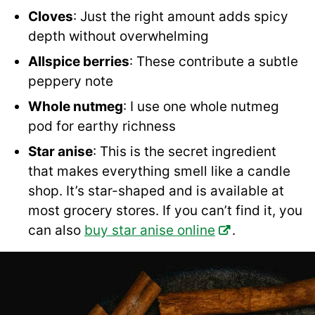
Cloves
: Just the right amount adds spicy
depth without overwhelming
Allspice berries
: These contribute a subtle
peppery note
Whole nutmeg
: I use one whole nutmeg
pod for earthy richness
Star anise
: This is the secret ingredient
that makes everything smell like a candle
shop. It’s star-shaped and is available at
most grocery stores. If you can’t find it, you
can also
buy star anise online
.