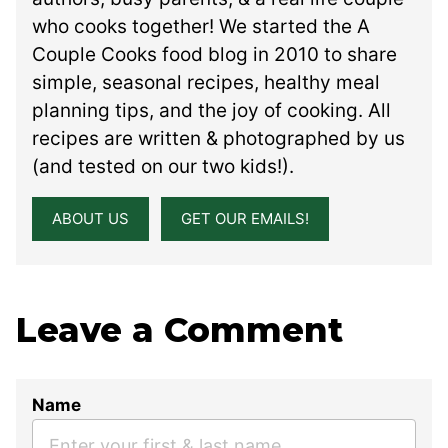
who cooks together! We started the A
Couple Cooks food blog in 2010 to share
simple, seasonal recipes, healthy meal
planning tips, and the joy of cooking. All
recipes are written & photographed by us
(and tested on our two kids!).
ABOUT US
GET OUR EMAILS!
Leave a Comment
Name