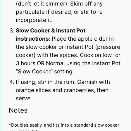
(don’t let it simmer). Skim off any
particulate if desired, or stir to re-
incorporate it.
Slow Cooker & Instant Pot
instructions:
Place the apple cider in
the slow cooker or Instant Pot (pressure
cooker) with the spices. Cook on low for
3 hours OR Normal using the Instant Pot
“Slow Cooker” setting.
If using, stir in the rum. Garnish with
orange slices and cranberries, then
serve.
Notes
*Doubles easily, and fits into a standard slow cooker