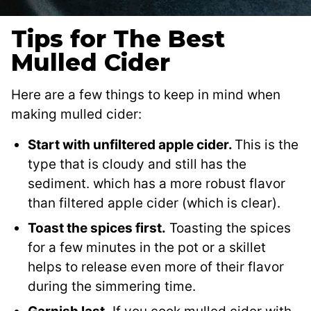
Tips for The Best
Mulled Cider
Here are a few things to keep in mind when
making mulled cider:
Start with unfiltered apple cider.
This is the
type that is cloudy and still has the
sediment. which has a more robust flavor
than filtered apple cider (which is clear).
Toast the spices first.
Toasting the spices
for a few minutes in the pot or a skillet
helps to release even more of their flavor
during the simmering time.