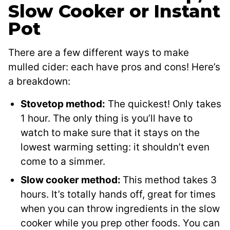
Slow Cooker or Instant
Pot
There are a few different ways to make
mulled cider: each have pros and cons! Here’s
a breakdown:
Stovetop method:
The quickest! Only takes
1 hour. The only thing is you’ll have to
watch to make sure that it stays on the
lowest warming setting: it shouldn’t even
come to a simmer.
Slow cooker method:
This method takes 3
hours. It’s totally hands off, great for times
when you can throw ingredients in the slow
cooker while you prep other foods. You can