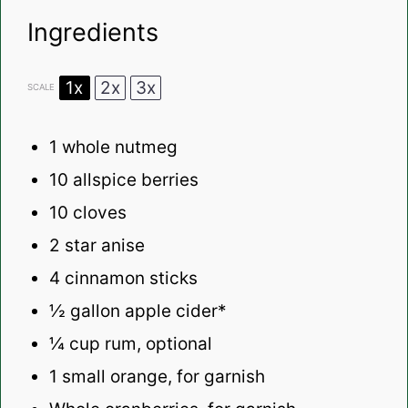
Ingredients
1x
2x
3x
SCALE
1
whole nutmeg
10
allspice berries
10
cloves
2
star anise
4
cinnamon sticks
½ gallon
apple cider*
¼ cup
rum, optional
1
small orange, for garnish