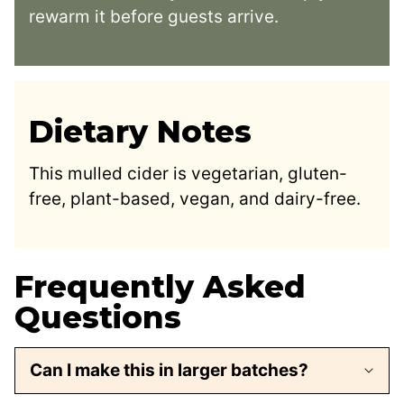
rewarm it before guests arrive.
Dietary Notes
This mulled cider is vegetarian, gluten-
free, plant-based, vegan, and dairy-free.
Frequently Asked
Questions
Can I make this in larger batches?