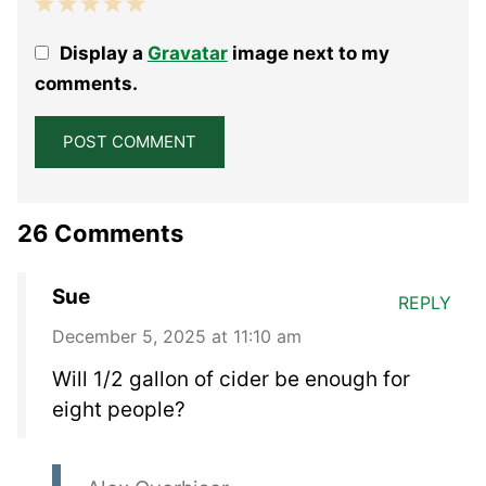
1
2
3
4
5
Display a
Gravatar
image next to my
Star
Stars
Stars
Stars
Stars
comments.
26 Comments
Sue
REPLY
December 5, 2025 at 11:10 am
Will 1/2 gallon of cider be enough for
eight people?