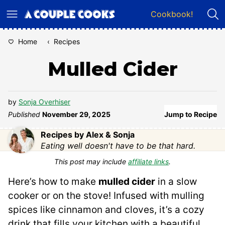
Skip
Cookbook!
to
content
Home
‹
Recipes
Mulled Cider
by
Sonja Overhiser
Published
November 29, 2025
Jump to Recipe
Recipes by Alex & Sonja
Eating well doesn't have to be that hard.
This post may include
affiliate links
.
Here’s how to make
mulled cider
in a slow
cooker or on the stove! Infused with mulling
spices like cinnamon and cloves, it’s a cozy
drink that fills your kitchen with a beautiful