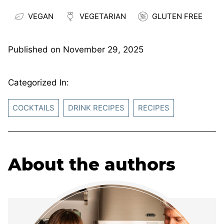
VEGAN
VEGETARIAN
GLUTEN FREE
Published on
November 29, 2025
Categorized In:
COCKTAILS
DRINK RECIPES
RECIPES
About the authors