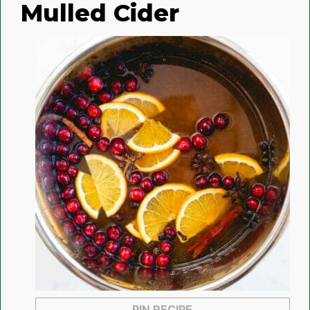
Mulled Cider
PIN RECIPE