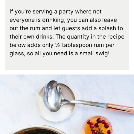
If you’re serving a party where not
everyone is drinking, you can also leave
out the rum and let guests add a splash to
their own drinks. The quantity in the recipe
below adds only ½ tablespoon rum per
glass, so all you need is a small swig!