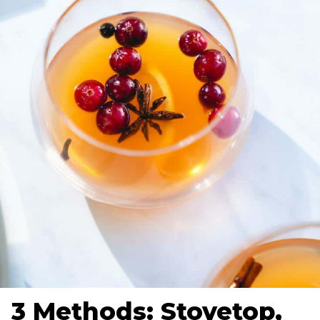
3 Methods: Stovetop,