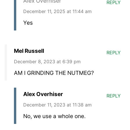
Alex Overhiser
REPLY
December 11, 2025 at 11:44 am
Yes
Mel Russell
REPLY
December 8, 2023 at 6:39 pm
AM I GRINDING THE NUTMEG?
Alex Overhiser
REPLY
December 11, 2023 at 11:38 am
No, we use a whole one.