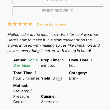
PRINT RECIPE
1
2
3
4
5
5
from
6
reviews
Star
Stars
Stars
Stars
Stars
Mulled cider is the ideal cozy drink for cool weather!
Here’s how to make it in a slow cooker or on the
stove. Infused with mulling spices like cinnamon and
cloves, everything is better with a mug in hand!
Author:
Sonja
Prep Time:
5
Cook Time:
1
Overhiser
minutes
hour
Total Time:
1
Category:
hour 5 minutes
Yield:
8
Drink
1
x
Method:
Stovetop /
Pressure
Cuisine:
Cooker
American