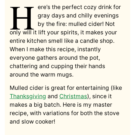
H
ere’s the perfect cozy drink for
gray days and chilly evenings
by the fire: mulled cider! Not
only will it lift your spirits, it makes your
entire kitchen smell like a candle shop.
When I make this recipe, instantly
everyone gathers around the pot,
chattering and cupping their hands
around the warm mugs.
Mulled cider is great for entertaining (like
Thanksgiving
and
Christmas
), since it
makes a big batch. Here is my master
recipe, with variations for both the stove
and slow cooker!