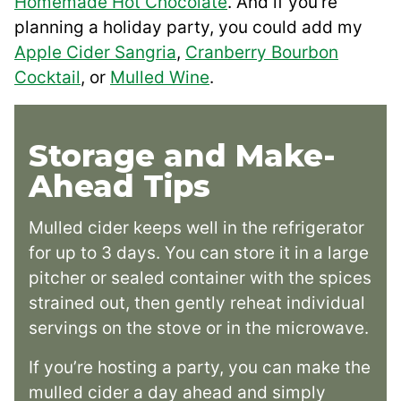
Homemade Hot Chocolate
. And if you’re
planning a holiday party, you could add my
Apple Cider Sangria
,
Cranberry Bourbon
Cocktail
, or
Mulled Wine
.
Storage and Make-
Ahead Tips
Mulled cider keeps well in the refrigerator
for up to 3 days. You can store it in a large
pitcher or sealed container with the spices
strained out, then gently reheat individual
servings on the stove or in the microwave.
If you’re hosting a party, you can make the
mulled cider a day ahead and simply