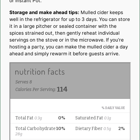
or Instant Pot.
Storage and make ahead tips:
Mulled cider keeps
well in the refrigerator for up to 3 days. You can store
it in a large pitcher or sealed container with the
spices strained out, then gently reheat individual
servings on the stove or in the microwave. If you’re
hosting a party, you can make the mulled cider a day
ahead and simply rewarm it before guests arrive.