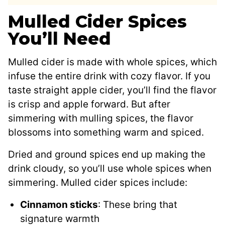
Mulled Cider Spices
You’ll Need
Mulled cider is made with whole spices, which
infuse the entire drink with cozy flavor. If you
taste straight apple cider, you’ll find the flavor
is crisp and apple forward. But after
simmering with mulling spices, the flavor
blossoms into something warm and spiced.
Dried and ground spices end up making the
drink cloudy, so you’ll use whole spices when
simmering. Mulled cider spices include:
Cinnamon sticks
: These bring that
signature warmth