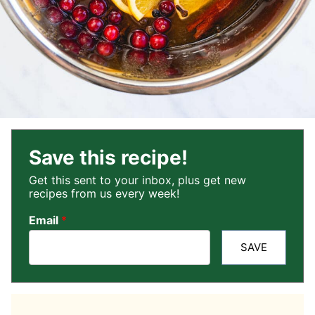
Save this recipe!
Get this sent to your inbox, plus get new
recipes from us every week!
Email
*
SAVE