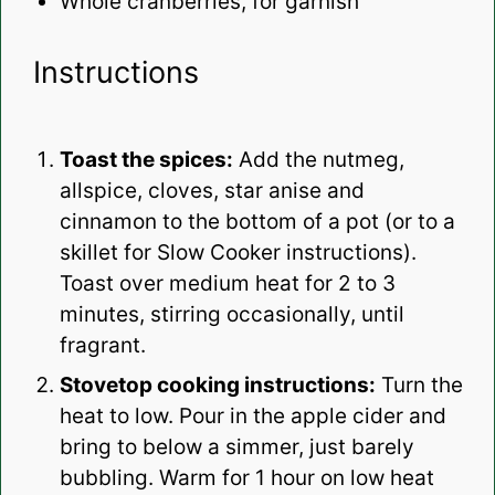
Whole cranberries, for garnish
Instructions
Toast the spices:
Add the nutmeg,
allspice, cloves, star anise and
cinnamon to the bottom of a pot (or to a
skillet for Slow Cooker instructions).
Toast over medium heat for 2 to 3
minutes, stirring occasionally, until
fragrant.
Stovetop cooking instructions:
Turn the
heat to low. Pour in the apple cider and
bring to below a simmer, just barely
bubbling. Warm for 1 hour on low heat