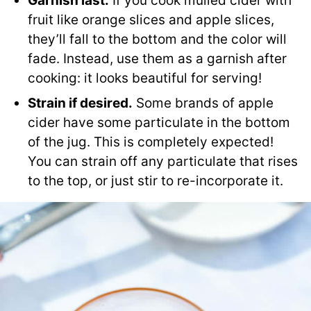
Garnish last.
If you cook mulled cider with
fruit like orange slices and apple slices,
they’ll fall to the bottom and the color will
fade. Instead, use them as a garnish after
cooking: it looks beautiful for serving!
Strain if desired.
Some brands of apple
cider have some particulate in the bottom
of the jug. This is completely expected!
You can strain off any particulate that rises
to the top, or just stir to re-incorporate it.