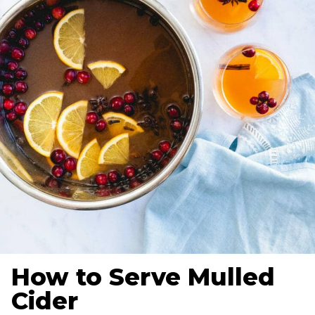
How to Serve Mulled
Cider