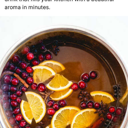
aroma in minutes.