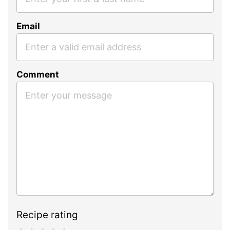
Email
Comment
Recipe rating