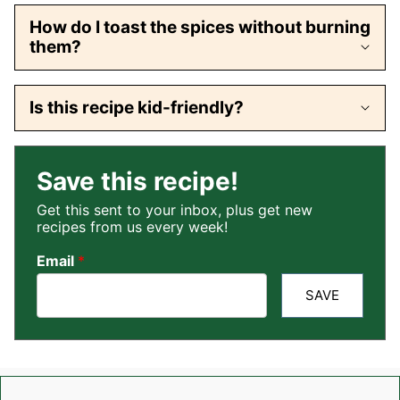
How do I toast the spices without burning
them?
Is this recipe kid-friendly?
Save this recipe!
Get this sent to your inbox, plus get new
recipes from us every week!
Email
*
SAVE