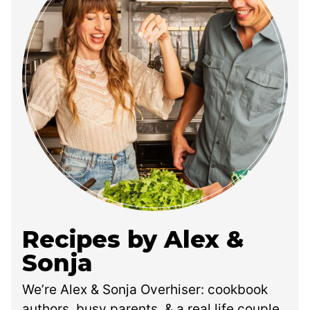
Recipes by Alex &
Sonja
We’re Alex & Sonja Overhiser: cookbook
authors, busy parents, & a real life couple