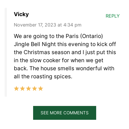
Vicky
REPLY
November 17, 2023 at 4:34 pm
We are going to the Paris (Ontario)
Jingle Bell Night this evening to kick off
the Christmas season and I just put this
in the slow cooker for when we get
back. The house smells wonderful with
all the roasting spices.
SEE MORE COMMENTS