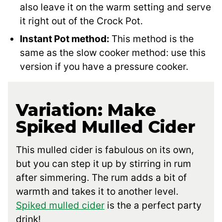
also leave it on the warm setting and serve
it right out of the Crock Pot.
Instant Pot method:
This method is the
same as the slow cooker method: use this
version if you have a pressure cooker.
Variation: Make
Spiked Mulled Cider
This mulled cider is fabulous on its own,
but you can step it up by stirring in rum
after simmering. The rum adds a bit of
warmth and takes it to another level.
Spiked mulled cider
is the a perfect party
drink!