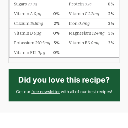
Did you love this recipe?
Get our
free newsletter
with all of our best recipes!