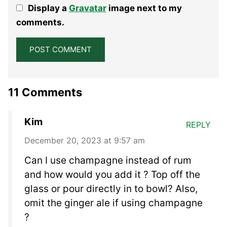
Display a
Gravatar
image next to my
Star
Stars
Stars
Stars
Stars
comments.
11 Comments
Kim
REPLY
December 20, 2023 at 9:57 am
Can I use champagne instead of rum
and how would you add it ? Top off the
glass or pour directly in to bowl? Also,
omit the ginger ale if using champagne
?