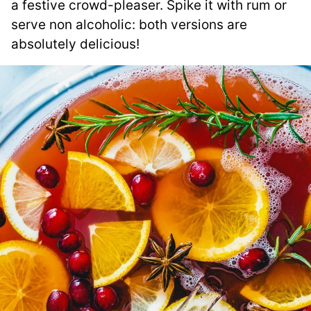
a festive crowd-pleaser. Spike it with rum or
serve non alcoholic: both versions are
absolutely delicious!