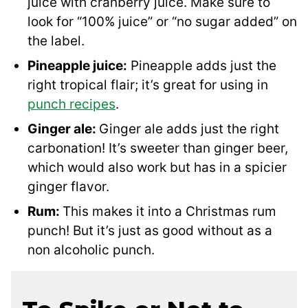
juice with cranberry juice. Make sure to
look for “100% juice” or “no sugar added” on
the label.
Pineapple juice:
Pineapple adds just the
right tropical flair; it’s great for using in
punch recipes
.
Ginger ale:
Ginger ale adds just the right
carbonation! It’s sweeter than ginger beer,
which would also work but has in a spicier
ginger flavor.
Rum:
This makes it into a Christmas rum
punch! But it’s just as good without as a
non alcoholic punch.