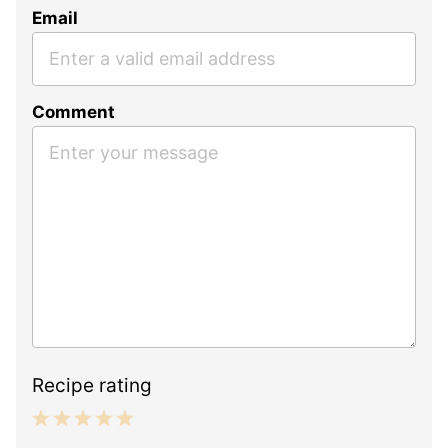
Email
Comment
Recipe rating
1
2
3
4
5