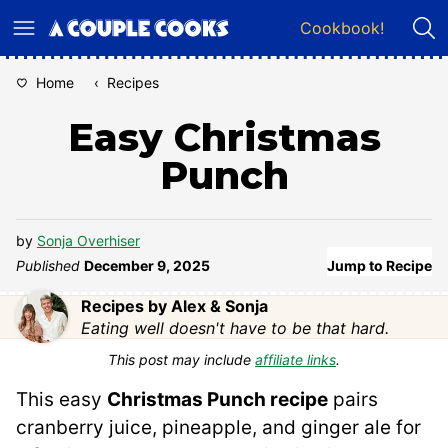
Skip
Cookbook!
to
content
Home
‹
Recipes
Easy Christmas
Punch
by
Sonja Overhiser
Published
December 9, 2025
Jump to Recipe
Recipes by Alex & Sonja
Eating well doesn't have to be that hard.
This post may include
affiliate links
.
This easy
Christmas Punch recipe
pairs
cranberry juice, pineapple, and ginger ale for