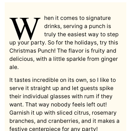
W
hen it comes to signature
drinks, serving a punch is
truly the easiest way to step
up your party. So for the holidays, try this
Christmas Punch! The flavor is fruity and
delicious, with a little sparkle from ginger
ale.
It tastes incredible on its own, so I like to
serve it straight up and let guests spike
their individual glasses with rum if they
want. That way nobody feels left out!
Garnish it up with sliced citrus, rosemary
branches, and cranberries, and it makes a
festive centerpiece for any party!