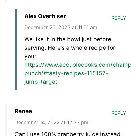
Alex Overhiser
REPLY
December 20, 2023 at 11:01 am
We like it in the bowl just before
serving. Here’s a whole recipe for
you:
https://www.acouplecooks.com/champa
punch/#tasty-recipes-115157-
jump-target
Renee
REPLY
December 14, 2022 at 12:33 pm
Can I use 100% cranberry juice instead