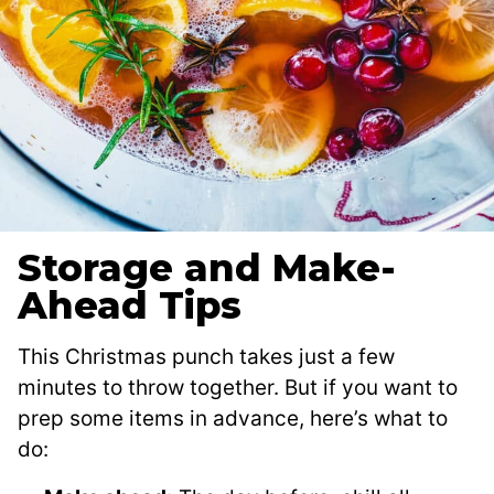
Storage and Make-
Ahead Tips
This Christmas punch takes just a few
minutes to throw together. But if you want to
prep some items in advance, here’s what to
do: