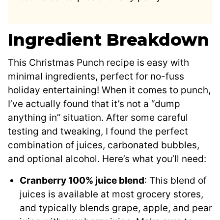
Ingredient Breakdown
This Christmas Punch recipe is easy with
minimal ingredients, perfect for no-fuss
holiday entertaining! When it comes to punch,
I’ve actually found that it’s not a “dump
anything in” situation. After some careful
testing and tweaking, I found the perfect
combination of juices, carbonated bubbles,
and optional alcohol. Here’s what you’ll need:
Cranberry 100% juice blend
: This blend of
juices is available at most grocery stores,
and typically blends grape, apple, and pear