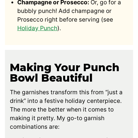
Champagne or Prosecco:
Or, go for a
bubbly punch! Add champagne or
Prosecco right before serving (see
Holiday Punch
).
Making Your Punch
Bowl Beautiful
The garnishes transform this from “just a
drink” into a festive holiday centerpiece.
The more the better when it comes to
making it pretty. My go-to garnish
combinations are: