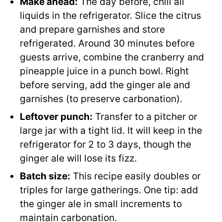
Make ahead:
The day before, chill all
liquids in the refrigerator. Slice the citrus
and prepare garnishes and store
refrigerated. Around 30 minutes before
guests arrive, combine the cranberry and
pineapple juice in a punch bowl. Right
before serving, add the ginger ale and
garnishes (to preserve carbonation).
Leftover punch:
Transfer to a pitcher or
large jar with a tight lid. It will keep in the
refrigerator for 2 to 3 days, though the
ginger ale will lose its fizz.
Batch size:
This recipe easily doubles or
triples for large gatherings. One tip: add
the ginger ale in small increments to
maintain carbonation.