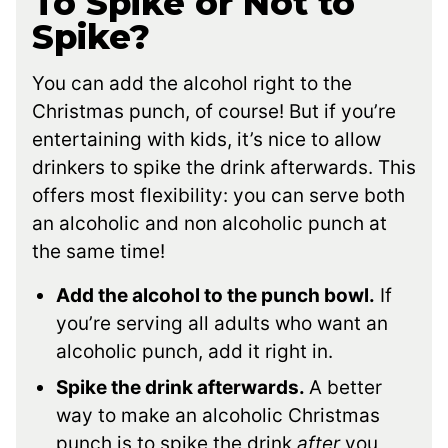
To Spike or Not to
Spike?
You can add the alcohol right to the
Christmas punch, of course! But if you’re
entertaining with kids, it’s nice to allow
drinkers to spike the drink afterwards. This
offers most flexibility: you can serve both
an alcoholic and non alcoholic punch at
the same time!
Add the alcohol to the punch bowl.
If
you’re serving all adults who want an
alcoholic punch, add it right in.
Spike the drink afterwards.
A better
way to make an alcoholic Christmas
punch is to spike the drink
after
you