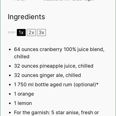
Ingredients
1x
2x
3x
SCALE
64 ounces
cranberry 100% juice blend,
chilled
32 ounces
pineapple juice, chilled
32 ounces
ginger ale, chilled
1
750 ml bottle aged rum (optional)*
1
orange
1
lemon
For the garnish: 5 star anise, fresh or