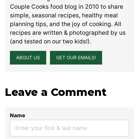
Couple Cooks food blog in 2010 to share
simple, seasonal recipes, healthy meal
planning tips, and the joy of cooking. All
recipes are written & photographed by us
(and tested on our two kids!).
ABOUT US
GET OUR EMAILS!
Leave a Comment
Name