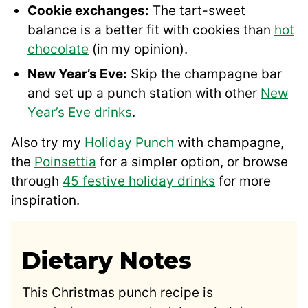
Cookie exchanges:
The tart-sweet
balance is a better fit with cookies than
hot
chocolate
(in my opinion).
New Year’s Eve:
Skip the champagne bar
and set up a punch station with other
New
Year’s Eve drinks
.
Also try my
Holiday Punch
with champagne,
the
Poinsettia
for a simpler option, or browse
through
45 festive holiday drinks
for more
inspiration.
Dietary Notes
This Christmas punch recipe is