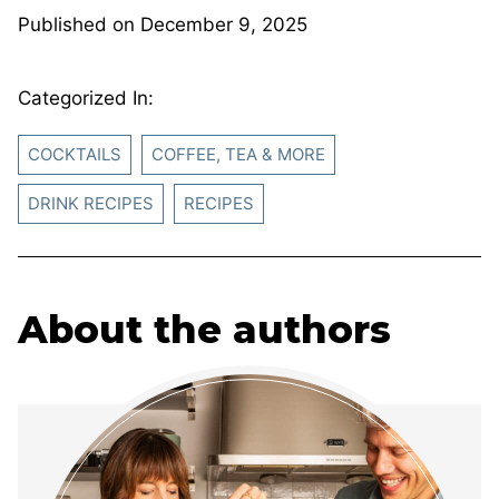
Published on
December 9, 2025
Categorized In:
COCKTAILS
COFFEE, TEA & MORE
DRINK RECIPES
RECIPES
About the authors