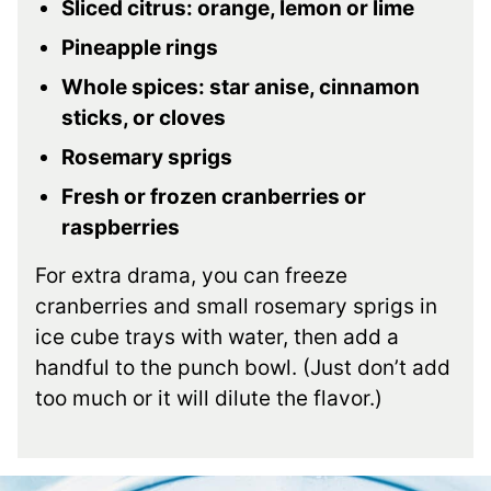
Sliced citrus: orange, lemon or lime
Pineapple rings
Whole spices: star anise, cinnamon
sticks, or cloves
Rosemary sprigs
Fresh or frozen cranberries or
raspberries
For extra drama, you can freeze
cranberries and small rosemary sprigs in
ice cube trays with water, then add a
handful to the punch bowl. (Just don’t add
too much or it will dilute the flavor.)