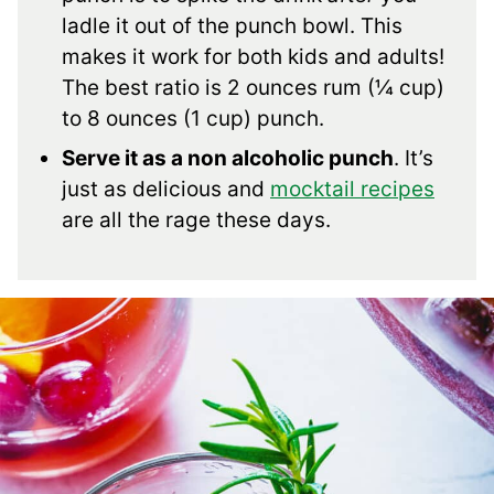
ladle it out of the punch bowl. This
makes it work for both kids and adults!
The best ratio is 2 ounces rum (¼ cup)
to 8 ounces (1 cup) punch.
Serve it as a non alcoholic punch
. It’s
just as delicious and
mocktail recipes
are all the rage these days.