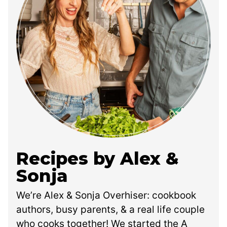
Recipes by Alex &
Sonja
We’re Alex & Sonja Overhiser: cookbook
authors, busy parents, & a real life couple
who cooks together! We started the A