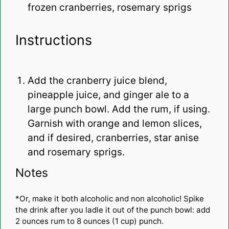
frozen cranberries, rosemary sprigs
Instructions
Add the cranberry juice blend,
pineapple juice, and ginger ale to a
large punch bowl. Add the rum, if using.
Garnish with orange and lemon slices,
and if desired, cranberries, star anise
and rosemary sprigs.
Notes
*Or, make it both alcoholic and non alcoholic! Spike
the drink after you ladle it out of the punch bowl: add
2 ounces rum to 8 ounces (1 cup) punch.