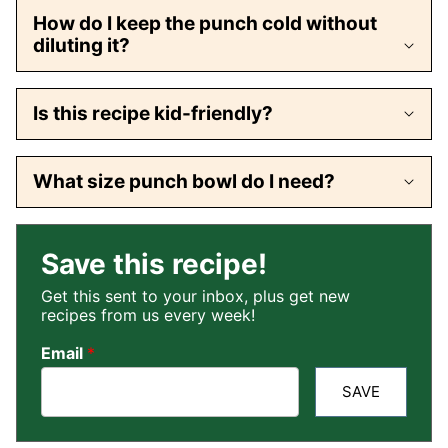
How do I keep the punch cold without
diluting it?
Is this recipe kid-friendly?
What size punch bowl do I need?
Save this recipe!
Get this sent to your inbox, plus get new
recipes from us every week!
Email
*
SAVE