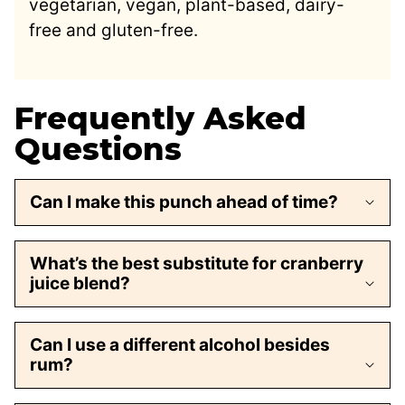
vegetarian, vegan, plant-based, dairy-
free and gluten-free.
Frequently Asked
Questions
Can I make this punch ahead of time?
What’s the best substitute for cranberry
juice blend?
Can I use a different alcohol besides
rum?