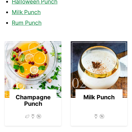
Halloween Punch
Milk Punch
Rum Punch
01
02
Champagne
Milk Punch
Punch