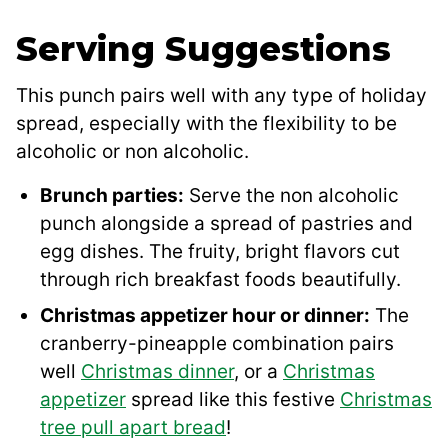
Serving Suggestions
This punch pairs well with any type of holiday
spread, especially with the flexibility to be
alcoholic or non alcoholic.
Brunch parties:
Serve the non alcoholic
punch alongside a spread of pastries and
egg dishes. The fruity, bright flavors cut
through rich breakfast foods beautifully.
Christmas appetizer hour or dinner:
The
cranberry-pineapple combination pairs
well
Christmas dinner
, or a
Christmas
appetizer
spread like this festive
Christmas
tree pull apart bread
!