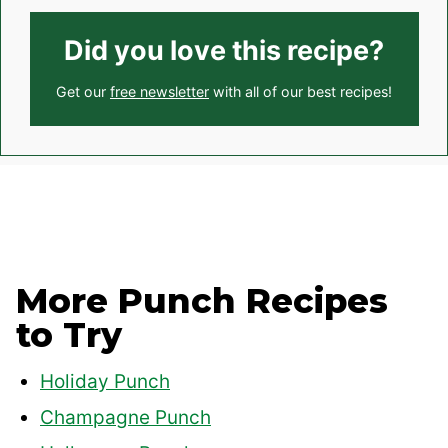
Did you love this recipe?
Get our
free newsletter
with all of our best recipes!
More Punch Recipes
to Try
Holiday Punch
Champagne Punch