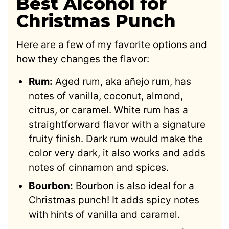
Best Alcohol for
Christmas Punch
Here are a few of my favorite options and
how they changes the flavor:
Rum:
Aged rum, aka añejo rum, has
notes of vanilla, coconut, almond,
citrus, or caramel. White rum has a
straightforward flavor with a signature
fruity finish. Dark rum would make the
color very dark, it also works and adds
notes of cinnamon and spices.
Bourbon:
Bourbon is also ideal for a
Christmas punch! It adds spicy notes
with hints of vanilla and caramel.