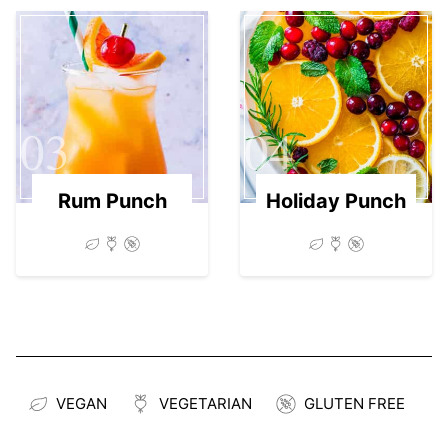
03
04
Rum Punch
Holiday Punch
VEGAN
VEGETARIAN
GLUTEN FREE