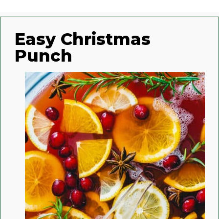
Easy Christmas
Punch