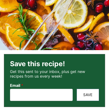
Save this recipe!
Get this sent to your inbox, plus get new
recipes from us every week!
Email
*
SAVE