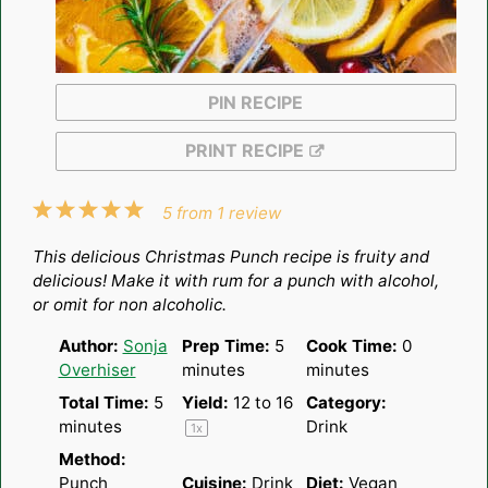
PIN RECIPE
PRINT RECIPE
1
2
3
4
5
5
from
1
review
Star
Stars
Stars
Stars
Stars
This delicious Christmas Punch recipe is fruity and
delicious! Make it with rum for a punch with alcohol,
or omit for non alcoholic.
Author:
Sonja
Prep Time:
5
Cook Time:
0
Overhiser
minutes
minutes
Total Time:
5
Yield:
12
to
1
6
Category:
minutes
Drink
1
x
Method:
Punch
Cuisine:
Drink
Diet:
Vegan