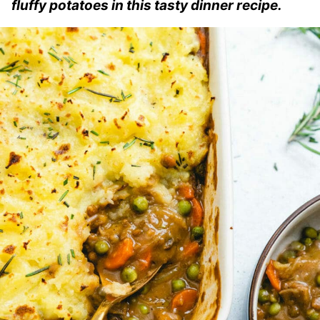
fluffy potatoes in this tasty dinner recipe.