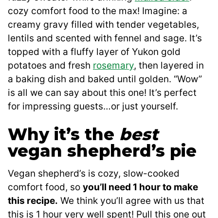
cozy comfort food to the max! Imagine: a
creamy gravy filled with tender vegetables,
lentils and scented with fennel and sage. It’s
topped with a fluffy layer of Yukon gold
potatoes and fresh
rosemary
, then layered in
a baking dish and baked until golden. “Wow”
is all we can say about this one! It’s perfect
for impressing guests…or just yourself.
Why it’s the
best
vegan shepherd’s pie
Vegan shepherd’s is cozy, slow-cooked
comfort food, so
you’ll need 1 hour to make
this recipe.
We think you’ll agree with us that
this is 1 hour very well spent! Pull this one out