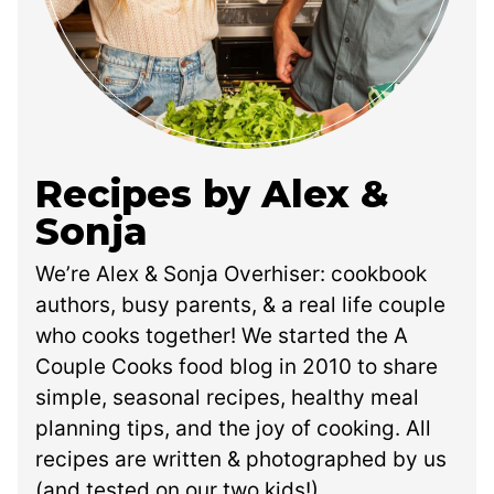
Recipes by Alex &
Sonja
We’re Alex & Sonja Overhiser: cookbook
authors, busy parents, & a real life couple
who cooks together! We started the A
Couple Cooks food blog in 2010 to share
simple, seasonal recipes, healthy meal
planning tips, and the joy of cooking. All
recipes are written & photographed by us
(and tested on our two kids!).