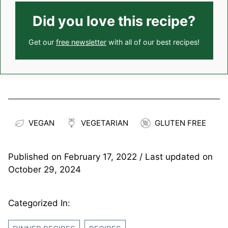
Did you love this recipe?
Get our
free newsletter
with all of our best recipes!
VEGAN
VEGETARIAN
GLUTEN FREE
Published on
February 17, 2022
/ Last updated on
October 29, 2024
Categorized In: