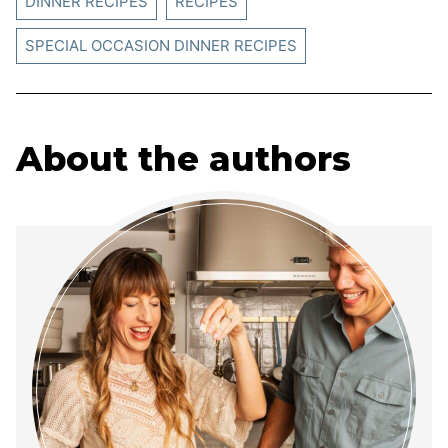
DINNER RECIPES
RECIPES
SPECIAL OCCASION DINNER RECIPES
About the authors