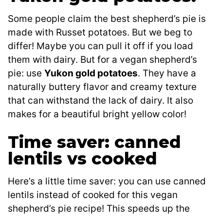
Some people claim the best shepherd’s pie is
made with Russet potatoes. But we beg to
differ! Maybe you can pull it off if you load
them with dairy. But for a vegan shepherd’s
pie: use
Yukon gold potatoes
. They have a
naturally buttery flavor and creamy texture
that can withstand the lack of dairy. It also
makes for a beautiful bright yellow color!
Time saver: canned
lentils vs cooked
Here’s a little time saver: you can use canned
lentils instead of cooked for this vegan
shepherd’s pie recipe! This speeds up the