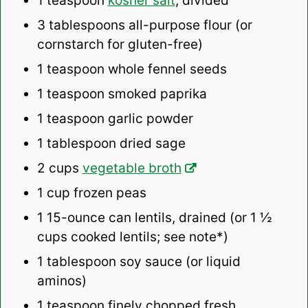
1 teaspoon
kosher salt
, divided
3 tablespoons
all-purpose flour (or
cornstarch for gluten-free)
1 teaspoon
whole fennel seeds
1 teaspoon
smoked paprika
1 teaspoon
garlic powder
1 tablespoon
dried sage
2 cups
vegetable broth
1 cup
frozen peas
1
15-ounce can lentils, drained (or
1 ½
cups
cooked lentils; see note*)
1 tablespoon
soy sauce (or liquid
aminos)
1 teaspoon
finely chopped fresh