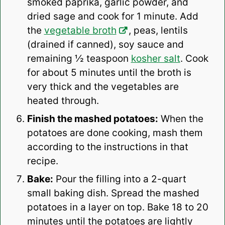
smoked paprika, garlic powder, and
dried sage and cook for 1 minute. Add
the
vegetable broth
, peas, lentils
(drained if canned), soy sauce and
remaining ½ teaspoon
kosher salt
. Cook
for about 5 minutes until the broth is
very thick and the vegetables are
heated through.
Finish the mashed potatoes:
When the
potatoes are done cooking, mash them
according to the instructions in that
recipe.
Bake:
Pour the filling into a 2-quart
small baking dish. Spread the mashed
potatoes in a layer on top. Bake 18 to 20
minutes until the potatoes are lightly