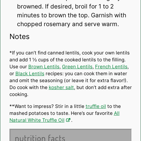
browned. If desired, broil for 1 to 2
minutes to brown the top. Garnish with
chopped rosemary and serve warm.
Notes
*If you can’t find canned lentils, cook your own lentils
and add 1 ½ cups of the cooked lentils to the filling.
Use our
Brown Lentils
,
Green Lentils
,
French Lentils
,
or
Black Lentils
recipes: you can cook them in water
and omit the seasoning (or leave it for extra flavor!).
Do cook with the
kosher salt
, but don’t add extra after
cooking.
**Want to impress? Stir in a little
truffle oil
to the
mashed potatoes to taste. Here’s our favorite
All
Natural White Truffle Oil
.