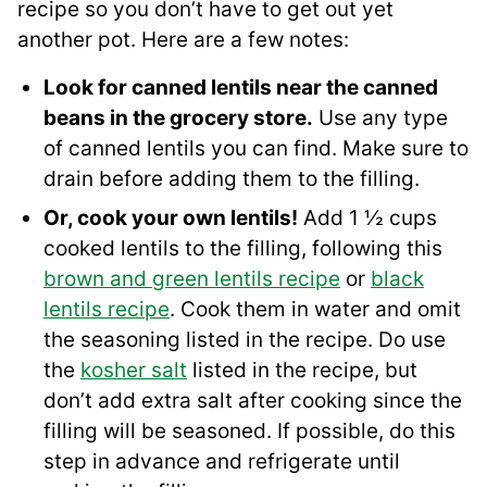
recipe so you don’t have to get out yet
another pot. Here are a few notes:
Look for canned lentils near the canned
beans in the grocery store.
Use any type
of canned lentils you can find. Make sure to
drain before adding them to the filling.
Or, cook your own lentils!
Add 1 ½ cups
cooked lentils to the filling, following this
brown and green lentils recipe
or
black
lentils recipe
. Cook them in water and omit
the seasoning listed in the recipe. Do use
the
kosher salt
listed in the recipe, but
don’t add extra salt after cooking since the
filling will be seasoned. If possible, do this
step in advance and refrigerate until