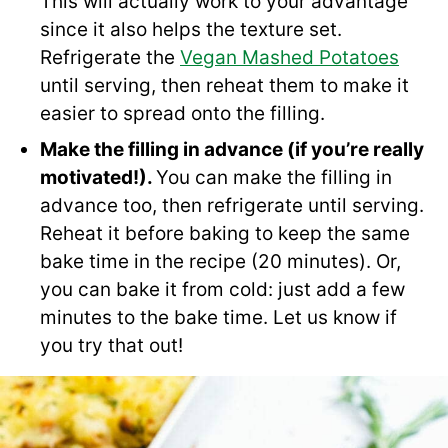
This will actually work to your advantage
since it also helps the texture set.
Refrigerate the
Vegan Mashed Potatoes
until serving, then reheat them to make it
easier to spread onto the filling.
Make the filling in advance (if you’re really
motivated!).
You can make the filling in
advance too, then refrigerate until serving.
Reheat it before baking to keep the same
bake time in the recipe (20 minutes). Or,
you can bake it from cold: just add a few
minutes to the bake time. Let us know if
you try that out!