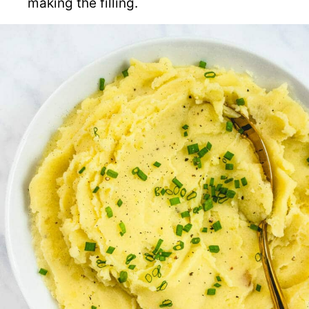
making the filling.