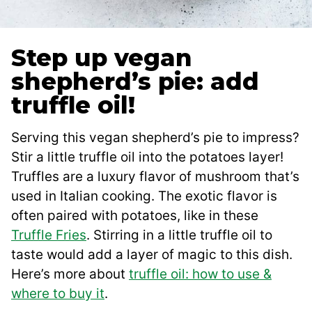
Step up vegan
shepherd’s pie: add
truffle oil!
Serving this vegan shepherd’s pie to impress?
Stir a little truffle oil into the potatoes layer!
Truffles are a luxury flavor of mushroom that’s
used in Italian cooking. The exotic flavor is
often paired with potatoes, like in these
Truffle Fries
. Stirring in a little truffle oil to
taste would add a layer of magic to this dish.
Here’s more about
truffle oil: how to use &
where to buy it
.