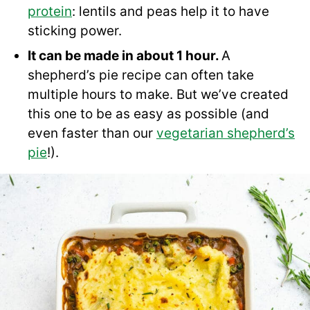
protein
: lentils and peas help it to have
sticking power.
It can be made in about 1 hour.
A
shepherd’s pie recipe can often take
multiple hours to make. But we’ve created
this one to be as easy as possible (and
even faster than our
vegetarian shepherd’s
pie
!).