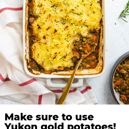
Make sure to use
Yukon gold potatoes!