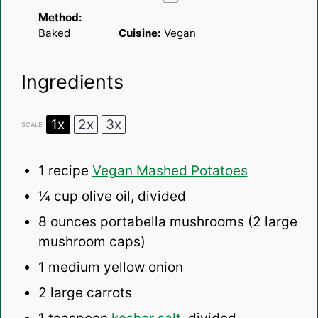
Method:
Baked
Cuisine:
Vegan
Ingredients
1x
2x
3x
SCALE
1
recipe
Vegan Mashed Potatoes
¼ cup
olive oil, divided
8 ounces
portabella mushrooms (
2
large
mushroom caps)
1
medium yellow onion
2
large carrots