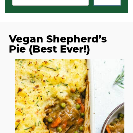
Vegan Shepherd’s
Pie (Best Ever!)