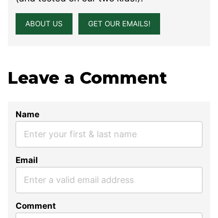
ABOUT US
GET OUR EMAILS!
Leave a Comment
Name
Email
Comment