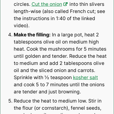
circles.
Cut the onion
into thin slivers
length-wise (also called French cut; see
the instructions in 1:40 of the linked
video).
Make the filling:
In a large pot, heat 2
tablespoons olive oil on medium high
heat. Cook the mushrooms for 5 minutes
until golden and tender. Reduce the heat
to medium and add 2 tablespoons olive
oil and the sliced onion and carrots.
Sprinkle with ½ teaspoon
kosher salt
and cook 5 to 7 minutes until the onions
are tender and just browning.
Reduce the heat to medium low. Stir in
the flour (or cornstarch), fennel seeds,