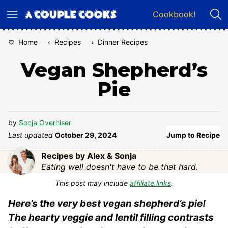
Skip
Cookbook!
to
content
Home
‹
Recipes
‹
Dinner Recipes
Vegan Shepherd’s
Pie
by
Sonja Overhiser
Last updated
October 29, 2024
Jump to Recipe
Recipes by Alex & Sonja
Eating well doesn't have to be that hard.
This post may include
affiliate links
.
Here’s the very best vegan shepherd’s pie!
The hearty veggie and lentil filling contrasts