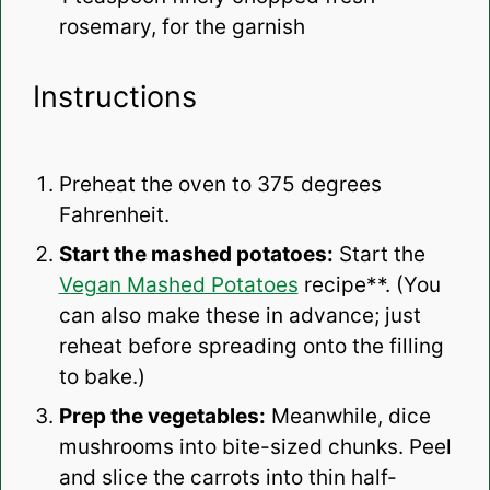
rosemary, for the garnish
Instructions
Preheat the oven to 375 degrees
Fahrenheit.
Start the mashed potatoes:
Start the
Vegan Mashed Potatoes
recipe**. (You
can also make these in advance; just
reheat before spreading onto the filling
to bake.)
Prep the vegetables:
Meanwhile, dice
mushrooms into bite-sized chunks. Peel
and slice the carrots into thin half-