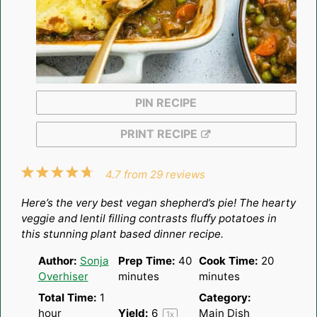
PIN RECIPE
PRINT RECIPE
1
2
3
4
5
4.7
from
29
reviews
Star
Stars
Stars
Stars
Stars
Here’s the very best vegan shepherd’s pie! The hearty
veggie and lentil filling contrasts fluffy potatoes in
this stunning plant based dinner recipe.
Author:
Sonja
Prep Time:
40
Cook Time:
20
Overhiser
minutes
minutes
Total Time:
1
Category:
hour
Yield:
6
Main Dish
1
x