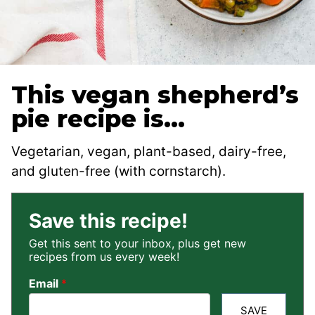
This vegan shepherd’s
pie recipe is…
Vegetarian, vegan, plant-based, dairy-free,
and gluten-free (with cornstarch).
Save this recipe!
Get this sent to your inbox, plus get new
recipes from us every week!
Email
*
SAVE