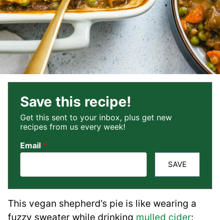
Save this recipe!
Get this sent to your inbox, plus get new
recipes from us every week!
Email
*
SAVE
This vegan shepherd’s pie is like wearing a
fuzzy sweater while drinking
mulled cider
: