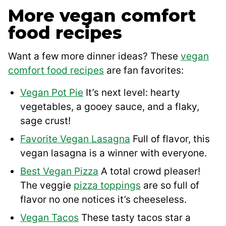
More vegan comfort
food recipes
Want a few more dinner ideas? These
vegan
comfort food recipes
are fan favorites:
Vegan Pot Pie
It’s next level: hearty
vegetables, a gooey sauce, and a flaky,
sage crust!
Favorite Vegan Lasagna
Full of flavor, this
vegan lasagna is a winner with everyone.
Best Vegan Pizza
A total crowd pleaser!
The veggie
pizza toppings
are so full of
flavor no one notices it’s cheeseless.
Vegan Tacos
These tasty tacos star a