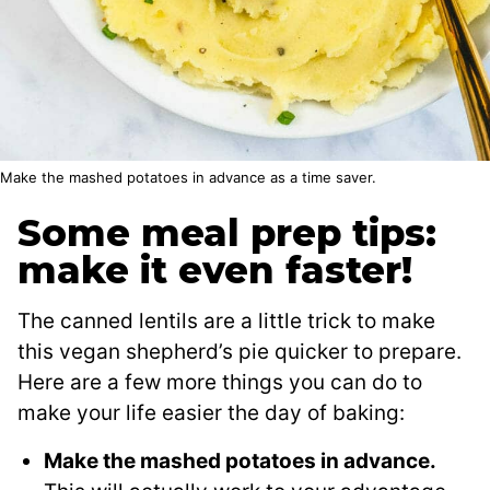
Make the mashed potatoes in advance as a time saver.
Some meal prep tips:
make it even faster!
The canned lentils are a little trick to make
this vegan shepherd’s pie quicker to prepare.
Here are a few more things you can do to
make your life easier the day of baking:
Make the mashed potatoes in advance.