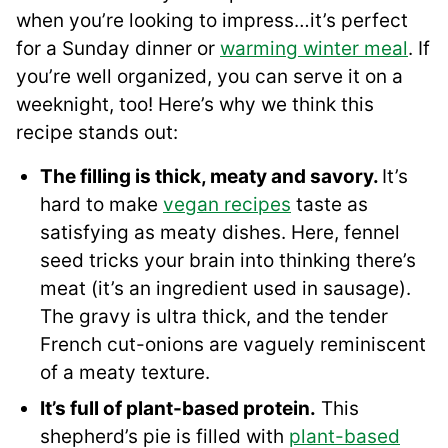
when you’re looking to impress…it’s perfect
for a Sunday dinner or
warming winter meal
. If
you’re well organized, you can serve it on a
weeknight, too! Here’s why we think this
recipe stands out:
The filling is thick, meaty and savory.
It’s
hard to make
vegan recipes
taste as
satisfying as meaty dishes. Here, fennel
seed tricks your brain into thinking there’s
meat (it’s an ingredient used in sausage).
The gravy is ultra thick, and the tender
French cut-onions are vaguely reminiscent
of a meaty texture.
It’s full of plant-based protein.
This
shepherd’s pie is filled with
plant-based