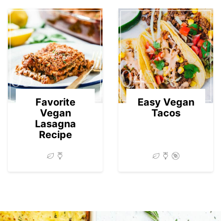
03
04
Favorite
Easy Vegan
Vegan
Tacos
Lasagna
Recipe