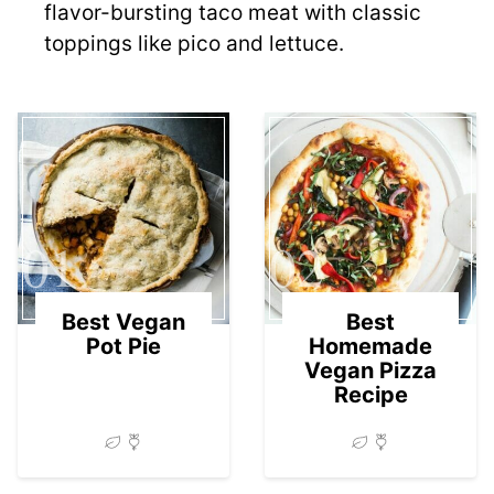
flavor-bursting taco meat with classic
toppings like pico and lettuce.
01
02
Best Vegan
Best
Pot Pie
Homemade
Vegan Pizza
Recipe