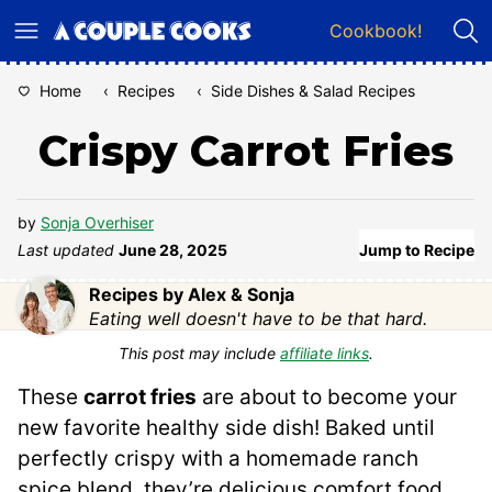
Skip
Cookbook!
to
content
Home
‹
Recipes
‹
Side Dishes & Salad Recipes
Crispy Carrot Fries
by
Sonja Overhiser
Last updated
June 28, 2025
Jump to Recipe
Recipes by Alex & Sonja
Eating well doesn't have to be that hard.
This post may include
affiliate links
.
These
carrot fries
are about to become your
new favorite healthy side dish! Baked until
perfectly crispy with a homemade ranch
spice blend, they’re delicious comfort food