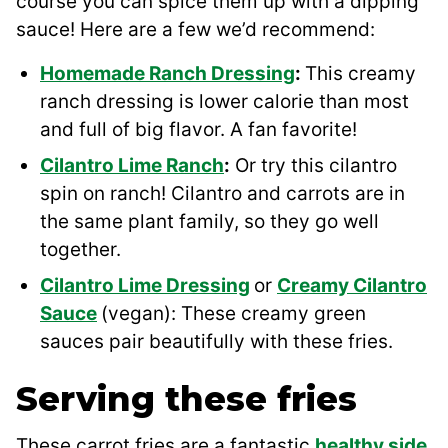
course you can spice them up with a dipping
sauce! Here are a few we’d recommend:
Homemade Ranch Dressing
:
This creamy
ranch dressing is lower calorie than most
and full of big flavor. A fan favorite!
Cilantro Lime Ranch
:
Or try this cilantro
spin on ranch! Cilantro and carrots are in
the same plant family, so they go well
together.
Cilantro Lime Dressing
or
Creamy Cilantro
Sauce
(vegan): These creamy green
sauces pair beautifully with these fries.
Serving these fries
These carrot fries are a fantastic
healthy side