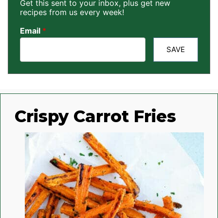
Get this sent to your inbox, plus get new
recipes from us every week!
Email
*
SAVE
Crispy Carrot Fries