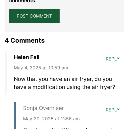
comments.
4 Comments
Helen Fall
REPLY
May 4, 2025 at 10:59 am
Now that you have an air fryer, do you
have a modification using the air fryer?
Sonja Overhiser
REPLY
May 20, 2025 at 11:56 am