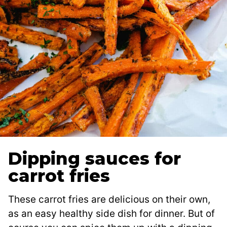
Dipping sauces for
carrot fries
These carrot fries are delicious on their own,
as an easy healthy side dish for dinner. But of