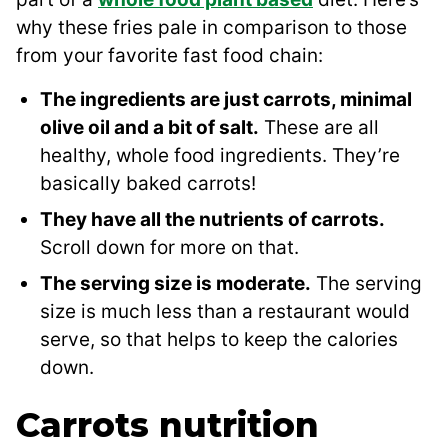
why these fries pale in comparison to those
from your favorite fast food chain:
The ingredients are just carrots, minimal
olive oil and a bit of salt.
These are all
healthy, whole food ingredients. They’re
basically baked carrots!
They have all the nutrients of carrots.
Scroll down for more on that.
The serving size is moderate.
The serving
size is much less than a restaurant would
serve, so that helps to keep the calories
down.
Carrots nutrition