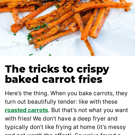
The tricks to crispy
baked carrot fries
Here’s the thing. When you bake carrots, they
turn out beautifully tender: like with these
roasted carrots
. But that’s not what you want
with fries! We don’t have a deep fryer and
typically don’t like frying at home (it’s messy