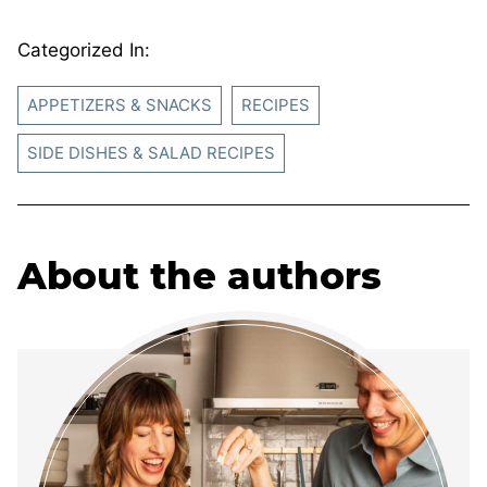
Categorized In:
APPETIZERS & SNACKS
RECIPES
SIDE DISHES & SALAD RECIPES
About the authors