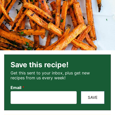
Save this recipe!
Get this sent to your inbox, plus get new
recipes from us every week!
Email
*
SAVE