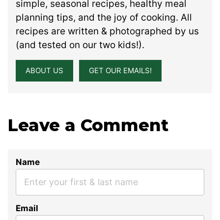
simple, seasonal recipes, healthy meal
planning tips, and the joy of cooking. All
recipes are written & photographed by us
(and tested on our two kids!).
ABOUT US
GET OUR EMAILS!
Leave a Comment
Name
Email