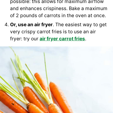
possible: this allows for maximum airflow
and enhances crispiness. Bake a maximum
of 2 pounds of carrots in the oven at once.
Or, use an air fryer
. The easiest way to get
very crispy carrot fries is to use an air
fryer: try our
air fryer carrot fries
.