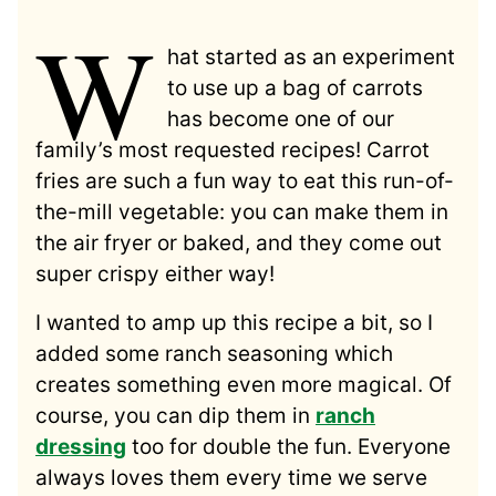
W
hat started as an experiment
to use up a bag of carrots
has become one of our
family’s most requested recipes! Carrot
fries are such a fun way to eat this run-of-
the-mill vegetable: you can make them in
the air fryer or baked, and they come out
super crispy either way!
I wanted to amp up this recipe a bit, so I
added some ranch seasoning which
creates something even more magical. Of
course, you can dip them in
ranch
dressing
too for double the fun. Everyone
always loves them every time we serve