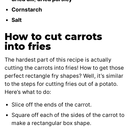
Cornstarch
Salt
How to cut carrots
into fries
The hardest part of this recipe is actually
cutting the carrots into fries! How to get those
perfect rectangle fry shapes? Well, it’s similar
to the steps for cutting fries out of a potato.
Here’s what to do:
Slice off the ends of the carrot.
Square off each of the sides of the carrot to
make a rectangular box shape.