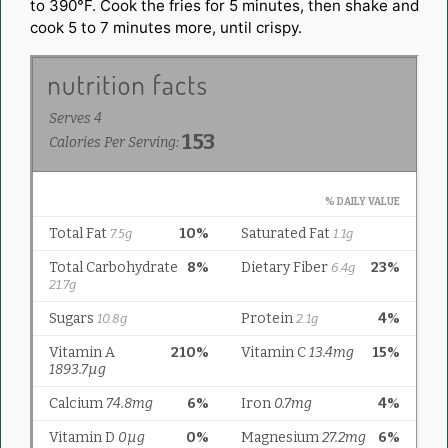
to 390°F. Cook the fries for 5 minutes, then shake and
cook 5 to 7 minutes more, until crispy.