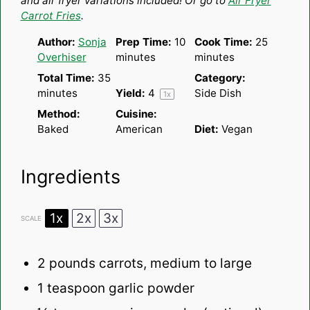
and air fryer variations included! Or go to
Air Fryer
Carrot Fries
.
Author:
Sonja
Prep Time:
10
Cook Time:
25
Overhiser
minutes
minutes
Total Time:
35
Category:
minutes
Yield:
4
Side Dish
1
x
Method:
Cuisine:
Baked
American
Diet:
Vegan
Ingredients
1x
2x
3x
SCALE
2
pounds carrots, medium to large
1 teaspoon
garlic powder