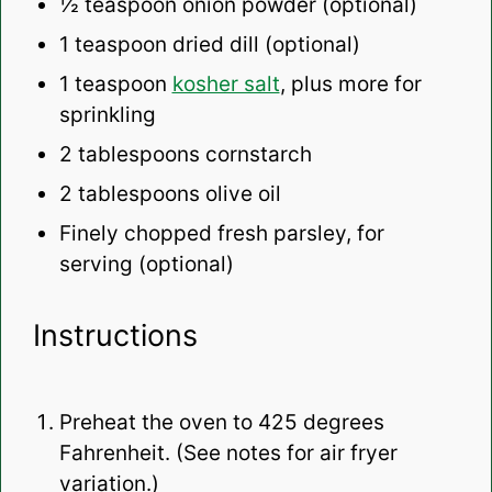
½ teaspoon
onion powder (optional)
1 teaspoon
dried dill (optional)
1 teaspoon
kosher salt
, plus more for
sprinkling
2 tablespoons
cornstarch
2 tablespoons
olive oil
Finely chopped fresh parsley, for
serving (optional)
Instructions
Preheat the oven to 425 degrees
Fahrenheit. (See notes for air fryer
variation.)