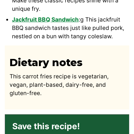
Make these classic recipes shine with a
unique fry.
Jackfruit BBQ Sandwich
:g This jackfruit
BBQ sandwich tastes just like pulled pork,
nestled on a bun with tangy coleslaw.
Dietary notes
This carrot fries recipe is vegetarian,
vegan, plant-based, dairy-free, and
gluten-free.
Save this recipe!