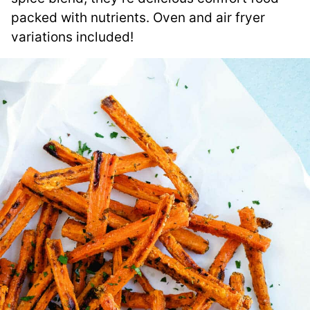
packed with nutrients. Oven and air fryer
variations included!