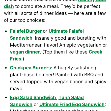
dish
to complete a meal. They’d be perfect
with all sorts of dinner ideas — here are a few
of our top choices:
Falafel Burger
or
Ultimate Falafel
Sandwich
: Insanely good and bursting with
Mediterranean flavor! An epic vegetarian or
vegan dinner
. (Top them like these
Greek
Fries
.)
Chickpea Burgers
:
A hugely satisfying
plant-based dinner! Painted with BBQ and
served topped with vegan bacon and spicy
mayo.
Egg Salad Sandwich
,
Tuna Salad
Sandwich
or
Ultimate Fried Egg Sandwich
: