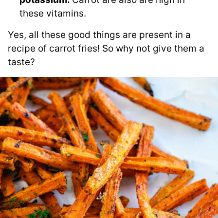
these vitamins.
Yes, all these good things are present in a
recipe of carrot fries! So why not give them a
taste?