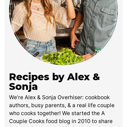
Recipes by Alex &
Sonja
We’re Alex & Sonja Overhiser: cookbook
authors, busy parents, & a real life couple
who cooks together! We started the A
Couple Cooks food blog in 2010 to share