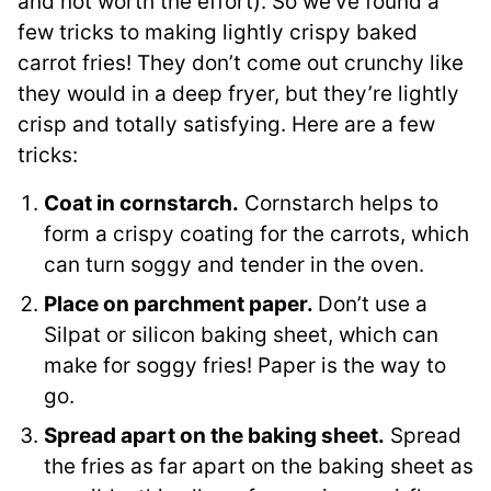
and not worth the effort). So we’ve found a
few tricks to making lightly crispy baked
carrot fries! They don’t come out crunchy like
they would in a deep fryer, but they’re lightly
crisp and totally satisfying. Here are a few
tricks:
Coat in cornstarch.
Cornstarch helps to
form a crispy coating for the carrots, which
can turn soggy and tender in the oven.
Place on parchment paper.
Don’t use a
Silpat or silicon baking sheet, which can
make for soggy fries! Paper is the way to
go.
Spread apart on the baking sheet.
Spread
the fries as far apart on the baking sheet as