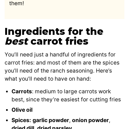
them!
Ingredients for the
best
carrot fries
You’ll need just a handful of ingredients for
carrot fries: and most of them are the spices
you’ll need of the ranch seasoning. Here’s
what you’ll need to have on hand:
Carrots
: medium to large carrots work
best, since they’re easiest for cutting fries
Olive oil
Spices:
garlic powder
,
onion powder
,
dried dill
,
dried parsley