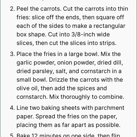
Peel the carrots. Cut the carrots into thin
fries: slice off the ends, then square off
each of the sides to make a rectangular
box shape. Cut into 3/8-inch wide
slices, then cut the slices into strips.
Place the fries in a large bowl. Mix the
garlic powder, onion powder, dried dill,
dried parsley, salt, and cornstarch in a
small bowl. Drizzle the carrots with the
olive oil, then add the spices and
cornstarch. Mix thoroughly to combine.
Line two baking sheets with parchment
paper. Spread the fries on the paper,
placing them as far apart as possible.
Bake 12 minutes on one side, then flip