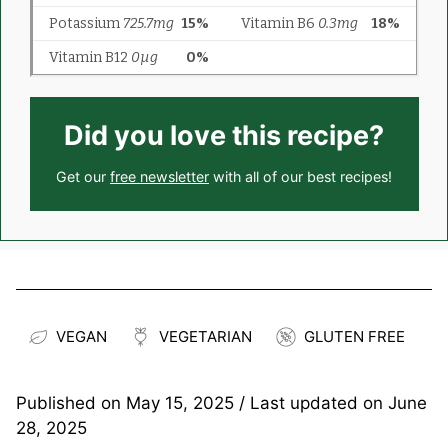
Did you love this recipe?
Get our
free newsletter
with all of our best recipes!
VEGAN
VEGETARIAN
GLUTEN FREE
Published on
May 15, 2025
/ Last updated on
June
28, 2025