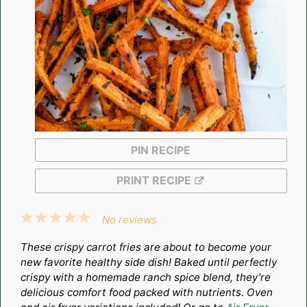
PIN RECIPE
PRINT RECIPE
1
2
3
4
5
No reviews
Star
Stars
Stars
Stars
Stars
These crispy carrot fries are about to become your
new favorite healthy side dish! Baked until perfectly
crispy with a homemade ranch spice blend, they’re
delicious comfort food packed with nutrients. Oven