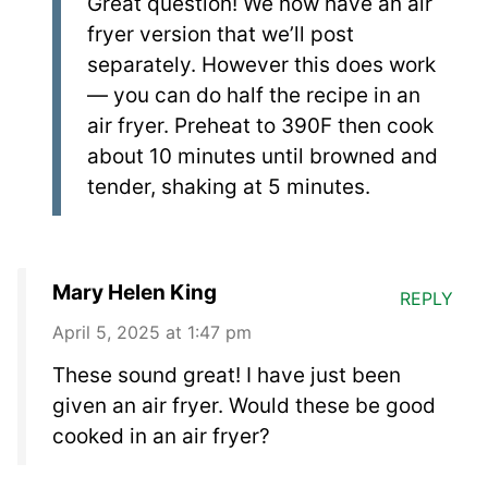
Great question! We now have an air
fryer version that we’ll post
separately. However this does work
— you can do half the recipe in an
air fryer. Preheat to 390F then cook
about 10 minutes until browned and
tender, shaking at 5 minutes.
Mary Helen King
REPLY
April 5, 2025 at 1:47 pm
These sound great! I have just been
given an air fryer. Would these be good
cooked in an air fryer?