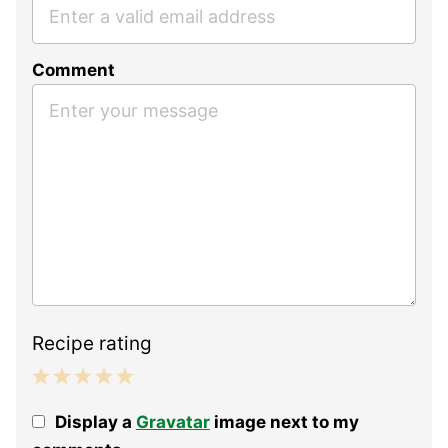
Comment
Recipe rating
1
2
3
4
5
Display a
Gravatar
image next to my
Star
Stars
Stars
Stars
Stars