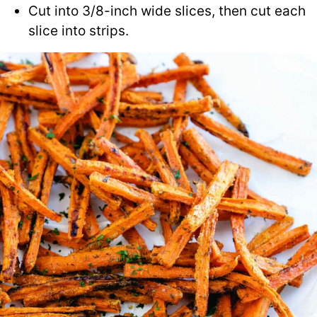
Cut into 3/8-inch wide slices, then cut each
slice into strips.