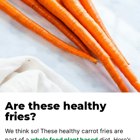
Are these healthy
fries?
We think so! These healthy carrot fries are
part of a
whole food plant based
diet. Here’s