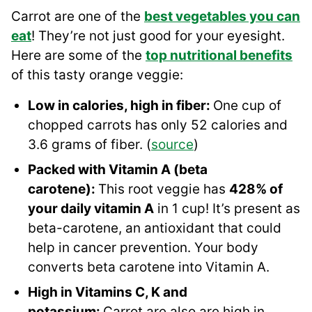
Carrot are one of the
best vegetables you can
eat
! They’re not just good for your eyesight.
Here are some of the
top nutritional benefits
of this tasty orange veggie:
Low in calories, high in fiber:
One cup of
chopped carrots has only 52 calories and
3.6 grams of fiber. (
source
)
Packed with Vitamin A (beta
carotene):
This root veggie has
428% of
your daily vitamin A
in 1 cup! It’s present as
beta-carotene, an antioxidant that could
help in cancer prevention. Your body
converts beta carotene into Vitamin A.
High in Vitamins C, K and
potassium:
Carrot are also are high in