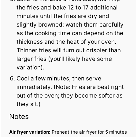
the fries and bake 12 to 17 additional
minutes until the fries are dry and
slightly browned; watch them carefully
as the cooking time can depend on the
thickness and the heat of your oven.
Thinner fries will turn out crispier than
larger fries (you’ll likely have some
variation).
Cool a few minutes, then serve
immediately. (Note: Fries are best right
out of the oven; they become softer as
they sit.)
Notes
Air fryer variation:
Preheat the air fryer for 5 minutes