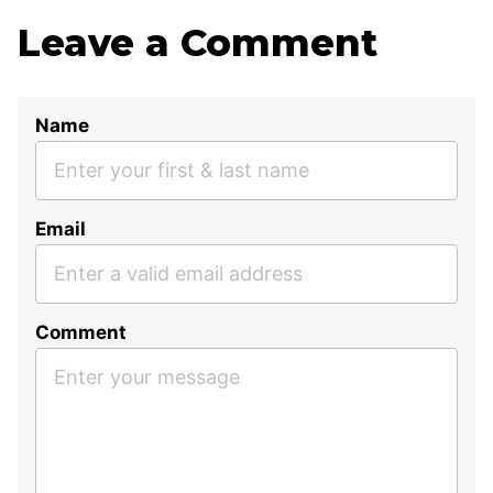
Leave a Comment
Name
Email
Comment