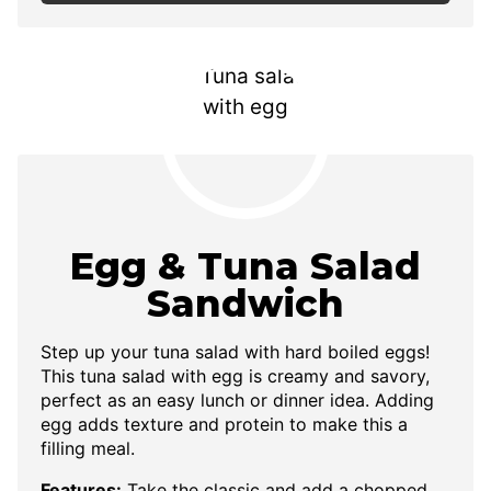
Egg & Tuna Salad
Sandwich
Step up your tuna salad with hard boiled eggs!
This tuna salad with egg is creamy and savory,
perfect as an easy lunch or dinner idea. Adding
egg adds texture and protein to make this a
filling meal.
Features:
Take the classic and add a chopped