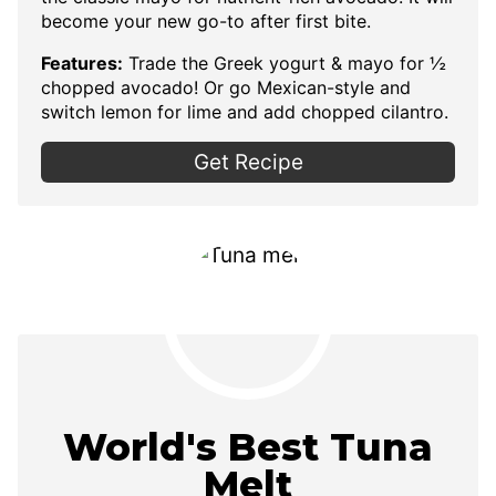
become your new go-to after first bite.
Features:
Trade the Greek yogurt & mayo for ½
chopped avocado! Or go Mexican-style and
switch lemon for lime and add chopped cilantro.
Get Recipe
World's Best Tuna
Melt