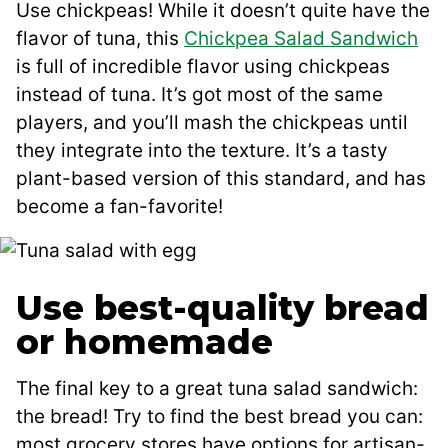
Use chickpeas! While it doesn’t quite have the
flavor of tuna, this
Chickpea Salad Sandwich
is full of incredible flavor using chickpeas
instead of tuna. It’s got most of the same
players, and you’ll mash the chickpeas until
they integrate into the texture. It’s a tasty
plant-based version of this standard, and has
become a fan-favorite!
Use best-quality bread
or homemade
The final key to a great tuna salad sandwich:
the bread! Try to find the best bread you can:
most grocery stores have options for artisan-