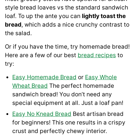
style bread loaves vs the standard sandwich
loaf. To up the ante you can
lightly toast the
bread
, which adds a nice crunchy contrast to
the salad.
Or if you have the time, try homemade bread!
Here are a few of our best
bread recipes
to
try:
Easy Homemade Bread
or
Easy Whole
Wheat Bread
The perfect homemade
sandwich bread! You don’t need any
special equipment at all. Just a loaf pan!
Easy No Knead Bread
Best artisan bread
for beginners! This one results in a crispy
crust and perfectly chewy interior.