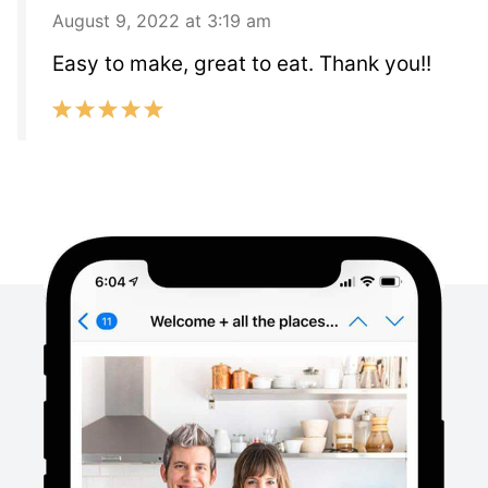
August 9, 2022 at 3:19 am
Easy to make, great to eat. Thank you!!