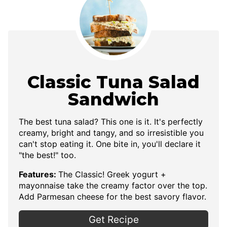
Classic Tuna Salad
Sandwich
The best tuna salad? This one is it. It's perfectly
creamy, bright and tangy, and so irresistible you
can't stop eating it. One bite in, you'll declare it
"the best!" too.
Features:
The Classic! Greek yogurt +
mayonnaise take the creamy factor over the top.
Add Parmesan cheese for the best savory flavor.
Get Recipe