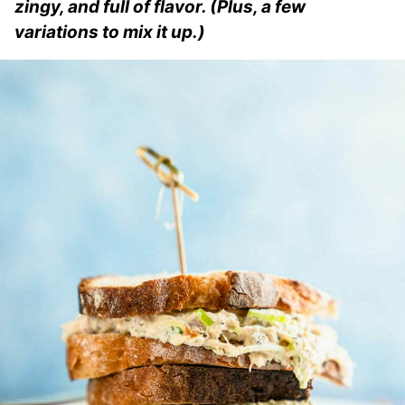
zingy, and full of flavor. (Plus, a few
variations to mix it up.)