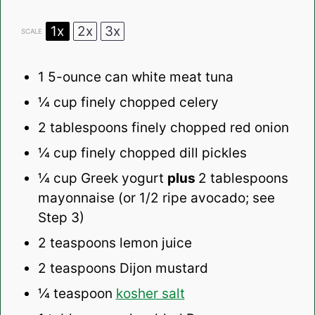
1x
2x
3x
SCALE
1
5-ounce can white meat tuna
¼ cup
finely chopped celery
2 tablespoons
finely chopped red onion
¼ cup
finely chopped dill pickles
¼ cup
Greek yogurt
plus
2 tablespoons
mayonnaise (or
1/2
ripe avocado; see
Step 3)
2 teaspoons
lemon juice
2 teaspoons
Dijon mustard
¼ teaspoon
kosher salt