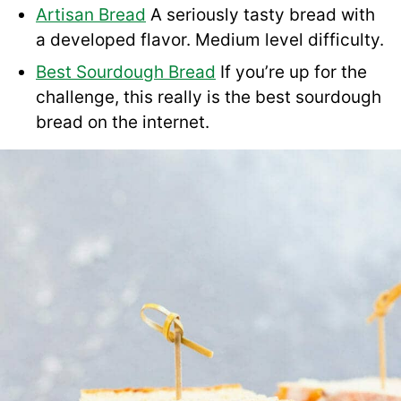
Artisan Bread
A seriously tasty bread with
a developed flavor. Medium level difficulty.
Best Sourdough Bread
If you’re up for the
challenge, this really is the best sourdough
bread on the internet.