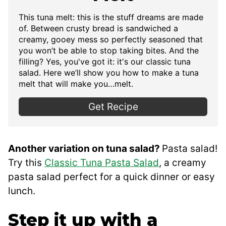
This
tuna melt: this is the stuff dreams are made
of. Between crusty bread is sandwiched a
creamy, gooey mess so perfectly seasoned that
you won’t be able to stop taking bites. And the
filling? Yes, you've got it: it's our classic tuna
salad. Here we’ll show you how to make a tuna
melt that will make you…melt.
Get Recipe
Another variation on tuna salad?
Pasta salad!
Try this
Classic Tuna Pasta Salad
, a creamy
pasta salad perfect for a quick dinner or easy
lunch.
Step it up with a