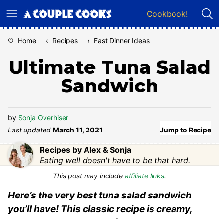
Skip
Cookbook!
to
content
Home
‹
Recipes
‹
Fast Dinner Ideas
Ultimate Tuna Salad
Sandwich
by
Sonja Overhiser
Last updated
March 11, 2021
Jump to Recipe
Recipes by Alex & Sonja
Eating well doesn't have to be that hard.
This post may include
affiliate links
.
Here’s the very best tuna salad sandwich
you’ll have! This classic recipe is creamy,