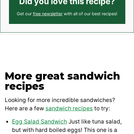
Did you love this recipe?
Get our
free newsletter
with all of our best recipes!
More great sandwich
recipes
Looking for more incredible sandwiches?
Here are a few
sandwich recipes
to try:
Egg Salad Sandwich
Just like tuna salad,
but with hard boiled eggs! This one is a