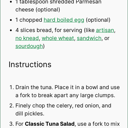
1 tablespoon
shredded Parmesan
cheese (optional)
1
chopped
hard boiled egg
(optional)
4
slices bread, for serving (like
artisan
,
no knead
,
whole wheat
,
sandwich
, or
sourdough
)
Instructions
Drain the tuna. Place it in a bowl and use
a fork to break apart any large clumps.
Finely chop the celery, red onion, and
dill pickles.
For
Classic Tuna Salad
, use a fork to mix