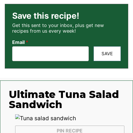
Save this recipe!
Get this sent to your inbox, plus get new
recipes from us every week!
Email
*
SAVE
Ultimate Tuna Salad
Sandwich
PIN RECIPE