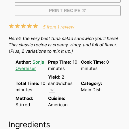
PRINT RECIPE
1
2
3
4
5
5
from
1
review
Star
Stars
Stars
Stars
Stars
Here’s the very best tuna salad sandwich you’ll have!
This classic recipe is creamy, zingy, and full of flavor.
(Plus, 2 variations to mix it up.)
Author:
Sonja
Prep Time:
10
Cook Time:
0
Overhiser
minutes
minutes
Yield:
2
Total Time:
10
sandwiches
Category:
minutes
Main Dish
1
x
Method:
Cuisine:
Stirred
American
Ingredients