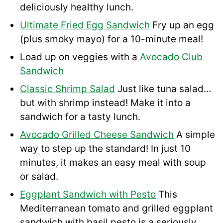
deliciously healthy lunch.
Ultimate Fried Egg Sandwich
Fry up an egg
(plus smoky mayo) for a 10-minute meal!
Load up on veggies with a
Avocado Club
Sandwich
Classic Shrimp Salad
Just like tuna salad…
but with shrimp instead! Make it into a
sandwich for a tasty lunch.
Avocado Grilled Cheese Sandwich
A simple
way to step up the standard! In just 10
minutes, it makes an easy meal with soup
or salad.
Eggplant Sandwich with Pesto
This
Mediterranean tomato and grilled eggplant
sandwich with basil pesto is a seriously