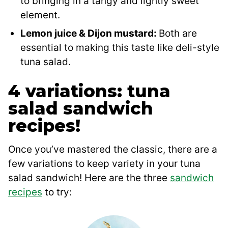
to bringing in a tangy and lightly sweet
element.
Lemon juice & Dijon mustard:
Both are
essential to making this taste like deli-style
tuna salad.
4 variations: tuna
salad sandwich
recipes!
Once you’ve mastered the classic, there are a
few variations to keep variety in your tuna
salad sandwich! Here are the three
sandwich
recipes
to try: