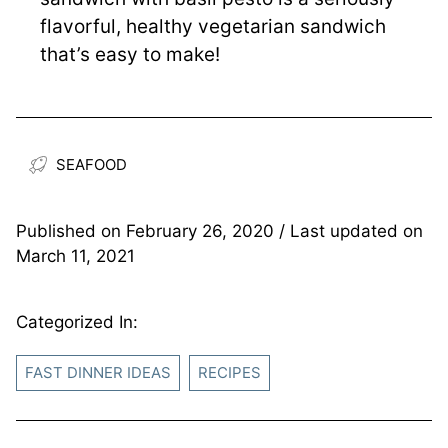
flavorful, healthy vegetarian sandwich
that’s easy to make!
SEAFOOD
Published on
February 26, 2020
/ Last updated on
March 11, 2021
Categorized In:
FAST DINNER IDEAS
RECIPES