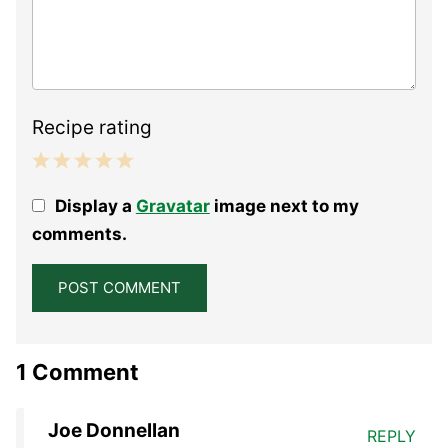
Recipe rating
1
2
3
4
5
Display a
Gravatar
image next to my
Star
Stars
Stars
Stars
Stars
comments.
1 Comment
Joe Donnellan
REPLY