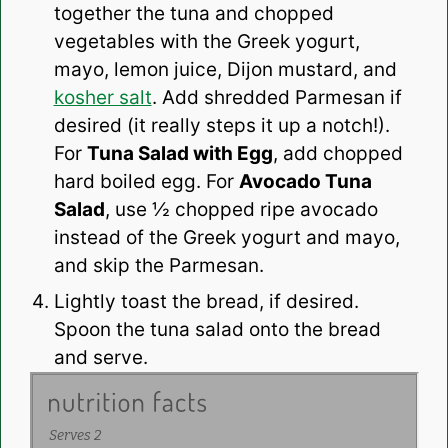
together the tuna and chopped
vegetables with the Greek yogurt,
mayo, lemon juice, Dijon mustard, and
kosher salt
. Add shredded Parmesan if
desired (it really steps it up a notch!).
For
Tuna Salad with Egg
, add chopped
hard boiled egg. For
Avocado Tuna
Salad
, use ½ chopped ripe avocado
instead of the Greek yogurt and mayo,
and skip the Parmesan.
Lightly toast the bread, if desired.
Spoon the tuna salad onto the bread
and serve.