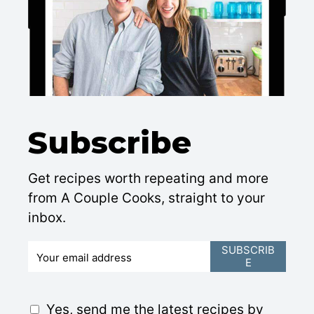
Subscribe
Get recipes worth repeating and more
from A Couple Cooks, straight to your
inbox.
E
SUBSCRIB
E
m
a
i
G
Yes, send me the latest recipes by