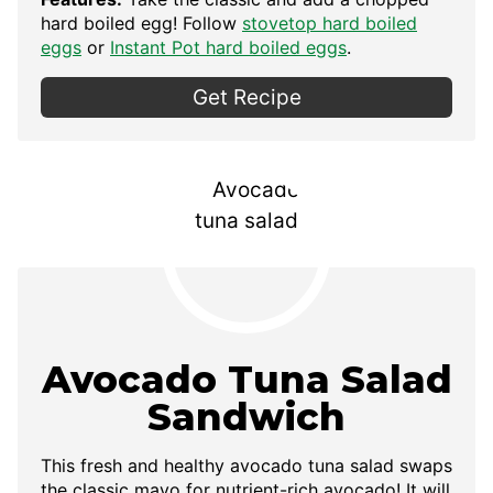
hard boiled egg! Follow
stovetop hard boiled
eggs
or
Instant Pot hard boiled eggs
.
Get Recipe
Avocado Tuna Salad
Sandwich
This fresh and healthy avocado tuna salad swaps
the classic mayo for nutrient-rich avocado! It will