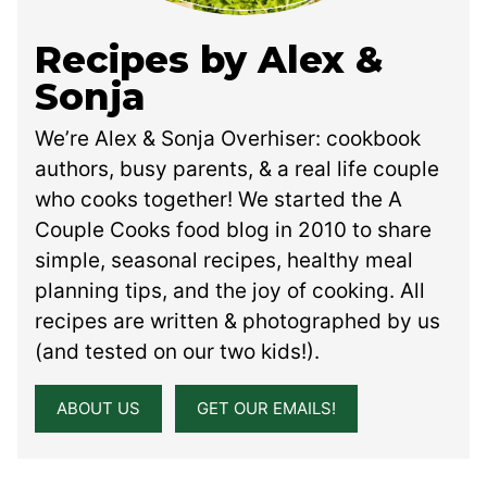
Recipes by Alex &
Sonja
We’re Alex & Sonja Overhiser: cookbook
authors, busy parents, & a real life couple
who cooks together! We started the A
Couple Cooks food blog in 2010 to share
simple, seasonal recipes, healthy meal
planning tips, and the joy of cooking. All
recipes are written & photographed by us
(and tested on our two kids!).
ABOUT US
GET OUR EMAILS!