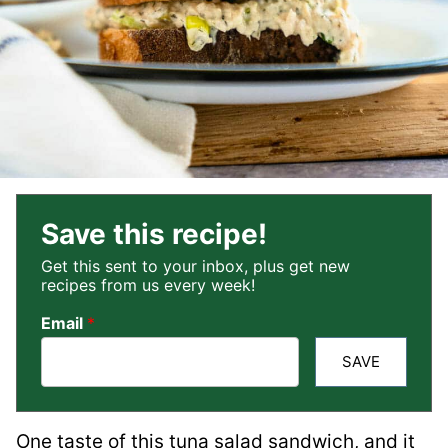
Save this recipe!
Get this sent to your inbox, plus get new
recipes from us every week!
Email
*
SAVE
One taste of this tuna salad sandwich, and it