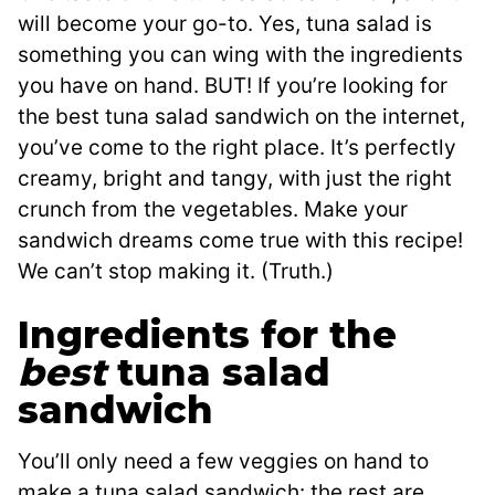
will become your go-to. Yes, tuna salad is
something you can wing with the ingredients
you have on hand. BUT! If you’re looking for
the best tuna salad sandwich on the internet,
you’ve come to the right place. It’s perfectly
creamy, bright and tangy, with just the right
crunch from the vegetables. Make your
sandwich dreams come true with this recipe!
We can’t stop making it. (Truth.)
Ingredients for the
best
tuna salad
sandwich
You’ll only need a few veggies on hand to
make a tuna salad sandwich: the rest are