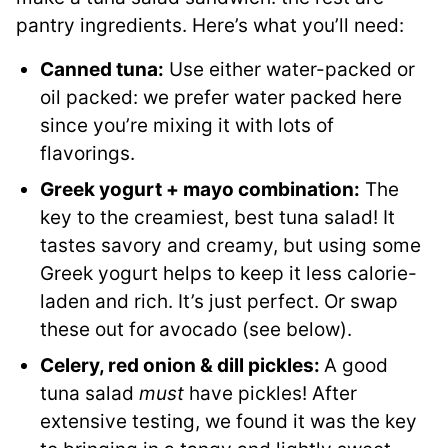
pantry ingredients. Here’s what you’ll need:
Canned tuna:
Use either water-packed or
oil packed: we prefer water packed here
since you’re mixing it with lots of
flavorings.
Greek yogurt + mayo combination:
The
key to the creamiest, best tuna salad! It
tastes savory and creamy, but using some
Greek yogurt helps to keep it less calorie-
laden and rich. It’s just perfect. Or swap
these out for avocado (see below).
Celery, red onion & dill pickles:
A good
tuna salad
must
have pickles! After
extensive testing, we found it was the key