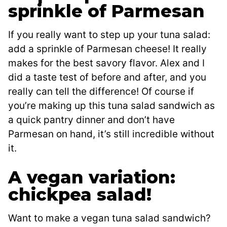
sprinkle of Parmesan
If you really want to step up your tuna salad:
add a sprinkle of Parmesan cheese! It really
makes for the best savory flavor. Alex and I
did a taste test of before and after, and you
really can tell the difference! Of course if
you’re making up this tuna salad sandwich as
a quick pantry dinner and don’t have
Parmesan on hand, it’s still incredible without
it.
A vegan variation:
chickpea salad!
Want to make a vegan tuna salad sandwich?