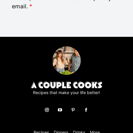
l
D
email.
*
*
P
R
A
g
r
e
e
m
e
n
t
*
Recipes that make your life better!
Recipes
Dinners
Drinks
More