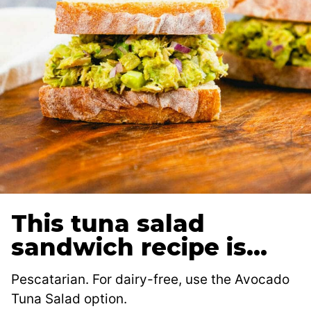
This tuna salad
sandwich recipe is…
Pescatarian. For dairy-free, use the Avocado
Tuna Salad option.