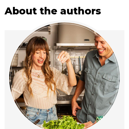
About the authors