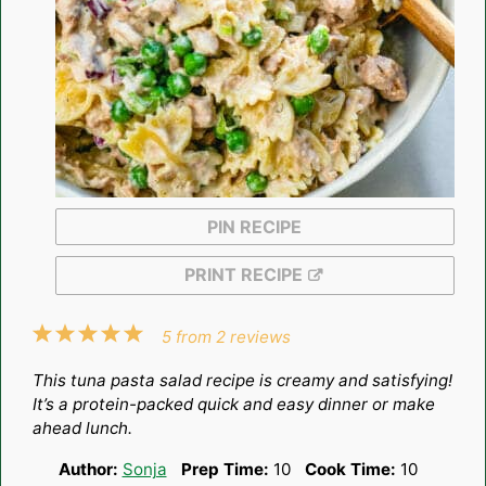
PIN RECIPE
PRINT RECIPE
1
2
3
4
5
5
from
2
reviews
Star
Stars
Stars
Stars
Stars
This tuna pasta salad recipe is creamy and satisfying!
It’s a protein-packed quick and easy dinner or make
ahead lunch.
Author:
Sonja
Prep Time:
10
Cook Time:
10