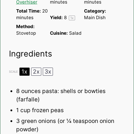
Overhiser
minutes
minutes
Total Time:
20
Category:
minutes
Yield:
8
Main Dish
1
x
Method:
Stovetop
Cuisine:
Salad
Ingredients
1x
2x
3x
SCALE
8 ounces
pasta: shells or bowties
(farfalle)
1 cup
frozen peas
3
green onions (or
¼ teaspoon
onion
powder)