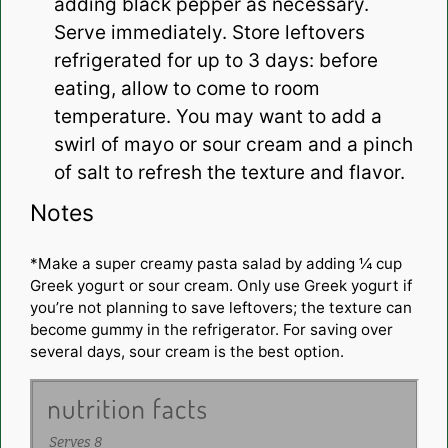
adding black pepper as necessary.
Serve immediately. Store leftovers
refrigerated for up to 3 days: before
eating, allow to come to room
temperature. You may want to add a
swirl of mayo or sour cream and a pinch
of salt to refresh the texture and flavor.
Notes
*Make a super creamy pasta salad by adding ¼ cup
Greek yogurt or sour cream. Only use Greek yogurt if
you’re not planning to save leftovers; the texture can
become gummy in the refrigerator. For saving over
several days, sour cream is the best option.