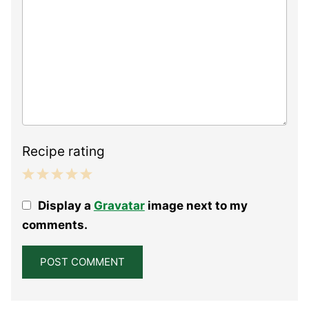
Recipe rating
1
2
3
4
5
Display a
Gravatar
image next to my
Star
Stars
Stars
Stars
Stars
comments.