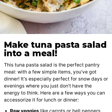
Make tuna pasta salad
into a meal!
This tuna pasta salad is the perfect pantry
meal: with a few simple items, you’ve got
dinner! It’s especially perfect for snow days or
evenings where you just don’t have the
energy to think. Here are a few ways you can
accessorize it for lunch or dinner:
Raw veggies
like carrots or bell peppers