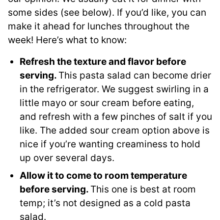
some sides (see below). If you’d like, you can
make it ahead for lunches throughout the
week! Here’s what to know:
Refresh the texture and flavor before
serving.
This pasta salad can become drier
in the refrigerator. We suggest swirling in a
little mayo or sour cream before eating,
and refresh with a few pinches of salt if you
like. The added sour cream option above is
nice if you’re wanting creaminess to hold
up over several days.
Allow it to come to room temperature
before serving.
This one is best at room
temp; it’s not designed as a cold pasta
salad.