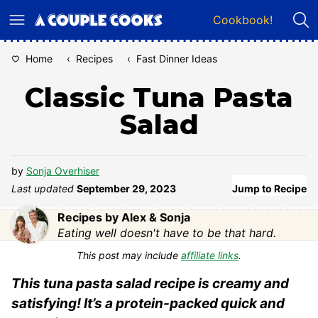
Skip
Cookbook!
to
content
Home
‹
Recipes
‹
Fast Dinner Ideas
Classic Tuna Pasta
Salad
by
Sonja Overhiser
Last updated
September 29, 2023
Jump to Recipe
Recipes by Alex & Sonja
Eating well doesn't have to be that hard.
This post may include
affiliate links
.
This tuna pasta salad recipe is creamy and
satisfying! It’s a protein-packed quick and