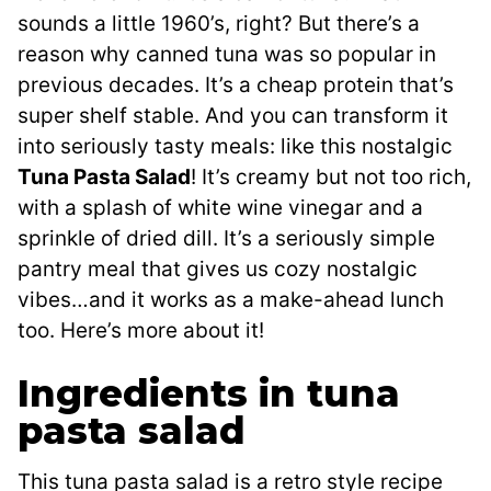
sounds a little 1960’s, right? But there’s a
reason why canned tuna was so popular in
previous decades. It’s a cheap protein that’s
super shelf stable. And you can transform it
into seriously tasty meals: like this nostalgic
Tuna Pasta Salad
! It’s creamy but not too rich,
with a splash of white wine vinegar and a
sprinkle of dried dill. It’s a seriously simple
pantry meal that gives us cozy nostalgic
vibes…and it works as a make-ahead lunch
too. Here’s more about it!
Ingredients in tuna
pasta salad
This tuna pasta salad is a retro style recipe