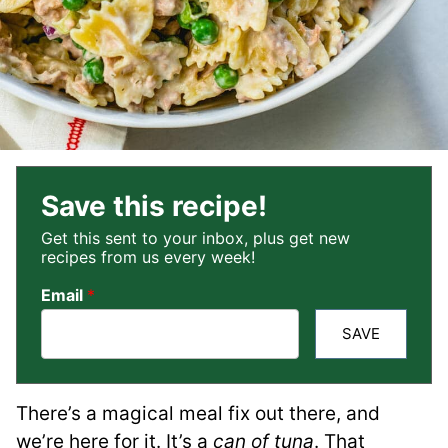
Save this recipe!
Get this sent to your inbox, plus get new
recipes from us every week!
Email
*
SAVE
There’s a magical meal fix out there, and
we’re here for it. It’s a
can of tuna
. That