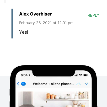
Alex Overhiser
REPLY
February 26, 2021 at 12:01 pm
Yes!