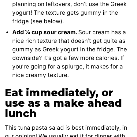
planning on leftovers, don’t use the Greek
yogurt! The texture gets gummy in the
fridge (see below).
Add ¼ cup sour cream.
Sour cream has a
nice rich texture that doesn’t get quite as
gummy as Greek yogurt in the fridge. The
downside? it’s got a few more calories. If
you’re going for a splurge, it makes for a
nice creamy texture.
Eat immediately, or
use as a make ahead
lunch
This tuna pasta salad is best immediately, in
our opinion! We usually eat it for dinner with