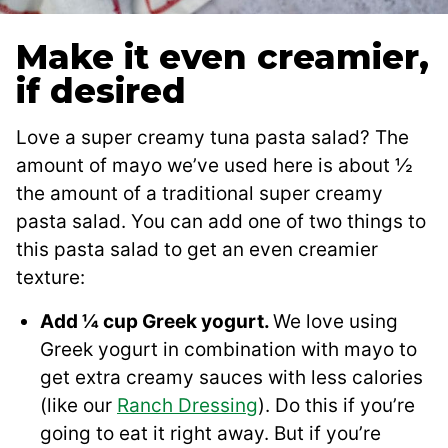
Make it even creamier,
if desired
Love a super creamy tuna pasta salad? The
amount of mayo we’ve used here is about ½
the amount of a traditional super creamy
pasta salad. You can add one of two things to
this pasta salad to get an even creamier
texture:
Add ¼ cup Greek yogurt.
We love using
Greek yogurt in combination with mayo to
get extra creamy sauces with less calories
(like our
Ranch Dressing
). Do this if you’re
going to eat it right away. But if you’re