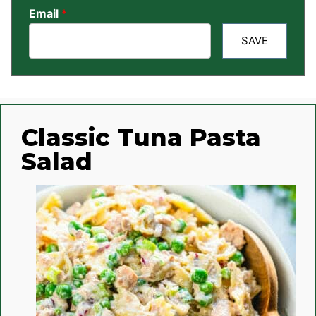
Email
*
SAVE
Classic Tuna Pasta
Salad