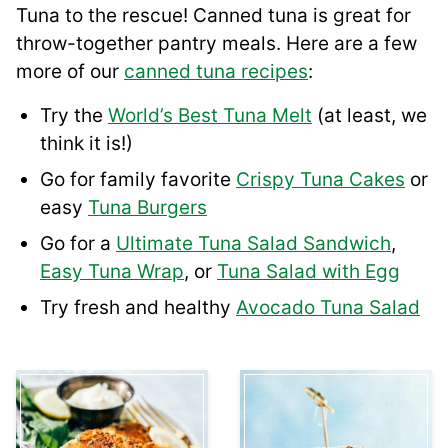
Tuna to the rescue! Canned tuna is great for
throw-together pantry meals. Here are a few
more of our
canned tuna recipes
:
Try the
World’s Best Tuna Melt
(at least, we
think it is!)
Go for family favorite
Crispy Tuna Cakes
or
easy
Tuna Burgers
Go for a
Ultimate Tuna Salad Sandwich
,
Easy Tuna Wrap
, or
Tuna Salad with Egg
Try fresh and healthy
Avocado Tuna Salad