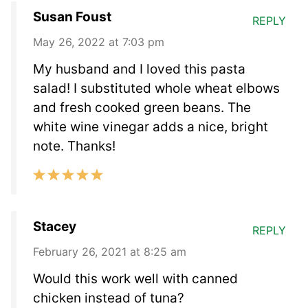
Susan Foust
REPLY
May 26, 2022 at 7:03 pm
My husband and I loved this pasta
salad! I substituted whole wheat elbows
and fresh cooked green beans. The
white wine vinegar adds a nice, bright
note. Thanks!
Stacey
REPLY
February 26, 2021 at 8:25 am
Would this work well with canned
chicken instead of tuna?