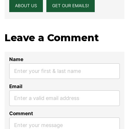
ABOUT US
GET OUR EMAILS!
Leave a Comment
Name
Email
Comment