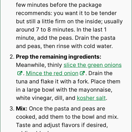
few minutes before the package
recommends: you want it to be tender
but still a little firm on the inside; usually
around 7 to 8 minutes. In the last 1
minute, add the peas. Drain the pasta
and peas, then rinse with cold water.
Prep the remaining ingredients:
Meanwhile, thinly
slice the green onions
.
Mince the red onion
. Drain the
tuna and flake it with a fork. Place them
in a large bowl with the mayonnaise,
white vinegar, dill, and
kosher salt
.
Mix:
Once the pasta and peas are
cooked, add them to the bowl and mix.
Taste and adjust flavors if desired,