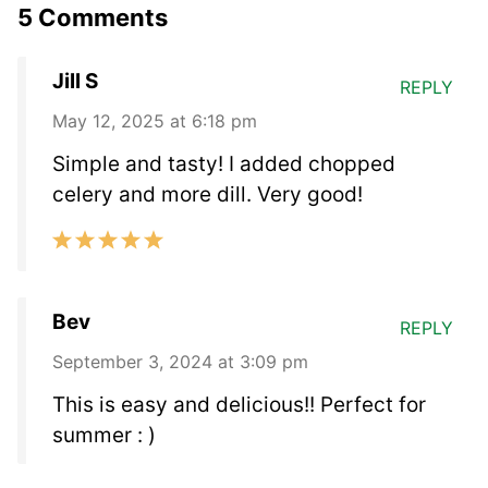
5 Comments
Jill S
REPLY
May 12, 2025 at 6:18 pm
Simple and tasty! I added chopped
celery and more dill. Very good!
Bev
REPLY
September 3, 2024 at 3:09 pm
This is easy and delicious!! Perfect for
summer : )