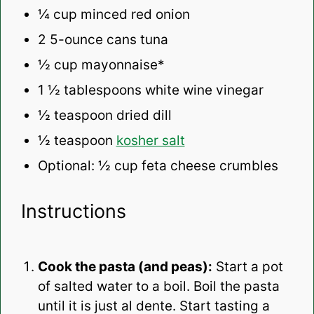
¼ cup
minced red onion
2
5-ounce cans tuna
½ cup
mayonnaise*
1 ½ tablespoons
white wine vinegar
½ teaspoon
dried dill
½ teaspoon
kosher salt
Optional: ½ cup feta cheese crumbles
Instructions
Cook the pasta (and peas):
Start a pot
of salted water to a boil. Boil the pasta
until it is just al dente. Start tasting a