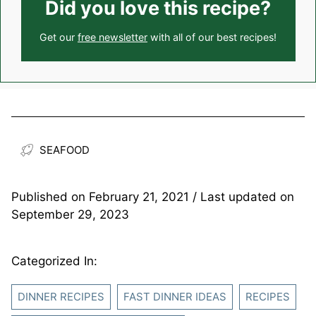
Did you love this recipe?
Get our
free newsletter
with all of our best recipes!
SEAFOOD
Published on
February 21, 2021
/ Last updated on
September 29, 2023
Categorized In:
DINNER RECIPES
FAST DINNER IDEAS
RECIPES