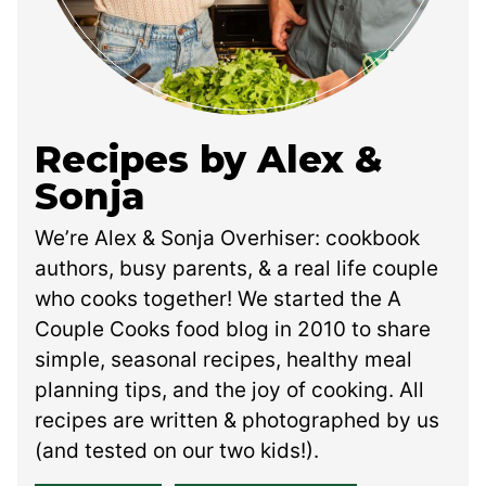
Recipes by Alex &
Sonja
We’re Alex & Sonja Overhiser: cookbook
authors, busy parents, & a real life couple
who cooks together! We started the A
Couple Cooks food blog in 2010 to share
simple, seasonal recipes, healthy meal
planning tips, and the joy of cooking. All
recipes are written & photographed by us
(and tested on our two kids!).