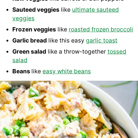
Sauteed veggies
like
ultimate sauteed
veggies
Frozen veggies
like
roasted frozen broccoli
Garlic bread
like this easy
garlic toast
Green salad
like a throw-together
tossed
salad
Beans
like
easy white beans