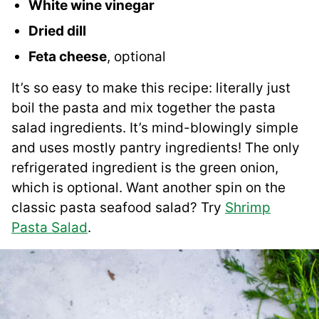
White wine vinegar
Dried dill
Feta cheese
, optional
It’s so easy to make this recipe: literally just
boil the pasta and mix together the pasta
salad ingredients. It’s mind-blowingly simple
and uses mostly pantry ingredients! The only
refrigerated ingredient is the green onion,
which is optional. Want another spin on the
classic pasta seafood salad? Try
Shrimp
Pasta Salad
.