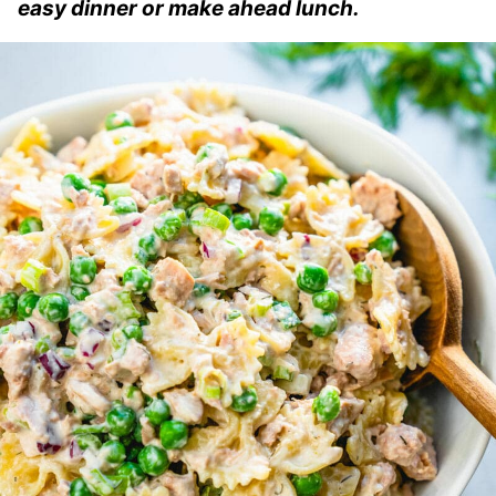
easy dinner or make ahead lunch.