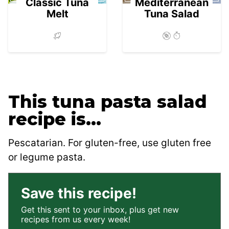
Classic Tuna
Mediterranean
Melt
Tuna Salad
This tuna pasta salad
recipe is…
Pescatarian. For gluten-free, use gluten free
or legume pasta.
Save this recipe!
Get this sent to your inbox, plus get new
recipes from us every week!