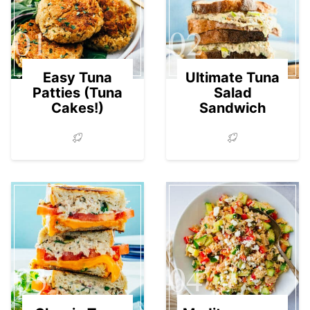
01
02
Easy Tuna
Ultimate Tuna
Patties (Tuna
Salad
Cakes!)
Sandwich
03
04