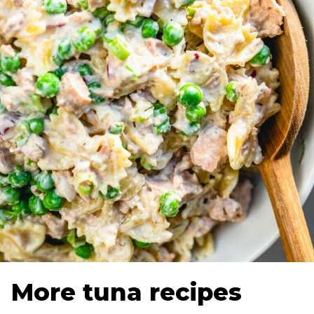
More tuna recipes