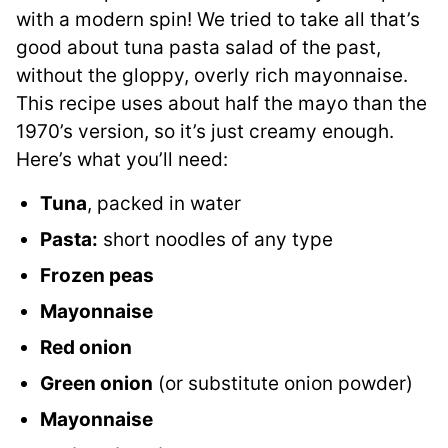
with a modern spin! We tried to take all that’s
good about tuna pasta salad of the past,
without the gloppy, overly rich mayonnaise.
This recipe uses about half the mayo than the
1970’s version, so it’s just creamy enough.
Here’s what you’ll need:
Tuna
, packed in water
Pasta:
short noodles of any type
Frozen peas
Mayonnaise
Red onion
Green onion
(or substitute onion powder)
Mayonnaise