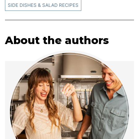
SIDE DISHES & SALAD RECIPES
About the authors