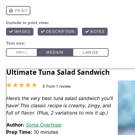
Ultimate Tuna Salad Sandwich
1
2
3
4
5
5
from
1
review
Star
Stars
Stars
Stars
Stars
Here’s the very best tuna salad sandwich you’ll
have! This classic recipe is creamy, zingy, and
full of flavor. (Plus, 2 variations to mix it up.)
Author:
Sonja Overhiser
Prep Time:
10 minutes