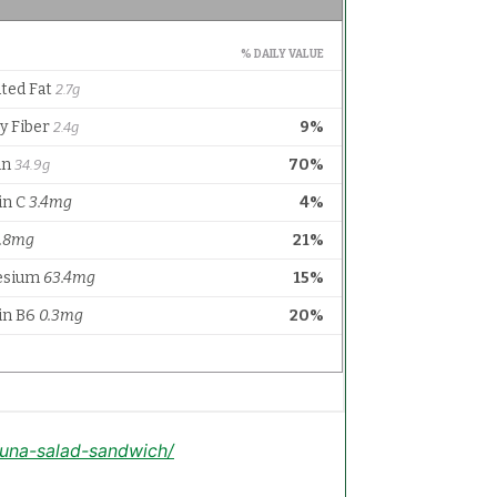
tuna-salad-sandwich/