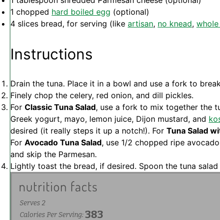
1 tablespoon
shredded Parmesan cheese (optional)
1
chopped
hard boiled egg
(optional)
4
slices bread, for serving (like
artisan
,
no knead
,
whole
Instructions
Drain the tuna. Place it in a bowl and use a fork to brea
Finely chop the celery, red onion, and dill pickles.
For
Classic Tuna Salad
, use a fork to mix together the
Greek yogurt, mayo, lemon juice, Dijon mustard, and
kos
desired (it really steps it up a notch!). For
Tuna Salad wi
For
Avocado Tuna Salad
, use 1/2 chopped ripe avocado
and skip the Parmesan.
Lightly toast the bread, if desired. Spoon the tuna sala