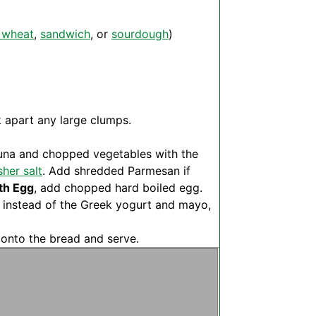
 wheat
,
sandwich
, or
sourdough
)
k apart any large clumps.
 tuna and chopped vegetables with the
her salt
. Add shredded Parmesan if
th Egg
, add chopped hard boiled egg.
 instead of the Greek yogurt and mayo,
d onto the bread and serve.