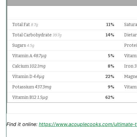
Find it online
:
https://www.acouplecooks.com/ultimate-