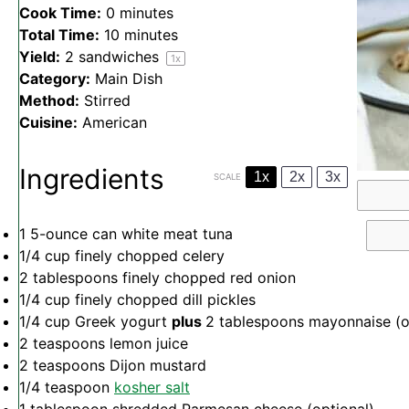
Cook Time:
0 minutes
Total Time:
10 minutes
Yield:
2
sandwiches
1
x
Category:
Main Dish
Method:
Stirred
Cuisine:
American
Ingredients
1x
2x
3x
SCALE
1
5-ounce can white meat tuna
1/4 cup
finely chopped celery
2 tablespoons
finely chopped red onion
1/4 cup
finely chopped dill pickles
1/4 cup
Greek yogurt
plus
2 tablespoons mayonnaise (
2 teaspoons
lemon juice
2 teaspoons
Dijon mustard
1/4 teaspoon
kosher salt