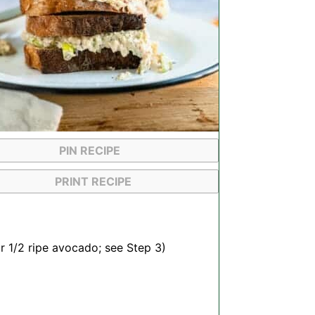
PIN RECIPE
PRINT RECIPE
or
1/2
ripe avocado; see Step 3)