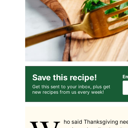
Save this recipe!
Em
Get this sent to your inbox, plus get
new recipes from us every week!
ho said Thanksgiving nee