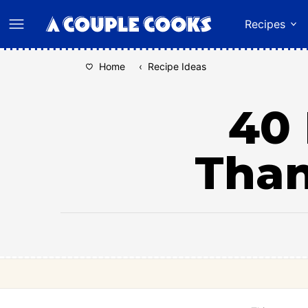
Skip
Recipes
to
content
Home
‹
Recipe Ideas
40 
Than