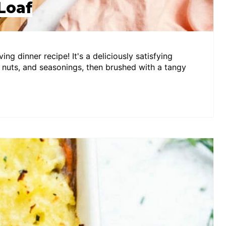
Loaf
ing dinner recipe! It's a deliciously satisfying
 nuts, and seasonings, then brushed with a tangy