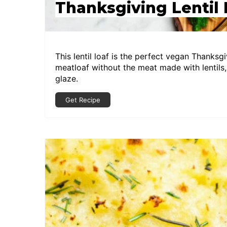
Thanksgiving Lentil 
This lentil loaf is the perfect vegan Thanksgiv
meatloaf without the meat made with lentils,
glaze.
Get Recipe