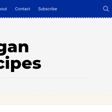
bout
Contact
Subscribe
egan
cipes