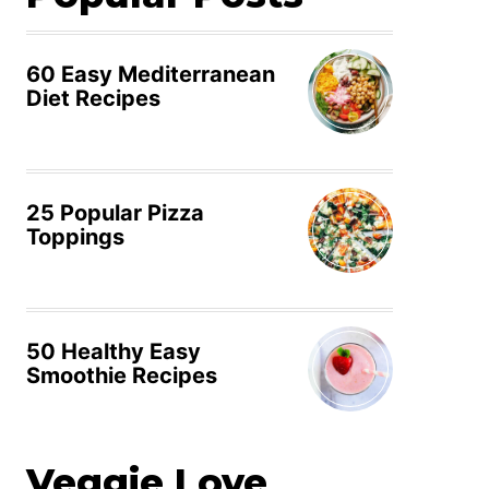
60 Easy Mediterranean
Diet Recipes
25 Popular Pizza
Toppings
50 Healthy Easy
Smoothie Recipes
Veggie Love