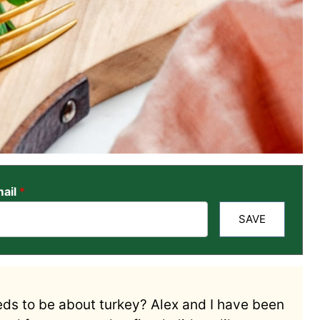
ail
*
SAVE
ds to be about turkey? Alex and I have been