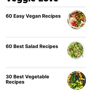
60 Easy Vegan Recipes
60 Best Salad Recipes
30 Best Vegetable
Recipes