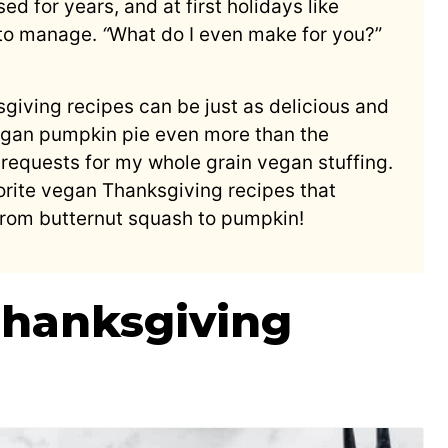
ed for years, and at first holidays like
 to manage.
“
What do I even make for you?”
giving recipes can be just as delicious and
vegan pumpkin pie even more than the
e requests for my whole grain vegan stuffing.
avorite vegan Thanksgiving recipes that
from butternut squash to pumpkin!
Thanksgiving