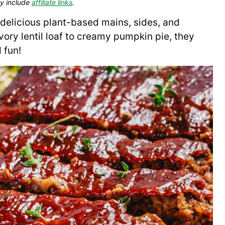
y include
affiliate links
.
delicious plant-based mains, sides, and
ory lentil loaf to creamy pumpkin pie, they
 fun!