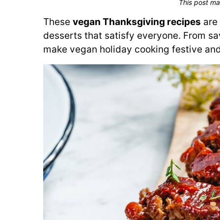
This post ma
These
vegan Thanksgiving recipes
are 
desserts that satisfy everyone. From sav
make vegan holiday cooking festive and