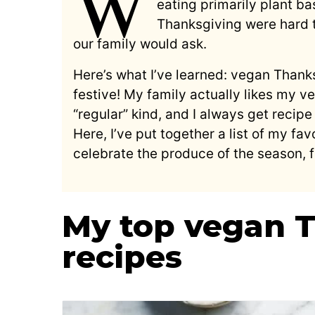
W
eating primarily plant bas
Thanksgiving were hard
our family would ask.
Here’s what I’ve learned: vegan Thanks
festive! My family actually likes my 
“regular” kind, and I always get recip
Here, I’ve put together a list of my f
celebrate the produce of the season, 
My top vegan 
recipes