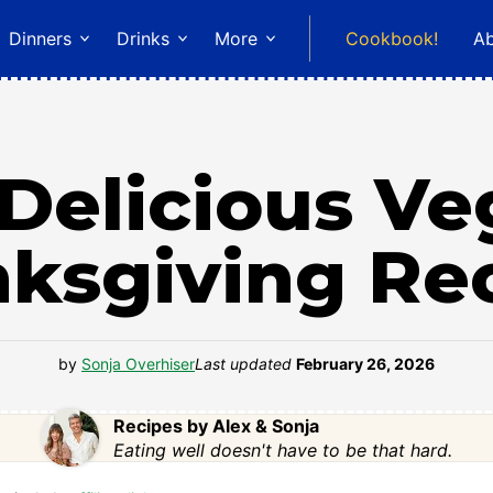
Dinners
Drinks
More
Cookbook!
A
Delicious V
ksgiving Re
by
Sonja Overhiser
Last updated
February 26, 2026
Recipes by Alex & Sonja
Eating well doesn't have to be that hard.