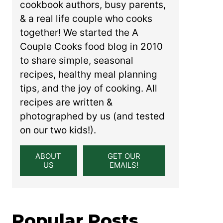
cookbook authors, busy parents,
& a real life couple who cooks
together! We started the A
Couple Cooks food blog in 2010
to share simple, seasonal
recipes, healthy meal planning
tips, and the joy of cooking. All
recipes are written &
photographed by us (and tested
on our two kids!).
ABOUT
GET OUR
US
EMAILS!
Popular Posts