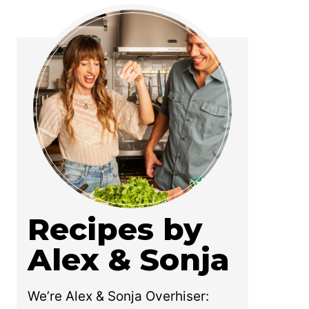
Recipes by
Alex & Sonja
We’re Alex & Sonja Overhiser: