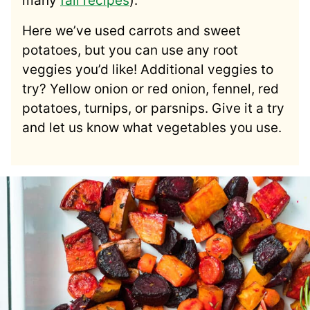
many
fall recipes
).
Here we’ve used carrots and sweet
potatoes, but you can use any root
veggies you’d like! Additional veggies to
try? Yellow onion or red onion, fennel, red
potatoes, turnips, or parsnips. Give it a try
and let us know what vegetables you use.