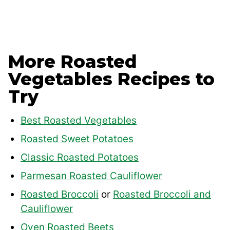
More Roasted
Vegetables Recipes to
Try
Best Roasted Vegetables
Roasted Sweet Potatoes
Classic Roasted Potatoes
Parmesan Roasted Cauliflower
Roasted Broccoli
or
Roasted Broccoli and
Cauliflower
Oven Roasted Beets