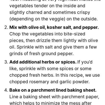
vegetables tender on the inside and
slightly charred and sometimes crispy
(depending on the veggie) on the outside.
Mix with olive oil, kosher salt, and pepper.
Chop the vegetables into bite-sized
pieces, then drizzle them lightly with olive
oil. Sprinkle with salt and give them a few
grinds of fresh ground pepper.
Add additional herbs or spices.
If you’d
like, sprinkle with some spices or some
chopped fresh herbs. In this recipe, we use
chopped rosemary and garlic powder.
Bake on a parchment lined baking sheet.
Line a baking sheet with parchment paper,
which helps to minimize the mess after