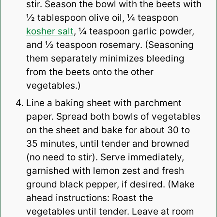
stir. Season the bowl with the beets with
½ tablespoon olive oil, ¼ teaspoon
kosher salt
, ¼ teaspoon garlic powder,
and ½ teaspoon rosemary. (Seasoning
them separately minimizes bleeding
from the beets onto the other
vegetables.)
Line a baking sheet with parchment
paper. Spread both bowls of vegetables
on the sheet and bake for about 30 to
35 minutes, until tender and browned
(
no need to stir
). Serve immediately,
garnished with lemon zest and fresh
ground black pepper, if desired. (Make
ahead instructions: Roast the
vegetables until tender. Leave at room