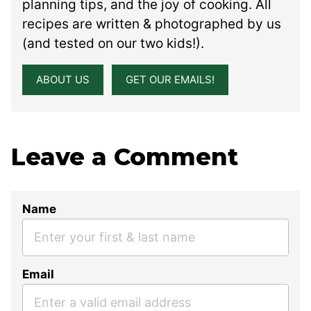
planning tips, and the joy of cooking. All
recipes are written & photographed by us
(and tested on our two kids!).
ABOUT US
GET OUR EMAILS!
Leave a Comment
Name
Email