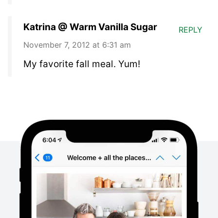
Katrina @ Warm Vanilla Sugar
REPLY
November 7, 2012 at 6:31 am
My favorite fall meal. Yum!