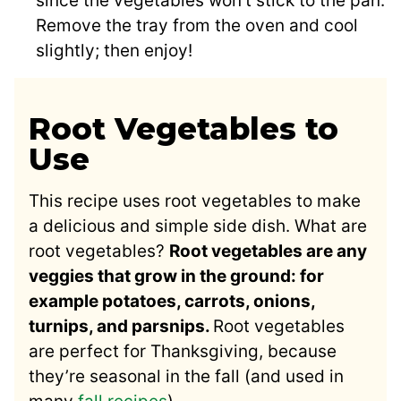
since the vegetables won’t stick to the pan.
Remove the tray from the oven and cool
slightly; then enjoy!
Root Vegetables to
Use
This recipe uses root vegetables to make
a delicious and simple side dish. What are
root vegetables?
Root vegetables are any
veggies that grow in the ground: for
example potatoes, carrots, onions,
turnips, and parsnips.
Root vegetables
are perfect for Thanksgiving, because
they’re seasonal in the fall (and used in