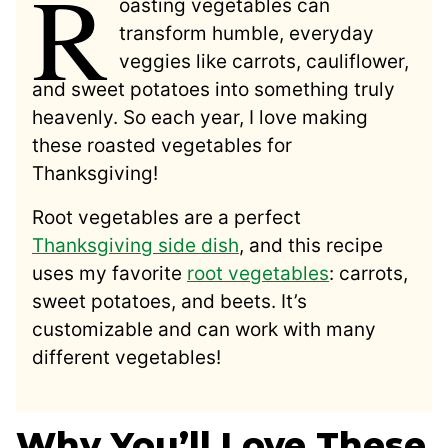
R
oasting vegetables can
transform humble, everyday
veggies like carrots, cauliflower,
and sweet potatoes into something truly
heavenly. So each year, I love making
these roasted vegetables for
Thanksgiving!
Root vegetables are a perfect
Thanksgiving side dish
, and this recipe
uses my favorite
root vegetables
: carrots,
sweet potatoes, and beets. It’s
customizable and can work with many
different vegetables!
Why You’ll Love These