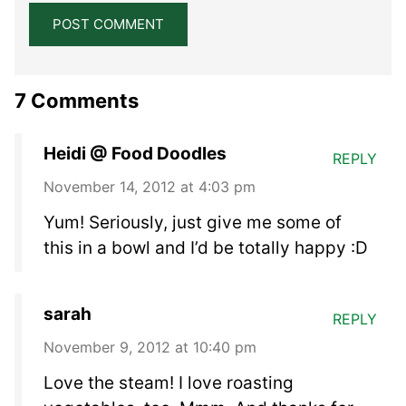
7 Comments
Heidi @ Food Doodles
REPLY
November 14, 2012 at 4:03 pm
Yum! Seriously, just give me some of
this in a bowl and I’d be totally happy :D
sarah
REPLY
November 9, 2012 at 10:40 pm
Love the steam! I love roasting