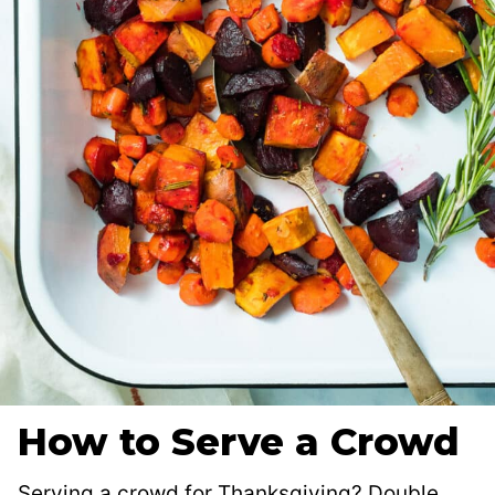
How to Serve a Crowd
Serving a crowd for Thanksgiving? Double