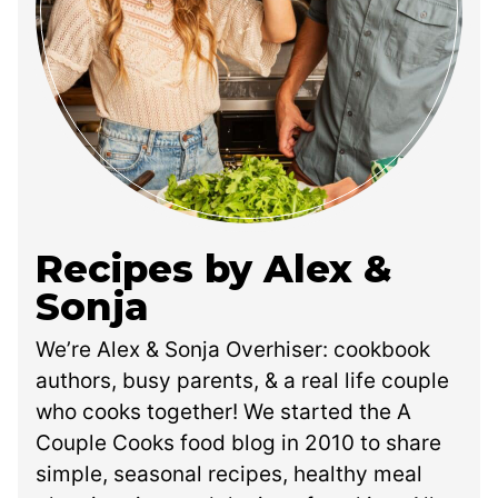
Recipes by Alex &
Sonja
We’re Alex & Sonja Overhiser: cookbook
authors, busy parents, & a real life couple
who cooks together! We started the A
Couple Cooks food blog in 2010 to share
simple, seasonal recipes, healthy meal