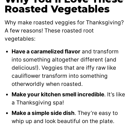
Roasted Vegetables
Why make roasted veggies for Thanksgiving?
A few reasons! These roasted root
vegetables:
Have a caramelized flavor
and transform
into something altogether different (and
delicious!). Veggies that are iffy raw like
cauliflower transform into something
otherworldly when roasted.
Make your kitchen smell incredible
. It’s like
a Thanksgiving spa!
Make a simple side dish
. They’re easy to
whip up and look beautiful on the plate.