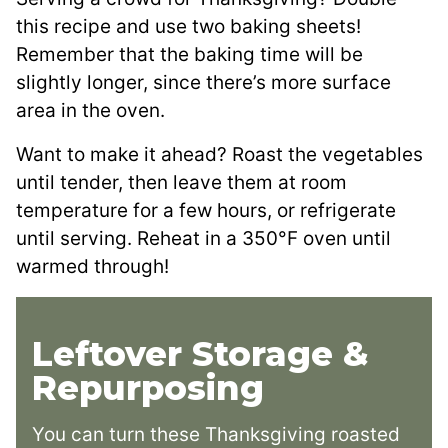
this recipe and use two baking sheets!
Remember that the baking time will be
slightly longer, since there’s more surface
area in the oven.
Want to make it ahead? Roast the vegetables
until tender, then leave them at room
temperature for a few hours, or refrigerate
until serving. Reheat in a 350°F oven until
warmed through!
Leftover Storage &
Repurposing
You can turn these Thanksgiving roasted