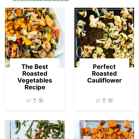
01
02
The Best
Perfect
Roasted
Roasted
Vegetables
Cauliflower
Recipe