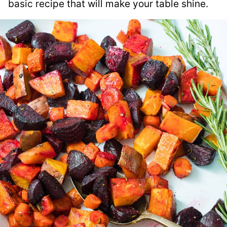
basic recipe that will make your table shine.