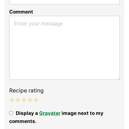
Comment
Recipe rating
1
2
3
4
5
Display a
Gravatar
image next to my
Star
Stars
Stars
Stars
Stars
comments.