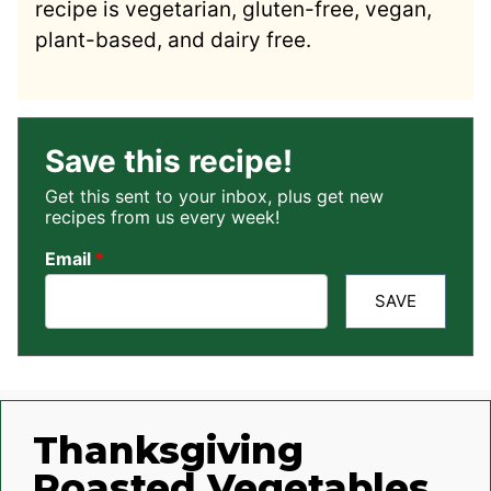
recipe is vegetarian, gluten-free, vegan,
plant-based, and dairy free.
Save this recipe!
Get this sent to your inbox, plus get new
recipes from us every week!
Email
*
SAVE
Thanksgiving
Roasted Vegetables