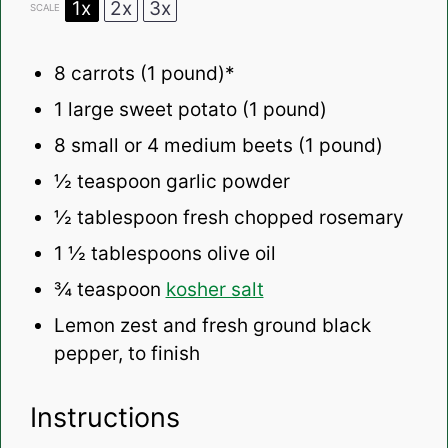
1x
2x
3x
SCALE
8
carrots (1 pound)*
1
large sweet potato (
1
pound)
8
small or 4 medium beets (
1
pound)
½ teaspoon
garlic powder
½ tablespoon
fresh chopped rosemary
1 ½ tablespoons
olive oil
¾ teaspoon
kosher salt
Lemon zest and fresh ground black
pepper, to finish
Instructions