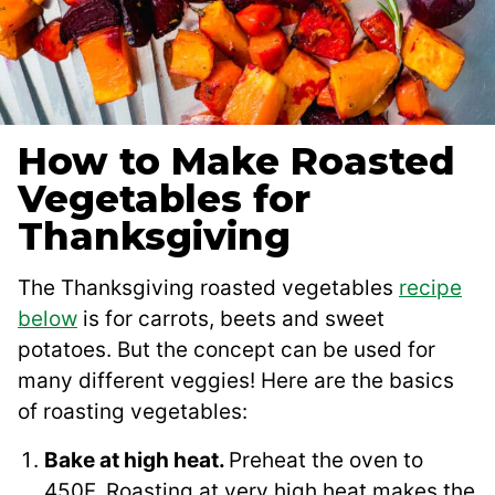
How to Make Roasted
Vegetables for
Thanksgiving
The Thanksgiving roasted vegetables
recipe
below
is for carrots, beets and sweet
potatoes. But the concept can be used for
many different veggies! Here are the basics
of roasting vegetables:
Bake at high heat.
Preheat the oven to
450F. Roasting at very high heat makes the