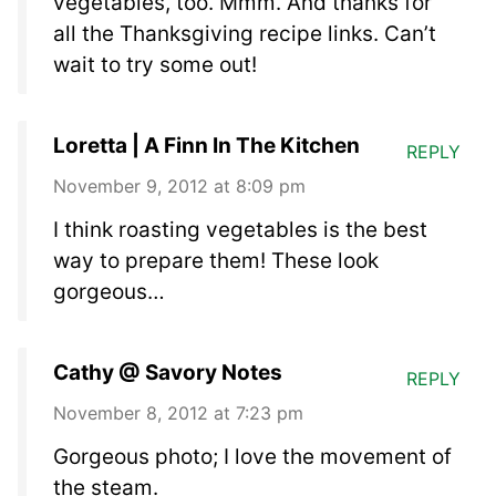
vegetables, too. Mmm. And thanks for
all the Thanksgiving recipe links. Can’t
wait to try some out!
Loretta | A Finn In The Kitchen
REPLY
November 9, 2012 at 8:09 pm
I think roasting vegetables is the best
way to prepare them! These look
gorgeous…
Cathy @ Savory Notes
REPLY
November 8, 2012 at 7:23 pm
Gorgeous photo; I love the movement of
the steam.