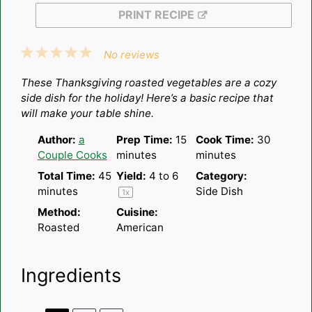
PRINT RECIPE
1
2
3
4
5
No reviews
Star
Stars
Stars
Stars
Stars
These Thanksgiving roasted vegetables are a cozy
side dish for the holiday! Here’s a basic recipe that
will make your table shine.
Author:
a
Prep Time:
15
Cook Time:
30
Couple Cooks
minutes
minutes
Total Time:
45
Yield:
4
to 6
Category:
minutes
Side Dish
1
x
Method:
Cuisine:
Roasted
American
Ingredients