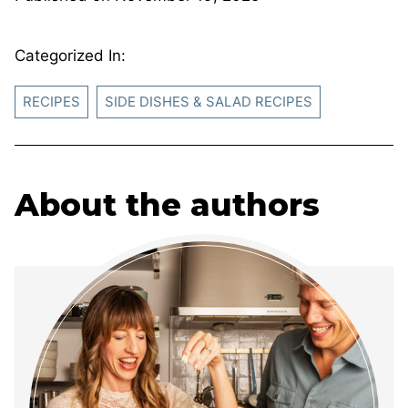
Categorized In:
RECIPES
SIDE DISHES & SALAD RECIPES
About the authors