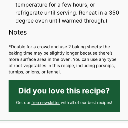
temperature for a few hours, or
refrigerate until serving. Reheat in a 350
degree oven until warmed through.)
Notes
*Double for a crowd and use 2 baking sheets: the
baking time may be slightly longer because there’s
more surface area in the oven. You can use any type
of root vegetables in this recipe, including parsnips,
turnips, onions, or fennel.
Did you love this recipe?
Get our
free newsletter
with all of our best recipes!