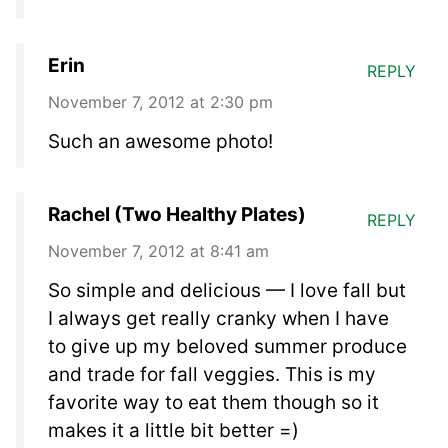
Erin
REPLY
November 7, 2012 at 2:30 pm
Such an awesome photo!
Rachel (Two Healthy Plates)
REPLY
November 7, 2012 at 8:41 am
So simple and delicious — I love fall but
I always get really cranky when I have
to give up my beloved summer produce
and trade for fall veggies. This is my
favorite way to eat them though so it
makes it a little bit better =)