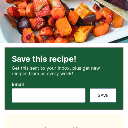
Save this recipe!
Get this sent to your inbox, plus get new
recipes from us every week!
Email
*
SAVE