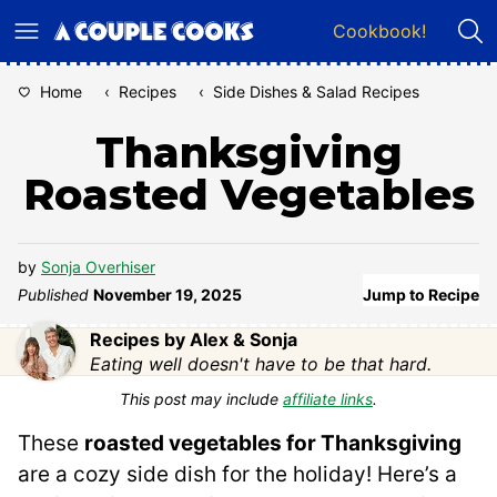
Skip
Cookbook!
to
content
Home
‹
Recipes
‹
Side Dishes & Salad Recipes
Thanksgiving
Roasted Vegetables
by
Sonja Overhiser
Published
November 19, 2025
Jump to Recipe
Recipes by Alex & Sonja
Eating well doesn't have to be that hard.
This post may include
affiliate links
.
These
roasted vegetables for Thanksgiving
are a cozy side dish for the holiday! Here’s a