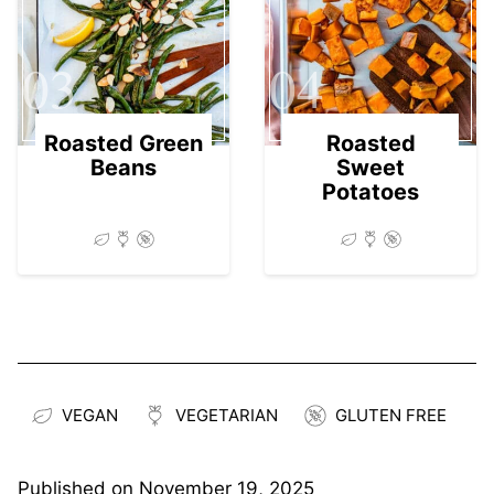
03
04
Roasted Green
Roasted
Beans
Sweet
Potatoes
VEGAN
VEGETARIAN
GLUTEN FREE
Published on
November 19, 2025