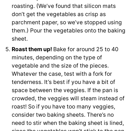
roasting. (We’ve found that silicon mats
don’t get the vegetables as crisp as
parchment paper, so we’ve stopped using
them.) Pour the vegetables onto the baking
sheet.
Roast them up!
Bake for around 25 to 40
minutes, depending on the type of
vegetable and the size of the pieces.
Whatever the case, test with a fork for
tenderness. It’s best if you have a bit of
space between the veggies. If the pan is
crowded, the veggies will steam instead of
roast! So if you have too many veggies,
consider two baking sheets. There’s no
need to stir when the baking sheet is lined,