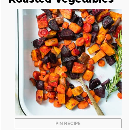
PIN RECIPE