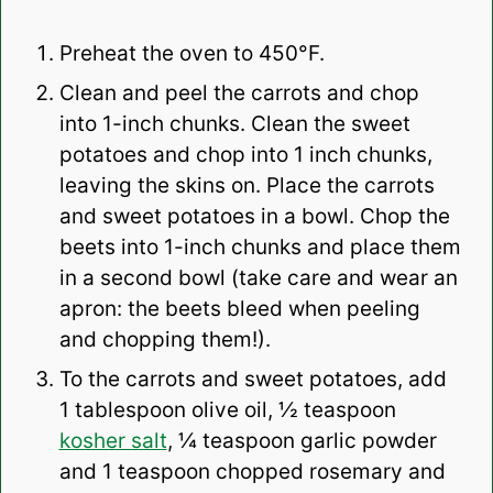
Preheat the oven to 450°F.
Clean and peel the carrots and chop
into 1-inch chunks. Clean the sweet
potatoes and chop into 1 inch chunks,
leaving the skins on. Place the carrots
and sweet potatoes in a bowl. Chop the
beets into 1-inch chunks and place them
in a second bowl (take care and wear an
apron: the beets bleed when peeling
and chopping them!).
To the carrots and sweet potatoes, add
1 tablespoon olive oil, ½ teaspoon
kosher salt
, ¼ teaspoon garlic powder
and 1 teaspoon chopped rosemary and