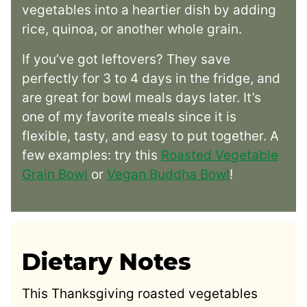
vegetables into a heartier dish by adding
rice, quinoa, or another whole grain.
If you’ve got leftovers? They save
perfectly for 3 to 4 days in the fridge, and
are great for bowl meals days later. It’s
one of my favorite meals since it is
flexible, tasty, and easy to put together. A
few examples: try this
Roasted Vegetable
Grain Bowl
or
Vegan Buddha Bowl
!
Dietary Notes
This Thanksgiving roasted vegetables