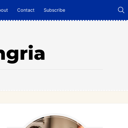
bout
Contact
Subscribe
ngria