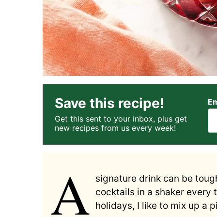
Save this recipe!
Em
Get this sent to your inbox, plus get
new recipes from us every week!
A
signature drink can be tough
cocktails in a shaker every 
holidays, I like to mix up a 