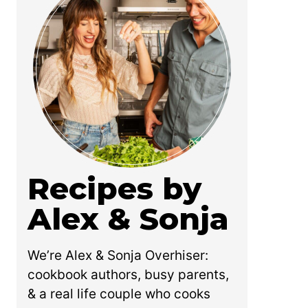
Recipes by
Alex & Sonja
We’re Alex & Sonja Overhiser:
cookbook authors, busy parents,
& a real life couple who cooks