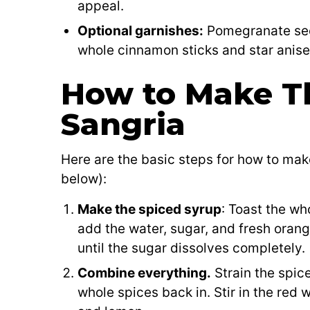
appeal.
Optional garnishes:
Pomegranate seed
whole cinnamon sticks and star anise f
How to Make T
Sangria
Here are the basic steps for how to ma
below):
Make the spiced syrup
: Toast the wh
add the water, sugar, and fresh orang
until the sugar dissolves completely.
Combine everything.
Strain the spice
whole spices back in. Stir in the red 