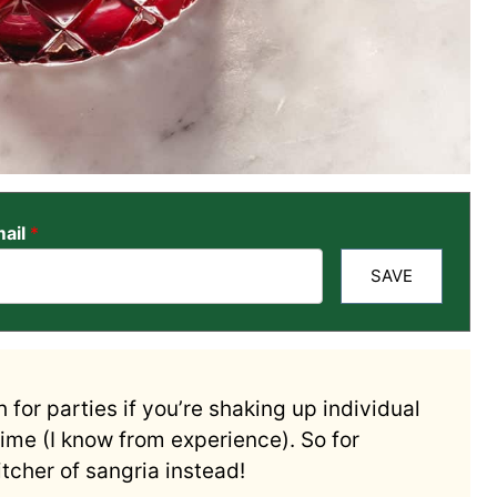
ail
*
SAVE
 for parties if you’re shaking up individual
time (I know from experience). So for
pitcher of sangria instead!