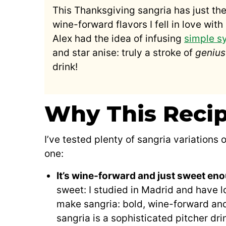
This Thanksgiving sangria has just the
wine-forward flavors I fell in love wi
Alex had the idea of infusing
simple s
and star anise: truly a stroke of
genius
drink!
Why This Reci
I’ve tested plenty of sangria variations 
one:
It’s wine-forward and just sweet en
sweet: I studied in Madrid and have l
make sangria: bold, wine-forward and 
sangria is a sophisticated pitcher drin