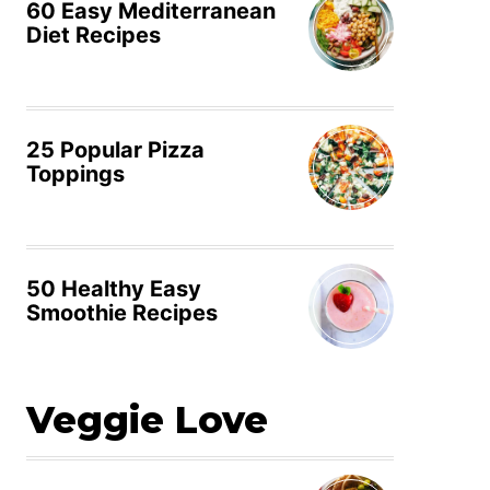
60 Easy Mediterranean
Diet Recipes
25 Popular Pizza
Toppings
50 Healthy Easy
Smoothie Recipes
Veggie Love