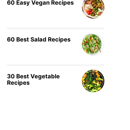
60 Easy Vegan Recipes
60 Best Salad Recipes
30 Best Vegetable
Recipes