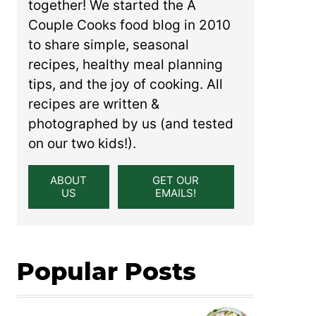
together! We started the A
Couple Cooks food blog in 2010
to share simple, seasonal
recipes, healthy meal planning
tips, and the joy of cooking. All
recipes are written &
photographed by us (and tested
on our two kids!).
ABOUT
GET OUR
US
EMAILS!
Popular Posts