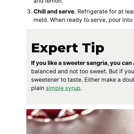
and lemon.
Chill and serve.
Refrigerate for at leas
meld. When ready to serve, pour into 
Expert Tip
If you like a sweeter sangria, you can
balanced and not too sweet. But if yo
sweetener to taste. Either make a dou
plain
simple syrup
.