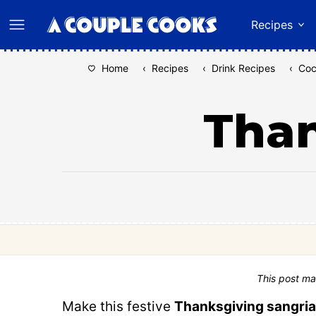
Skip
Recipes
to
content
Home
‹
Recipes
‹
Drink Recipes
‹
Coc
Than
This post ma
Make this festive
Thanksgiving sangria