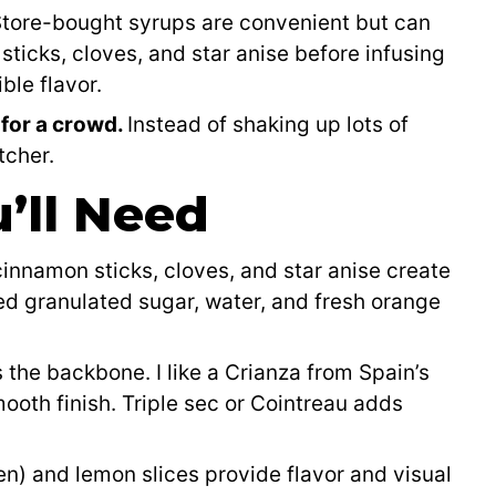
tore-bought syrups are convenient but can
ticks, cloves, and star anise before infusing
ble flavor.
 for a crowd.
Instead of shaking up lots of
tcher.
’ll Need
nnamon sticks, cloves, and star anise create
eed granulated sugar, water, and fresh orange
 the backbone. I like a Crianza from Spain’s
smooth finish. Triple sec or Cointreau adds
n) and lemon slices provide flavor and visual