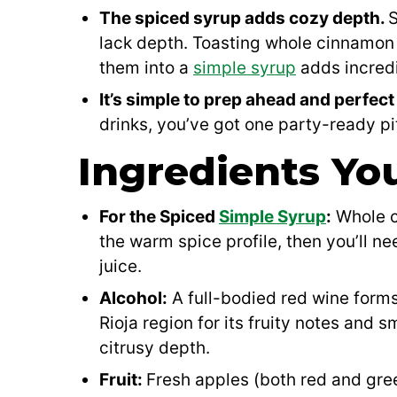
The spiced syrup adds cozy depth.
S
lack depth. Toasting whole cinnamon s
them into a
simple syrup
adds incredi
It’s simple to prep ahead and perfect
drinks, you’ve got one party-ready pi
Ingredients You
For the Spiced
Simple Syrup
:
Whole ci
the warm spice profile, then you’ll n
juice.
Alcohol:
A full-bodied red wine forms
Rioja region for its fruity notes and 
citrusy depth.
Fruit:
Fresh apples (both red and gree