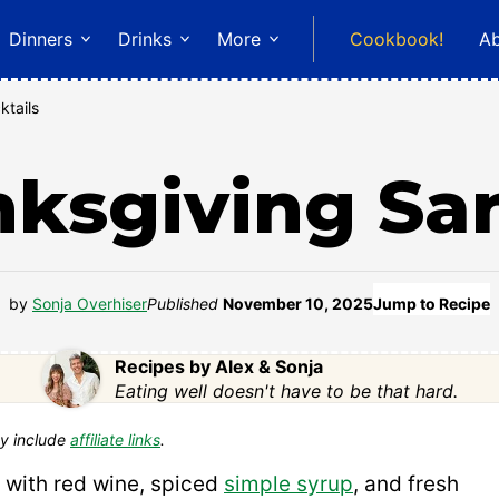
Dinners
Drinks
More
Cookbook!
A
ktails
ksgiving Sa
by
Sonja Overhiser
Published
November 10, 2025
Jump to Recipe
Recipes by Alex & Sonja
Eating well doesn't have to be that hard.
y include
affiliate links
.
with red wine, spiced
simple syrup
, and fresh