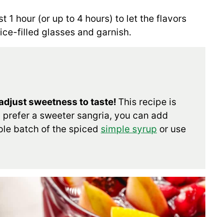
t 1 hour (or up to 4 hours) to let the flavors
ice-filled glasses and garnish.
 adjust sweetness to taste!
This recipe is
u prefer a sweeter sangria, you can add
ble batch of the spiced
simple syrup
or use