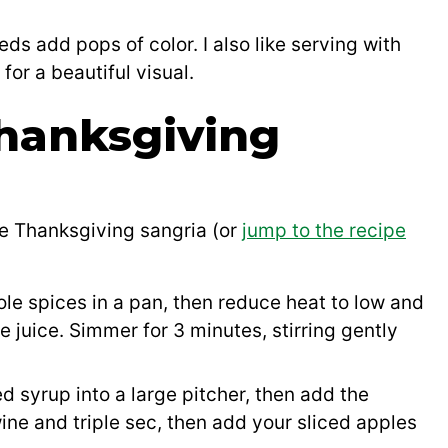
s add pops of color. I also like serving with
or a beautiful visual.
hanksgiving
ke Thanksgiving sangria (or
jump to the recipe
ole spices in a pan, then reduce heat to low and
e juice. Simmer for 3 minutes, stirring gently
d syrup into a large pitcher, then add the
wine and triple sec, then add your sliced apples