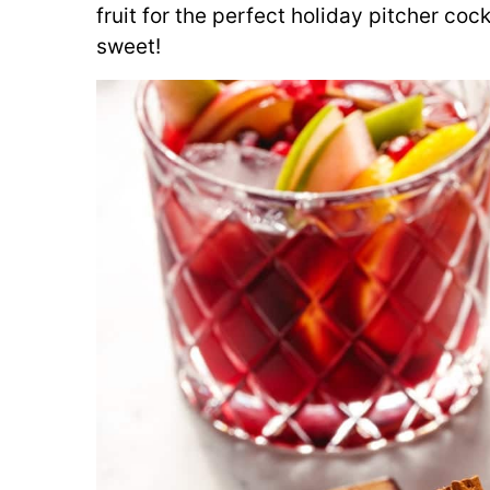
fruit for the perfect holiday pitcher cockt
sweet!