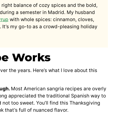
 right balance of cozy spices and the bold,
th during a semester in Madrid. My husband
yrup
with whole spices: cinnamon, cloves,
. It’s my go-to as a crowd-pleasing holiday
pe Works
over the years. Here’s what I love about this
ough.
Most American sangria recipes are overly
ong appreciated the traditional Spanish way to
not too sweet. You’ll find this Thanksgiving
k that’s full of nuanced flavor.