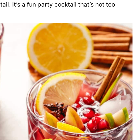
ail. It’s a fun party cocktail that’s not too