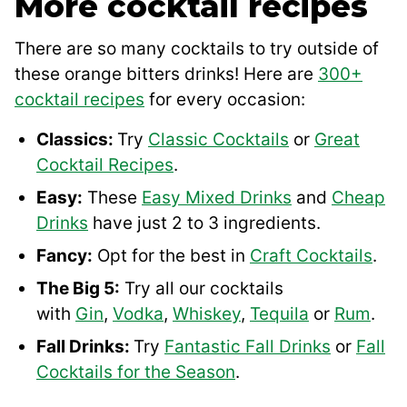
More cocktail recipes
There are so many cocktails to try outside of
these orange bitters drinks! Here are
300+
cocktail recipes
for every occasion:
Classics:
Try
Classic Cocktails
or
Great
Cocktail Recipes
.
Easy:
These
Easy Mixed Drinks
and
Cheap
Drinks
have just 2 to 3 ingredients.
Fancy:
Opt for the best in
Craft Cocktails
.
The Big 5:
Try all our cocktails
with
Gin
,
Vodka
,
Whiskey
,
Tequila
or
Rum
.
Fall Drinks:
Try
Fantastic Fall Drinks
or
Fall
Cocktails for the Season
.