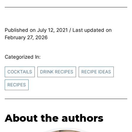
Published on
July 12, 2021
/ Last updated on
February 27, 2026
Categorized In:
COCKTAILS
DRINK RECIPES
RECIPE IDEAS
RECIPES
About the authors