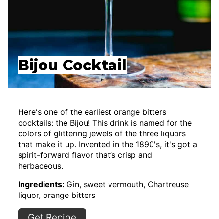
Bijou Cocktail
Here's one of the earliest orange bitters
cocktails: the Bijou! This drink is named for the
colors of glittering jewels of the three liquors
that make it up. Invented in the 1890's, it's got a
spirit-forward flavor that’s crisp and
herbaceous.
Ingredients:
Gin, sweet vermouth, Chartreuse
liquor, orange bitters
Get Recipe