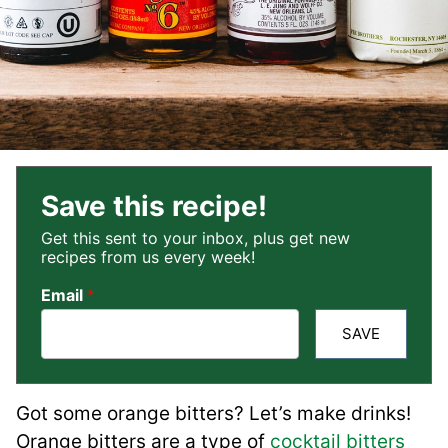
Save this recipe!
Get this sent to your inbox, plus get new
recipes from us every week!
Email
*
SAVE
Got some orange bitters? Let’s make drinks!
Orange bitters are a type of
cocktail bitters