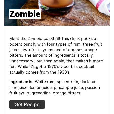
Zombie
Meet the Zombie cocktail! This drink packs a
potent punch, with four types of rum, three fruit
juices, two fruit syrups and of course: orange
bitters. The amount of ingredients is totally
unnecessary…but then again, that makes it more
fun! While it’s got a 1970’s vibe, this cocktail
actually comes from the 1930’s.
Ingredients:
White rum, spiced rum, dark rum,
lime juice, lemon juice, pineapple juice, passion
fruit syrup, grenadine, orange bitters
Get Recipe