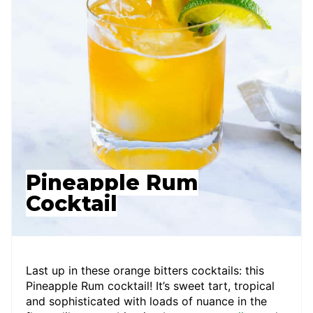
Pineapple Rum
Cocktail
Last up in these orange bitters cocktails: this
Pineapple Rum cocktail! It’s sweet tart, tropical
and sophisticated with loads of nuance in the