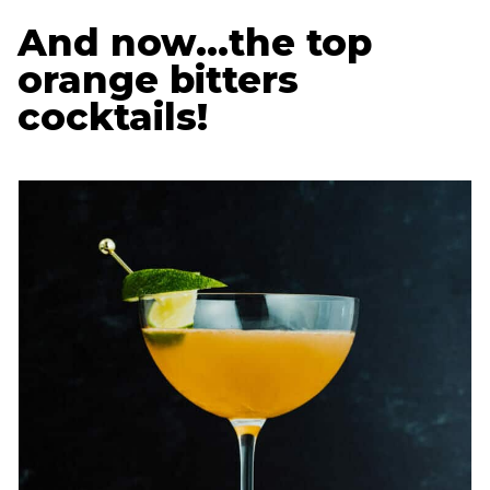
And now…the top
orange bitters
cocktails!