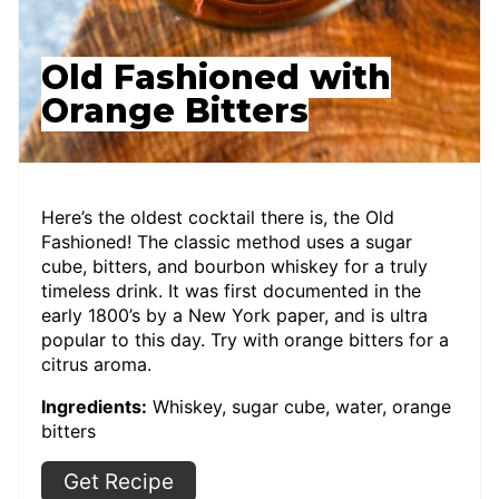
Old Fashioned with
Orange Bitters
Here’s the oldest cocktail there is, the Old
Fashioned! The classic method uses a sugar
cube, bitters, and bourbon whiskey for a truly
timeless drink. It was first documented in the
early 1800’s by a New York paper, and is ultra
popular to this day. Try with orange bitters for a
citrus aroma.
Ingredients:
Whiskey, sugar cube, water, orange
bitters
Get Recipe