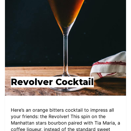
Revolver Cocktail
Here’s an orange bitters cocktail to impress all
your friends: the Revolver! This spin on the
Manhattan stars bourbon paired with Tia Maria, a
coffee liqueur, instead of the standard sweet