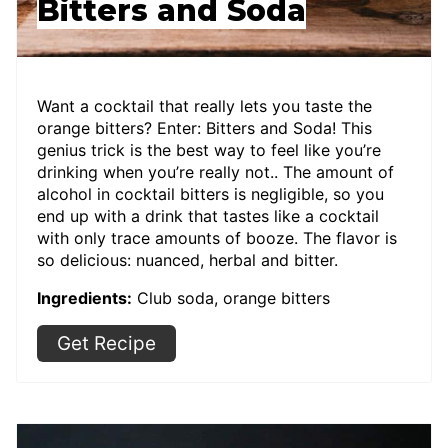
Bitters and Soda
Want a cocktail that really lets you taste the
orange bitters? Enter: Bitters and Soda! This
genius trick is the best way to feel like you’re
drinking when you’re really not.. The amount of
alcohol in cocktail bitters is negligible, so you
end up with a drink that tastes like a cocktail
with only trace amounts of booze. The flavor is
so delicious: nuanced, herbal and bitter.
Ingredients:
Club soda, orange bitters
Get Recipe