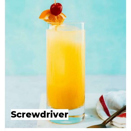
Screwdriver