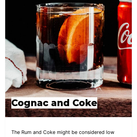
Cognac and Coke
The Rum and Coke might be considered low