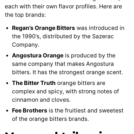
each with their own flavor profiles. Here are
the top brands:
Regan’s Orange Bitters
was introduced in
the 1990’s, distributed by the Sazerac
Company.
Angostura Orange
is produced by the
same company that makes Angostura
bitters. It has the strongest orange scent.
The Bitter Truth
orange bitters are
complex and spicy, with strong notes of
cinnamon and cloves.
Fee Brothers
is the fruitiest and sweetest
of the orange bitters brands.