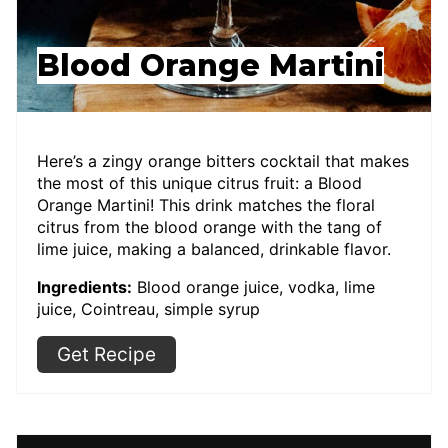
Blood Orange Martini
Here’s a zingy orange bitters cocktail that makes
the most of this unique citrus fruit: a Blood
Orange Martini! This drink matches the floral
citrus from the blood orange with the tang of
lime juice, making a balanced, drinkable flavor.
Ingredients:
Blood orange juice, vodka, lime
juice, Cointreau, simple syrup
Get Recipe