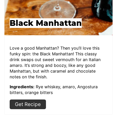
Black Manhattan
Love a good Manhattan? Then you’ll love this
funky spin: the Black Manhattan! This classy
drink swaps out sweet vermouth for an Italian
amaro. It’s strong and boozy, like any good
Manhattan, but with caramel and chocolate
notes on the finish.
Ingredients:
Rye whiskey, amaro, Angostura
bitters, orange bitters
Get Recipe