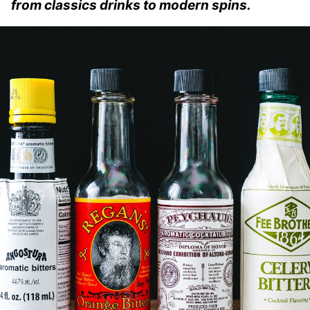
from classics drinks to modern spins.