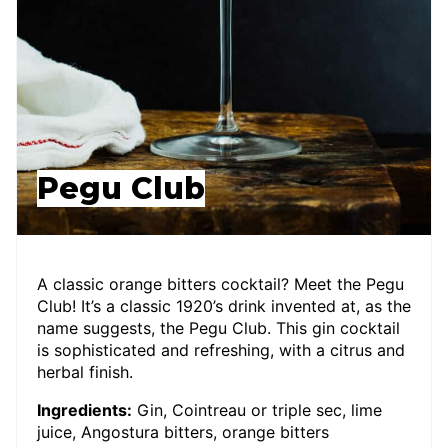
Pegu Club
A classic orange bitters cocktail? Meet the Pegu
Club! It’s a classic 1920’s drink invented at, as the
name suggests, the Pegu Club. This gin cocktail
is sophisticated and refreshing, with a citrus and
herbal finish.
Ingredients:
Gin, Cointreau or triple sec, lime
juice, Angostura bitters, orange bitters