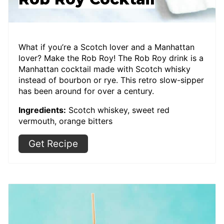
What if you’re a Scotch lover and a Manhattan
lover? Make the Rob Roy! The Rob Roy drink is a
Manhattan cocktail made with Scotch whisky
instead of bourbon or rye. This retro slow-sipper
has been around for over a century.
Ingredients:
Scotch whiskey, sweet red
vermouth, orange bitters
Get Recipe