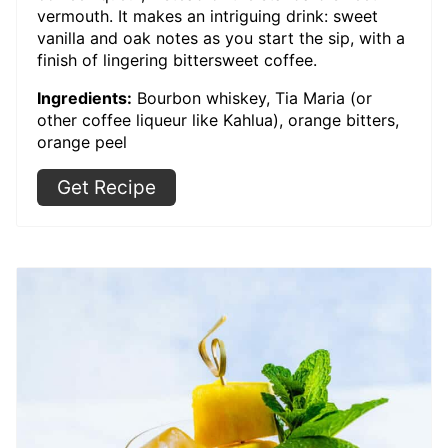
vermouth. It makes an intriguing drink: sweet
vanilla and oak notes as you start the sip, with a
finish of lingering bittersweet coffee.
Ingredients:
Bourbon whiskey, Tia Maria (or
other coffee liqueur like Kahlua), orange bitters,
orange peel
Get Recipe