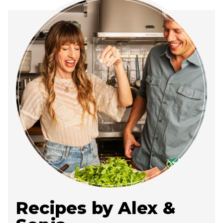
Recipes by Alex &