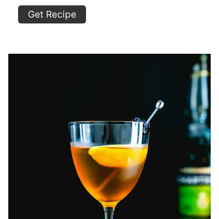
Get Recipe