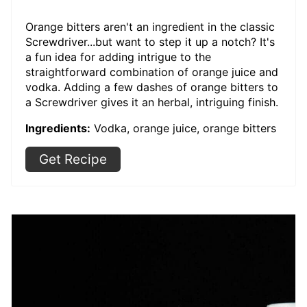
Orange bitters aren't an ingredient in the classic
Screwdriver...but want to step it up a notch? It's
a fun idea for adding intrigue to the
straightforward combination of orange juice and
vodka. Adding a few dashes of orange bitters to
a Screwdriver gives it an herbal, intriguing finish.
Ingredients:
Vodka, orange juice, orange bitters
Get Recipe