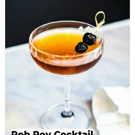
Rob Roy Cocktail