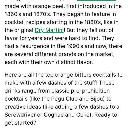
made with orange peel, first introduced in the
1860’s and 1870’s. They began to feature in
cocktail recipes starting in the 1880’s, like in
the original
Dry Martini
! But they fell out of
favor for years and were hard to find. They
had a resurgence in the 1990’s and now, there
are several different brands on the market,
each with their own distinct flavor.
Here are all the top orange bitters cocktails to
make with a few dashes of the stuff! These
drinks range from classic pre-prohibition
cocktails (like the Pegu Club and Bijou) to
creative ideas (like adding a few dashes to a
Screwdriver or Cognac and Coke). Ready to
get started?