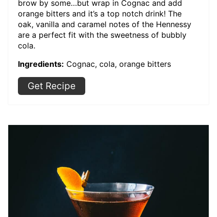
brow by some…but wrap in Cognac and add
orange bitters and it’s a top notch drink! The
oak, vanilla and caramel notes of the Hennessy
are a perfect fit with the sweetness of bubbly
cola.
Ingredients:
Cognac, cola, orange bitters
Get Recipe