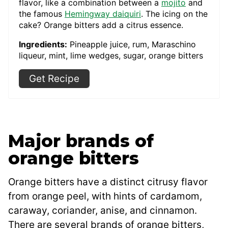
flavor, like a combination between a
mojito
and
the famous
Hemingway daiquiri
. The icing on the
cake? Orange bitters add a citrus essence.
Ingredients:
Pineapple juice, rum, Maraschino
liqueur, mint, lime wedges, sugar, orange bitters
Get Recipe
Major brands of
orange bitters
Orange bitters have a distinct citrusy flavor
from orange peel, with hints of cardamom,
caraway, coriander, anise, and cinnamon.
There are several brands of orange bitters,