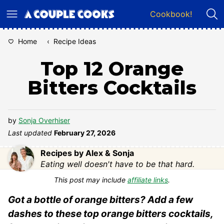
Skip
Cookbook!
to
content
Home
‹
Recipe Ideas
Top 12 Orange
Bitters Cocktails
by
Sonja Overhiser
Last updated
February 27, 2026
Recipes by Alex & Sonja
Eating well doesn't have to be that hard.
This post may include
affiliate links
.
Got a bottle of orange bitters? Add a few
dashes to these top orange bitters cocktails,