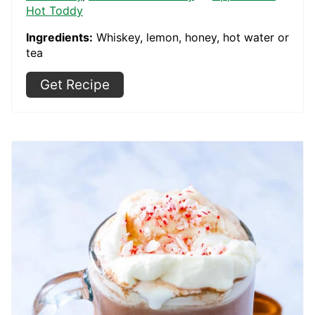
Hot Toddy
Ingredients:
Whiskey, lemon, honey, hot water or
tea
Get Recipe