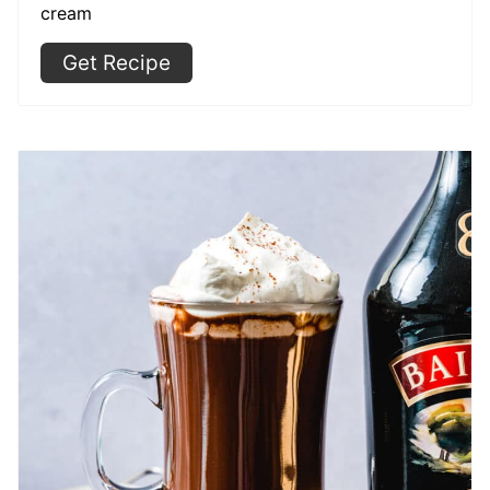
cream
Get Recipe