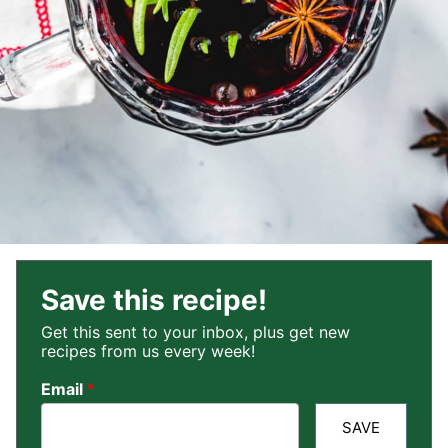
Save this recipe!
Get this sent to your inbox, plus get new
recipes from us every week!
Email
*
SAVE