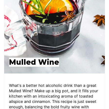
Mulled Wine
What's a better hot alcoholic drink than a great
Mulled Wine? Make up a big pot, and it fills your
kitchen with an intoxicating aroma of toasted
allspice and cinnamon. This recipe is just sweet
enough, balancing the bold fruity wine with