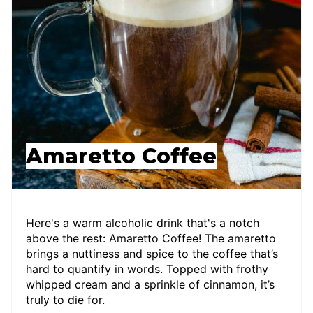
Amaretto Coffee
Here's a warm alcoholic drink that's a notch
above the rest: Amaretto Coffee! The amaretto
brings a nuttiness and spice to the coffee that’s
hard to quantify in words. Topped with frothy
whipped cream and a sprinkle of cinnamon, it’s
truly to die for.