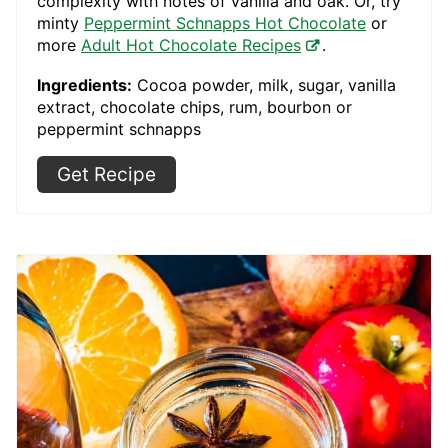
complexity with notes of vanilla and oak. Or, try
minty
Peppermint Schnapps Hot Chocolate
or
more
Adult Hot Chocolate Recipes
.
Ingredients:
Cocoa powder, milk, sugar, vanilla
extract, chocolate chips, rum, bourbon or
peppermint schnapps
Get Recipe