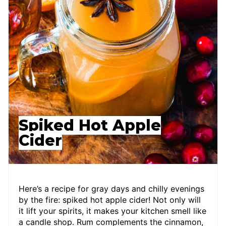
Spiked Hot Apple
Cider
Here’s a recipe for gray days and chilly evenings
by the fire: spiked hot apple cider! Not only will
it lift your spirits, it makes your kitchen smell like
a candle shop. Rum complements the cinnamon,