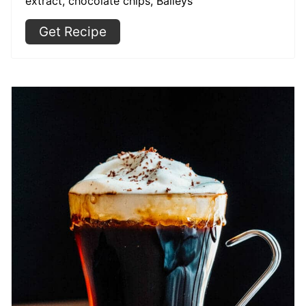
extract, chocolate chips, Baileys
Get Recipe