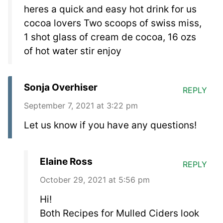
heres a quick and easy hot drink for us
cocoa lovers Two scoops of swiss miss,
1 shot glass of cream de cocoa, 16 ozs
of hot water stir enjoy
Sonja Overhiser
REPLY
September 7, 2021 at 3:22 pm
Let us know if you have any questions!
Elaine Ross
REPLY
October 29, 2021 at 5:56 pm
Hi!
Both Recipes for Mulled Ciders look