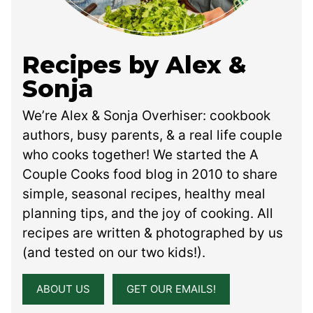
Recipes by Alex &
Sonja
We’re Alex & Sonja Overhiser: cookbook
authors, busy parents, & a real life couple
who cooks together! We started the A
Couple Cooks food blog in 2010 to share
simple, seasonal recipes, healthy meal
planning tips, and the joy of cooking. All
recipes are written & photographed by us
(and tested on our two kids!).
ABOUT US
GET OUR EMAILS!