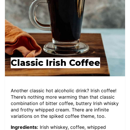
Classic Irish Coffee
Another classic hot alcoholic drink? Irish coffee!
There’s nothing more warming than that classic
combination of bitter coffee, buttery Irish whisky
and frothy whipped cream. There are infinite
variations on the spiked coffee theme, too.
Ingredients:
Irish whiskey, coffee, whipped