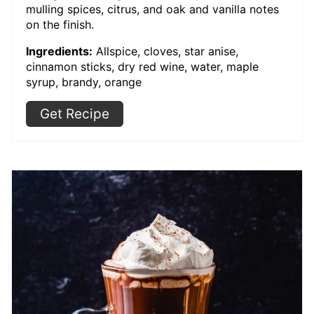
mulling spices, citrus, and oak and vanilla notes
on the finish.
Ingredients:
Allspice, cloves, star anise,
cinnamon sticks, dry red wine, water, maple
syrup, brandy, orange
Get Recipe