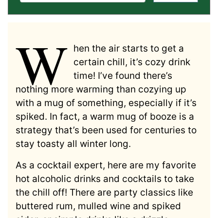
W
hen the air starts to get a
certain chill, it’s cozy drink
time! I’ve found there’s
nothing more warming than cozying up
with a mug of something, especially if it’s
spiked. In fact, a warm mug of booze is a
strategy that’s been used for centuries to
stay toasty all winter long.
As a cocktail expert, here are my favorite
hot alcoholic drinks and cocktails to take
the chill off! There are party classics like
buttered rum, mulled wine and spiked