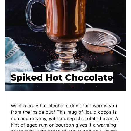
Spiked Hot Chocolate
Want a cozy hot alcoholic drink that warms you
from the inside out? This mug of liquid cocoa is
rich and creamy, with a deep chocolate flavor. A
hint of aged rum or bourbon gives it a warming