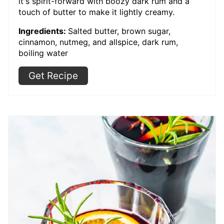
it's spirit-forward with boozy dark rum and a
touch of butter to make it lightly creamy.
Ingredients:
Salted butter, brown sugar,
cinnamon, nutmeg, and allspice, dark rum,
boiling water
Get Recipe