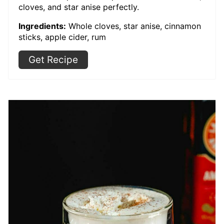
cloves, and star anise perfectly.
Ingredients:
Whole cloves, star anise, cinnamon
sticks, apple cider, rum
Get Recipe