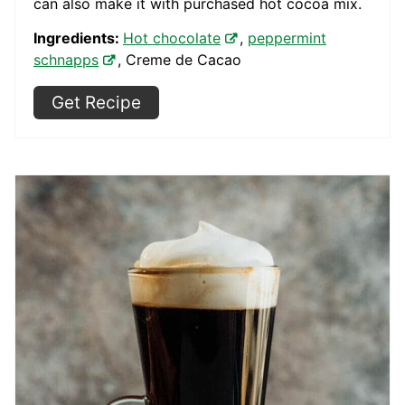
can also make it with purchased hot cocoa mix.
Ingredients:
Hot chocolate
,
peppermint
schnapps
, Creme de Cacao
Get Recipe