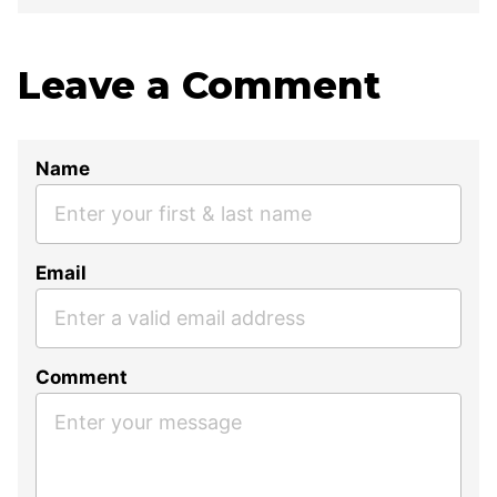
Leave a Comment
Name
Email
Comment