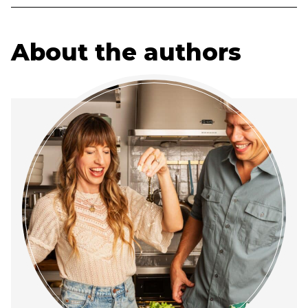
About the authors