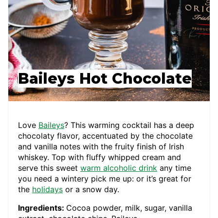
Baileys Hot Chocolate
Love
Baileys
? This warming cocktail has a deep
chocolaty flavor, accentuated by the chocolate
and vanilla notes with the fruity finish of Irish
whiskey. Top with fluffy whipped cream and
serve this sweet
warm alcoholic drink
any time
you need a wintery pick me up: or it’s great for
the
holidays
or a snow day.
Ingredients:
Cocoa powder, milk, sugar, vanilla