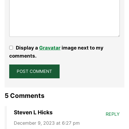
Display a
Gravatar
image next to my
comments.
5 Comments
Steven L Hicks
REPLY
December 9, 2023 at 6:27 pm