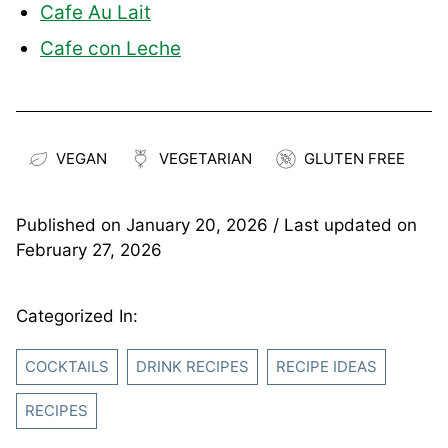
Cafe Au Lait
Cafe con Leche
VEGAN
VEGETARIAN
GLUTEN FREE
Published on
January 20, 2026
/ Last updated on
February 27, 2026
Categorized In:
COCKTAILS
DRINK RECIPES
RECIPE IDEAS
RECIPES