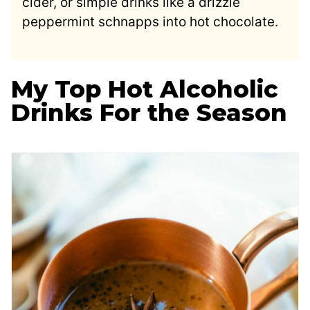
cider, or simple drinks like a drizzle
peppermint schnapps into hot chocolate.
My Top Hot Alcoholic
Drinks For the Season