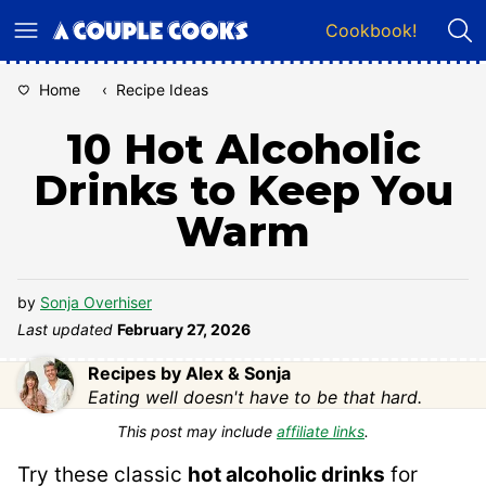
Skip
Cookbook!
to
content
Home
‹
Recipe Ideas
10 Hot Alcoholic
Drinks to Keep You
Warm
by
Sonja Overhiser
Last updated
February 27, 2026
Recipes by Alex & Sonja
Eating well doesn't have to be that hard.
This post may include
affiliate links
.
Try these classic
hot alcoholic drinks
for