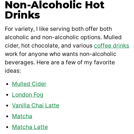
Non-Alcoholic Hot
Drinks
For variety, I like serving both offer both
alcoholic and non-alcoholic options. Mulled
cider, hot chocolate, and various
coffee drinks
work for anyone who wants non-alcoholic
beverages. Here are a few of my favorite
ideas:
Mulled Cider
London Fog
Vanilla Chai Latte
Matcha
Matcha Latte