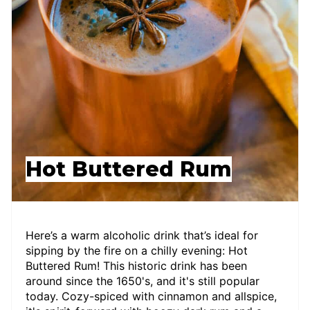
Hot Buttered Rum
Here’s a warm alcoholic drink that’s ideal for
sipping by the fire on a chilly evening: Hot
Buttered Rum! This historic drink has been
around since the 1650's, and it's still popular
today. Cozy-spiced with cinnamon and allspice,