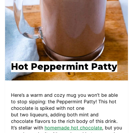
Hot Peppermint Patty
Here’s a warm and cozy mug you won’t be able
to stop sipping: the Peppermint Patty! This hot
chocolate is spiked with not one
but two liqueurs, adding both mint and
chocolate flavors to the rich body of this drink.
It’s stellar with
homemade hot chocolate
, but you