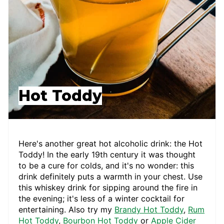
Hot Toddy
Here's another great hot alcoholic drink: the Hot
Toddy! In the early 19th century it was thought
to be a cure for colds, and it's no wonder: this
drink definitely puts a warmth in your chest. Use
this whiskey drink for sipping around the fire in
the evening; it's less of a winter cocktail for
entertaining. Also try my
Brandy Hot Toddy
,
Rum
Hot Toddy
,
Bourbon Hot Toddy
or
Apple Cider