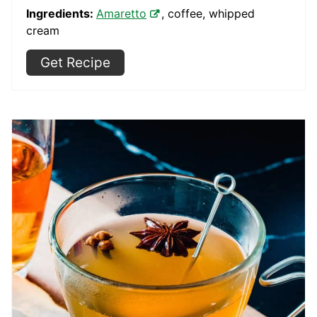
Ingredients:
Amaretto
, coffee, whipped
cream
Get Recipe