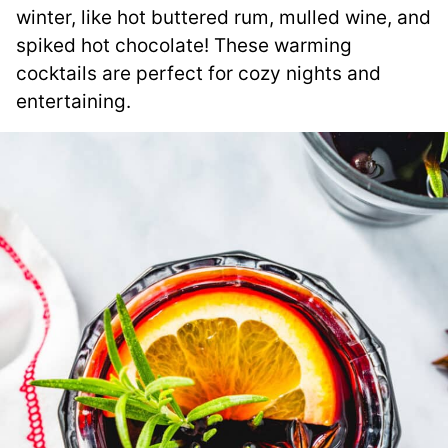
winter, like hot buttered rum, mulled wine, and
spiked hot chocolate! These warming
cocktails are perfect for cozy nights and
entertaining.