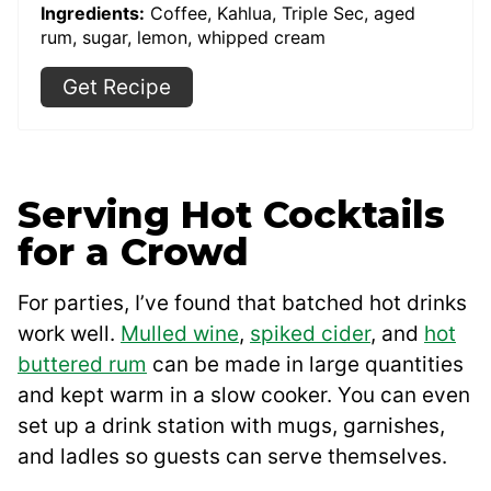
Ingredients:
Coffee, Kahlua, Triple Sec, aged
rum, sugar, lemon, whipped cream
Get Recipe
Serving Hot Cocktails
for a Crowd
For parties, I’ve found that batched hot drinks
work well.
Mulled wine
,
spiked cider
, and
hot
buttered rum
can be made in large quantities
and kept warm in a slow cooker. You can even
set up a drink station with mugs, garnishes,
and ladles so guests can serve themselves.