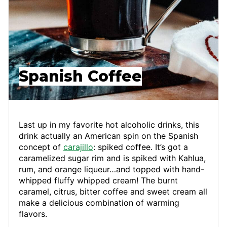
Spanish Coffee
Last up in my favorite hot alcoholic drinks, this
drink actually an American spin on the Spanish
concept of
carajillo
: spiked coffee. It’s got a
caramelized sugar rim and is spiked with Kahlua,
rum, and orange liqueur…and topped with hand-
whipped fluffy whipped cream! The burnt
caramel, citrus, bitter coffee and sweet cream all
make a delicious combination of warming
flavors.