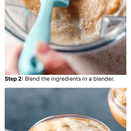
Step 2:
Blend the ingredients in a blender.