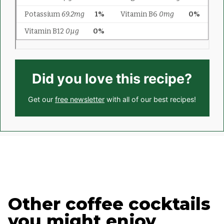
Did you love this recipe?
Get our
free newsletter
with all of our best recipes!
Other coffee cocktails
you might enjoy