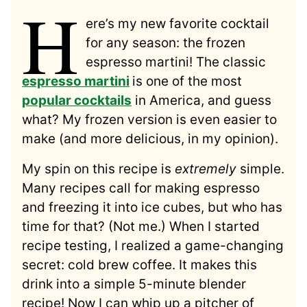
H
ere’s my new favorite cocktail
for any season: the frozen
espresso martini! The classic
espresso martini
is one of the most
popular cocktails
in America, and guess
what? My frozen version is even easier to
make (and more delicious, in my opinion).
My spin on this recipe is
extremely
simple.
Many recipes call for making espresso
and freezing it into ice cubes, but who has
time for that? (Not me.) When I started
recipe testing, I realized a game-changing
secret: cold brew coffee. It makes this
drink into a simple 5-minute blender
recipe! Now I can whip up a pitcher of