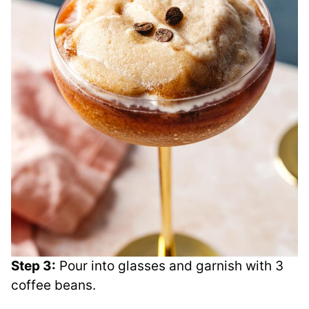
Step 3:
Pour into glasses and garnish with 3
coffee beans.