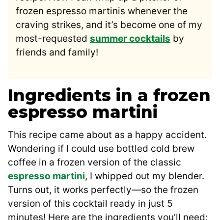
frozen espresso martinis whenever the
craving strikes, and it’s become one of my
most-requested
summer cocktails
by
friends and family!
Ingredients in a frozen
espresso martini
This recipe came about as a happy accident.
Wondering if I could use bottled cold brew
coffee in a frozen version of the classic
espresso martini
, I whipped out my blender.
Turns out, it works perfectly—so the frozen
version of this cocktail ready in just 5
minutes! Here are the ingredients you’ll need: