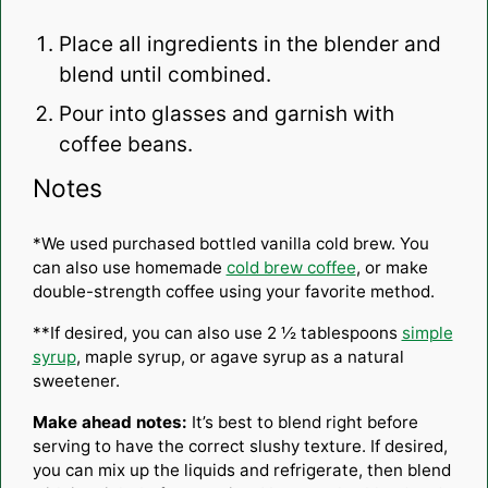
Place all ingredients in the blender and
blend until combined.
Pour into glasses and garnish with
coffee beans.
Notes
*We used purchased bottled vanilla cold brew. You
can also use homemade
cold brew coffee
, or make
double-strength coffee using your favorite method.
**If desired, you can also use 2 ½ tablespoons
simple
syrup
, maple syrup, or agave syrup as a natural
sweetener.
Make ahead notes:
It’s best to blend right before
serving to have the correct slushy texture. If desired,
you can mix up the liquids and refrigerate, then blend