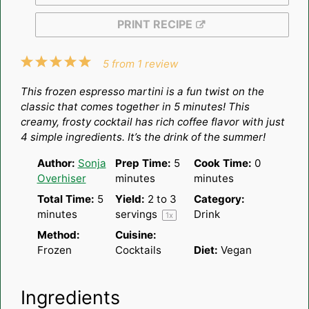
PRINT RECIPE
1
2
3
4
5
5
from
1
review
Star
Stars
Stars
Stars
Stars
This frozen espresso martini is a fun twist on the
classic that comes together in 5 minutes! This
creamy, frosty cocktail has rich coffee flavor with just
4 simple ingredients. It’s the drink of the summer!
Author:
Sonja
Prep Time:
5
Cook Time:
0
Overhiser
minutes
minutes
Total Time:
5
Yield:
2
to
3
Category:
minutes
servings
Drink
1
x
Method:
Cuisine:
Frozen
Cocktails
Diet:
Vegan
Ingredients