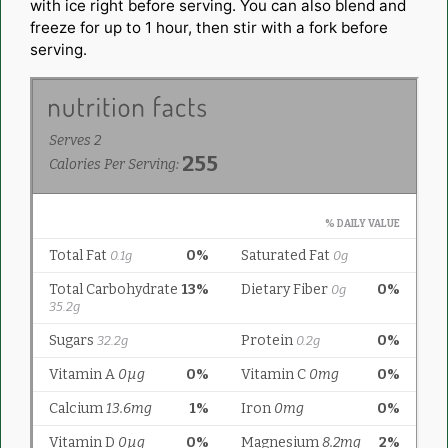
with ice right before serving. You can also blend and
freeze for up to 1 hour, then stir with a fork before
serving.