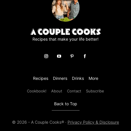
e
m
e
n
t
*
Recipes that make your life better!
Recipes
Dinners
Drinks
More
Cookbook!
About
Contact
Subscribe
Back to Top
© 2026 - A Couple Cooks® ·
Privacy Policy & Disclosure