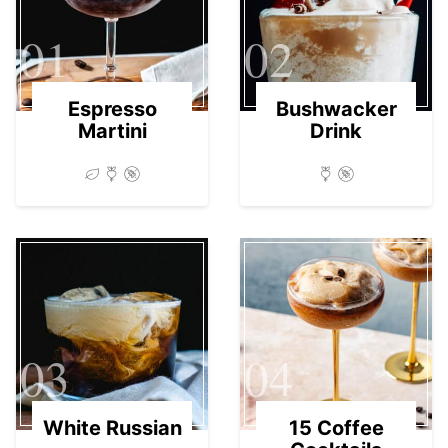
01
02
Espresso
Bushwacker
Martini
Drink
03
04
White Russian
15 Coffee