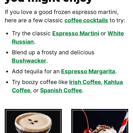
If you love a good frozen espresso martini,
here are a few classic
coffee cocktails
to try:
Try the classic
Espresso Martini
or
White
Russian
.
Blend up a frosty and delicious
Bushwacker
.
Add tequila for an
Espresso Margarita
.
Try boozy coffee like
Irish Coffee
,
Kahlua
Coffee
, or
Spanish Coffee
.