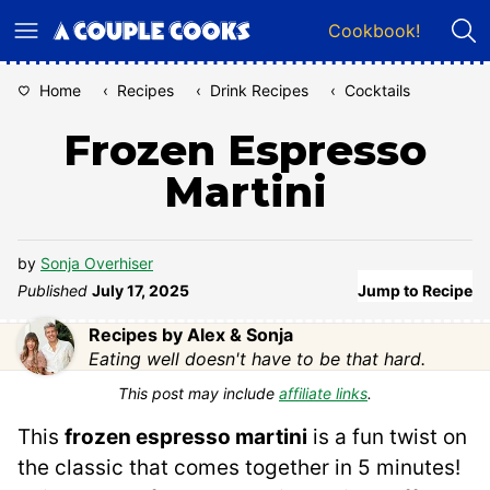
Skip
Cookbook!
to
content
Home
‹
Recipes
‹
Drink Recipes
‹
Cocktails
Frozen Espresso
Martini
by
Sonja Overhiser
Published
July 17, 2025
Jump to Recipe
Recipes by Alex & Sonja
Eating well doesn't have to be that hard.
This post may include
affiliate links
.
This
frozen espresso martini
is a fun twist on
the classic that comes together in 5 minutes!