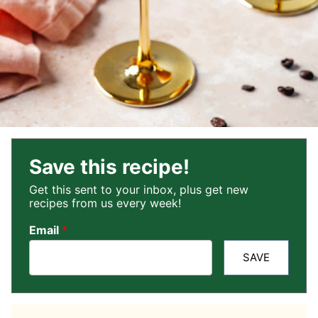
Save this recipe!
Get this sent to your inbox, plus get new
recipes from us every week!
Email
*
SAVE