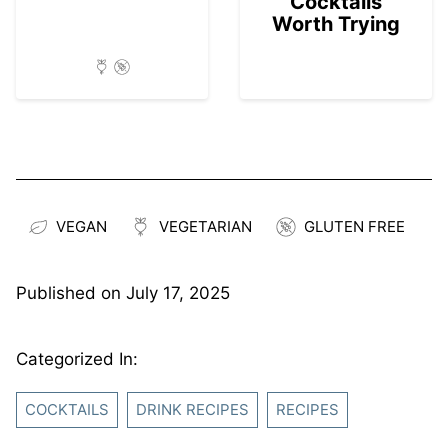
Cocktails
Worth Trying
VEGAN
VEGETARIAN
GLUTEN FREE
Published on
July 17, 2025
Categorized In:
COCKTAILS
DRINK RECIPES
RECIPES