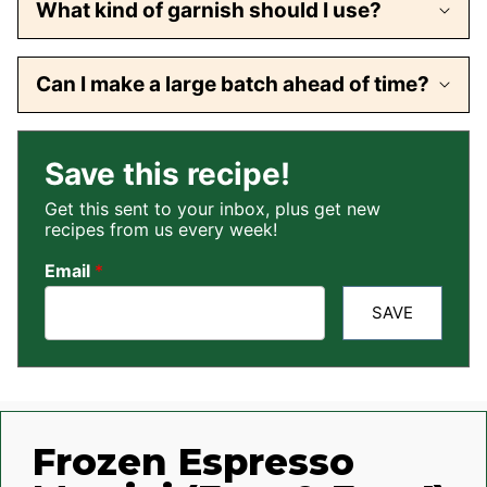
What kind of garnish should I use?
Can I make a large batch ahead of time?
Save this recipe!
Get this sent to your inbox, plus get new
recipes from us every week!
Email
*
SAVE
Frozen Espresso