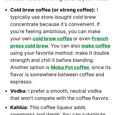
Cold brew coffee (or strong coffee):
I
typically use store-bought cold brew
concentrate because it’s convenient. If
you’re feeling ambitious, you can make
your own
cold brew coffee
or even
French
press cold brew
. You can also
make coffee
using your favorite method: make it double
strength and chill it before blending.
Another option is
Moka Pot coffee
, since its
flavor is somewhere between coffee and
espresso.
Vodka:
I prefer a smooth, neutral vodka
that won’t compete with the coffee flavors.
Kahlúa:
This coffee liqueur adds
sweetness and depth. You can substitute