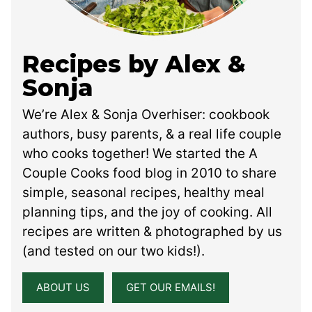
Recipes by Alex &
Sonja
We’re Alex & Sonja Overhiser: cookbook
authors, busy parents, & a real life couple
who cooks together! We started the A
Couple Cooks food blog in 2010 to share
simple, seasonal recipes, healthy meal
planning tips, and the joy of cooking. All
recipes are written & photographed by us
(and tested on our two kids!).
ABOUT US
GET OUR EMAILS!