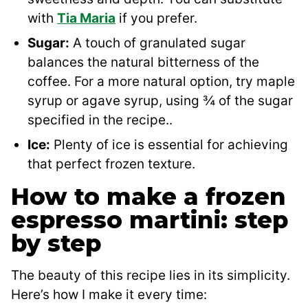
with
Tia Maria
if you prefer.
Sugar:
A touch of granulated sugar
balances the natural bitterness of the
coffee. For a more natural option, try maple
syrup or agave syrup, using ¾ of the sugar
specified in the recipe..
Ice:
Plenty of ice is essential for achieving
that perfect frozen texture.
How to make a frozen
espresso martini: step
by step
The beauty of this recipe lies in its simplicity.
Here’s how I make it every time: