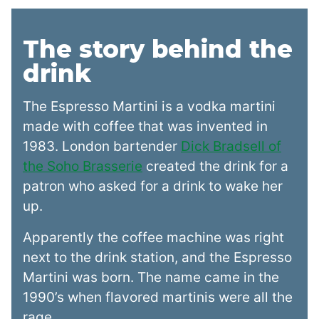
The story behind the
drink
The Espresso Martini is a vodka martini
made with coffee that was invented in
1983. London bartender
Dick Bradsell of
the Soho Brasserie
created the drink for a
patron who asked for a drink to wake her
up.
Apparently the coffee machine was right
next to the drink station, and the Espresso
Martini was born. The name came in the
1990’s when flavored martinis were all the
rage.