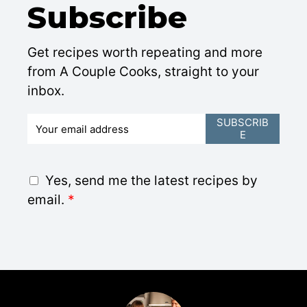
Subscribe
Get recipes worth repeating and more
from A Couple Cooks, straight to your
inbox.
E
SUBSCRIB
E
m
a
i
G
Yes, send me the latest recipes by
l
D
email.
*
*
P
R
A
g
r
e