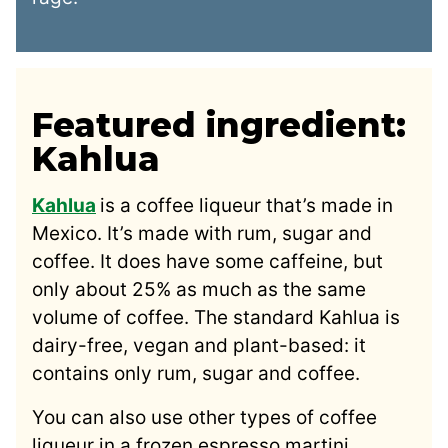
Featured ingredient:
Kahlua
Kahlua
is a coffee liqueur that’s made in
Mexico. It’s made with rum, sugar and
coffee. It does have some caffeine, but
only about 25% as much as the same
volume of coffee. The standard Kahlua is
dairy-free, vegan and plant-based: it
contains only rum, sugar and coffee.
You can also use other types of coffee
liqueur in a frozen espresso martini,