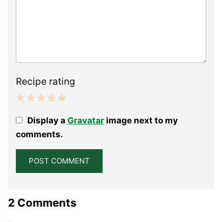
Recipe rating
1
2
3
4
5
Display a
Gravatar
image next to my
Star
Stars
Stars
Stars
Stars
comments.
2 Comments