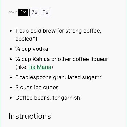
1x
2x
3x
SCALE
1 cup
cold brew (or strong coffee,
cooled*)
¼ cup
vodka
¼ cup
Kahlua or other coffee liqueur
(like
Tia Maria
)
3 tablespoons
granulated sugar**
3 cups
ice cubes
Coffee beans, for garnish
Instructions