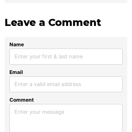
Leave a Comment
Name
Email
Comment