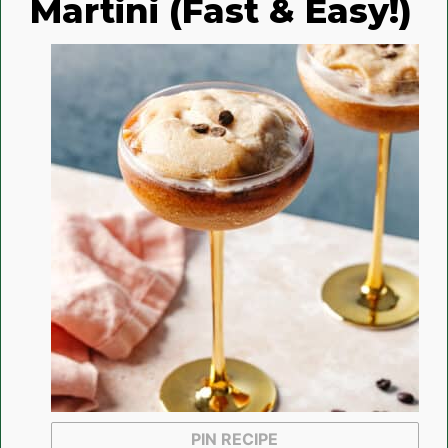
Martini (Fast & Easy!)
PIN RECIPE