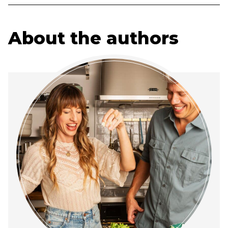
About the authors