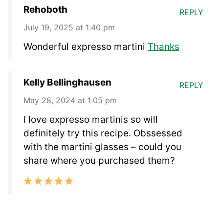
Rehoboth
REPLY
July 19, 2025 at 1:40 pm
Wonderful expresso martini
Thanks
Kelly Bellinghausen
REPLY
May 28, 2024 at 1:05 pm
I love expresso martinis so will
definitely try this recipe. Obssessed
with the martini glasses – could you
share where you purchased them?