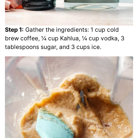
Step 1:
Gather the ingredients: 1 cup cold
brew coffee, ¼ cup Kahlua, ¼ cup vodka, 3
tablespoons sugar, and 3 cups ice.