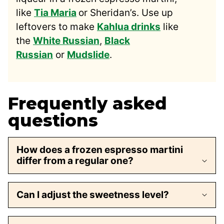
like
Tia Maria
or Sheridan’s. Use up
leftovers to make
Kahlua drinks
like
the
White Russian
,
Black
Russian
or
Mudslide
.
Frequently asked
questions
How does a frozen espresso martini
differ from a regular one?
Can I adjust the sweetness level?