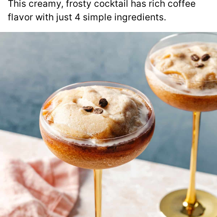
This creamy, frosty cocktail has rich coffee
flavor with just 4 simple ingredients.